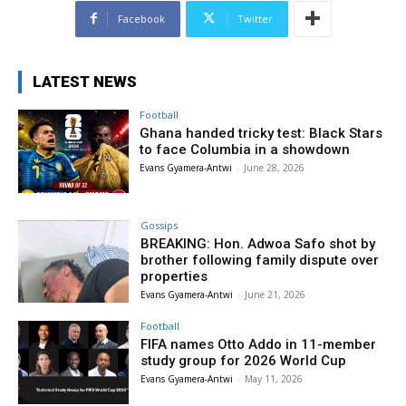
Facebook
Twitter
LATEST NEWS
Football
Ghana handed tricky test: Black Stars
to face Columbia in a showdown
Evans Gyamera-Antwi
-
June 28, 2026
Gossips
BREAKING: Hon. Adwoa Safo shot by
brother following family dispute over
properties
Evans Gyamera-Antwi
-
June 21, 2026
Football
FIFA names Otto Addo in 11-member
study group for 2026 World Cup
Evans Gyamera-Antwi
-
May 11, 2026