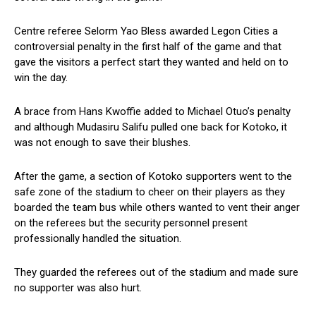
Centre referee Selorm Yao Bless awarded Legon Cities a
controversial penalty in the first half of the game and that
gave the visitors a perfect start they wanted and held on to
win the day.
A brace from Hans Kwoffie added to Michael Otuo’s penalty
and although Mudasiru Salifu pulled one back for Kotoko, it
was not enough to save their blushes.
After the game, a section of Kotoko supporters went to the
safe zone of the stadium to cheer on their players as they
boarded the team bus while others wanted to vent their anger
on the referees but the security personnel present
professionally handled the situation.
They guarded the referees out of the stadium and made sure
no supporter was also hurt.