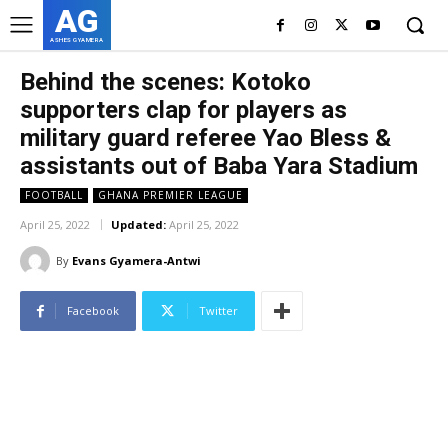
AG
ASHES GYAMERA
Behind the scenes: Kotoko
supporters clap for players as
military guard referee Yao Bless &
assistants out of Baba Yara Stadium
FOOTBALL
GHANA PREMIER LEAGUE
April 25, 2022
Updated:
April 25, 2022
By
Evans Gyamera-Antwi
Facebook
Twitter