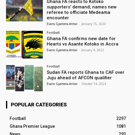
Ghana FA reacts to Kotoko
supporters’ demand; names new
referee to officiate Medeama
encounter
Evans Gyamera-Antwi
-
January 15, 2020
Football
Ghana FA confirms new date for
Hearts vs Asante Kotoko in Accra
Evans Gyamera-Antwi
-
January 4, 2022
Football
Sudan FA reports Ghana to CAF over
Juju ahead of AFCON qualifier
Evans Gyamera-Antwi
-
October 14, 2024
POPULAR CATEGORIES
Football
2297
Ghana Premier League
1081
News
293