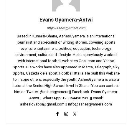
Evans Gyamera-Antwi
http://Ashesgyamera.com
Based in Kumasi-Ghana, AshesGyamera is an international
journalist and specialist of writing stories, covering sports
events, entertainment, politics, education, technology,
environment, culture and lifestyle. He has previously worked
with international football websites Goal.com and Yahoo
Sports. His works have also appeared in Marca, Telegraph, Sky
Sports, Gazetta dela sport, Football Ittalia. He built this website
to inspire others, especially the youth. AshesGyamera is also a
tutor at the Senior High School level in Ghana. You can contact
him on Twitter: @ashesgyamera || Facebook: Evans Gyamera-
Antwi || WhatsApp: +233544967960 || email:
asheslovaboi@gmail.com
||
info@ashesgyamera.com