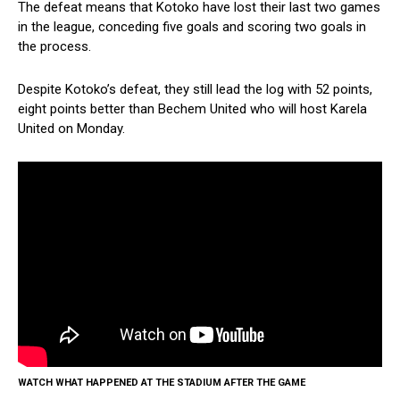
The defeat means that Kotoko have lost their last two games
in the league, conceding five goals and scoring two goals in
the process.
Despite Kotoko’s defeat, they still lead the log with 52 points,
eight points better than Bechem United who will host Karela
United on Monday.
WATCH WHAT HAPPENED AT THE STADIUM AFTER THE GAME