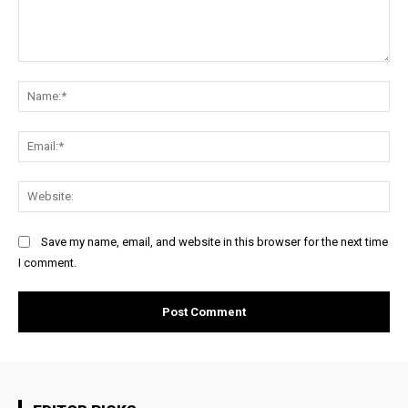
Comment:
Na
Ema
Web
Save my name, email, and website in this browser for the next time
I comment.