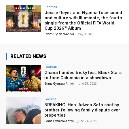
Football
Jessie Reyez and Elyanna fuse sound
and culture with Illuminate, the fourth
single from the Official FIFA World
Cup 2026™ Album
Evans Gyamera-Antwi
-
May 8, 2026
RELATED NEWS
Football
Ghana handed tricky test: Black Stars
to face Columbia in a showdown
Evans Gyamera-Antwi
-
June 28, 2026
Gossips
BREAKING: Hon. Adwoa Safo shot by
brother following family dispute over
properties
Evans Gyamera-Antwi
-
June 21, 2026