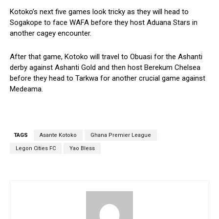
Kotoko’s next five games look tricky as they will head to
Sogakope to face WAFA before they host Aduana Stars in
another cagey encounter.
After that game, Kotoko will travel to Obuasi for the Ashanti
derby against Ashanti Gold and then host Berekum Chelsea
before they head to Tarkwa for another crucial game against
Medeama.
TAGS
Asante Kotoko
Ghana Premier League
Legon Cities FC
Yao Bless