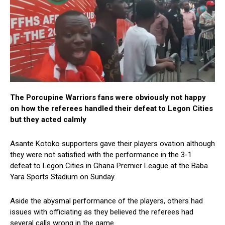
The Porcupine Warriors fans were obviously not happy
on how the referees handled their defeat to Legon Cities
but they acted calmly
Asante Kotoko supporters gave their players ovation although
they were not satisfied with the performance in the 3-1
defeat to Legon Cities in Ghana Premier League at the Baba
Yara Sports Stadium on Sunday.
Aside the abysmal performance of the players, others had
issues with officiating as they believed the referees had
several calls wrong in the game.