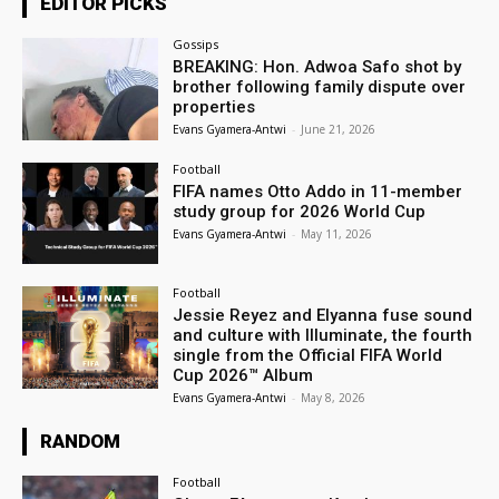
EDITOR PICKS
Gossips
BREAKING: Hon. Adwoa Safo shot by
brother following family dispute over
properties
Evans Gyamera-Antwi
-
June 21, 2026
Football
FIFA names Otto Addo in 11-member
study group for 2026 World Cup
Evans Gyamera-Antwi
-
May 11, 2026
Football
Jessie Reyez and Elyanna fuse sound
and culture with Illuminate, the fourth
single from the Official FIFA World
Cup 2026™ Album
Evans Gyamera-Antwi
-
May 8, 2026
RANDOM
Football