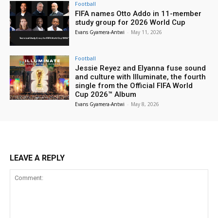
Football
FIFA names Otto Addo in 11-member
study group for 2026 World Cup
Evans Gyamera-Antwi
-
May 11, 2026
Football
Jessie Reyez and Elyanna fuse sound
and culture with Illuminate, the fourth
single from the Official FIFA World
Cup 2026™ Album
Evans Gyamera-Antwi
-
May 8, 2026
LEAVE A REPLY