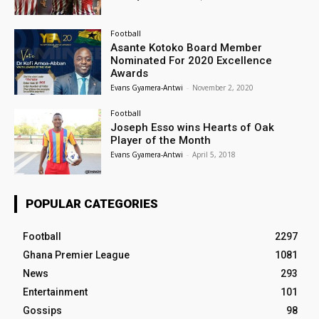
Football
Asante Kotoko Board Member
Nominated For 2020 Excellence
Awards
Evans Gyamera-Antwi
-
November 2, 2020
Football
Joseph Esso wins Hearts of Oak
Player of the Month
Evans Gyamera-Antwi
-
April 5, 2018
POPULAR CATEGORIES
Football
2297
Ghana Premier League
1081
News
293
Entertainment
101
Gossips
98