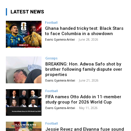
LATEST NEWS
Football
Ghana handed tricky test: Black Stars
to face Columbia in a showdown
Evans Gyamera-Antwi
-
June 28, 2026
Gossips
BREAKING: Hon. Adwoa Safo shot by
brother following family dispute over
properties
Evans Gyamera-Antwi
-
June 21, 2026
Football
FIFA names Otto Addo in 11-member
study group for 2026 World Cup
Evans Gyamera-Antwi
-
May 11, 2026
Football
Jessie Reyez and Elyanna fuse sound