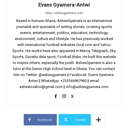
Evans Gyamera-Antwi
http://Ashesgyamera.com
Based in Kumasi-Ghana, AshesGyamera is an international
journalist and specialist of writing stories, covering sports
events, entertainment, politics, education, technology,
environment, culture and lifestyle. He has previously worked
with international football websites Goal.com and Yahoo
Sports. His works have also appeared in Marca, Telegraph, Sky
Sports, Gazetta dela sport, Football Ittalia. He built this website
to inspire others, especially the youth. AshesGyamera is also a
tutor at the Senior High School level in Ghana. You can contact
him on Twitter: @ashesgyamera || Facebook: Evans Gyamera-
Antwi || WhatsApp: +233544967960 || email:
asheslovaboi@gmail.com
||
info@ashesgyamera.com
Facebook
Twitter