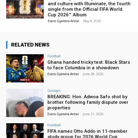
and culture with Illuminate, the fourth
single from the Official FIFA World
Cup 2026™ Album
Evans Gyamera-Antwi
-
May 8, 2026
RELATED NEWS
Football
Ghana handed tricky test: Black Stars
to face Columbia in a showdown
Evans Gyamera-Antwi
-
June 28, 2026
Gossips
BREAKING: Hon. Adwoa Safo shot by
brother following family dispute over
properties
Evans Gyamera-Antwi
-
June 21, 2026
Football
FIFA names Otto Addo in 11-member
study group for 2026 World Cup