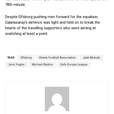
78th minute.
Despite Elfsborg pushing men forward for the equaliser,
Galatasaray’s defence was tight and held on to break the
hearts of the travelling supporters who were aiming at
snatching at least a point.
TAGS
Elfsborg
Ghana Football Association
Jalal Abdulai
Jerry Yegbe
Michael Baidoo
Uefa Europa League