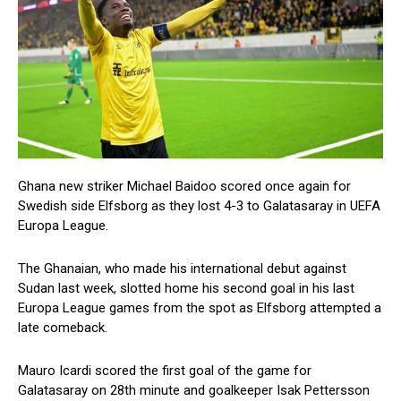
Ghana new striker Michael Baidoo scored once again for
Swedish side Elfsborg as they lost 4-3 to Galatasaray in UEFA
Europa League.
The Ghanaian, who made his international debut against
Sudan last week, slotted home his second goal in his last
Europa League games from the spot as Elfsborg attempted a
late comeback.
Mauro Icardi scored the first goal of the game for
Galatasaray on 28th minute and goalkeeper Isak Pettersson