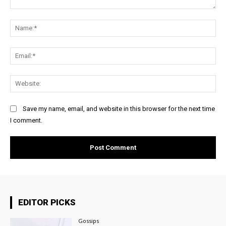
Comment:
Na
Ema
Web
Save my name, email, and website in this browser for the next time
I comment.
EDITOR PICKS
Gossips