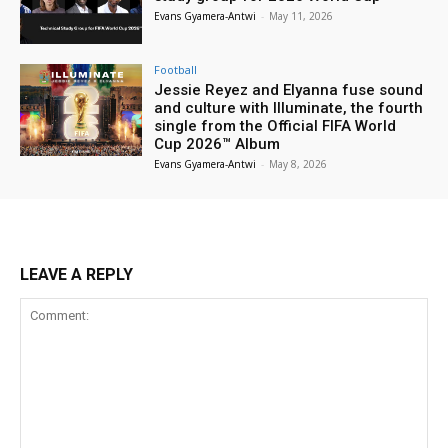
Evans Gyamera-Antwi
-
May 11, 2026
Football
Jessie Reyez and Elyanna fuse sound
and culture with Illuminate, the fourth
single from the Official FIFA World
Cup 2026™ Album
Evans Gyamera-Antwi
-
May 8, 2026
LEAVE A REPLY