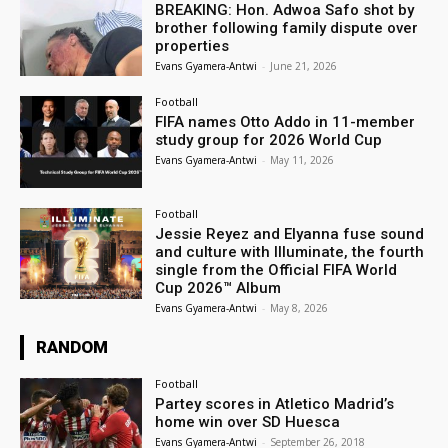
BREAKING: Hon. Adwoa Safo shot by
brother following family dispute over
properties
Evans Gyamera-Antwi
-
June 21, 2026
Football
FIFA names Otto Addo in 11-member
study group for 2026 World Cup
Evans Gyamera-Antwi
-
May 11, 2026
Football
Jessie Reyez and Elyanna fuse sound
and culture with Illuminate, the fourth
single from the Official FIFA World
Cup 2026™ Album
Evans Gyamera-Antwi
-
May 8, 2026
RANDOM
Football
Partey scores in Atletico Madrid’s
home win over SD Huesca
Evans Gyamera-Antwi
-
September 26, 2018