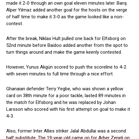
made it 2-0 through an own goal eleven minutes later. Barış
Alper Yılmaz added another goal for the hosts on the verge
of half time to make it 3-0 as the game looked like a non-
contest.
After the break, Niklas Hult pulled one back for Elfsborg on
52nd minute before Baidoo added another from the spot to
turn things around and make the game keenly contested.
However, Yunus Akgün scored to push the scoreline to 4-2
with seven minutes to full time through a nice effort.
Ghanaian defender Terry Yegbe, who was shown a yellow
card on 38th minute for a poor tackle, lasted 89 minutes in
the match for Elfsborg and he was replaced by Johan
Larsson who scored with his first attempt on goal to make it
4-3.
Also, former Inter Allies striker Jalal Abdullai was a second
half substitute. The 19-year-old came on for Arber Zeneli on