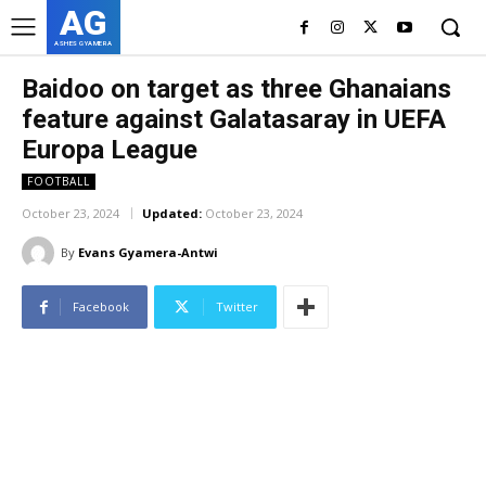
AG
ASHES GYAMERA
Baidoo on target as three Ghanaians
feature against Galatasaray in UEFA
Europa League
FOOTBALL
October 23, 2024
Updated:
October 23, 2024
By
Evans Gyamera-Antwi
Facebook
Twitter