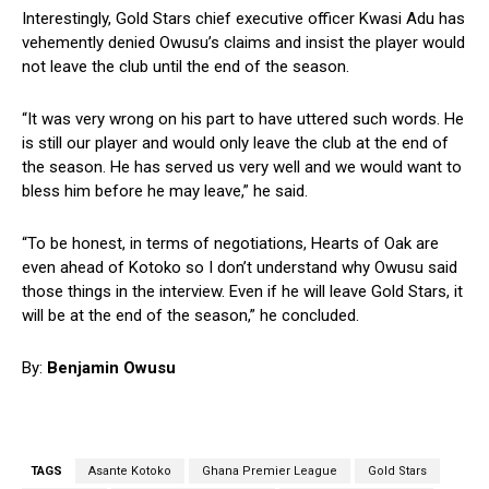
Interestingly, Gold Stars chief executive officer Kwasi Adu has
vehemently denied Owusu’s claims and insist the player would
not leave the club until the end of the season.
“It was very wrong on his part to have uttered such words. He
is still our player and would only leave the club at the end of
the season. He has served us very well and we would want to
bless him before he may leave,” he said.
“To be honest, in terms of negotiations, Hearts of Oak are
even ahead of Kotoko so I don’t understand why Owusu said
those things in the interview. Even if he will leave Gold Stars, it
will be at the end of the season,” he concluded.
By:
Benjamin Owusu
TAGS
Asante Kotoko
Ghana Premier League
Gold Stars