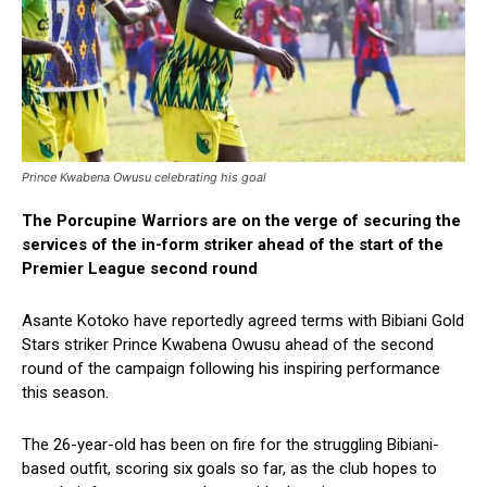
Prince Kwabena Owusu celebrating his goal
The Porcupine Warriors are on the verge of securing the
services of the in-form striker ahead of the start of the
Premier League second round
Asante Kotoko have reportedly agreed terms with Bibiani Gold
Stars striker Prince Kwabena Owusu ahead of the second
round of the campaign following his inspiring performance
this season.
The 26-year-old has been on fire for the struggling Bibiani-
based outfit, scoring six goals so far, as the club hopes to