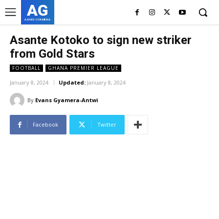
AG
ASHES GYAMERA
Asante Kotoko to sign new striker
from Gold Stars
FOOTBALL
GHANA PREMIER LEAGUE
January 8, 2024
Updated:
January 8, 2024
By
Evans Gyamera-Antwi
Facebook
Twitter