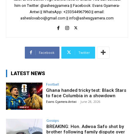
him on Twitter: @ashesgyamera || Facebook: Evans Gyamera-
Antwi || WhatsApp: +233544967960 || email:
asheslovaboi@gmail.com
||
info@ashesgyamera.com
Facebook
Twitter
LATEST NEWS
Football
Ghana handed tricky test: Black Stars
to face Columbia in a showdown
Evans Gyamera-Antwi
-
June 28, 2026
Gossips
BREAKING: Hon. Adwoa Safo shot by
brother following family dispute over