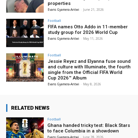
properties
Evans Gyamera-Antwi
-
June 21, 2026
Football
FIFA names Otto Addo in 11-member
study group for 2026 World Cup
Evans Gyamera-Antwi
-
May 11, 2026
Football
Jessie Reyez and Elyanna fuse sound
and culture with Illuminate, the fourth
single from the Official FIFA World
Cup 2026™ Album
Evans Gyamera-Antwi
-
May 8, 2026
RELATED NEWS
Football
Ghana handed tricky test: Black Stars
to face Columbia in a showdown
Evans Gyamera-Antwi
-
June 28, 2026