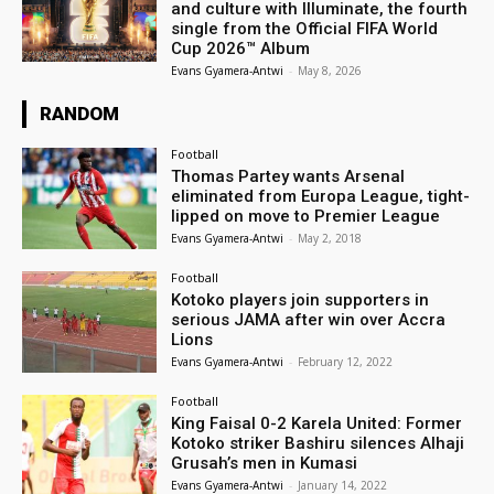
and culture with Illuminate, the fourth
single from the Official FIFA World
Cup 2026™ Album
Evans Gyamera-Antwi
-
May 8, 2026
RANDOM
Football
Thomas Partey wants Arsenal
eliminated from Europa League, tight-
lipped on move to Premier League
Evans Gyamera-Antwi
-
May 2, 2018
Football
Kotoko players join supporters in
serious JAMA after win over Accra
Lions
Evans Gyamera-Antwi
-
February 12, 2022
Football
King Faisal 0-2 Karela United: Former
Kotoko striker Bashiru silences Alhaji
Grusah’s men in Kumasi
Evans Gyamera-Antwi
-
January 14, 2022