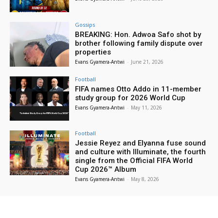
Gossips
BREAKING: Hon. Adwoa Safo shot by
brother following family dispute over
properties
Evans Gyamera-Antwi
-
June 21, 2026
Football
FIFA names Otto Addo in 11-member
study group for 2026 World Cup
Evans Gyamera-Antwi
-
May 11, 2026
Football
Jessie Reyez and Elyanna fuse sound
and culture with Illuminate, the fourth
single from the Official FIFA World
Cup 2026™ Album
Evans Gyamera-Antwi
-
May 8, 2026