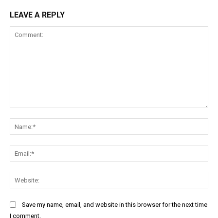
LEAVE A REPLY
Comment:
Na
Ema
Web
Save my name, email, and website in this browser for the next time
I comment.