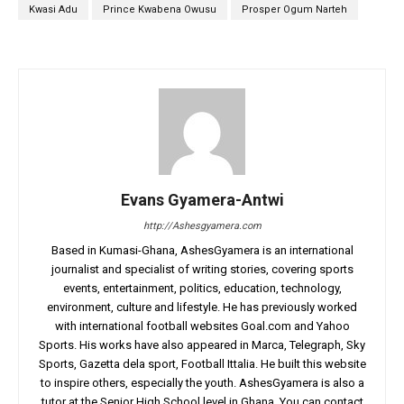
Kwasi Adu
Prince Kwabena Owusu
Prosper Ogum Narteh
Evans Gyamera-Antwi
http://Ashesgyamera.com
Based in Kumasi-Ghana, AshesGyamera is an international
journalist and specialist of writing stories, covering sports
events, entertainment, politics, education, technology,
environment, culture and lifestyle. He has previously worked
with international football websites Goal.com and Yahoo
Sports. His works have also appeared in Marca, Telegraph, Sky
Sports, Gazetta dela sport, Football Ittalia. He built this website
to inspire others, especially the youth. AshesGyamera is also a
tutor at the Senior High School level in Ghana. You can contact