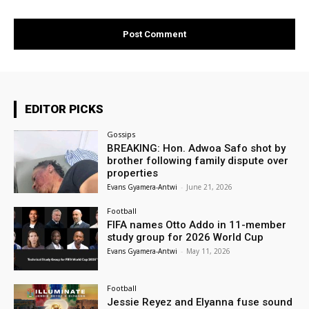
EDITOR PICKS
Gossips
BREAKING: Hon. Adwoa Safo shot by
brother following family dispute over
properties
Evans Gyamera-Antwi
-
June 21, 2026
Football
FIFA names Otto Addo in 11-member
study group for 2026 World Cup
Evans Gyamera-Antwi
-
May 11, 2026
Football
Jessie Reyez and Elyanna fuse sound