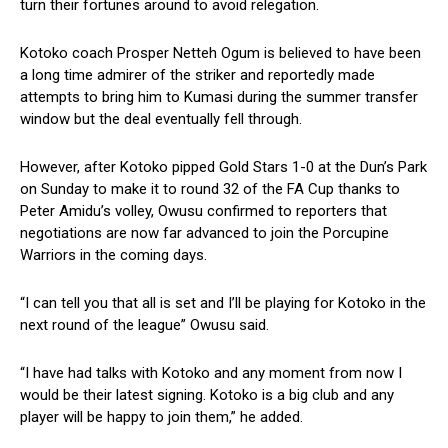
turn their fortunes around to avoid relegation.
Kotoko coach Prosper Netteh Ogum is believed to have been
a long time admirer of the striker and reportedly made
attempts to bring him to Kumasi during the summer transfer
window but the deal eventually fell through.
However, after Kotoko pipped Gold Stars 1-0 at the Dun’s Park
on Sunday to make it to round 32 of the FA Cup thanks to
Peter Amidu’s volley, Owusu confirmed to reporters that
negotiations are now far advanced to join the Porcupine
Warriors in the coming days.
“I can tell you that all is set and I’ll be playing for Kotoko in the
next round of the league” Owusu said.
“I have had talks with Kotoko and any moment from now I
would be their latest signing. Kotoko is a big club and any
player will be happy to join them,” he added.