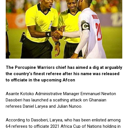
The Porcupine Warriors chief has aimed a dig at arguably
the country’s finest referee after his name was released
to officiate in the upcoming Afcon
Asante Kotoko Administrative Manager Emmanuel Newton
Dasoberi has launched a scathing attack on Ghanaian
referees Daniel Laryea and Julian Nunoo.
According to Dasoberi, Laryea, who has been enlisted among
64 referees to officiate 2021 Africa Cup of Nations holding in