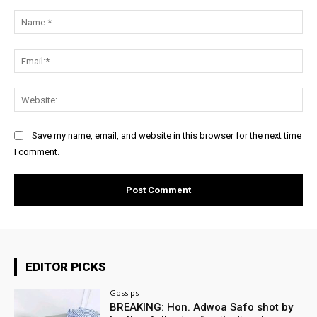
Comment:
Na
Ema
Web
Save my name, email, and website in this browser for the next time
I comment.
EDITOR PICKS
Gossips
BREAKING: Hon. Adwoa Safo shot by