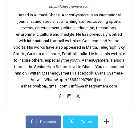
http://Ashesgyamera.com
Based in Kumasi-Ghana, AshesGyamera is an international
journalist and specialist of writing stories, covering sports
events, entertainment, politics, education, technology,
environment, culture and lifestyle. He has previously worked
with international football websites Goal.com and Yahoo
Sports. His works have also appeared in Marca, Telegraph, Sky
Sports, Gazetta dela sport, Football Ittalia. He built this website
to inspire others, especially the youth. AshesGyamera is also a
tutor at the Senior High School level in Ghana. You can contact
him on Twitter: @ashesgyamera || Facebook: Evans Gyamera-
Antwi || WhatsApp: +233544967960 || email:
asheslovaboi@gmail.com
||
info@ashesgyamera.com
Facebook
Twitter