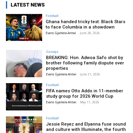
LATEST NEWS
Football
Ghana handed tricky test: Black Stars
to face Columbia in a showdown
Evans Gyamera-Antwi
-
June 28, 2026
Gossips
BREAKING: Hon. Adwoa Safo shot by
brother following family dispute over
properties
Evans Gyamera-Antwi
-
June 21, 2026
Football
FIFA names Otto Addo in 11-member
study group for 2026 World Cup
Evans Gyamera-Antwi
-
May 11, 2026
Football
Jessie Reyez and Elyanna fuse sound
and culture with Illuminate, the fourth