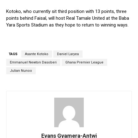
Kotoko, who currently sit third position with 13 points, three
points behind Faisal, will host Real Tamale United at the Baba
Yara Sports Stadium as they hope to return to winning ways.
TAGS
Asante Kotoko
Daniel Laryea
Emmanuel Newton Dasoberi
Ghana Premier League
Julian Nunoo
Evans Gyamera-Antwi