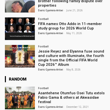
brother following family dispute over
properties
Evans Gyamera-Antwi
-
June 21, 2026
Football
FIFA names Otto Addo in 11-member
study group for 2026 World Cup
Evans Gyamera-Antwi
-
May 11, 2026
Football
Jessie Reyez and Elyanna fuse sound
and culture with Illuminate, the fourth
single from the Official FIFA World
Cup 2026™ Album
Evans Gyamera-Antwi
-
May 8, 2026
RANDOM
Football
Asantehene Otumfuo Osei Tutu extols
Fabio Gama & others at Akwasidae
festival
Evans Gyamera-Antwi
-
December 12, 2021