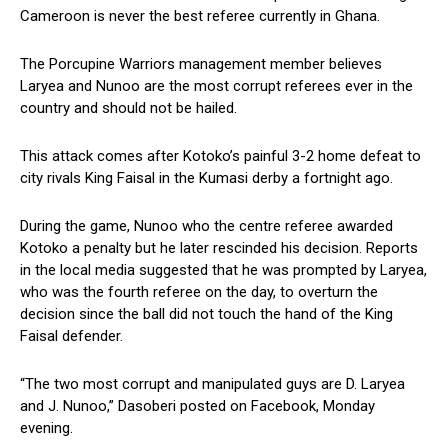
Cameroon is never the best referee currently in Ghana.
The Porcupine Warriors management member believes
Laryea and Nunoo are the most corrupt referees ever in the
country and should not be hailed.
This attack comes after Kotoko’s painful 3-2 home defeat to
city rivals King Faisal in the Kumasi derby a fortnight ago.
During the game, Nunoo who the centre referee awarded
Kotoko a penalty but he later rescinded his decision. Reports
in the local media suggested that he was prompted by Laryea,
who was the fourth referee on the day, to overturn the
decision since the ball did not touch the hand of the King
Faisal defender.
“The two most corrupt and manipulated guys are D. Laryea
and J. Nunoo,” Dasoberi posted on Facebook, Monday
evening.