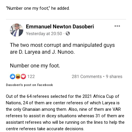
“Number one my foot,” he added.
Dasoberi’s post on Facebook
Out of the 64 referees selected for the 2021 Africa Cup of
Nations, 24 of them are center referees of which Laryea is
the only Ghanaian among them. Also, nine of them are VAR
referees to assist in dicey situations whereas 31 of them are
assistant referees who will be running on the lines to help the
centre referees take accurate decisions.