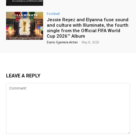
Football
Jessie Reyez and Elyanna fuse sound
and culture with Illuminate, the fourth
single from the Official FIFA World
Cup 2026™ Album
Evans Gyamera-Antwi
-
May 8, 2026
LEAVE A REPLY