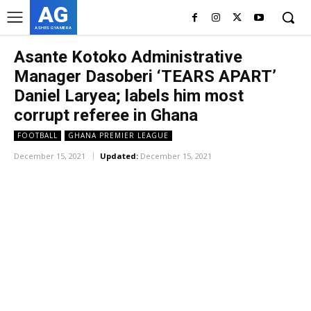
AG
ASHES GYAMERA
Asante Kotoko Administrative
Manager Dasoberi ‘TEARS APART’
Daniel Laryea; labels him most
corrupt referee in Ghana
FOOTBALL
GHANA PREMIER LEAGUE
December 15, 2021
Updated:
December 15, 2021