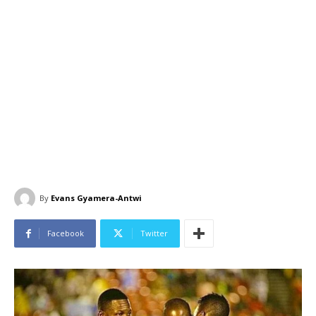
By
Evans Gyamera-Antwi
Facebook
Twitter