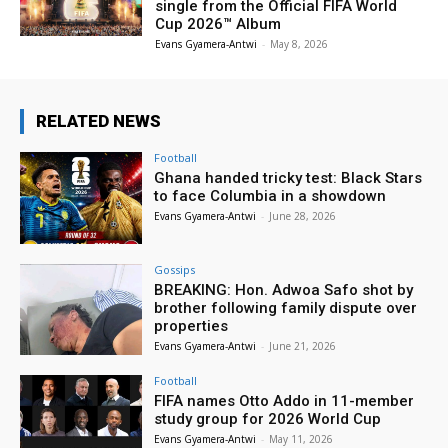
single from the Official FIFA World
Cup 2026™ Album
Evans Gyamera-Antwi
-
May 8, 2026
RELATED NEWS
Football
Ghana handed tricky test: Black Stars
to face Columbia in a showdown
Evans Gyamera-Antwi
-
June 28, 2026
Gossips
BREAKING: Hon. Adwoa Safo shot by
brother following family dispute over
properties
Evans Gyamera-Antwi
-
June 21, 2026
Football
FIFA names Otto Addo in 11-member
study group for 2026 World Cup
Evans Gyamera-Antwi
-
May 11, 2026