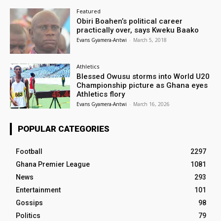
Featured
Obiri Boahen’s political career
practically over, says Kweku Baako
Evans Gyamera-Antwi
-
March 5, 2018
Athletics
Blessed Owusu storms into World U20
Championship picture as Ghana eyes
Athletics flory
Evans Gyamera-Antwi
-
March 16, 2026
POPULAR CATEGORIES
Football
2297
Ghana Premier League
1081
News
293
Entertainment
101
Gossips
98
Politics
79