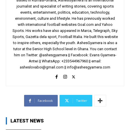
Based in Kumasi-Ghana, AshesGyamera is an international
journalist and specialist of writing stories, covering sports
events, entertainment, politics, education, technology,
environment, culture and lifestyle. He has previously worked
with international football websites Goal.com and Yahoo
Sports. His works have also appeared in Marca, Telegraph, Sky
Sports, Gazetta dela sport, Football Ittalia. He built this website
to inspire others, especially the youth. AshesGyamera is also a
tutor at the Senior High School level in Ghana. You can contact
him on Twitter: @ashesgyamera || Facebook: Evans Gyamera-
Antwi || WhatsApp: +233544967960 || email:
asheslovaboi@gmail.com
||
info@ashesgyamera.com
Facebook
Twitter
LATEST NEWS