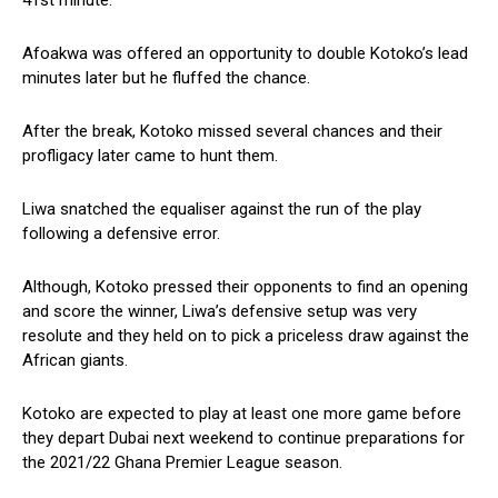
41st minute.
Afoakwa was offered an opportunity to double Kotoko’s lead
minutes later but he fluffed the chance.
After the break, Kotoko missed several chances and their
profligacy later came to hunt them.
Liwa snatched the equaliser against the run of the play
following a defensive error.
Although, Kotoko pressed their opponents to find an opening
and score the winner, Liwa’s defensive setup was very
resolute and they held on to pick a priceless draw against the
African giants.
Kotoko are expected to play at least one more game before
they depart Dubai next weekend to continue preparations for
the 2021/22 Ghana Premier League season.