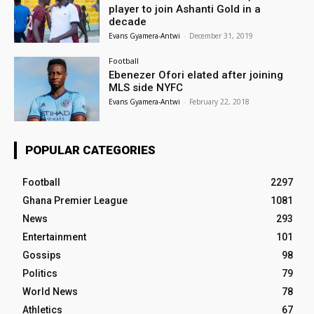
player to join Ashanti Gold in a
decade
Evans Gyamera-Antwi
-
December 31, 2019
Football
Ebenezer Ofori elated after joining
MLS side NYFC
Evans Gyamera-Antwi
-
February 22, 2018
POPULAR CATEGORIES
Football
2297
Ghana Premier League
1081
News
293
Entertainment
101
Gossips
98
Politics
79
World News
78
Athletics
67