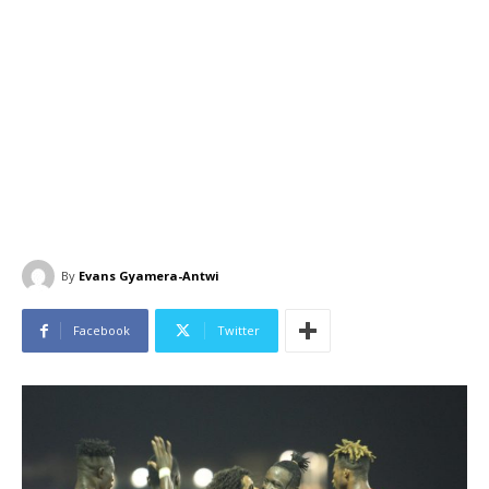
By
Evans Gyamera-Antwi
Facebook
Twitter