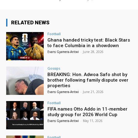
RELATED NEWS
Football
Ghana handed tricky test: Black Stars
to face Columbia in a showdown
Evans Gyamera-Antwi
-
June 28, 2026
Gossips
BREAKING: Hon. Adwoa Safo shot by
brother following family dispute over
properties
Evans Gyamera-Antwi
-
June 21, 2026
Football
FIFA names Otto Addo in 11-member
study group for 2026 World Cup
Evans Gyamera-Antwi
-
May 11, 2026
Football