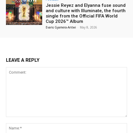
Jessie Reyez and Elyanna fuse sound
and culture with Illuminate, the fourth
single from the Official FIFA World
Cup 2026™ Album
Evans Gyamera-Antwi
-
May 8, 2026
LEAVE A REPLY
Comment:
Na