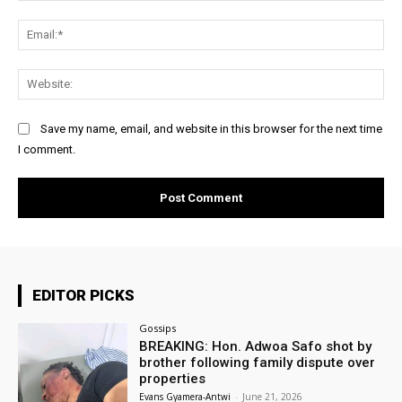
Ema
Web
Save my name, email, and website in this browser for the next time
I comment.
EDITOR PICKS
Gossips
BREAKING: Hon. Adwoa Safo shot by
brother following family dispute over
properties
Evans Gyamera-Antwi
-
June 21, 2026