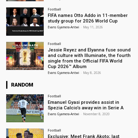
Football
FIFA names Otto Addo in 11-member
study group for 2026 World Cup
Evans Gyamera-Antwi
-
May 11, 2026
Football
Jessie Reyez and Elyanna fuse sound
and culture with Illuminate, the fourth
single from the Official FIFA World
Cup 2026™ Album
Evans Gyamera-Antwi
-
May 8, 2026
RANDOM
Football
Emanuel Gyasi provides assist in
Spezia Calcio’s away win in Serie A
Evans Gyamera-Antwi
-
November 8, 2020
Football
Exclusive: Meet Frank Akoto; last