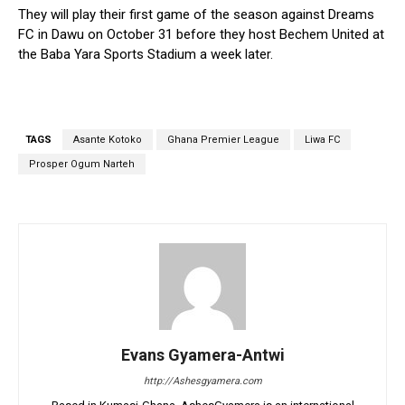
They will play their first game of the season against Dreams
FC in Dawu on October 31 before they host Bechem United at
the Baba Yara Sports Stadium a week later.
TAGS
Asante Kotoko
Ghana Premier League
Liwa FC
Prosper Ogum Narteh
Evans Gyamera-Antwi
http://Ashesgyamera.com