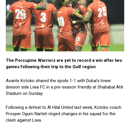
The Porcupine Warriors are yet to record a win after two
games following their trip to the Gulf region
Asante Kotoko shared the spoils 1-1 with Dubai’s lower
division side Liwa FC in a pre-season friendly at Shababal Ahli
Stadium on Sunday.
Following a defeat to Al Hilal United last week, Kotoko coach
Prosper Ogum Narteh ringed changes in his squad for the
clash against Liwa.