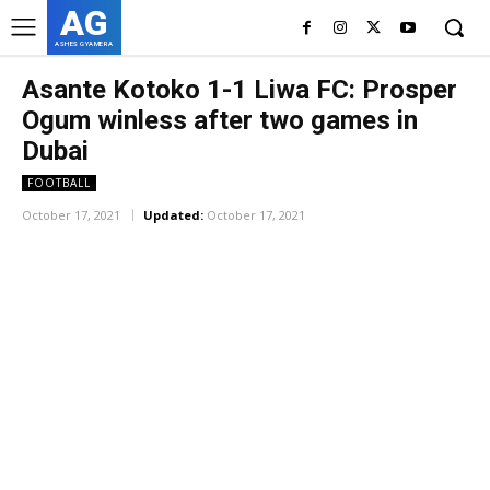
AG
ASHES GYAMERA
Asante Kotoko 1-1 Liwa FC: Prosper
Ogum winless after two games in
Dubai
FOOTBALL
October 17, 2021
Updated:
October 17, 2021