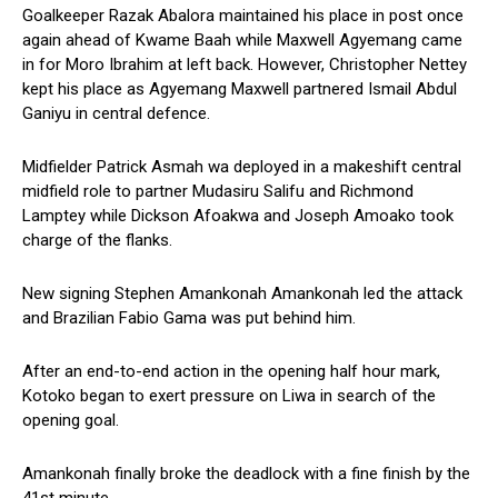
Goalkeeper Razak Abalora maintained his place in post once
again ahead of Kwame Baah while Maxwell Agyemang came
in for Moro Ibrahim at left back. However, Christopher Nettey
kept his place as Agyemang Maxwell partnered Ismail Abdul
Ganiyu in central defence.
Midfielder Patrick Asmah wa deployed in a makeshift central
midfield role to partner Mudasiru Salifu and Richmond
Lamptey while Dickson Afoakwa and Joseph Amoako took
charge of the flanks.
New signing Stephen Amankonah Amankonah led the attack
and Brazilian Fabio Gama was put behind him.
After an end-to-end action in the opening half hour mark,
Kotoko began to exert pressure on Liwa in search of the
opening goal.
Amankonah finally broke the deadlock with a fine finish by the