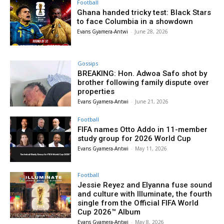
Football
Ghana handed tricky test: Black Stars
to face Columbia in a showdown
Evans Gyamera-Antwi
-
June 28, 2026
Gossips
BREAKING: Hon. Adwoa Safo shot by
brother following family dispute over
properties
Evans Gyamera-Antwi
-
June 21, 2026
Football
FIFA names Otto Addo in 11-member
study group for 2026 World Cup
Evans Gyamera-Antwi
-
May 11, 2026
Football
Jessie Reyez and Elyanna fuse sound
and culture with Illuminate, the fourth
single from the Official FIFA World
Cup 2026™ Album
Evans Gyamera-Antwi
-
May 8, 2026