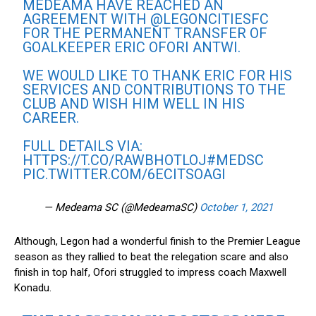
MEDEAMA HAVE REACHED AN
AGREEMENT WITH
@LEGONCITIESFC
FOR THE PERMANENT TRANSFER OF
GOALKEEPER ERIC OFORI ANTWI.
WE WOULD LIKE TO THANK ERIC FOR HIS
SERVICES AND CONTRIBUTIONS TO THE
CLUB AND WISH HIM WELL IN HIS
CAREER.
FULL DETAILS VIA:
HTTPS://T.CO/RAWBHOTLOJ
#MEDSC
PIC.TWITTER.COM/6ECITSOAGI
— Medeama SC (@MedeamaSC)
October 1, 2021
Although, Legon had a wonderful finish to the Premier League
season as they rallied to beat the relegation scare and also
finish in top half, Ofori struggled to impress coach Maxwell
Konadu.