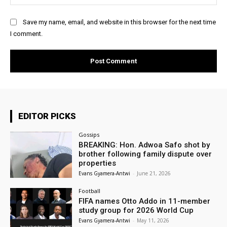
Save my name, email, and website in this browser for the next time
I comment.
EDITOR PICKS
Gossips
BREAKING: Hon. Adwoa Safo shot by
brother following family dispute over
properties
Evans Gyamera-Antwi
-
June 21, 2026
Football
FIFA names Otto Addo in 11-member
study group for 2026 World Cup
Evans Gyamera-Antwi
-
May 11, 2026