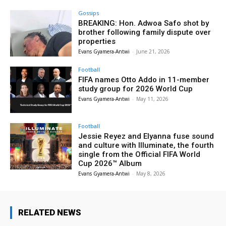
Gossips
BREAKING: Hon. Adwoa Safo shot by
brother following family dispute over
properties
Evans Gyamera-Antwi
-
June 21, 2026
Football
FIFA names Otto Addo in 11-member
study group for 2026 World Cup
Evans Gyamera-Antwi
-
May 11, 2026
Football
Jessie Reyez and Elyanna fuse sound
and culture with Illuminate, the fourth
single from the Official FIFA World
Cup 2026™ Album
Evans Gyamera-Antwi
-
May 8, 2026
RELATED NEWS