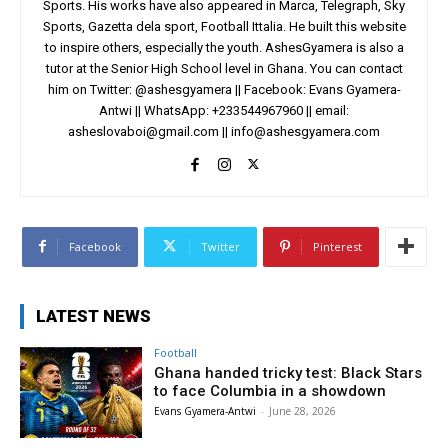
Sports. His works have also appeared in Marca, Telegraph, Sky
Sports, Gazetta dela sport, Football Ittalia. He built this website
to inspire others, especially the youth. AshesGyamera is also a
tutor at the Senior High School level in Ghana. You can contact
him on Twitter: @ashesgyamera || Facebook: Evans Gyamera-
Antwi || WhatsApp: +233544967960 || email:
asheslovaboi@gmail.com
||
info@ashesgyamera.com
Facebook
Twitter
Pinterest
LATEST NEWS
Football
Ghana handed tricky test: Black Stars
to face Columbia in a showdown
Evans Gyamera-Antwi
-
June 28, 2026