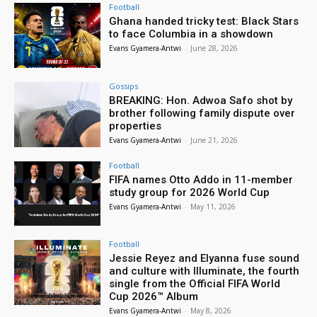
Football
Ghana handed tricky test: Black Stars
to face Columbia in a showdown
Evans Gyamera-Antwi
-
June 28, 2026
Gossips
BREAKING: Hon. Adwoa Safo shot by
brother following family dispute over
properties
Evans Gyamera-Antwi
-
June 21, 2026
Football
FIFA names Otto Addo in 11-member
study group for 2026 World Cup
Evans Gyamera-Antwi
-
May 11, 2026
Football
Jessie Reyez and Elyanna fuse sound
and culture with Illuminate, the fourth
single from the Official FIFA World
Cup 2026™ Album
Evans Gyamera-Antwi
-
May 8, 2026