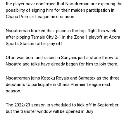
the player have confirmed that Nsoatreman are exploring the
possibility of signing him for their maiden participation in
Ghana Premier League next season
Nsoatreman booked their place in the top-flight this week
after pipping Tamale City 2-1 in the Zone 1 playoff at Accra
Sports Stadium after play off.
Ofori was born and raised in Sunyani, just a stone throw to
Nsoatre and talks have already began for him to join them.
Nsoatreman joins Kotoku Royals and Samatex as the three
debutants to participate in Ghana Premier League next
season.
The 2022/23 season is scheduled to kick off in September
but the transfer window will be opened in July