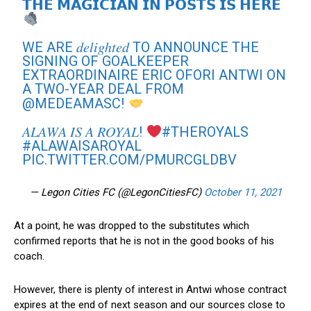
𝗧𝗛𝗘 𝗠𝗔𝗚𝗜𝗖𝗜𝗔𝗡 𝗜𝗡 𝗣𝗢𝗦𝗧𝗦 𝗜𝗦 𝗛𝗘𝗥𝗘
WE ARE 𝑑𝑒𝑙𝑖𝑔ℎ𝑡𝑒𝑑 TO ANNOUNCE THE
SIGNING OF GOALKEEPER
EXTRAORDINAIRE ERIC OFORI ANTWI ON
A TWO-YEAR DEAL FROM
@MEDEAMASC
!
𝐴𝐿𝐴𝑊𝐴 𝐼𝑆 𝐴 𝑅𝑂𝑌𝐴𝐿!
#THEROYALS
#ALAWAISAROYAL
PIC.TWITTER.COM/PMURCGLDBV
— Legon Cities FC (@LegonCitiesFC)
October 11, 2021
At a point, he was dropped to the substitutes which
confirmed reports that he is not in the good books of his
coach.
However, there is plenty of interest in Antwi whose contract
expires at the end of next season and our sources close to