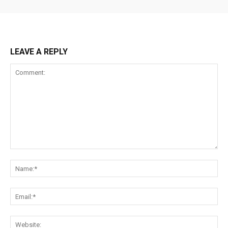
LEAVE A REPLY
Comment:
Na
Ema
Web