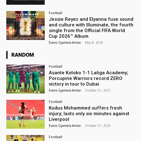
Football
Jessie Reyez and Elyanna fuse sound
and culture with Illuminate, the fourth
single from the Official FIFA World
Cup 2026™ Album
Evans Gyamera-Antwi
-
May 8, 2026
RANDOM
Football
Asante Kotoko 1-1 Laliga Academy;
Porcupine Warriors record ZERO
victory in tour to Dubai
Evans Gyamera-Antwi
-
October 21, 2021
Football
Kudus Mohammed suffers fresh
injury; lasts only six minutes against
Liverpool
Evans Gyamera-Antwi
-
October 21, 2020
Football