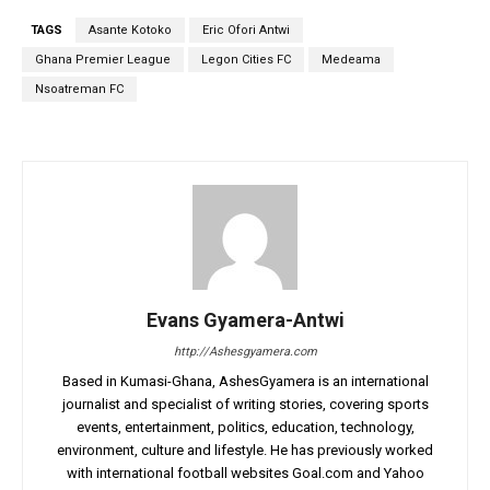
TAGS
Asante Kotoko
Eric Ofori Antwi
Ghana Premier League
Legon Cities FC
Medeama
Nsoatreman FC
Evans Gyamera-Antwi
http://Ashesgyamera.com
Based in Kumasi-Ghana, AshesGyamera is an international
journalist and specialist of writing stories, covering sports
events, entertainment, politics, education, technology,
environment, culture and lifestyle. He has previously worked
with international football websites Goal.com and Yahoo