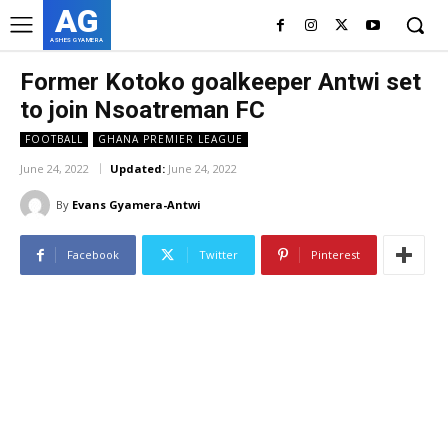
AG
ASHES GYAMERA
Former Kotoko goalkeeper Antwi set
to join Nsoatreman FC
FOOTBALL
GHANA PREMIER LEAGUE
June 24, 2022
Updated:
June 24, 2022
By
Evans Gyamera-Antwi
Facebook
Twitter
Pinterest