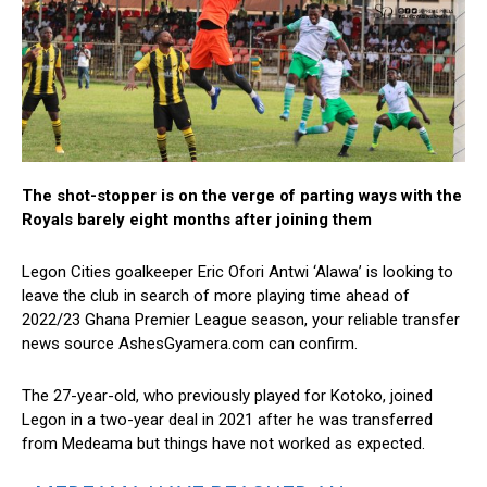
The shot-stopper is on the verge of parting ways with the
Royals barely eight months after joining them
Legon Cities goalkeeper Eric Ofori Antwi ‘Alawa’ is looking to
leave the club in search of more playing time ahead of
2022/23 Ghana Premier League season, your reliable transfer
news source AshesGyamera.com can confirm.
The 27-year-old, who previously played for Kotoko, joined
Legon in a two-year deal in 2021 after he was transferred
from Medeama but things have not worked as expected.