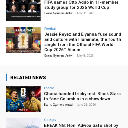
FIFA names Otto Addo in 11-member
study group for 2026 World Cup
Evans Gyamera-Antwi
-
May 11, 2026
Football
Jessie Reyez and Elyanna fuse sound
and culture with Illuminate, the fourth
single from the Official FIFA World
Cup 2026™ Album
Evans Gyamera-Antwi
-
May 8, 2026
RELATED NEWS
Football
Ghana handed tricky test: Black Stars
to face Columbia in a showdown
Evans Gyamera-Antwi
-
June 28, 2026
Gossips
BREAKING: Hon. Adwoa Safo shot by