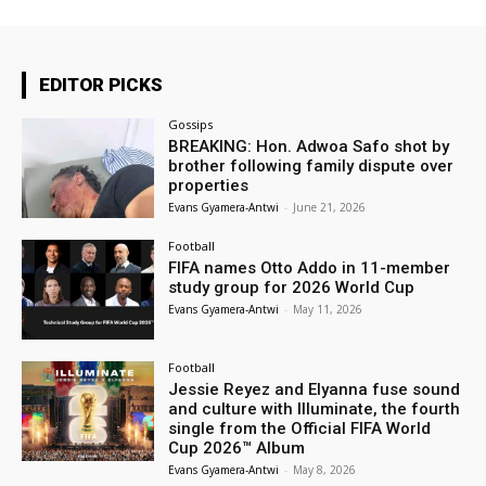
EDITOR PICKS
Gossips
BREAKING: Hon. Adwoa Safo shot by
brother following family dispute over
properties
Evans Gyamera-Antwi
-
June 21, 2026
Football
FIFA names Otto Addo in 11-member
study group for 2026 World Cup
Evans Gyamera-Antwi
-
May 11, 2026
Football
Jessie Reyez and Elyanna fuse sound
and culture with Illuminate, the fourth
single from the Official FIFA World
Cup 2026™ Album
Evans Gyamera-Antwi
-
May 8, 2026