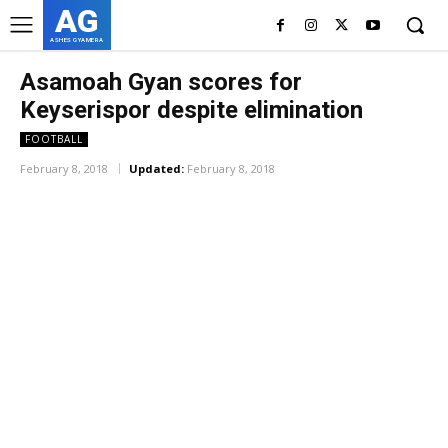
AG
ASHES GYAMERA
Asamoah Gyan scores for
Keyserispor despite elimination
FOOTBALL
February 8, 2018
Updated:
February 8, 2018