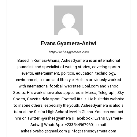
Evans Gyamera-Antwi
http://Ashesgyamera.com
Based in Kumasi-Ghana, AshesGyamera is an international
journalist and specialist of writing stories, covering sports
events, entertainment, politics, education, technology,
environment, culture and lifestyle. He has previously worked
with international football websites Goal.com and Yahoo
Sports. His works have also appeared in Marca, Telegraph, Sky
Sports, Gazetta dela sport, Football Ittalia. He built this website
to inspire others, especially the youth. AshesGyamera is also a
tutor at the Senior High School level in Ghana. You can contact
him on Twitter: @ashesgyamera || Facebook: Evans Gyamera-
Antwi || WhatsApp: +233544967960 || email:
asheslovaboi@gmail.com
||
info@ashesgyamera.com