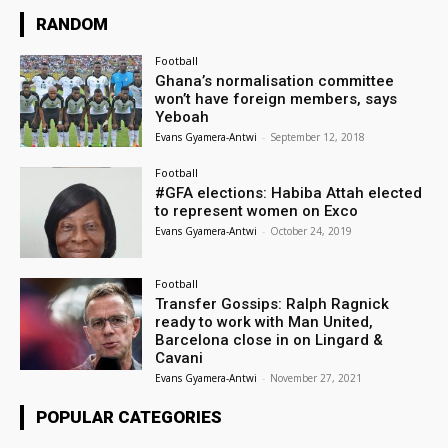
RANDOM
Football
Ghana’s normalisation committee
won’t have foreign members, says
Yeboah
Evans Gyamera-Antwi
-
September 12, 2018
Football
#GFA elections: Habiba Attah elected
to represent women on Exco
Evans Gyamera-Antwi
-
October 24, 2019
Football
Transfer Gossips: Ralph Ragnick
ready to work with Man United,
Barcelona close in on Lingard &
Cavani
Evans Gyamera-Antwi
-
November 27, 2021
POPULAR CATEGORIES