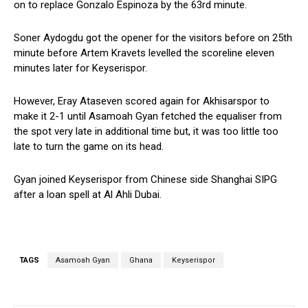
on to replace Gonzalo Espinoza by the 63rd minute.
Soner Aydogdu got the opener for the visitors before on 25th
minute before Artem Kravets levelled the scoreline eleven
minutes later for Keyserispor.
However, Eray Ataseven scored again for Akhisarspor to
make it 2-1 until Asamoah Gyan fetched the equaliser from
the spot very late in additional time but, it was too little too
late to turn the game on its head.
Gyan joined Keyserispor from Chinese side Shanghai SIPG
after a loan spell at Al Ahli Dubai.
TAGS
Asamoah Gyan
Ghana
Keyserispor