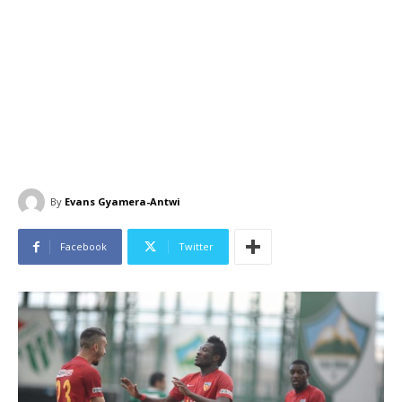
By
Evans Gyamera-Antwi
Facebook
Twitter