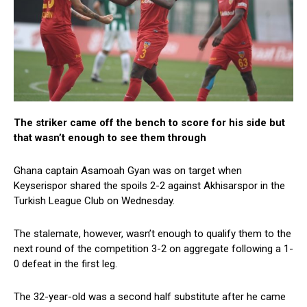
The striker came off the bench to score for his side but
that wasn’t enough to see them through
Ghana captain Asamoah Gyan was on target when
Keyserispor shared the spoils 2-2 against Akhisarspor in the
Turkish League Club on Wednesday.
The stalemate, however, wasn’t enough to qualify them to the
next round of the competition 3-2 on aggregate following a 1-
0 defeat in the first leg.
The 32-year-old was a second half substitute after he came