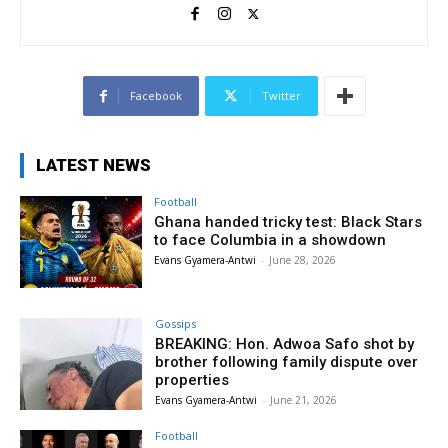
Facebook
Twitter
LATEST NEWS
Football
Ghana handed tricky test: Black Stars
to face Columbia in a showdown
Evans Gyamera-Antwi
-
June 28, 2026
Gossips
BREAKING: Hon. Adwoa Safo shot by
brother following family dispute over
properties
Evans Gyamera-Antwi
-
June 21, 2026
Football