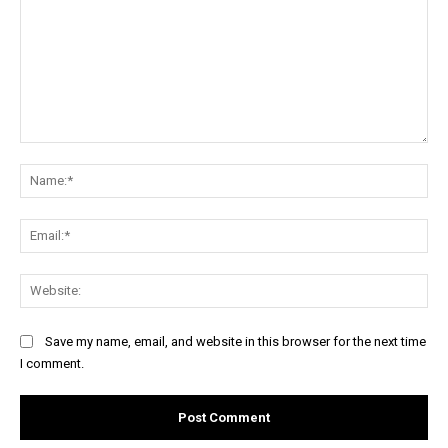
Comment:
Na
Ema
Web
Save my name, email, and website in this browser for the next time
I comment.