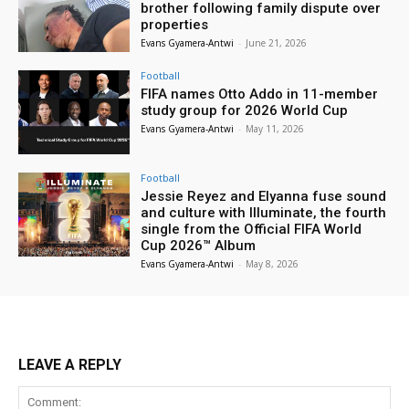
brother following family dispute over
properties
Evans Gyamera-Antwi
-
June 21, 2026
Football
FIFA names Otto Addo in 11-member
study group for 2026 World Cup
Evans Gyamera-Antwi
-
May 11, 2026
Football
Jessie Reyez and Elyanna fuse sound
and culture with Illuminate, the fourth
single from the Official FIFA World
Cup 2026™ Album
Evans Gyamera-Antwi
-
May 8, 2026
LEAVE A REPLY