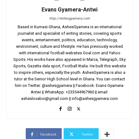
Evans Gyamera-Antwi
http://Ashesgyamera.com
Based in Kumasi-Ghana, AshesGyamera is an international
journalist and specialist of writing stories, covering sports
events, entertainment, politics, education, technology,
environment, culture and lifestyle. He has previously worked
with international football websites Goal.com and Yahoo
Sports. His works have also appeared in Marca, Telegraph, Sky
Sports, Gazetta dela sport, Football Ittalia. He built this website
to inspire others, especially the youth. AshesGyamera is also a
tutor at the Senior High School level in Ghana. You can contact
him on Twitter: @ashesgyamera || Facebook: Evans Gyamera-
Antwi || WhatsApp: +233544967960 || email:
asheslovaboi@gmail.com
||
info@ashesgyamera.com
Facebook
Twitter