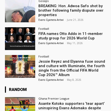
Gossips
BREAKING: Hon. Adwoa Safo shot by
brother following family dispute over
properties
Evans Gyamera-Antwi
-
June 21, 2026
Football
FIFA names Otto Addo in 11-member
study group for 2026 World Cup
Evans Gyamera-Antwi
-
May 11, 2026
Football
Jessie Reyez and Elyanna fuse sound
and culture with Illuminate, the fourth
single from the Official FIFA World
Cup 2026™ Album
Evans Gyamera-Antwi
-
May 8, 2026
RANDOM
Ghana Premier League
Asante Kotoko supporters ‘tear apart’
uninspiring Evans Adomako despite