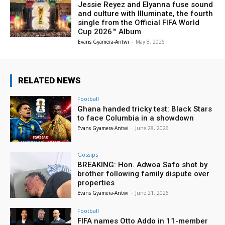
Jessie Reyez and Elyanna fuse sound
and culture with Illuminate, the fourth
single from the Official FIFA World
Cup 2026™ Album
Evans Gyamera-Antwi
-
May 8, 2026
RELATED NEWS
Football
Ghana handed tricky test: Black Stars
to face Columbia in a showdown
Evans Gyamera-Antwi
-
June 28, 2026
Gossips
BREAKING: Hon. Adwoa Safo shot by
brother following family dispute over
properties
Evans Gyamera-Antwi
-
June 21, 2026
Football
FIFA names Otto Addo in 11-member