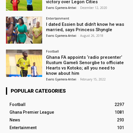
victory over Legon Cities
Evans Gyamera-Antwi
-
December 12, 2020
Entertainment
I dated Essien but didn’t know he was
married, says Princess Shyngle
Evans Gyamera-Antwi
-
August 26, 2018
Football
Ghana FA appoints ‘radio presenter’
Rustum Gameli Senorgbe to officiate
Hearts vs Kotoko; all you need to
know about him
Evans Gyamera-Antwi
-
February 15, 2022
POPULAR CATEGORIES
Football
2297
Ghana Premier League
1081
News
293
Entertainment
101