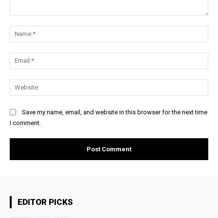
Comment:
Na
Ema
Web
Save my name, email, and website in this browser for the next time
I comment.
EDITOR PICKS