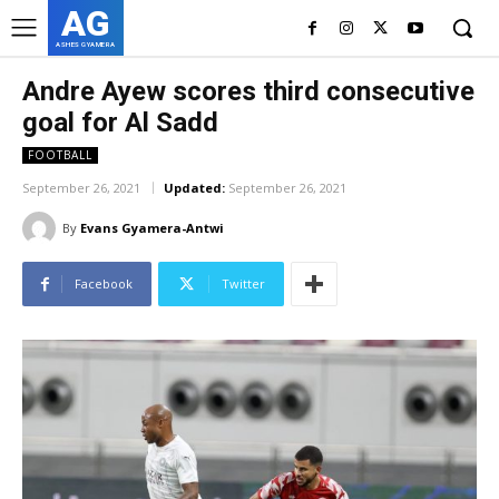
AG
ASHES GYAMERA
Andre Ayew scores third consecutive
goal for Al Sadd
FOOTBALL
September 26, 2021
Updated:
September 26, 2021
By
Evans Gyamera-Antwi
Facebook
Twitter