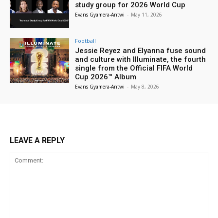
study group for 2026 World Cup
Evans Gyamera-Antwi
-
May 11, 2026
Football
Jessie Reyez and Elyanna fuse sound
and culture with Illuminate, the fourth
single from the Official FIFA World
Cup 2026™ Album
Evans Gyamera-Antwi
-
May 8, 2026
LEAVE A REPLY