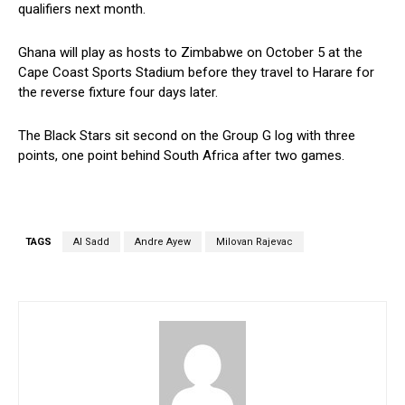
qualifiers next month.
Ghana will play as hosts to Zimbabwe on October 5 at the
Cape Coast Sports Stadium before they travel to Harare for
the reverse fixture four days later.
The Black Stars sit second on the Group G log with three
points, one point behind South Africa after two games.
TAGS
Al Sadd
Andre Ayew
Milovan Rajevac