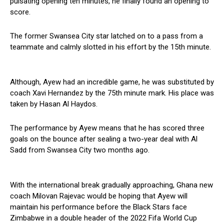
pulsating opening ten minutes, he finally found an opening to
score.
The former Swansea City star latched on to a pass from a
teammate and calmly slotted in his effort by the 15th minute.
Although, Ayew had an incredible game, he was substituted by
coach Xavi Hernandez by the 75th minute mark. His place was
taken by Hasan Al Haydos.
The performance by Ayew means that he has scored three
goals on the bounce after sealing a two-year deal with Al
Sadd from Swansea City two months ago.
With the international break gradually approaching, Ghana new
coach Milovan Rajevac would be hoping that Ayew will
maintain his performance before the Black Stars face
Zimbabwe in a double header of the 2022 Fifa World Cup