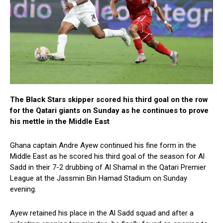
The Black Stars skipper scored his third goal on the row
for the Qatari giants on Sunday as he continues to prove
his mettle in the Middle East
Ghana captain Andre Ayew continued his fine form in the
Middle East as he scored his third goal of the season for Al
Sadd in their 7-2 drubbing of Al Shamal in the Qatari Premier
League at the Jassmin Bin Hamad Stadium on Sunday
evening.
Ayew retained his place in the Al Sadd squad and after a