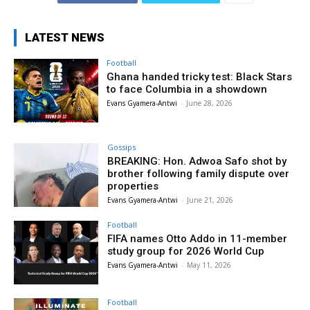
LATEST NEWS
Football
Ghana handed tricky test: Black Stars
to face Columbia in a showdown
Evans Gyamera-Antwi
-
June 28, 2026
Gossips
BREAKING: Hon. Adwoa Safo shot by
brother following family dispute over
properties
Evans Gyamera-Antwi
-
June 21, 2026
Football
FIFA names Otto Addo in 11-member
study group for 2026 World Cup
Evans Gyamera-Antwi
-
May 11, 2026
Football