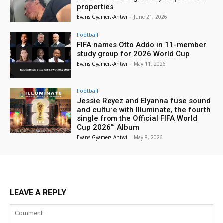
properties
Evans Gyamera-Antwi
-
June 21, 2026
Football
FIFA names Otto Addo in 11-member
study group for 2026 World Cup
Evans Gyamera-Antwi
-
May 11, 2026
Football
Jessie Reyez and Elyanna fuse sound
and culture with Illuminate, the fourth
single from the Official FIFA World
Cup 2026™ Album
Evans Gyamera-Antwi
-
May 8, 2026
LEAVE A REPLY