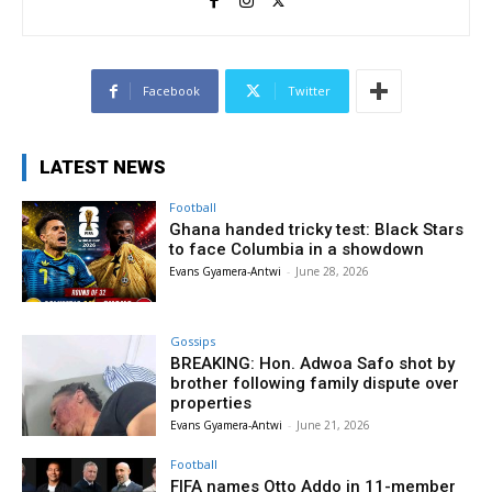
Facebook
Twitter
LATEST NEWS
Football
Ghana handed tricky test: Black Stars
to face Columbia in a showdown
Evans Gyamera-Antwi
-
June 28, 2026
Gossips
BREAKING: Hon. Adwoa Safo shot by
brother following family dispute over
properties
Evans Gyamera-Antwi
-
June 21, 2026
Football
FIFA names Otto Addo in 11-member