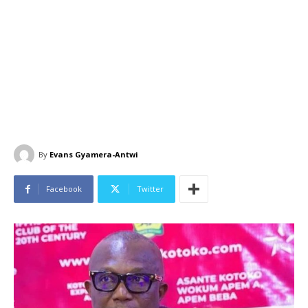
By
Evans Gyamera-Antwi
Facebook
Twitter