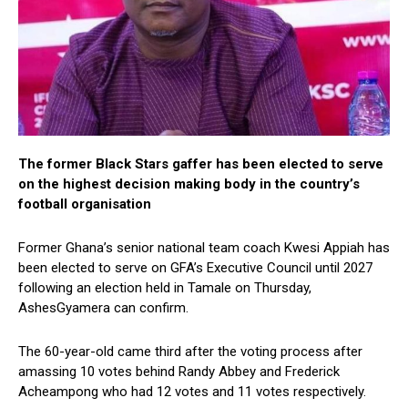
The former Black Stars gaffer has been elected to serve
on the highest decision making body in the country’s
football organisation
Former Ghana’s senior national team coach Kwesi Appiah has
been elected to serve on GFA’s Executive Council until 2027
following an election held in Tamale on Thursday,
AshesGyamera can confirm.
The 60-year-old came third after the voting process after
amassing 10 votes behind Randy Abbey and Frederick
Acheampong who had 12 votes and 11 votes respectively.