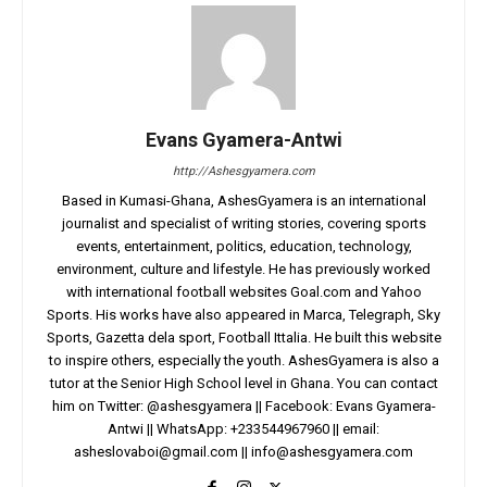
Evans Gyamera-Antwi
http://Ashesgyamera.com
Based in Kumasi-Ghana, AshesGyamera is an international
journalist and specialist of writing stories, covering sports
events, entertainment, politics, education, technology,
environment, culture and lifestyle. He has previously worked
with international football websites Goal.com and Yahoo
Sports. His works have also appeared in Marca, Telegraph, Sky
Sports, Gazetta dela sport, Football Ittalia. He built this website
to inspire others, especially the youth. AshesGyamera is also a
tutor at the Senior High School level in Ghana. You can contact
him on Twitter: @ashesgyamera || Facebook: Evans Gyamera-
Antwi || WhatsApp: +233544967960 || email:
asheslovaboi@gmail.com
||
info@ashesgyamera.com