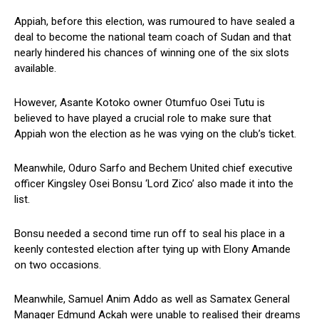
Appiah, before this election, was rumoured to have sealed a
deal to become the national team coach of Sudan and that
nearly hindered his chances of winning one of the six slots
available.
However, Asante Kotoko owner Otumfuo Osei Tutu is
believed to have played a crucial role to make sure that
Appiah won the election as he was vying on the club’s ticket.
Meanwhile, Oduro Sarfo and Bechem United chief executive
officer Kingsley Osei Bonsu ‘Lord Zico’ also made it into the
list.
Bonsu needed a second time run off to seal his place in a
keenly contested election after tying up with Elony Amande
on two occasions.
Meanwhile, Samuel Anim Addo as well as Samatex General
Manager Edmund Ackah were unable to realised their dreams