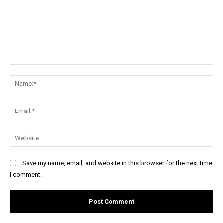
Comment:
Na
Ema
Web
Save my name, email, and website in this browser for the next time
I comment.