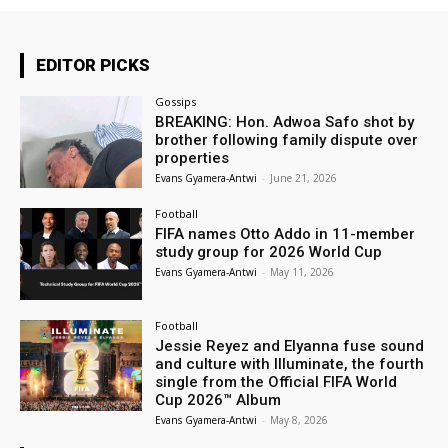
EDITOR PICKS
Gossips
BREAKING: Hon. Adwoa Safo shot by
brother following family dispute over
properties
Evans Gyamera-Antwi
-
June 21, 2026
Football
FIFA names Otto Addo in 11-member
study group for 2026 World Cup
Evans Gyamera-Antwi
-
May 11, 2026
Football
Jessie Reyez and Elyanna fuse sound
and culture with Illuminate, the fourth
single from the Official FIFA World
Cup 2026™ Album
Evans Gyamera-Antwi
-
May 8, 2026