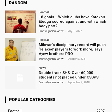
RANDOM
Football
18 goals – Which clubs have Kotoko’s
Etouga scored against and with which
body part?
Evans Gyamera-Antwi
-
May 3, 2022
Football
Milovan’s disciplinary record will push
‘relaxed’ players to work more, says
Ayew brothers PRO
Evans Gyamera-Antwi
-
October 5, 2021
News
Double track SHS: Over 60,000
students not placed under CSSPS
Evans Gyamera-Antwi
-
September 4, 2018
POPULAR CATEGORIES
Football
2297