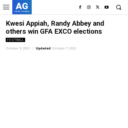
AG
ASHES GYAMERA
Kwesi Appiah, Randy Abbey and
others win GFA EXCO elections
FOOTBALL
October 5, 2023
Updated:
October 7, 2023