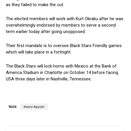
as they failed to make the cut.
The elected members will work with Kurt Okraku after he was
overwhelmingly endorsed by members to serve a second
term earlier today after going unopposed.
Their first mandate is to oversee Black Stars Friendly games
which will take place in a fortnight.
The Black Stars will lock horns with Mexico at the Bank of
America Stadium in Charlotte on October 14 before facing
USA three days later in Nashville, Tennessee.
TAGS
Kwesi Appiah