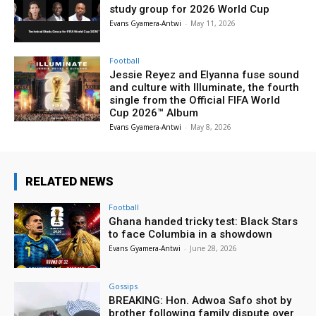
study group for 2026 World Cup
Evans Gyamera-Antwi
-
May 11, 2026
Football
Jessie Reyez and Elyanna fuse sound
and culture with Illuminate, the fourth
single from the Official FIFA World
Cup 2026™ Album
Evans Gyamera-Antwi
-
May 8, 2026
RELATED NEWS
Football
Ghana handed tricky test: Black Stars
to face Columbia in a showdown
Evans Gyamera-Antwi
-
June 28, 2026
Gossips
BREAKING: Hon. Adwoa Safo shot by
brother following family dispute over