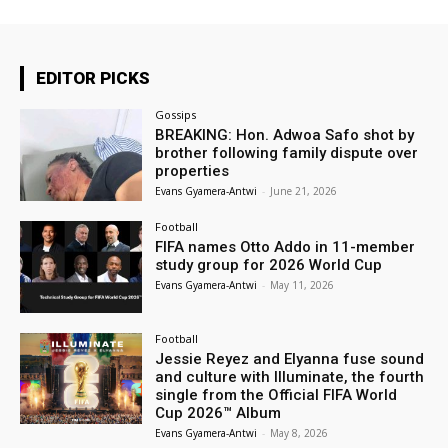
EDITOR PICKS
Gossips
BREAKING: Hon. Adwoa Safo shot by
brother following family dispute over
properties
Evans Gyamera-Antwi
-
June 21, 2026
Football
FIFA names Otto Addo in 11-member
study group for 2026 World Cup
Evans Gyamera-Antwi
-
May 11, 2026
Football
Jessie Reyez and Elyanna fuse sound
and culture with Illuminate, the fourth
single from the Official FIFA World
Cup 2026™ Album
Evans Gyamera-Antwi
-
May 8, 2026