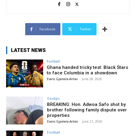
Facebook
Twitter
LATEST NEWS
Football
Ghana handed tricky test: Black Stars
to face Columbia in a showdown
Evans Gyamera-Antwi
-
June 28, 2026
Gossips
BREAKING: Hon. Adwoa Safo shot by
brother following family dispute over
properties
Evans Gyamera-Antwi
-
June 21, 2026
Football