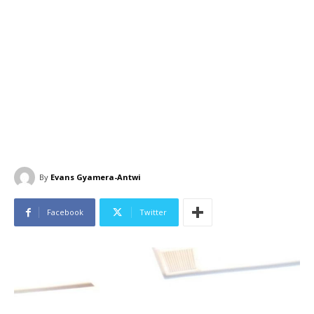
By
Evans Gyamera-Antwi
Facebook
Twitter