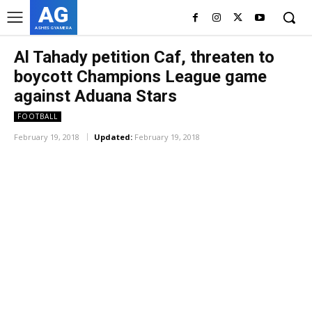
AG
ASHES GYAMERA
Al Tahady petition Caf, threaten to
boycott Champions League game
against Aduana Stars
FOOTBALL
February 19, 2018
Updated:
February 19, 2018