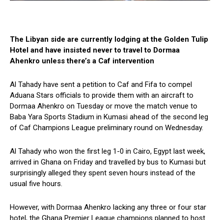
The Libyan side are currently lodging at the Golden Tulip
Hotel and have insisted never to travel to Dormaa
Ahenkro unless there’s a Caf intervention
Al Tahady have sent a petition to Caf and Fifa to compel
Aduana Stars officials to provide them with an aircraft to
Dormaa Ahenkro on Tuesday or move the match venue to
Baba Yara Sports Stadium in Kumasi ahead of the second leg
of Caf Champions League preliminary round on Wednesday.
Al Tahady who won the first leg 1-0 in Cairo, Egypt last week,
arrived in Ghana on Friday and travelled by bus to Kumasi but
surprisingly alleged they spent seven hours instead of the
usual five hours.
However, with Dormaa Ahenkro lacking any three or four star
hotel, the Ghana Premier League champions planned to host