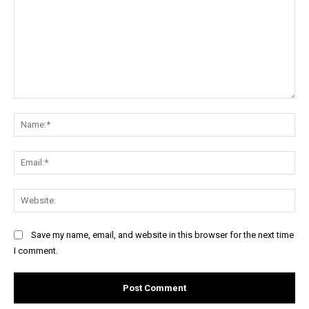
Comment:
Na
Ema
Web
Save my name, email, and website in this browser for the next time
I comment.