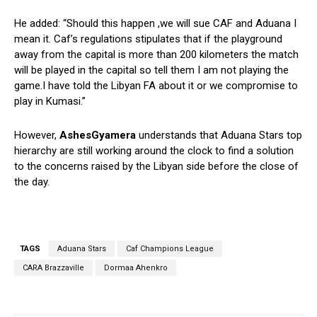
He added: “Should this happen ,we will sue CAF and Aduana I
mean it. Caf’s regulations stipulates that if the playground
away from the capital is more than 200 kilometers the match
will be played in the capital so tell them I am not playing the
game.I have told the Libyan FA about it or we compromise to
play in Kumasi.”
However,
AshesGyamera
understands that Aduana Stars top
hierarchy are still working around the clock to find a solution
to the concerns raised by the Libyan side before the close of
the day.
TAGS
Aduana Stars
Caf Champions League
CARA Brazzaville
Dormaa Ahenkro