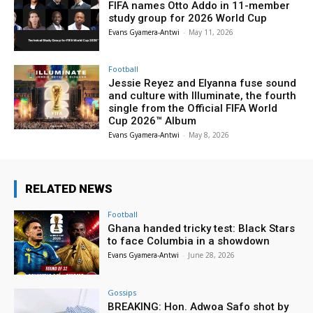
FIFA names Otto Addo in 11-member
study group for 2026 World Cup
Evans Gyamera-Antwi
-
May 11, 2026
Football
Jessie Reyez and Elyanna fuse sound
and culture with Illuminate, the fourth
single from the Official FIFA World
Cup 2026™ Album
Evans Gyamera-Antwi
-
May 8, 2026
RELATED NEWS
Football
Ghana handed tricky test: Black Stars
to face Columbia in a showdown
Evans Gyamera-Antwi
-
June 28, 2026
Gossips
BREAKING: Hon. Adwoa Safo shot by