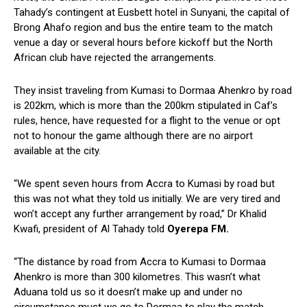
Tahady’s contingent at Eusbett hotel in Sunyani, the capital of
Brong Ahafo region and bus the entire team to the match
venue a day or several hours before kickoff but the North
African club have rejected the arrangements.
They insist traveling from Kumasi to Dormaa Ahenkro by road
is 202km, which is more than the 200km stipulated in Caf’s
rules, hence, have requested for a flight to the venue or opt
not to honour the game although there are no airport
available at the city.
“We spent seven hours from Accra to Kumasi by road but
this was not what they told us initially. We are very tired and
won’t accept any further arrangement by road,” Dr Khalid
Kwafi, president of Al Tahady told
Oyerepa FM.
“The distance by road from Accra to Kumasi to Dormaa
Ahenkro is more than 300 kilometres. This wasn’t what
Aduana told us so it doesn’t make up and under no