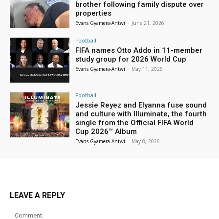
brother following family dispute over
properties
Evans Gyamera-Antwi
-
June 21, 2026
Football
FIFA names Otto Addo in 11-member
study group for 2026 World Cup
Evans Gyamera-Antwi
-
May 11, 2026
Football
Jessie Reyez and Elyanna fuse sound
and culture with Illuminate, the fourth
single from the Official FIFA World
Cup 2026™ Album
Evans Gyamera-Antwi
-
May 8, 2026
LEAVE A REPLY