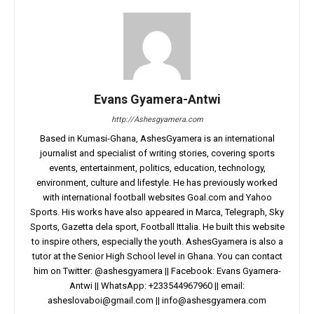
Evans Gyamera-Antwi
http://Ashesgyamera.com
Based in Kumasi-Ghana, AshesGyamera is an international
journalist and specialist of writing stories, covering sports
events, entertainment, politics, education, technology,
environment, culture and lifestyle. He has previously worked
with international football websites Goal.com and Yahoo
Sports. His works have also appeared in Marca, Telegraph, Sky
Sports, Gazetta dela sport, Football Ittalia. He built this website
to inspire others, especially the youth. AshesGyamera is also a
tutor at the Senior High School level in Ghana. You can contact
him on Twitter: @ashesgyamera || Facebook: Evans Gyamera-
Antwi || WhatsApp: +233544967960 || email:
asheslovaboi@gmail.com
||
info@ashesgyamera.com