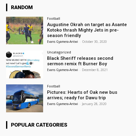
RANDOM
Football
Augustine Okrah on target as Asante
Kotoko thrash Mighty Jets in pre-
season friendly
Evans Gyamera-Antwi
-
October 30, 2020
Uncategorized
Black Sheriff releases second
sermon remix ft Burner Boy
Evans Gyamera-Antwi
-
December 8, 2021
Football
Pictures: Hearts of Oak new bus
arrives; ready for Dawu trip
Evans Gyamera-Antwi
-
January 28, 2020
POPULAR CATEGORIES