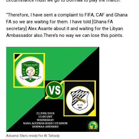
circumstance must we go to Dormaa to play the match.
“Therefore, I have sent a complaint to FIFA, CAF and Ghana
FA so we are waiting for them. I have told [Ghana FA
secretary] Alex Asante about it and waiting for the Libyan
Ambassador also.There’s no way we can lose this points.
Aduana Stars ready for Al Tahady