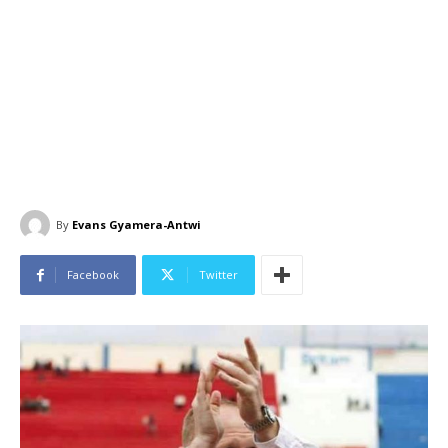
By
Evans Gyamera-Antwi
Facebook
Twitter