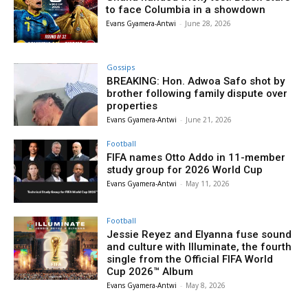
to face Columbia in a showdown
Evans Gyamera-Antwi
-
June 28, 2026
Gossips
BREAKING: Hon. Adwoa Safo shot by
brother following family dispute over
properties
Evans Gyamera-Antwi
-
June 21, 2026
Football
FIFA names Otto Addo in 11-member
study group for 2026 World Cup
Evans Gyamera-Antwi
-
May 11, 2026
Football
Jessie Reyez and Elyanna fuse sound
and culture with Illuminate, the fourth
single from the Official FIFA World
Cup 2026™ Album
Evans Gyamera-Antwi
-
May 8, 2026