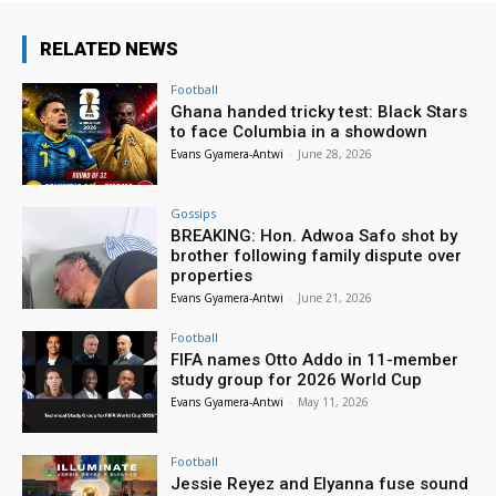
RELATED NEWS
Football
Ghana handed tricky test: Black Stars
to face Columbia in a showdown
Evans Gyamera-Antwi
-
June 28, 2026
Gossips
BREAKING: Hon. Adwoa Safo shot by
brother following family dispute over
properties
Evans Gyamera-Antwi
-
June 21, 2026
Football
FIFA names Otto Addo in 11-member
study group for 2026 World Cup
Evans Gyamera-Antwi
-
May 11, 2026
Football
Jessie Reyez and Elyanna fuse sound