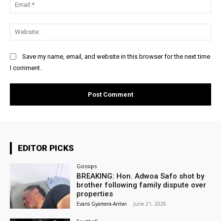
Ema
Web
Save my name, email, and website in this browser for the next time
I comment.
EDITOR PICKS
Gossips
BREAKING: Hon. Adwoa Safo shot by
brother following family dispute over
properties
Evans Gyamera-Antwi
-
June 21, 2026