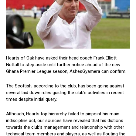
Hearts of Oak have asked their head coach Frank Elliott
Nuttall to step aside until further notice ahead of the new
Ghana Premier League season, AshesGyamera can confirm.
The Scottish, according to the club, has been going against
several laid down rules guiding the club’s activities in recent
times despite initial query.
Although, Hearts top hierarchy failed to pinpoint his main
indiscipline act, our sources have revealed that his dictions
towards the club’s management and relationship with other
technical team members and players, as well as flouting the