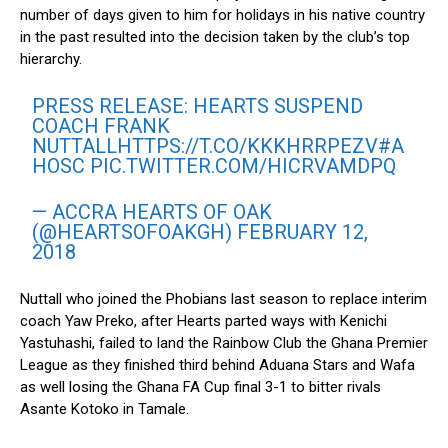
number of days given to him for holidays in his native country
in the past resulted into the decision taken by the club’s top
hierarchy.
PRESS RELEASE: HEARTS SUSPEND
COACH FRANK
NUTTALL
HTTPS://T.CO/KKKHRRPEZV
#A
HOSC
PIC.TWITTER.COM/HICRVAMDPQ
— ACCRA HEARTS OF OAK
(@HEARTSOFOAKGH)
FEBRUARY 12,
2018
Nuttall who joined the Phobians last season to replace interim
coach Yaw Preko, after Hearts parted ways with Kenichi
Yastuhashi, failed to land the Rainbow Club the Ghana Premier
League as they finished third behind Aduana Stars and Wafa
as well losing the Ghana FA Cup final 3-1 to bitter rivals
Asante Kotoko in Tamale.