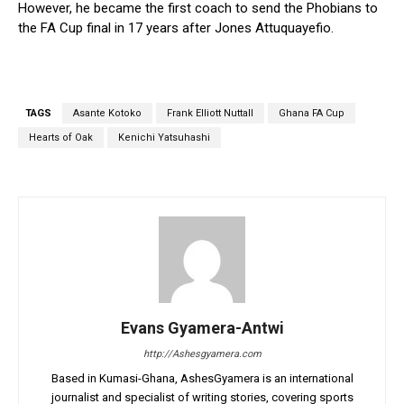
However, he became the first coach to send the Phobians to
the FA Cup final in 17 years after Jones Attuquayefio.
TAGS
Asante Kotoko
Frank Elliott Nuttall
Ghana FA Cup
Hearts of Oak
Kenichi Yatsuhashi
Evans Gyamera-Antwi
http://Ashesgyamera.com
Based in Kumasi-Ghana, AshesGyamera is an international
journalist and specialist of writing stories, covering sports