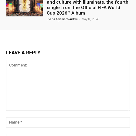
and culture with Illuminate, the fourth
single from the Official FIFA World
Cup 2026™ Album
Evans Gyamera-Antwi
-
May 8, 2026
LEAVE A REPLY
Comment:
Na