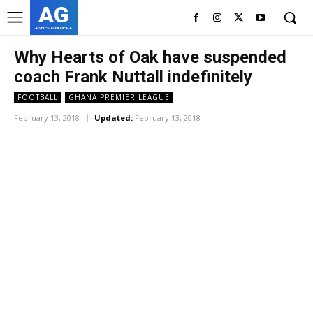
AG
ASHES GYAMERA
Why Hearts of Oak have suspended
coach Frank Nuttall indefinitely
FOOTBALL
GHANA PREMIER LEAGUE
February 13, 2018
Updated:
February 13, 2018