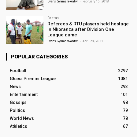
Evans Gyamera-Antwi
-
February 15, 2018
Football
Referees & RTU players held hostage
in Nkoranza after Division One
League game
Evans Gyamera-Antwi
-
April 28, 2021
POPULAR CATEGORIES
Football
2297
Ghana Premier League
1081
News
293
Entertainment
101
Gossips
98
Politics
79
World News
78
Athletics
67