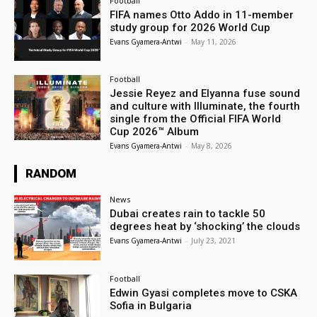
Football
FIFA names Otto Addo in 11-member
study group for 2026 World Cup
Evans Gyamera-Antwi
-
May 11, 2026
Football
Jessie Reyez and Elyanna fuse sound
and culture with Illuminate, the fourth
single from the Official FIFA World
Cup 2026™ Album
Evans Gyamera-Antwi
-
May 8, 2026
RANDOM
News
Dubai creates rain to tackle 50
degrees heat by ‘shocking’ the clouds
Evans Gyamera-Antwi
-
July 23, 2021
Football
Edwin Gyasi completes move to CSKA
Sofia in Bulgaria