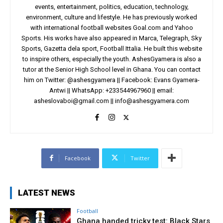
events, entertainment, politics, education, technology,
environment, culture and lifestyle. He has previously worked
with international football websites Goal.com and Yahoo
Sports. His works have also appeared in Marca, Telegraph, Sky
Sports, Gazetta dela sport, Football Ittalia. He built this website
to inspire others, especially the youth. AshesGyamera is also a
tutor at the Senior High School level in Ghana. You can contact
him on Twitter: @ashesgyamera || Facebook: Evans Gyamera-
Antwi || WhatsApp: +233544967960 || email:
asheslovaboi@gmail.com
||
info@ashesgyamera.com
Facebook
Twitter
LATEST NEWS
Football
Ghana handed tricky test: Black Stars