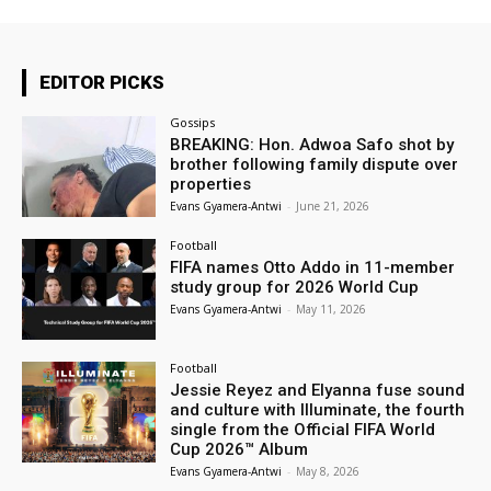
EDITOR PICKS
Gossips
BREAKING: Hon. Adwoa Safo shot by
brother following family dispute over
properties
Evans Gyamera-Antwi
-
June 21, 2026
Football
FIFA names Otto Addo in 11-member
study group for 2026 World Cup
Evans Gyamera-Antwi
-
May 11, 2026
Football
Jessie Reyez and Elyanna fuse sound
and culture with Illuminate, the fourth
single from the Official FIFA World
Cup 2026™ Album
Evans Gyamera-Antwi
-
May 8, 2026