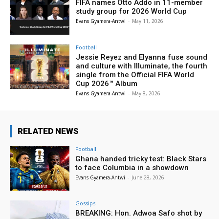
FIFA names Otto Addo in 11-member
study group for 2026 World Cup
Evans Gyamera-Antwi
-
May 11, 2026
Football
Jessie Reyez and Elyanna fuse sound
and culture with Illuminate, the fourth
single from the Official FIFA World
Cup 2026™ Album
Evans Gyamera-Antwi
-
May 8, 2026
RELATED NEWS
Football
Ghana handed tricky test: Black Stars
to face Columbia in a showdown
Evans Gyamera-Antwi
-
June 28, 2026
Gossips
BREAKING: Hon. Adwoa Safo shot by