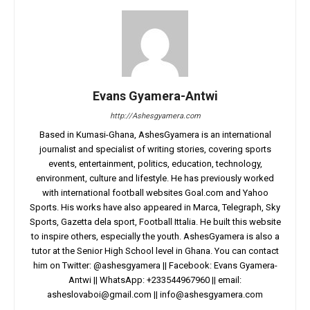
Evans Gyamera-Antwi
http://Ashesgyamera.com
Based in Kumasi-Ghana, AshesGyamera is an international
journalist and specialist of writing stories, covering sports
events, entertainment, politics, education, technology,
environment, culture and lifestyle. He has previously worked
with international football websites Goal.com and Yahoo
Sports. His works have also appeared in Marca, Telegraph, Sky
Sports, Gazetta dela sport, Football Ittalia. He built this website
to inspire others, especially the youth. AshesGyamera is also a
tutor at the Senior High School level in Ghana. You can contact
him on Twitter: @ashesgyamera || Facebook: Evans Gyamera-
Antwi || WhatsApp: +233544967960 || email:
asheslovaboi@gmail.com
||
info@ashesgyamera.com