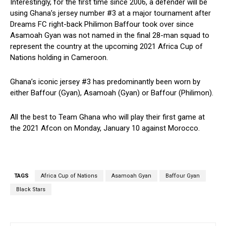
Interestingly, for the first time since 2006, a defender will be
using Ghana’s jersey number #3 at a major tournament after
Dreams FC right-back Philimon Baffour took over since
Asamoah Gyan was not named in the final 28-man squad to
represent the country at the upcoming 2021 Africa Cup of
Nations holding in Cameroon.
Ghana’s iconic jersey #3 has predominantly been worn by
either Baffour (Gyan), Asamoah (Gyan) or Baffour (Philimon).
All the best to Team Ghana who will play their first game at
the 2021 Afcon on Monday, January 10 against Morocco.
TAGS
Africa Cup of Nations
Asamoah Gyan
Baffour Gyan
Black Stars