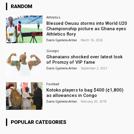
RANDOM
Athletics
Blessed Owusu storms into World U20
Championship picture as Ghana eyes
Athletics flory
Evans Gyamera-Antwi
-
March 16, 2026
Gossips
Ghanaians shocked over latest look
of Promzy of VIP fame
Evans Gyamera-Antwi
-
September 2, 2021
Football
Kotoko players to bag $400 (¢1,800)
as allowances in Congo
Evans Gyamera-Antwi
-
February 20, 2018
POPULAR CATEGORIES