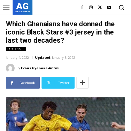
AG
ASHES GYAMERA
Which Ghanaians have donned the
iconic Black Stars #3 jersey in the
last two decades?
FOOTBALL
January 4, 2022
Updated:
January 5, 2022
By
Evans Gyamera-Antwi
Facebook
Twitter