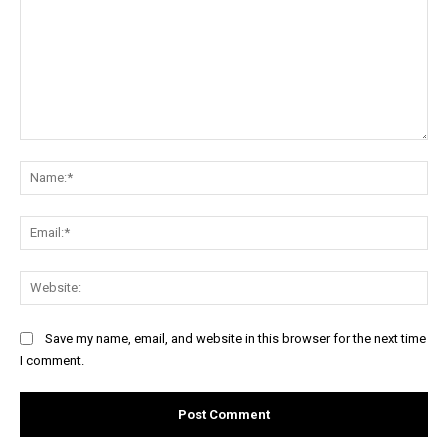
Comment:
Na
Ema
Web
Save my name, email, and website in this browser for the next time
I comment.