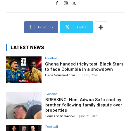
Facebook
Twitter
LATEST NEWS
Football
Ghana handed tricky test: Black Stars
to face Columbia in a showdown
Evans Gyamera-Antwi
-
June 28, 2026
Gossips
BREAKING: Hon. Adwoa Safo shot by
brother following family dispute over
properties
Evans Gyamera-Antwi
-
June 21, 2026
Football