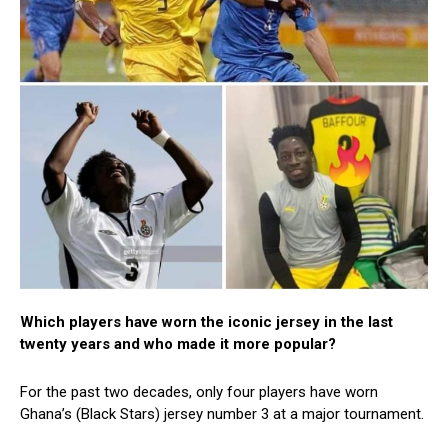
Which players have worn the iconic jersey in the last
twenty years and who made it more popular?
For the past two decades, only four players have worn
Ghana’s (Black Stars) jersey number 3 at a major tournament.