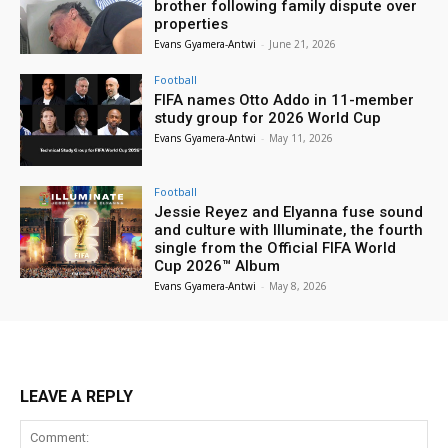
brother following family dispute over
properties
Evans Gyamera-Antwi
-
June 21, 2026
Football
FIFA names Otto Addo in 11-member
study group for 2026 World Cup
Evans Gyamera-Antwi
-
May 11, 2026
Football
Jessie Reyez and Elyanna fuse sound
and culture with Illuminate, the fourth
single from the Official FIFA World
Cup 2026™ Album
Evans Gyamera-Antwi
-
May 8, 2026
LEAVE A REPLY