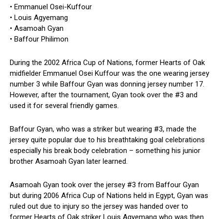
• Emmanuel Osei-Kuffour
• Louis Agyemang
• Asamoah Gyan
• Baffour Philimon
During the 2002 Africa Cup of Nations, former Hearts of Oak
midfielder Emmanuel Osei Kuffour was the one wearing jersey
number 3 while Baffour Gyan was donning jersey number 17.
However, after the tournament, Gyan took over the #3 and
used it for several friendly games.
Baffour Gyan, who was a striker but wearing #3, made the
jersey quite popular due to his breathtaking goal celebrations
especially his break body celebration – something his junior
brother Asamoah Gyan later learned.
Asamoah Gyan took over the jersey #3 from Baffour Gyan
but during 2006 Africa Cup of Nations held in Egypt, Gyan was
ruled out due to injury so the jersey was handed over to
former Hearts of Oak striker Louis Agyemang who was then