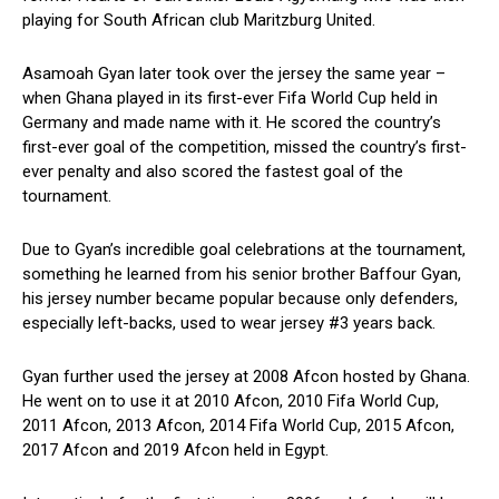
playing for South African club Maritzburg United.
Asamoah Gyan later took over the jersey the same year –
when Ghana played in its first-ever Fifa World Cup held in
Germany and made name with it. He scored the country’s
first-ever goal of the competition, missed the country’s first-
ever penalty and also scored the fastest goal of the
tournament.
Due to Gyan’s incredible goal celebrations at the tournament,
something he learned from his senior brother Baffour Gyan,
his jersey number became popular because only defenders,
especially left-backs, used to wear jersey #3 years back.
Gyan further used the jersey at 2008 Afcon hosted by Ghana.
He went on to use it at 2010 Afcon, 2010 Fifa World Cup,
2011 Afcon, 2013 Afcon, 2014 Fifa World Cup, 2015 Afcon,
2017 Afcon and 2019 Afcon held in Egypt.