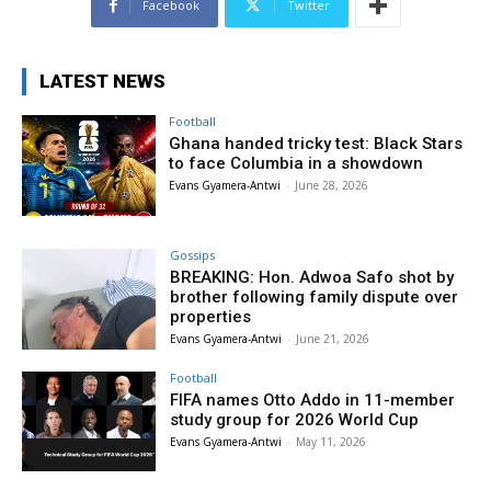
Facebook
Twitter
LATEST NEWS
Football
Ghana handed tricky test: Black Stars
to face Columbia in a showdown
Evans Gyamera-Antwi
-
June 28, 2026
Gossips
BREAKING: Hon. Adwoa Safo shot by
brother following family dispute over
properties
Evans Gyamera-Antwi
-
June 21, 2026
Football
FIFA names Otto Addo in 11-member
study group for 2026 World Cup
Evans Gyamera-Antwi
-
May 11, 2026