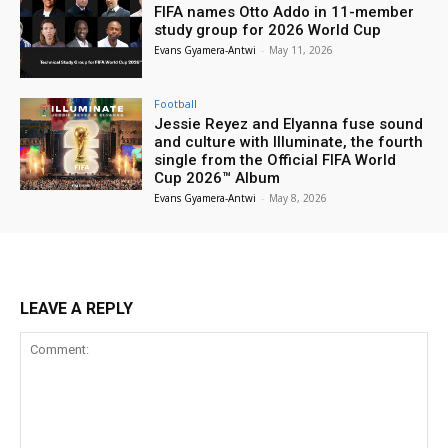
FIFA names Otto Addo in 11-member
study group for 2026 World Cup
Evans Gyamera-Antwi
-
May 11, 2026
Football
Jessie Reyez and Elyanna fuse sound
and culture with Illuminate, the fourth
single from the Official FIFA World
Cup 2026™ Album
Evans Gyamera-Antwi
-
May 8, 2026
LEAVE A REPLY