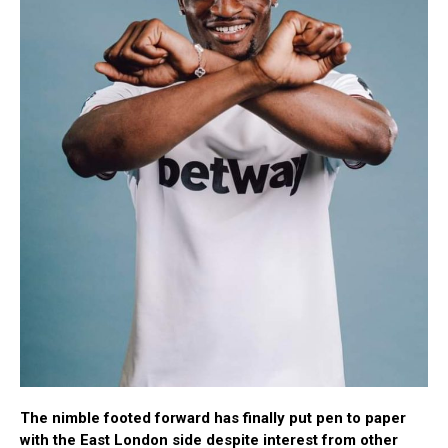
The nimble footed forward has finally put pen to paper
with the East London side despite interest from other