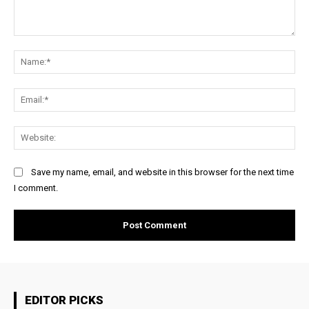
Comment:
Na
Ema
Web
Save my name, email, and website in this browser for the next time
I comment.
EDITOR PICKS