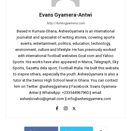
Evans Gyamera-Antwi
http://Ashesgyamera.com
Based in Kumasi-Ghana, AshesGyamera is an international
journalist and specialist of writing stories, covering sports
events, entertainment, politics, education, technology,
environment, culture and lifestyle. He has previously worked
with international football websites Goal.com and Yahoo
Sports. His works have also appeared in Marca, Telegraph, Sky
Sports, Gazetta dela sport, Football Ittalia. He built this website
to inspire others, especially the youth. AshesGyamera is also a
tutor at the Senior High School level in Ghana. You can contact
him on Twitter: @ashesgyamera || Facebook: Evans Gyamera-
Antwi || WhatsApp: +233544967960 || email:
asheslovaboi@gmail.com
||
info@ashesgyamera.com