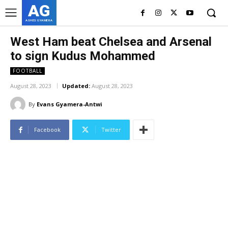
AG
ASHES GYAMERA
West Ham beat Chelsea and Arsenal
to sign Kudus Mohammed
FOOTBALL
August 28, 2023
Updated:
August 28, 2023
By
Evans Gyamera-Antwi
Facebook
Twitter