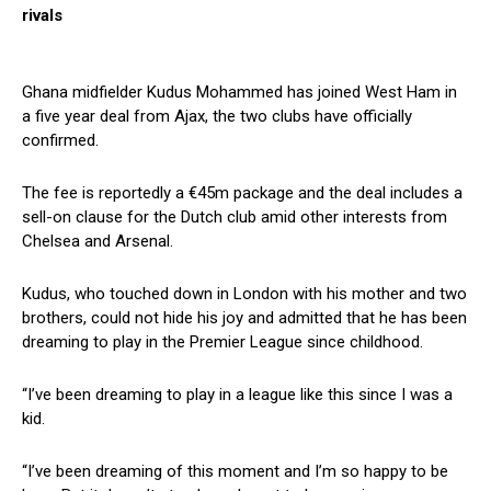
rivals
Ghana midfielder Kudus Mohammed has joined West Ham in
a five year deal from Ajax, the two clubs have officially
confirmed.
The fee is reportedly a €45m package and the deal includes a
sell-on clause for the Dutch club amid other interests from
Chelsea and Arsenal.
Kudus, who touched down in London with his mother and two
brothers, could not hide his joy and admitted that he has been
dreaming to play in the Premier League since childhood.
“I’ve been dreaming to play in a league like this since I was a
kid.
“I’ve been dreaming of this moment and I’m so happy to be