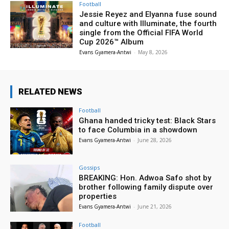
Football
Jessie Reyez and Elyanna fuse sound
and culture with Illuminate, the fourth
single from the Official FIFA World
Cup 2026™ Album
Evans Gyamera-Antwi
-
May 8, 2026
RELATED NEWS
Football
Ghana handed tricky test: Black Stars
to face Columbia in a showdown
Evans Gyamera-Antwi
-
June 28, 2026
Gossips
BREAKING: Hon. Adwoa Safo shot by
brother following family dispute over
properties
Evans Gyamera-Antwi
-
June 21, 2026
Football