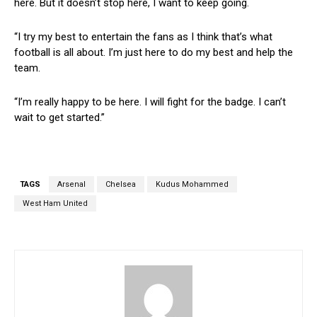
here. But it doesn’t stop here, I want to keep going.
“I try my best to entertain the fans as I think that’s what
football is all about. I’m just here to do my best and help the
team.
“I’m really happy to be here. I will fight for the badge. I can’t
wait to get started.”
TAGS
Arsenal
Chelsea
Kudus Mohammed
West Ham United