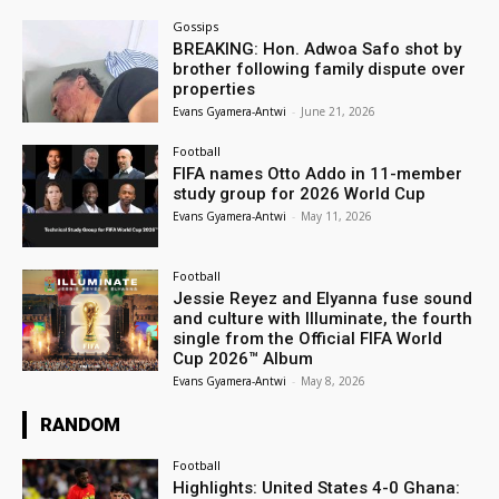
Gossips
BREAKING: Hon. Adwoa Safo shot by
brother following family dispute over
properties
Evans Gyamera-Antwi
-
June 21, 2026
Football
FIFA names Otto Addo in 11-member
study group for 2026 World Cup
Evans Gyamera-Antwi
-
May 11, 2026
Football
Jessie Reyez and Elyanna fuse sound
and culture with Illuminate, the fourth
single from the Official FIFA World
Cup 2026™ Album
Evans Gyamera-Antwi
-
May 8, 2026
RANDOM
Football
Highlights: United States 4-0 Ghana: