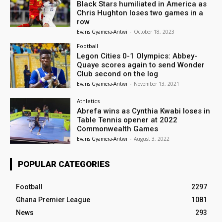
Black Stars humiliated in America as
Chris Hughton loses two games in a
row
Evans Gyamera-Antwi
-
October 18, 2023
Football
Legon Cities 0-1 Olympics: Abbey-
Quaye scores again to send Wonder
Club second on the log
Evans Gyamera-Antwi
-
November 13, 2021
Athletics
Abrefa wins as Cynthia Kwabi loses in
Table Tennis opener at 2022
Commonwealth Games
Evans Gyamera-Antwi
-
August 3, 2022
POPULAR CATEGORIES
Football
2297
Ghana Premier League
1081
News
293