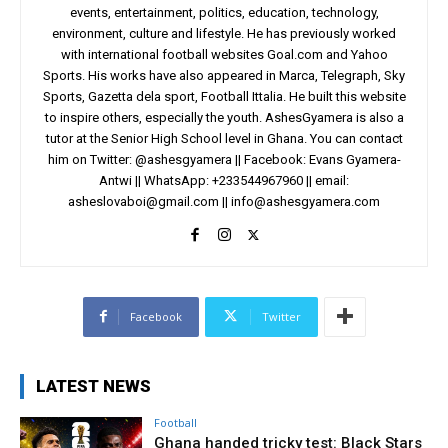
events, entertainment, politics, education, technology,
environment, culture and lifestyle. He has previously worked
with international football websites Goal.com and Yahoo
Sports. His works have also appeared in Marca, Telegraph, Sky
Sports, Gazetta dela sport, Football Ittalia. He built this website
to inspire others, especially the youth. AshesGyamera is also a
tutor at the Senior High School level in Ghana. You can contact
him on Twitter: @ashesgyamera || Facebook: Evans Gyamera-
Antwi || WhatsApp: +233544967960 || email:
asheslovaboi@gmail.com
||
info@ashesgyamera.com
Facebook
Twitter
LATEST NEWS
Football
Ghana handed tricky test: Black Stars