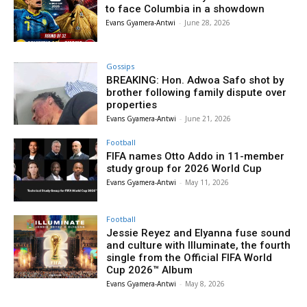
to face Columbia in a showdown
Evans Gyamera-Antwi
-
June 28, 2026
Gossips
BREAKING: Hon. Adwoa Safo shot by
brother following family dispute over
properties
Evans Gyamera-Antwi
-
June 21, 2026
Football
FIFA names Otto Addo in 11-member
study group for 2026 World Cup
Evans Gyamera-Antwi
-
May 11, 2026
Football
Jessie Reyez and Elyanna fuse sound
and culture with Illuminate, the fourth
single from the Official FIFA World
Cup 2026™ Album
Evans Gyamera-Antwi
-
May 8, 2026