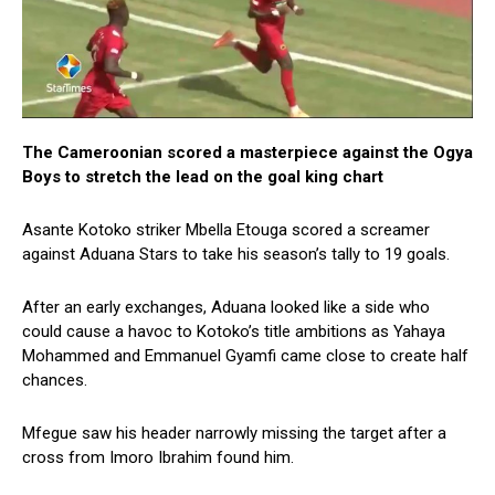
The Cameroonian scored a masterpiece against the Ogya
Boys to stretch the lead on the goal king chart
Asante Kotoko striker Mbella Etouga scored a screamer
against Aduana Stars to take his season’s tally to 19 goals.
After an early exchanges, Aduana looked like a side who
could cause a havoc to Kotoko’s title ambitions as Yahaya
Mohammed and Emmanuel Gyamfi came close to create half
chances.
Mfegue saw his header narrowly missing the target after a
cross from Imoro Ibrahim found him.