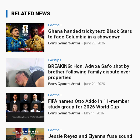
RELATED NEWS
Football
Ghana handed tricky test: Black Stars
to face Columbia in a showdown
Evans Gyamera-Antwi
-
June 28, 2026
Gossips
BREAKING: Hon. Adwoa Safo shot by
brother following family dispute over
properties
Evans Gyamera-Antwi
-
June 21, 2026
Football
FIFA names Otto Addo in 11-member
study group for 2026 World Cup
Evans Gyamera-Antwi
-
May 11, 2026
Football
Jessie Reyez and Elyanna fuse sound