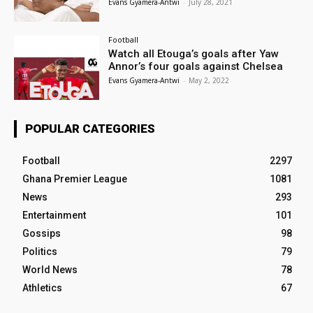
Evans Gyamera-Antwi
-
July 28, 2021
Football
Watch all Etouga’s goals after Yaw
Annor’s four goals against Chelsea
Evans Gyamera-Antwi
-
May 2, 2022
POPULAR CATEGORIES
Football
2297
Ghana Premier League
1081
News
293
Entertainment
101
Gossips
98
Politics
79
World News
78
Athletics
67