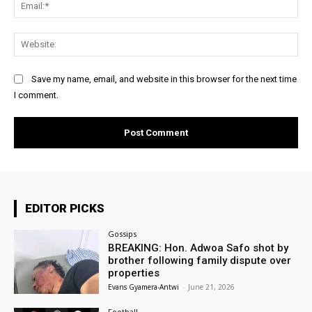
Ema
Web
Save my name, email, and website in this browser for the next time
I comment.
EDITOR PICKS
Gossips
BREAKING: Hon. Adwoa Safo shot by
brother following family dispute over
properties
Evans Gyamera-Antwi
-
June 21, 2026
Football