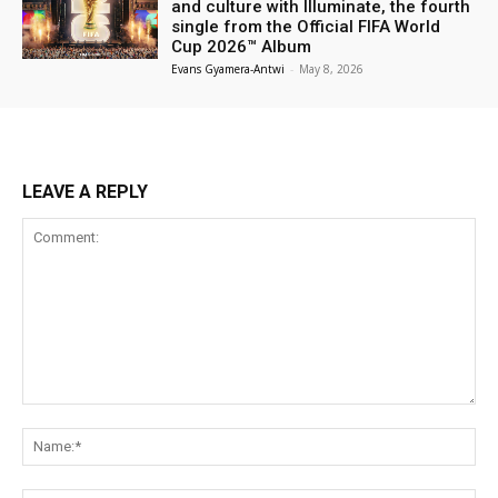
and culture with Illuminate, the fourth
single from the Official FIFA World
Cup 2026™ Album
Evans Gyamera-Antwi
-
May 8, 2026
LEAVE A REPLY
Comment:
Na