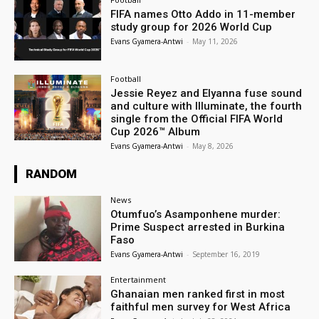
FIFA names Otto Addo in 11-member
study group for 2026 World Cup
Evans Gyamera-Antwi
-
May 11, 2026
Football
Jessie Reyez and Elyanna fuse sound
and culture with Illuminate, the fourth
single from the Official FIFA World
Cup 2026™ Album
Evans Gyamera-Antwi
-
May 8, 2026
RANDOM
News
Otumfuo’s Asamponhene murder:
Prime Suspect arrested in Burkina
Faso
Evans Gyamera-Antwi
-
September 16, 2019
Entertainment
Ghanaian men ranked first in most
faithful men survey for West Africa