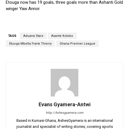
Etouga now has 19 goals, three goals more than Ashanti Gold
winger Yaw Annor.
TAGS
Aduana Stars
Asante Kotoko
Etuoga Mbella Frank Thierry
Ghana Premier League
Evans Gyamera-Antwi
http://Ashesgyamera.com
Based in Kumasi-Ghana, AshesGyamera is an international
journalist and specialist of writing stories, covering sports