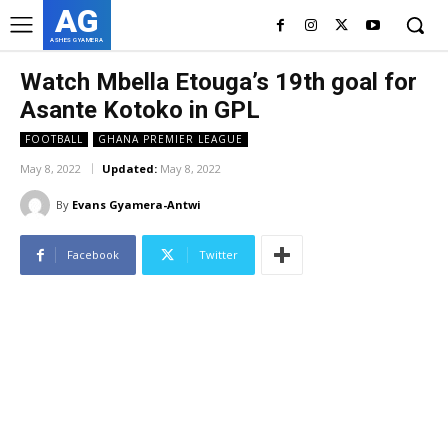
AG
ASHES GYAMERA
Watch Mbella Etouga’s 19th goal for
Asante Kotoko in GPL
FOOTBALL
GHANA PREMIER LEAGUE
May 8, 2022
Updated:
May 8, 2022
By
Evans Gyamera-Antwi
Facebook
Twitter