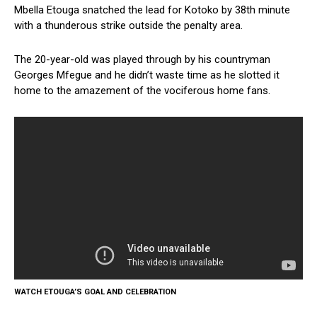
Mbella Etouga snatched the lead for Kotoko by 38th minute
with a thunderous strike outside the penalty area.
The 20-year-old was played through by his countryman
Georges Mfegue and he didn’t waste time as he slotted it
home to the amazement of the vociferous home fans.
WATCH ETOUGA’S GOAL AND CELEBRATION