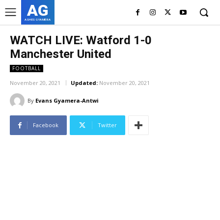
AG
ASHES GYAMERA
WATCH LIVE: Watford 1-0
Manchester United
FOOTBALL
November 20, 2021
Updated:
November 20, 2021
By
Evans Gyamera-Antwi
Facebook
Twitter