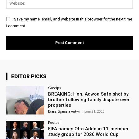
Web
Save my name, email, and website in this browser for the next time
I comment.
EDITOR PICKS
Gossips
BREAKING: Hon. Adwoa Safo shot by
brother following family dispute over
properties
Evans Gyamera-Antwi
-
June 21, 2026
Football
FIFA names Otto Addo in 11-member
study group for 2026 World Cup