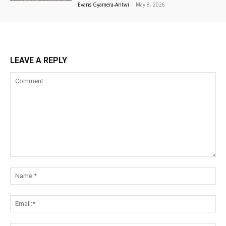
Evans Gyamera-Antwi
-
May 8, 2026
LEAVE A REPLY
Comment:
Na
Ema