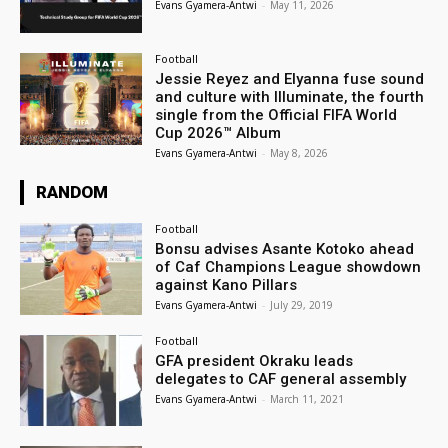
Evans Gyamera-Antwi
-
May 11, 2026
Football
Jessie Reyez and Elyanna fuse sound
and culture with Illuminate, the fourth
single from the Official FIFA World
Cup 2026™ Album
Evans Gyamera-Antwi
-
May 8, 2026
RANDOM
Football
Bonsu advises Asante Kotoko ahead
of Caf Champions League showdown
against Kano Pillars
Evans Gyamera-Antwi
-
July 29, 2019
Football
GFA president Okraku leads
delegates to CAF general assembly
Evans Gyamera-Antwi
-
March 11, 2021