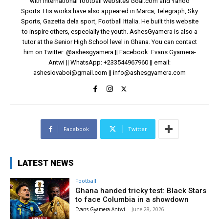
with international football websites Goal.com and Yahoo
Sports. His works have also appeared in Marca, Telegraph, Sky
Sports, Gazetta dela sport, Football Ittalia. He built this website
to inspire others, especially the youth. AshesGyamera is also a
tutor at the Senior High School level in Ghana. You can contact
him on Twitter: @ashesgyamera || Facebook: Evans Gyamera-
Antwi || WhatsApp: +233544967960 || email:
asheslovaboi@gmail.com
||
info@ashesgyamera.com
Facebook
Twitter
LATEST NEWS
Football
Ghana handed tricky test: Black Stars
to face Columbia in a showdown
Evans Gyamera-Antwi
-
June 28, 2026