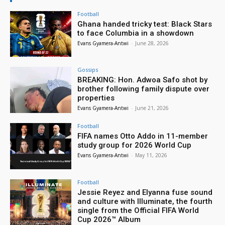
Football
Ghana handed tricky test: Black Stars
to face Columbia in a showdown
Evans Gyamera-Antwi
-
June 28, 2026
Gossips
BREAKING: Hon. Adwoa Safo shot by
brother following family dispute over
properties
Evans Gyamera-Antwi
-
June 21, 2026
Football
FIFA names Otto Addo in 11-member
study group for 2026 World Cup
Evans Gyamera-Antwi
-
May 11, 2026
Football
Jessie Reyez and Elyanna fuse sound
and culture with Illuminate, the fourth
single from the Official FIFA World
Cup 2026™ Album