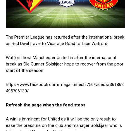
The Premier League has returned after the international break
as Red Devil travel to Vicarage Road to face Watford
Watford host Manchester United in after the international
break as Ole Gunner Solskjaer hope to recover from the poor
start of the season
https://www.facebook.com/magar.umesh.756/videos/361862
495706130/
Refresh the page when the feed stops
A win is imminent for United as it will be the only result to
ease the pressure on the club and manager Solskjaer who is