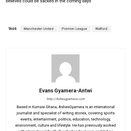
believed could be sacked in the coming days
TAGS
Manchester United
Premier League
Watford
Evans Gyamera-Antwi
http://Ashesgyamera.com
Based in Kumasi-Ghana, AshesGyamera is an international
journalist and specialist of writing stories, covering sports
events, entertainment, politics, education, technology,
environment, culture and lifestyle. He has previously worked