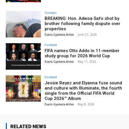
Gossips
BREAKING: Hon. Adwoa Safo shot by
brother following family dispute over
properties
Evans Gyamera-Antwi
-
June 21, 2026
Football
FIFA names Otto Addo in 11-member
study group for 2026 World Cup
Evans Gyamera-Antwi
-
May 11, 2026
Football
Jessie Reyez and Elyanna fuse sound
and culture with Illuminate, the fourth
single from the Official FIFA World
Cup 2026™ Album
Evans Gyamera-Antwi
-
May 8, 2026
RELATED NEWS