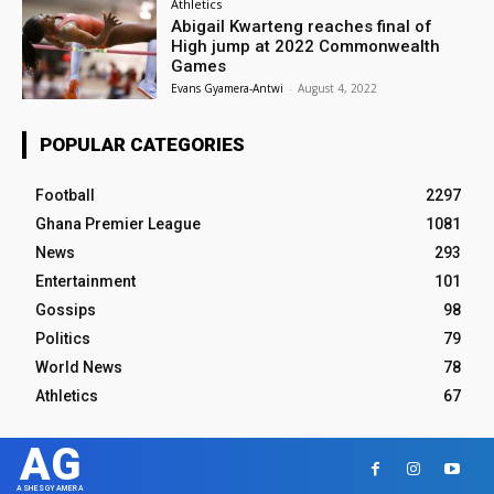
Athletics
Abigail Kwarteng reaches final of
High jump at 2022 Commonwealth
Games
Evans Gyamera-Antwi
-
August 4, 2022
POPULAR CATEGORIES
Football
2297
Ghana Premier League
1081
News
293
Entertainment
101
Gossips
98
Politics
79
World News
78
Athletics
67
AG
ASHESGYAMERA