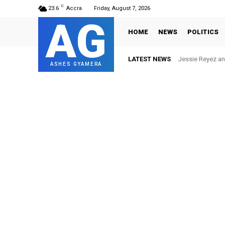
C
23.6
Accra
Friday, August 7, 2026
AG
HOME
NEWS
POLITICS
LATEST NEWS
Jessie Reyez and
Ghana FA ban 
ASHES GYAMERA