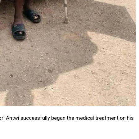
ri Antwi successfully began the medical treatment on his