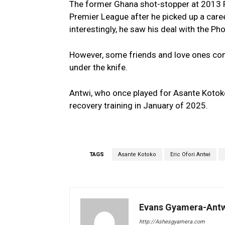
The former Ghana shot-stopper at 2013
Premier League after he picked up a caree
interestingly, he saw his deal with the P
However, some friends and love ones con
under the knife.
Antwi, who once played for Asante Kotok
recovery training in January of 2025.
TAGS
Asante Kotoko
Eric Ofori Antwi
Evans Gyamera-Ant
http://Ashesgyamera.com