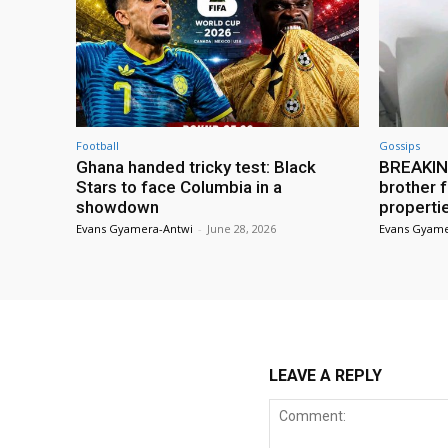
Football
Gossips
Ghana handed tricky test: Black
BREAKING
Stars to face Columbia in a
brother f
showdown
properti
Evans Gyamera-Antwi
-
June 28, 2026
Evans Gyame
LEAVE A REPLY