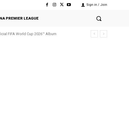
Sign in / Join
NA PREMIER LEAGUE
fficial FIFA World Cup 2026™ Album