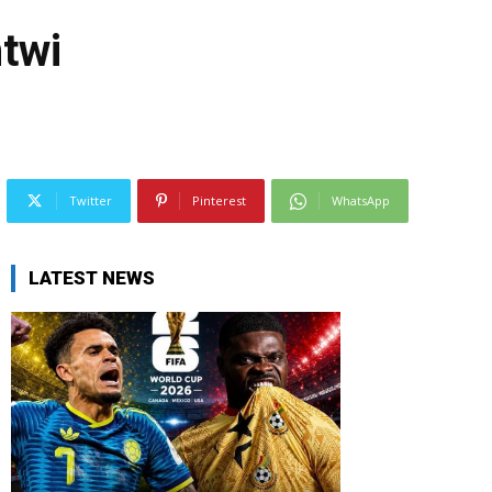
twi
Twitter
Pinterest
WhatsApp
LATEST NEWS