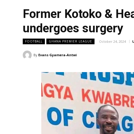
Former Kotoko & Hea
undergoes surgery
October 24, 2024
FOOTBALL
GHANA PREMIER LEAGUE
By
Evans Gyamera-Antwi