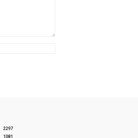
Website:
2297
1081