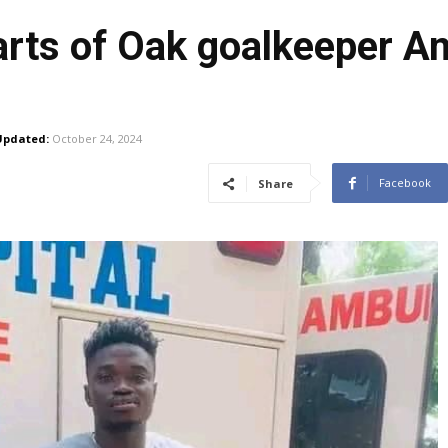
rts of Oak goalkeeper An
Updated:
October 24, 2024
Facebook
Share