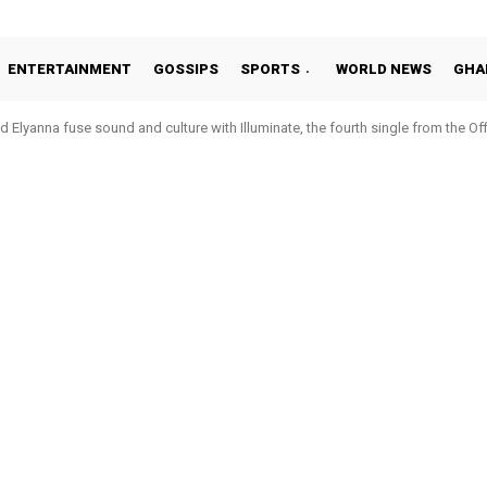
ENTERTAINMENT
GOSSIPS
SPORTS
WORLD NEWS
GHA
 Elyanna fuse sound and culture with Illuminate, the fourth single from the O
Hohoe United, demote club to third tier