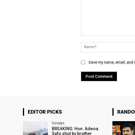
Comment:
Save my name, email, and w
EDITOR PICKS
RAND
Gossips
BREAKING: Hon. Adwoa
Safo shot by brother