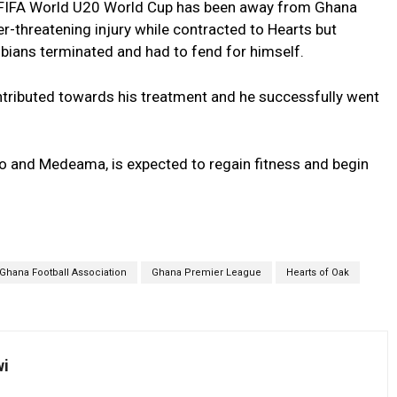
 FIFA World U20 World Cup has been away from Ghana
r-threatening injury while contracted to Hearts but
hobians terminated and had to fend for himself.
tributed towards his treatment and he successfully went
o and Medeama, is expected to regain fitness and begin
Ghana Football Association
Ghana Premier League
Hearts of Oak
wi