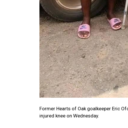
Former Hearts of Oak goalkeeper Eric Ofo
injured knee on Wednesday.