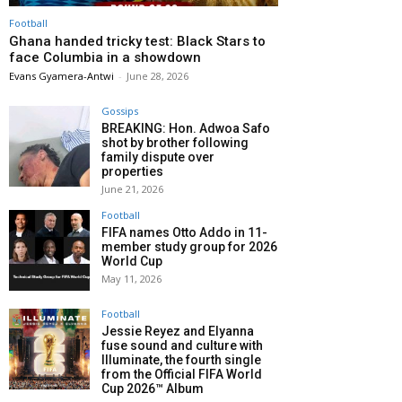
Football
Ghana handed tricky test: Black Stars to
face Columbia in a showdown
Evans Gyamera-Antwi
-
June 28, 2026
Gossips
BREAKING: Hon. Adwoa Safo
shot by brother following
family dispute over
properties
June 21, 2026
Football
FIFA names Otto Addo in 11-
member study group for 2026
World Cup
May 11, 2026
Football
Jessie Reyez and Elyanna
fuse sound and culture with
Illuminate, the fourth single
from the Official FIFA World
Cup 2026™ Album