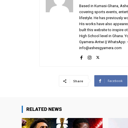
Based in Kumasi-Ghana, AshesG
covering sports events, entert
lifestyle. He has previously 
His works have also appeared 
built this website to inspire 
High School level in Ghana. 
Gyamera-Antwi || WhatsApp: 
info@ashesgyamera.com
Facebook
Share
RELATED NEWS