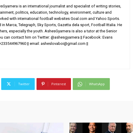
yamera is an international journalist and specialist of writing stories,
ainment, politics, education, technology, environment, culture and
worked with international football websites Goal.com and Yahoo Sports.
in Marca, Telegraph, Sky Sports, Gazetta dela sport, Football Ittalia. He
others, especially the youth. AshesGyamera is also a tutor at the Senior
You can contact him on Twitter: @ashesgyamera || Facebook: Evans
+233544967960 || email:
asheslovaboi@gmail.com
||
Twitter
Pinterest
WhatsApp