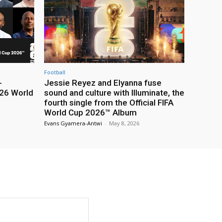
Football
-
Jessie Reyez and Elyanna fuse
26 World
sound and culture with Illuminate, the
fourth single from the Official FIFA
World Cup 2026™ Album
Evans Gyamera-Antwi
-
May 8, 2026