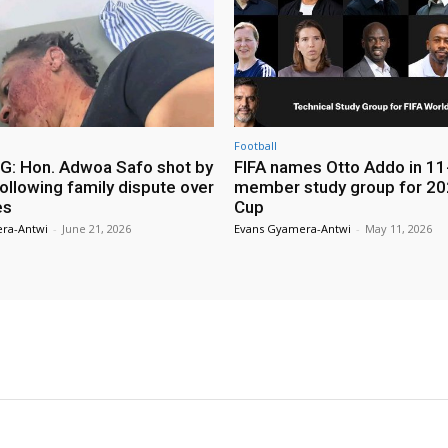
Football
: Hon. Adwoa Safo shot by
FIFA names Otto Addo in 11
ollowing family dispute over
member study group for 20
es
Cup
ra-Antwi
-
June 21, 2026
Evans Gyamera-Antwi
-
May 11, 2026