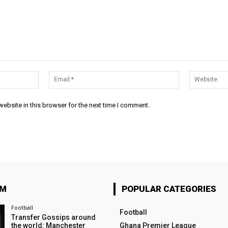
Name:*
Email:*
ebsite in this browser for the next time I comment.
OM
POPULAR CATEGORIES
Football
Football
Transfer Gossips around
the world: Manchester
Ghana Premier League