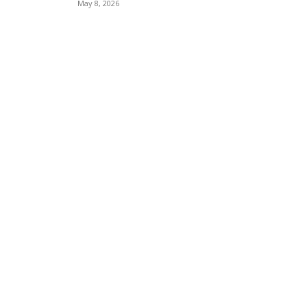
May 8, 2026