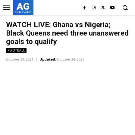
AG
ASHES GYAMERA
WATCH LIVE: Ghana vs Nigeria;
Black Queens need three unanswered
goals to qualify
FOOTBALL
October 24, 2021
Updated:
October 24, 2021