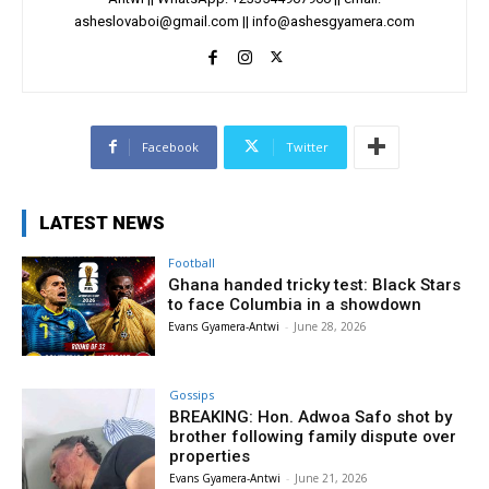
asheslovaboi@gmail.com
||
info@ashesgyamera.com
Facebook
Twitter
LATEST NEWS
Football
Ghana handed tricky test: Black Stars
to face Columbia in a showdown
Evans Gyamera-Antwi
-
June 28, 2026
Gossips
BREAKING: Hon. Adwoa Safo shot by
brother following family dispute over
properties
Evans Gyamera-Antwi
-
June 21, 2026