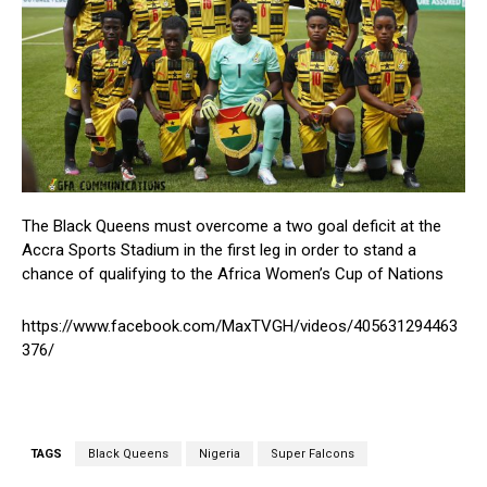
The Black Queens must overcome a two goal deficit at the
Accra Sports Stadium in the first leg in order to stand a
chance of qualifying to the Africa Women’s Cup of Nations
https://www.facebook.com/MaxTVGH/videos/405631294463
376/
TAGS
Black Queens
Nigeria
Super Falcons