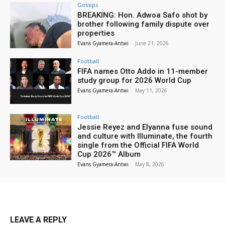
Gossips
BREAKING: Hon. Adwoa Safo shot by
brother following family dispute over
properties
Evans Gyamera-Antwi
-
June 21, 2026
Football
FIFA names Otto Addo in 11-member
study group for 2026 World Cup
Evans Gyamera-Antwi
-
May 11, 2026
Football
Jessie Reyez and Elyanna fuse sound
and culture with Illuminate, the fourth
single from the Official FIFA World
Cup 2026™ Album
Evans Gyamera-Antwi
-
May 8, 2026
LEAVE A REPLY