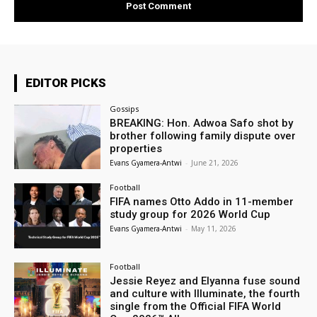
EDITOR PICKS
Gossips
BREAKING: Hon. Adwoa Safo shot by
brother following family dispute over
properties
Evans Gyamera-Antwi
-
June 21, 2026
Football
FIFA names Otto Addo in 11-member
study group for 2026 World Cup
Evans Gyamera-Antwi
-
May 11, 2026
Football
Jessie Reyez and Elyanna fuse sound
and culture with Illuminate, the fourth
single from the Official FIFA World