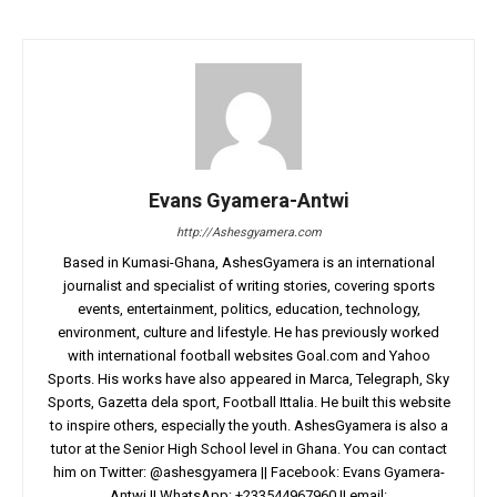
Evans Gyamera-Antwi
http://Ashesgyamera.com
Based in Kumasi-Ghana, AshesGyamera is an international
journalist and specialist of writing stories, covering sports
events, entertainment, politics, education, technology,
environment, culture and lifestyle. He has previously worked
with international football websites Goal.com and Yahoo
Sports. His works have also appeared in Marca, Telegraph, Sky
Sports, Gazetta dela sport, Football Ittalia. He built this website
to inspire others, especially the youth. AshesGyamera is also a
tutor at the Senior High School level in Ghana. You can contact
him on Twitter: @ashesgyamera || Facebook: Evans Gyamera-
Antwi || WhatsApp: +233544967960 || email: