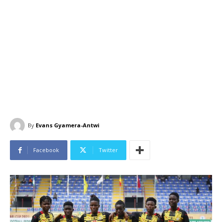
By
Evans Gyamera-Antwi
Facebook
Twitter