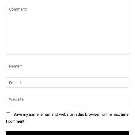
Comment:
Na
Ema
Web
Save my name, email, and website in this browser for the next time
I comment.