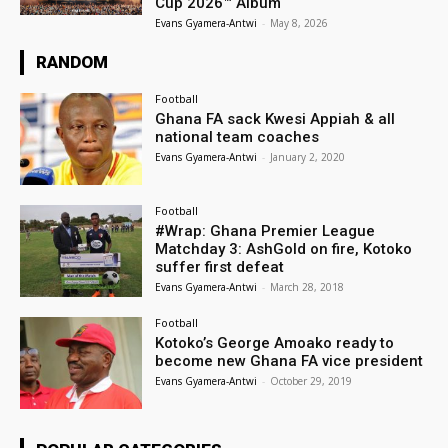
Cup 2026™ Album
Evans Gyamera-Antwi
-
May 8, 2026
RANDOM
Football
Ghana FA sack Kwesi Appiah & all
national team coaches
Evans Gyamera-Antwi
-
January 2, 2020
Football
#Wrap: Ghana Premier League
Matchday 3: AshGold on fire, Kotoko
suffer first defeat
Evans Gyamera-Antwi
-
March 28, 2018
Football
Kotoko’s George Amoako ready to
become new Ghana FA vice president
Evans Gyamera-Antwi
-
October 29, 2019