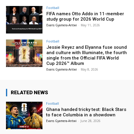
Football
FIFA names Otto Addo in 11-member
study group for 2026 World Cup
Evans Gyamera-Antwi
-
May 11, 2026
Football
Jessie Reyez and Elyanna fuse sound
and culture with Illuminate, the fourth
single from the Official FIFA World
Cup 2026™ Album
Evans Gyamera-Antwi
-
May 8, 2026
RELATED NEWS
Football
Ghana handed tricky test: Black Stars
to face Columbia in a showdown
Evans Gyamera-Antwi
-
June 28, 2026