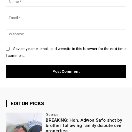
Ema
Web
Save my name, email, and website in this browser for the next time
I comment.
EDITOR PICKS
Gossips
BREAKING: Hon. Adwoa Safo shot by
brother following family dispute over
properties