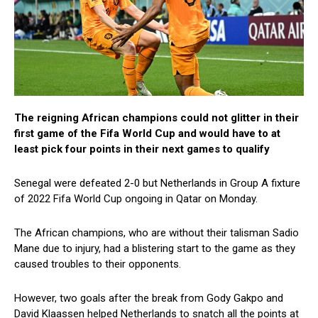
The reigning African champions could not glitter in their
first game of the Fifa World Cup and would have to at
least pick four points in their next games to qualify
Senegal were defeated 2-0 but Netherlands in Group A fixture
of 2022 Fifa World Cup ongoing in Qatar on Monday.
The African champions, who are without their talisman Sadio
Mane due to injury, had a blistering start to the game as they
caused troubles to their opponents.
However, two goals after the break from Gody Gakpo and
David Klaassen helped Netherlands to snatch all the points at