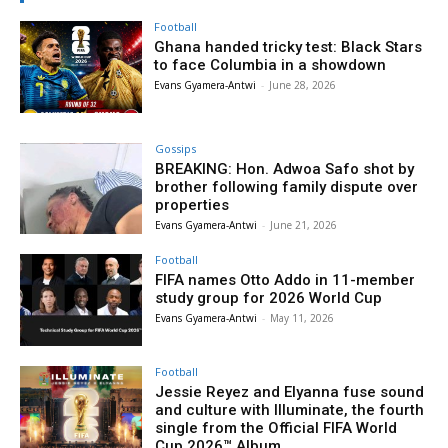
Football
Ghana handed tricky test: Black Stars
to face Columbia in a showdown
Evans Gyamera-Antwi
-
June 28, 2026
Gossips
BREAKING: Hon. Adwoa Safo shot by
brother following family dispute over
properties
Evans Gyamera-Antwi
-
June 21, 2026
Football
FIFA names Otto Addo in 11-member
study group for 2026 World Cup
Evans Gyamera-Antwi
-
May 11, 2026
Football
Jessie Reyez and Elyanna fuse sound
and culture with Illuminate, the fourth
single from the Official FIFA World
Cup 2026™ Album