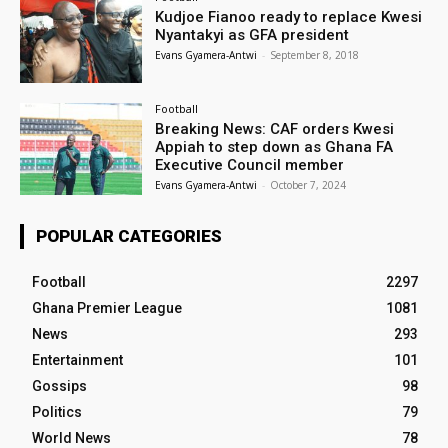
Kudjoe Fianoo ready to replace Kwesi
Nyantakyi as GFA president
Evans Gyamera-Antwi
-
September 8, 2018
Football
Breaking News: CAF orders Kwesi
Appiah to step down as Ghana FA
Executive Council member
Evans Gyamera-Antwi
-
October 7, 2024
POPULAR CATEGORIES
Football
2297
Ghana Premier League
1081
News
293
Entertainment
101
Gossips
98
Politics
79
World News
78