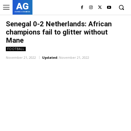
AG
ASHES GYAMERA
Senegal 0-2 Netherlands: African
champions fail to glitter without
Mane
FOOTBALL
November 21, 2022
Updated:
November 21, 2022