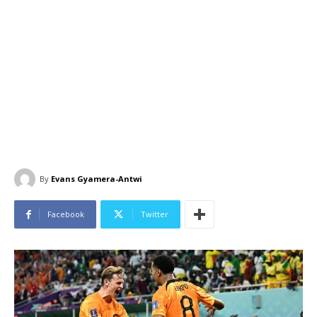
By
Evans Gyamera-Antwi
Facebook
Twitter