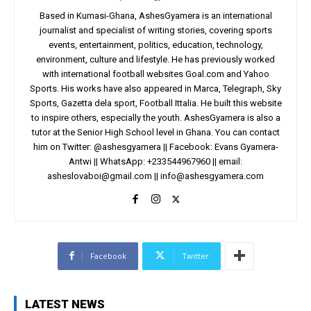
Based in Kumasi-Ghana, AshesGyamera is an international
journalist and specialist of writing stories, covering sports
events, entertainment, politics, education, technology,
environment, culture and lifestyle. He has previously worked
with international football websites Goal.com and Yahoo
Sports. His works have also appeared in Marca, Telegraph, Sky
Sports, Gazetta dela sport, Football Ittalia. He built this website
to inspire others, especially the youth. AshesGyamera is also a
tutor at the Senior High School level in Ghana. You can contact
him on Twitter: @ashesgyamera || Facebook: Evans Gyamera-
Antwi || WhatsApp: +233544967960 || email:
asheslovaboi@gmail.com
||
info@ashesgyamera.com
Facebook
Twitter
LATEST NEWS