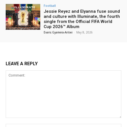
Football
Jessie Reyez and Elyanna fuse sound
and culture with Illuminate, the fourth
single from the Official FIFA World
Cup 2026™ Album
Evans Gyamera-Antwi
-
May 8, 2026
LEAVE A REPLY
Comment:
Na