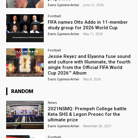
Evans Gyamera-Antwi
-
June 21, 2026
Football
FIFA names Otto Addo in 11-member
study group for 2026 World Cup
Evans Gyamera-Antwi
-
May 11, 2026
Football
Jessie Reyez and Elyanna fuse sound
and culture with Illuminate, the fourth
single from the Official FIFA World
Cup 2026™ Album
Evans Gyamera-Antwi
-
May 8, 2026
RANDOM
News
2021NSMQ: Prempeh College battle
Keta SHS & Legon Presec for the
ultimate prize
Evans Gyamera-Antwi
-
November 26, 2021
Football