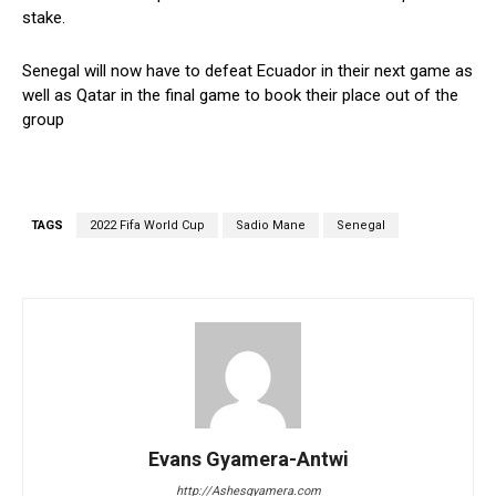
stake.
Senegal will now have to defeat Ecuador in their next game as
well as Qatar in the final game to book their place out of the
group
TAGS
2022 Fifa World Cup
Sadio Mane
Senegal
Evans Gyamera-Antwi
http://Ashesgyamera.com