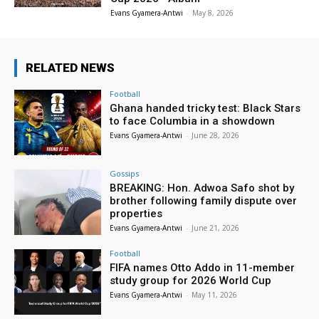
Evans Gyamera-Antwi
-
May 8, 2026
RELATED NEWS
Football
Ghana handed tricky test: Black Stars
to face Columbia in a showdown
Evans Gyamera-Antwi
-
June 28, 2026
Gossips
BREAKING: Hon. Adwoa Safo shot by
brother following family dispute over
properties
Evans Gyamera-Antwi
-
June 21, 2026
Football
FIFA names Otto Addo in 11-member
study group for 2026 World Cup
Evans Gyamera-Antwi
-
May 11, 2026