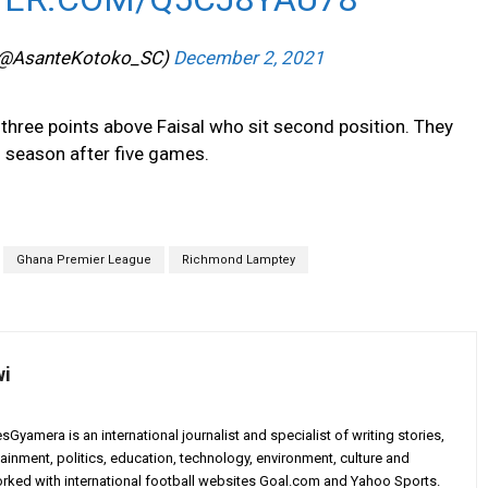
(@AsanteKotoko_SC)
December 2, 2021
 three points above Faisal who sit second position. They
is season after five games.
Ghana Premier League
Richmond Lamptey
wi
yamera is an international journalist and specialist of writing stories,
ainment, politics, education, technology, environment, culture and
worked with international football websites Goal.com and Yahoo Sports.