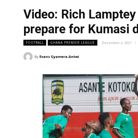
Video: Rich Lamptey 
prepare for Kumasi 
December 2, 2021
FOOTBALL
GHANA PREMIER LEAGUE
By
Evans Gyamera-Antwi