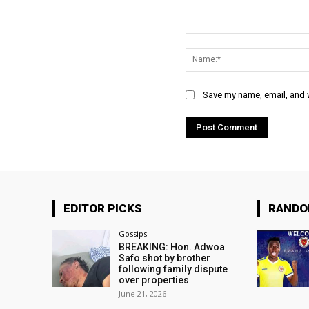
Comment:
Save my name, email, and w
EDITOR PICKS
RAND
Gossips
BREAKING: Hon. Adwoa
Safo shot by brother
following family dispute
over properties
June 21, 2026