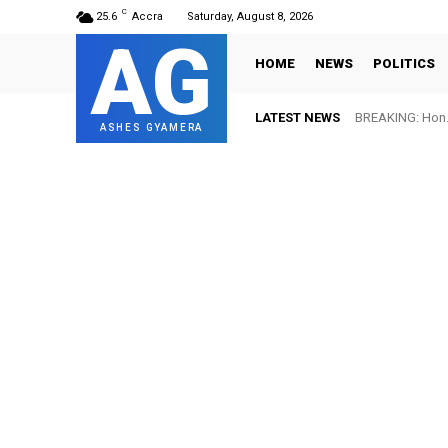
C
25.6
Accra
Saturday, August 8, 2026
AG
HOME
NEWS
POLITICS
LATEST NEWS
BREAKING: Hon. Ad
FIFA names Ot
ASHES GYAMERA