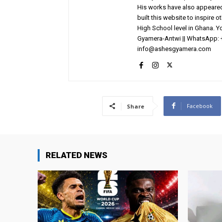
His works have also appeared 
built this website to inspire 
High School level in Ghana. 
Gyamera-Antwi || WhatsApp: 
info@ashesgyamera.com
Facebook
Share
RELATED NEWS