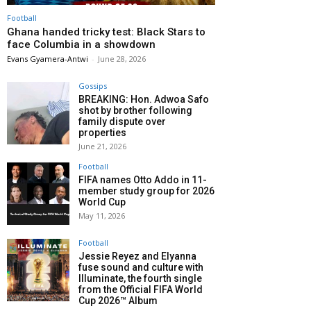
Football
Ghana handed tricky test: Black Stars to
face Columbia in a showdown
Evans Gyamera-Antwi
-
June 28, 2026
Gossips
BREAKING: Hon. Adwoa Safo
shot by brother following
family dispute over
properties
June 21, 2026
Football
FIFA names Otto Addo in 11-
member study group for 2026
World Cup
May 11, 2026
Football
Jessie Reyez and Elyanna
fuse sound and culture with
Illuminate, the fourth single
from the Official FIFA World
Cup 2026™ Album