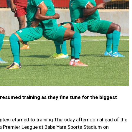
resumed training as they fine tune for the biggest
ey returned to training Thursday afternoon ahead of the
na Premier League at Baba Yara Sports Stadium on