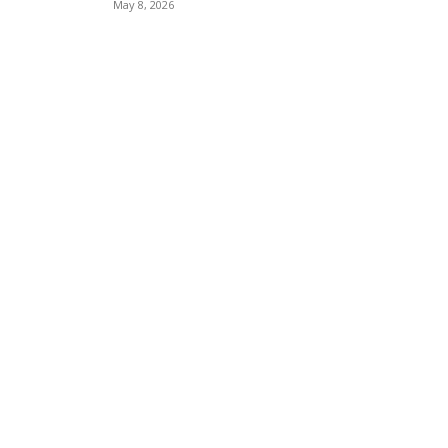
May 8, 2026