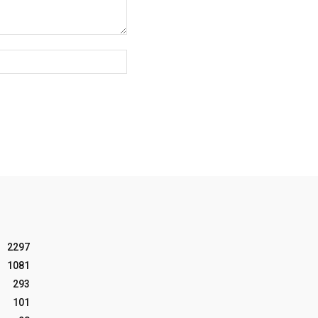
Website:
2297
1081
293
101