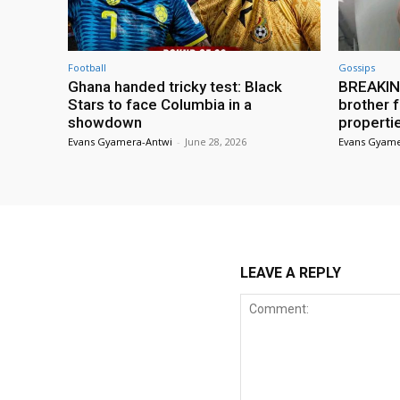
Football
Gossips
Ghana handed tricky test: Black
BREAKING
Stars to face Columbia in a
brother f
showdown
properti
Evans Gyamera-Antwi
-
June 28, 2026
Evans Gyame
LEAVE A REPLY