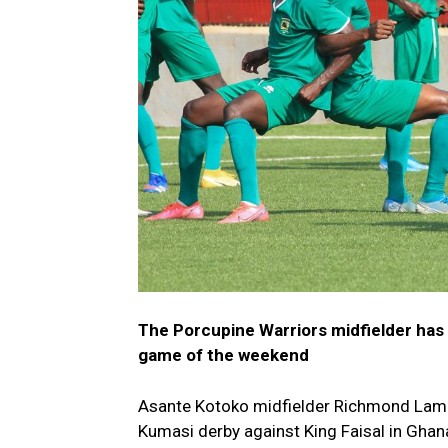
The Porcupine Warriors midfielder has 
game of the weekend
Asante Kotoko midfielder Richmond Lampt
Kumasi derby against King Faisal in Gha