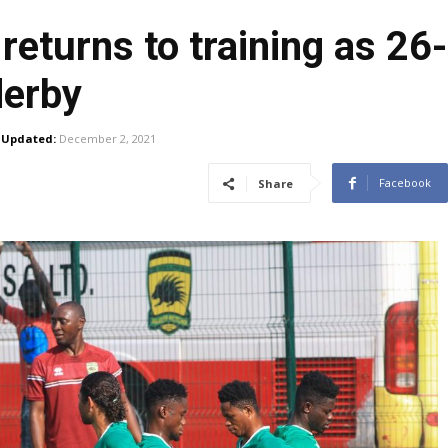
returns to training as 2
derby
Updated:
December 2, 2021
Facebook
Share