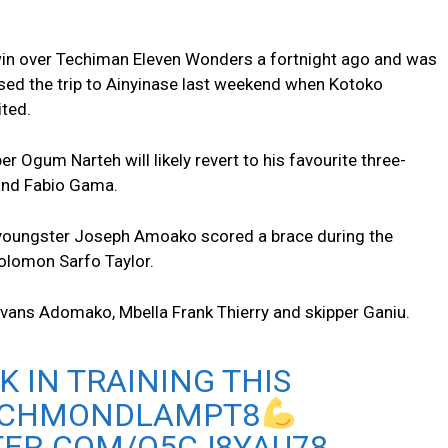
 win over Techiman Eleven Wonders a fortnight ago and was
ssed the trip to Ainyinase last weekend when Kotoko
ited.
 Ogum Narteh will likely revert to his favourite three-
and Fabio Gama.
, youngster Joseph Amoako scored a brace during the
Solomon Sarfo Taylor.
 Evans Adomako, Mbella Frank Thierry and skipper Ganiu.
K IN TRAINING THIS
ICHMONDLAMPT8
TER.COM/Q5CJ8YAU78