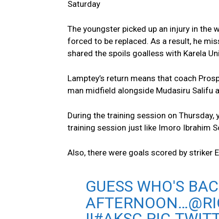
Saturday
The youngster picked up an injury in the
forced to be replaced. As a result, he mi
shared the spoils goalless with Karela Un
Lamptey’s return means that coach Prosper
man midfield alongside Mudasiru Salifu 
During the training session on Thursday
training session just like Imoro Ibrahim 
Also, there were goals scored by striker
GUESS WHO'S BAC
AFTERNOON…
@R
!!
#AKSC
PIC.TWIT