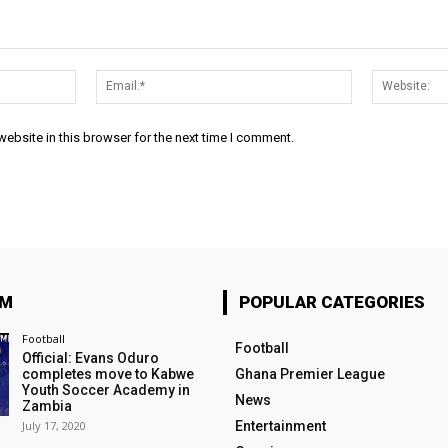
Name:*
Email:*
ebsite in this browser for the next time I comment.
OM
POPULAR CATEGORIES
Football
Football
Official: Evans Oduro
completes move to Kabwe
Ghana Premier League
Youth Soccer Academy in
News
Zambia
July 17, 2020
Entertainment