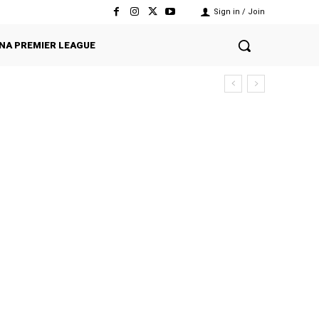
Sign in / Join
NA PREMIER LEAGUE