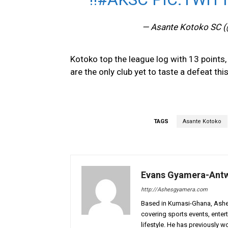
— Asante Kotoko SC 
Kotoko top the league log with 13 points,
are the only club yet to taste a defeat th
TAGS
Asante Kotoko
Evans Gyamera-Ant
http://Ashesgyamera.com
Based in Kumasi-Ghana, AshesG
covering sports events, entert
lifestyle. He has previously 