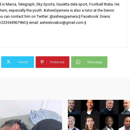
in Marca, Telegraph, Sky Sports, Gazetta dela sport, Football Ittalia. He
others, especially the youth. AshesGyamera is also a tutor at the Senior
You can contact him on Twitter: @ashesgyamera || Facebook: Evans
+233544967960 || email:
asheslovaboi@gmail.com
||
Twitter
Pinterest
WhatsApp