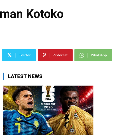
6-man Kotoko
Twitter
Pinterest
WhatsApp
LATEST NEWS