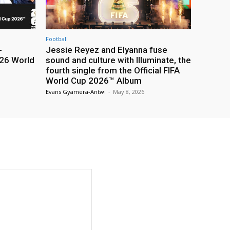
Football
-
Jessie Reyez and Elyanna fuse
26 World
sound and culture with Illuminate, the
fourth single from the Official FIFA
World Cup 2026™ Album
Evans Gyamera-Antwi
-
May 8, 2026