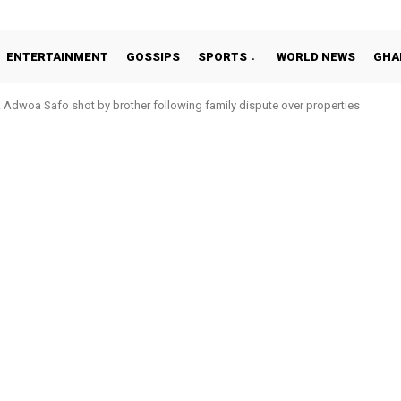
ENTERTAINMENT
GOSSIPS
SPORTS
WORLD NEWS
GHA
woa Safo shot by brother following family dispute over properties
to Addo in 11-member study group for 2026 World Cup