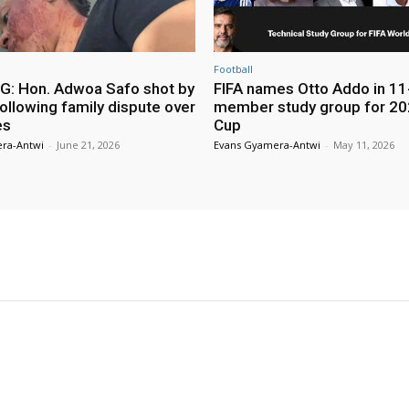
Football
: Hon. Adwoa Safo shot by
FIFA names Otto Addo in 11
ollowing family dispute over
member study group for 20
es
Cup
ra-Antwi
-
June 21, 2026
Evans Gyamera-Antwi
-
May 11, 2026