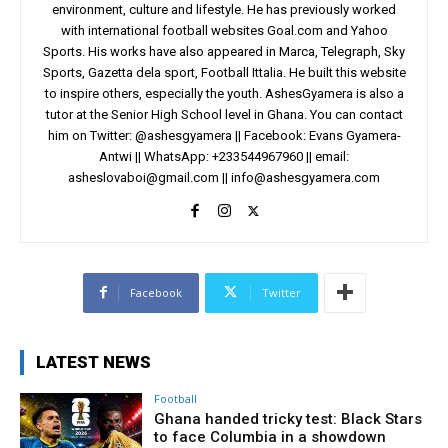
environment, culture and lifestyle. He has previously worked
with international football websites Goal.com and Yahoo
Sports. His works have also appeared in Marca, Telegraph, Sky
Sports, Gazetta dela sport, Football Ittalia. He built this website
to inspire others, especially the youth. AshesGyamera is also a
tutor at the Senior High School level in Ghana. You can contact
him on Twitter: @ashesgyamera || Facebook: Evans Gyamera-
Antwi || WhatsApp: +233544967960 || email:
asheslovaboi@gmail.com
||
info@ashesgyamera.com
Facebook
Twitter
LATEST NEWS
Football
Ghana handed tricky test: Black Stars
to face Columbia in a showdown