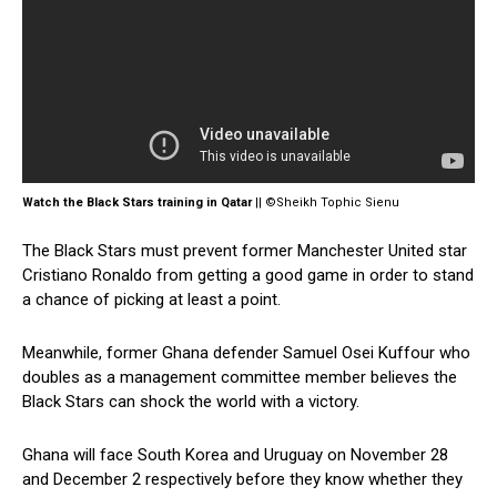
Watch the Black Stars training in Qatar
|| ©Sheikh Tophic Sienu
The Black Stars must prevent former Manchester United star
Cristiano Ronaldo from getting a good game in order to stand
a chance of picking at least a point.
Meanwhile, former Ghana defender Samuel Osei Kuffour who
doubles as a management committee member believes the
Black Stars can shock the world with a victory.
Ghana will face South Korea and Uruguay on November 28
and December 2 respectively before they know whether they