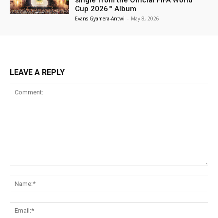
Cup 2026™ Album
Evans Gyamera-Antwi
-
May 8, 2026
LEAVE A REPLY
Comment:
Na
Ema