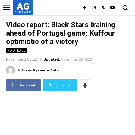
AG
ASHES GYAMERA
Video report: Black Stars training
ahead of Portugal game; Kuffour
optimistic of a victory
FOOTBALL
November 23, 2022
Updated:
November 23, 2022
By
Evans Gyamera-Antwi
Facebook
Twitter