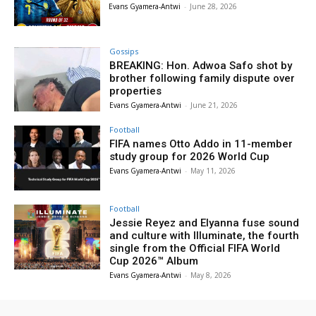
Evans Gyamera-Antwi
-
June 28, 2026
Gossips
BREAKING: Hon. Adwoa Safo shot by
brother following family dispute over
properties
Evans Gyamera-Antwi
-
June 21, 2026
Football
FIFA names Otto Addo in 11-member
study group for 2026 World Cup
Evans Gyamera-Antwi
-
May 11, 2026
Football
Jessie Reyez and Elyanna fuse sound
and culture with Illuminate, the fourth
single from the Official FIFA World
Cup 2026™ Album
Evans Gyamera-Antwi
-
May 8, 2026