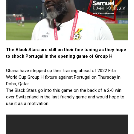
The Black Stars are still on their fine tuning as they hope
to shock Portugal in the opening game of Group H
Ghana have stepped up their training ahead of 2022 Fifa
World Cup Group H fixture against Portugal on Thursday in
Doha, Qatar.
The Black Stars go into this game on the back of a 2-0 win
over Switzerland in the last friendly game and would hope to
use it as a motivation.