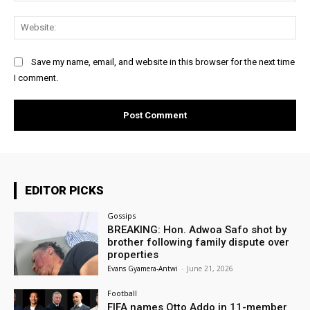
Web
Save my name, email, and website in this browser for the next time
I comment.
EDITOR PICKS
Gossips
BREAKING: Hon. Adwoa Safo shot by
brother following family dispute over
properties
Evans Gyamera-Antwi
-
June 21, 2026
Football
FIFA names Otto Addo in 11-member