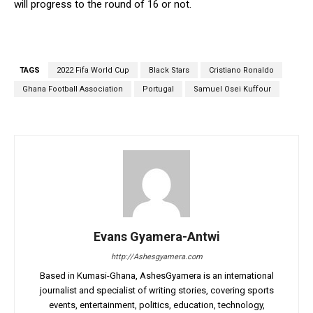
will progress to the round of 16 or not.
TAGS
2022 Fifa World Cup
Black Stars
Cristiano Ronaldo
Ghana Football Association
Portugal
Samuel Osei Kuffour
Evans Gyamera-Antwi
http://Ashesgyamera.com
Based in Kumasi-Ghana, AshesGyamera is an international
journalist and specialist of writing stories, covering sports
events, entertainment, politics, education, technology,