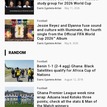
study group for 2026 World Cup
Evans Gyamera-Antwi
-
May 11, 2026
Football
Jessie Reyez and Elyanna fuse sound
and culture with Illuminate, the fourth
single from the Official FIFA World
Cup 2026™ Album
Evans Gyamera-Antwi
-
May 8, 2026
RANDOM
Football
Benin 1-1 (2-4 agg) Ghana: Black
Satellites qualify for Africa Cup of
Nations
Evans Gyamera-Antwi
-
August 12, 2018
Football
Ghana Premier League week nine
wrap: Aduana lead Kotoko three
points; check all the stats & Man of
the Match winners