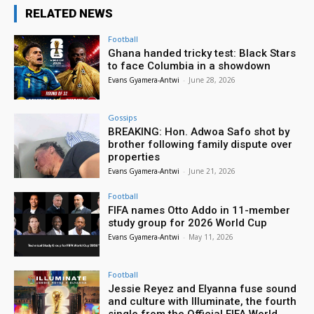
RELATED NEWS
Football
Ghana handed tricky test: Black Stars
to face Columbia in a showdown
Evans Gyamera-Antwi
-
June 28, 2026
Gossips
BREAKING: Hon. Adwoa Safo shot by
brother following family dispute over
properties
Evans Gyamera-Antwi
-
June 21, 2026
Football
FIFA names Otto Addo in 11-member
study group for 2026 World Cup
Evans Gyamera-Antwi
-
May 11, 2026
Football
Jessie Reyez and Elyanna fuse sound
and culture with Illuminate, the fourth
single from the Official FIFA World