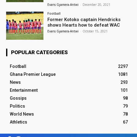
Evans Gyamera-Antwi
-
December 20, 2021
Football
Former Kotoko captain Hendricks
shows Hearts how to defeat WAC
Evans Gyamera-Antwi
-
October 15, 2021
POPULAR CATEGORIES
Football
2297
Ghana Premier League
1081
News
293
Entertainment
101
Gossips
98
Politics
79
World News
78
Athletics
67