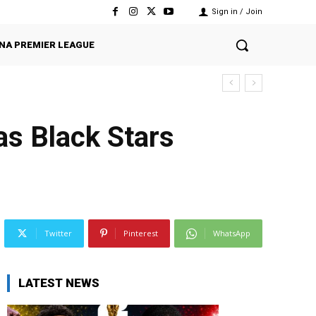
Sign in / Join
NA PREMIER LEAGUE
as Black Stars
Twitter
Pinterest
WhatsApp
LATEST NEWS