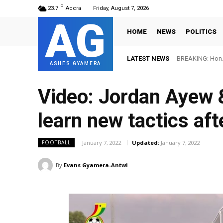
C
23.7
Accra
Friday, August 7, 2026
AG
HOME
NEWS
POLITICS
LATEST NEWS
BREAKING: Hon. Adw
FIFA names Ott
ASHES GYAMERA
Video: Jordan Ayew &
learn new tactics aft
January 7, 2022
Updated:
January 7, 2022
FOOTBALL
By
Evans Gyamera-Antwi