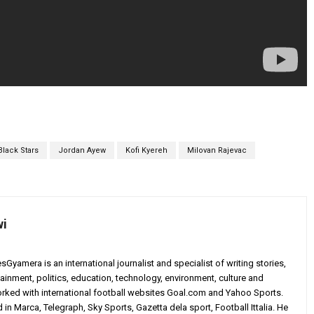
Black Stars
Jordan Ayew
Kofi Kyereh
Milovan Rajevac
wi
yamera is an international journalist and specialist of writing stories,
ainment, politics, education, technology, environment, culture and
worked with international football websites Goal.com and Yahoo Sports.
in Marca, Telegraph, Sky Sports, Gazetta dela sport, Football Ittalia. He