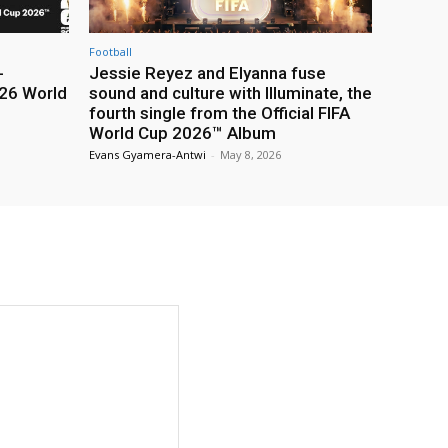
Football
-
Jessie Reyez and Elyanna fuse
26 World
sound and culture with Illuminate, the
fourth single from the Official FIFA
World Cup 2026™ Album
Evans Gyamera-Antwi
-
May 8, 2026