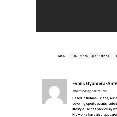
TAGS
2021 Africa Cup of Nations
Evans Gyamera-Ant
http://Ashesgyamera.com
Based in Kumasi-Ghana, AshesG
covering sports events, entert
lifestyle. He has previously 
His works have also appeared 