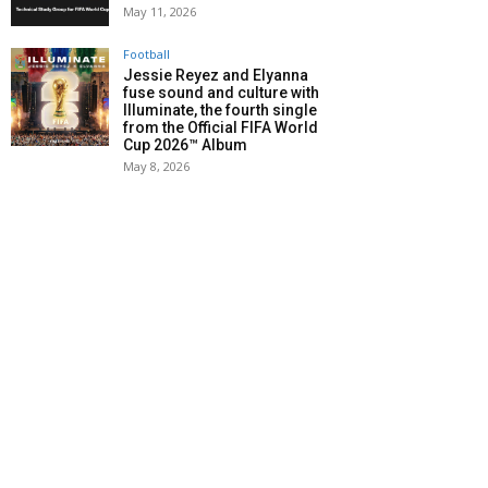
May 11, 2026
Football
Jessie Reyez and Elyanna
fuse sound and culture with
Illuminate, the fourth single
from the Official FIFA World
Cup 2026™ Album
May 8, 2026