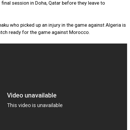
r final session in Doha, Qatar before they leave to
u who picked up an injury in the game against Algeria is
tch ready for the game against Morocco.