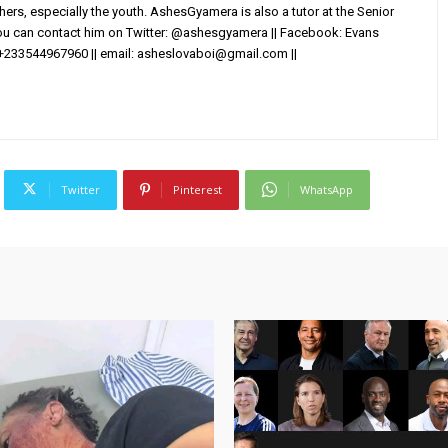
others, especially the youth. AshesGyamera is also a tutor at the Senior
You can contact him on Twitter: @ashesgyamera || Facebook: Evans
+233544967960 || email:
asheslovaboi@gmail.com
||
Twitter
Pinterest
WhatsApp