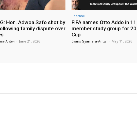
Football
: Hon. Adwoa Safo shot by
FIFA names Otto Addo in 11
ollowing family dispute over
member study group for 20
es
Cup
ra-Antwi
-
June 21, 2026
Evans Gyamera-Antwi
-
May 11, 2026