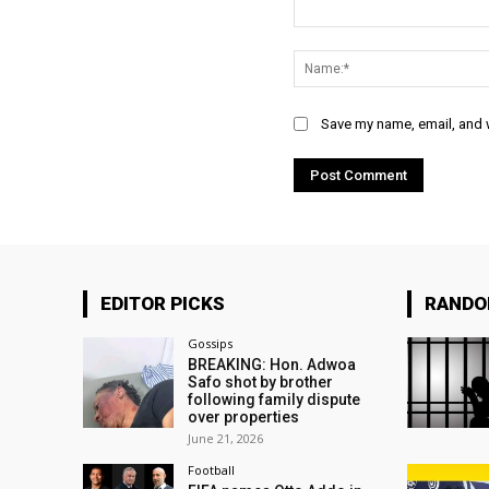
Comment:
Save my name, email, and w
EDITOR PICKS
RAND
Gossips
BREAKING: Hon. Adwoa
Safo shot by brother
following family dispute
over properties
June 21, 2026
Football