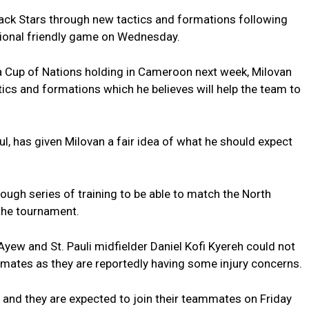
ack Stars through new tactics and formations following
ational friendly game on Wednesday.
a Cup of Nations holding in Cameroon next week, Milovan
ics and formations which he believes will help the team to
ul, has given Milovan a fair idea of what he should expect
rough series of training to be able to match the North
 the tournament.
yew and St. Pauli midfielder Daniel Kofi Kyereh could not
mmates as they are reportedly having some injury concerns.
 and they are expected to join their teammates on Friday