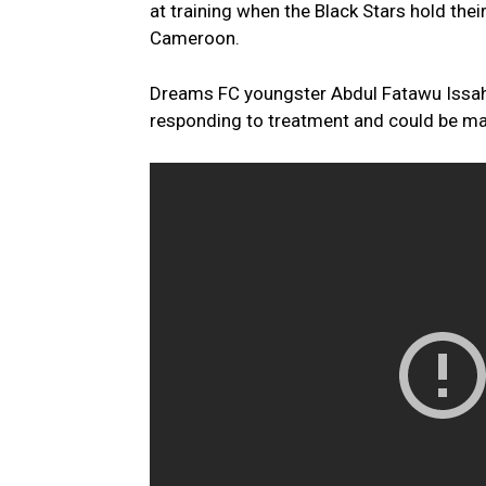
at training when the Black Stars hold thei
Cameroon.
Dreams FC youngster Abdul Fatawu Issahak
responding to treatment and could be ma