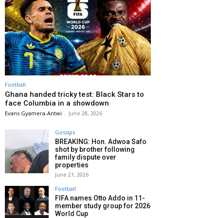
Football
Ghana handed tricky test: Black Stars to
face Columbia in a showdown
Evans Gyamera-Antwi
-
June 28, 2026
Gossips
BREAKING: Hon. Adwoa Safo
shot by brother following
family dispute over
properties
June 21, 2026
Football
FIFA names Otto Addo in 11-
member study group for 2026
World Cup