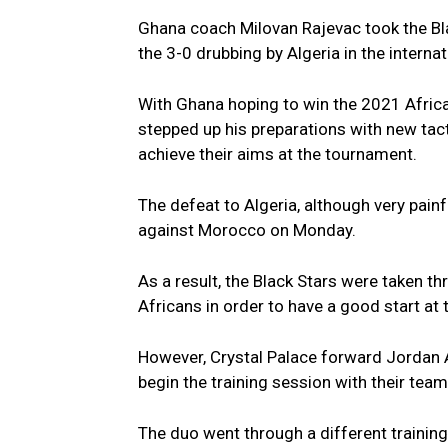
Ghana coach Milovan Rajevac took the Bl
the 3-0 drubbing by Algeria in the intern
With Ghana hoping to win the 2021 Afric
stepped up his preparations with new tact
achieve their aims at the tournament.
The defeat to Algeria, although very painf
against Morocco on Monday.
As a result, the Black Stars were taken th
Africans in order to have a good start at
However, Crystal Palace forward Jordan A
begin the training session with their tea
The duo went through a different training