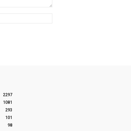
Website:
2297
1081
293
101
98