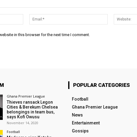
Name:*
Email:*
ebsite in this browser for the next time I comment.
OM
POPULAR CATEGORIES
Ghana Premier League
Football
Thieves ransack Legon
Cities & Berekum Chelsea
Ghana Premier League
belongings in team bus,
News
says Kofi Owusu
November 14, 2020
Entertainment
Gossips
Football