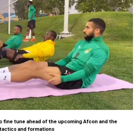
to fine tune ahead of the upcoming Afcon and the
tactics and formations