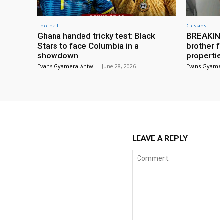
Football
Gossips
Ghana handed tricky test: Black
BREAKING
Stars to face Columbia in a
brother f
showdown
properti
Evans Gyamera-Antwi
-
June 28, 2026
Evans Gyame
LEAVE A REPLY