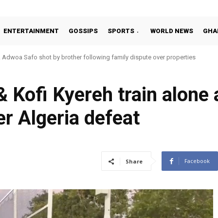
ENTERTAINMENT
GOSSIPS
SPORTS
WORLD NEWS
GHA
oa Safo shot by brother following family dispute over properties
o Addo in 11-member study group for 2026 World Cup
 Kofi Kyereh train alone 
er Algeria defeat
Facebook
Share