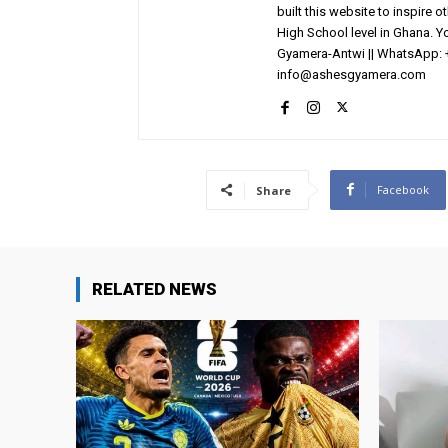
built this website to inspire 
High School level in Ghana. 
Gyamera-Antwi || WhatsApp: 
info@ashesgyamera.com
Facebook
Share
RELATED NEWS