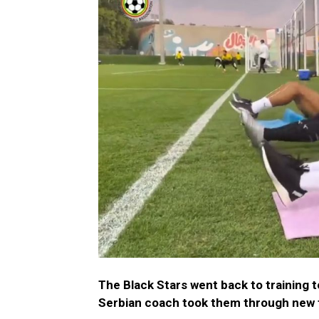
The Black Stars went back to training 
Serbian coach took them through new 