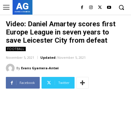
AG
ASHES GYAMERA
Video: Daniel Amartey scores first
Europe League in seven years to
save Leicester City from defeat
FOOTBALL
November 5, 2021
Updated:
November 5, 2021
By
Evans Gyamera-Antwi
Facebook
Twitter