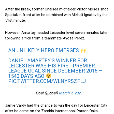
After the break, former Chelsea midfielder Victor Moses shot
Spartak in front after he combined with Mikhali Ignatov by the
51st minute.
However, Amartey headed Leicester level seven minutes later
following a flick from a teammate Ayoze Perez.
AN UNLIKELY HERO EMERGES
DANIEL AMARTEY'S WINNER FOR
LEICESTER WAS HIS FIRST PREMIER
LEAGUE GOAL SINCE DECEMBER 2016 –
1540 DAYS AGO
PIC.TWITTER.COM/WLNYRSZFLJ
— Goal (@goal)
March 7, 2021
Jamie Vardy had the chance to win the day for Leicester City
after he came on for Zambia international Patson Daka.