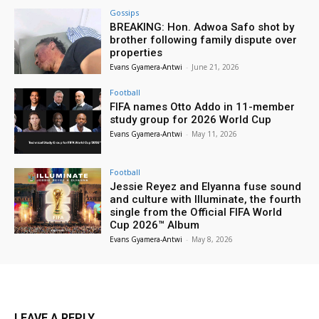
Gossips
BREAKING: Hon. Adwoa Safo shot by
brother following family dispute over
properties
Evans Gyamera-Antwi
-
June 21, 2026
Football
FIFA names Otto Addo in 11-member
study group for 2026 World Cup
Evans Gyamera-Antwi
-
May 11, 2026
Football
Jessie Reyez and Elyanna fuse sound
and culture with Illuminate, the fourth
single from the Official FIFA World
Cup 2026™ Album
Evans Gyamera-Antwi
-
May 8, 2026
LEAVE A REPLY