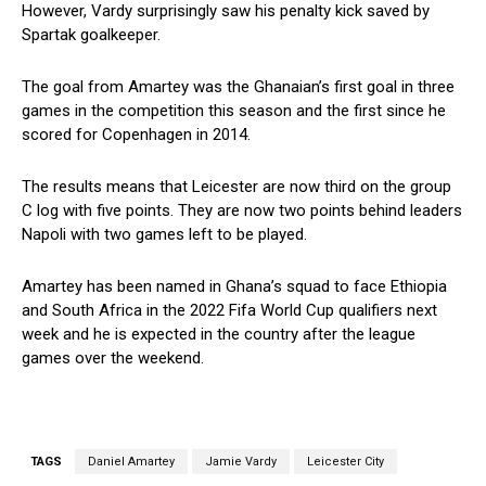
However, Vardy surprisingly saw his penalty kick saved by
Spartak goalkeeper.
The goal from Amartey was the Ghanaian’s first goal in three
games in the competition this season and the first since he
scored for Copenhagen in 2014.
The results means that Leicester are now third on the group
C log with five points. They are now two points behind leaders
Napoli with two games left to be played.
Amartey has been named in Ghana’s squad to face Ethiopia
and South Africa in the 2022 Fifa World Cup qualifiers next
week and he is expected in the country after the league
games over the weekend.
TAGS
Daniel Amartey
Jamie Vardy
Leicester City