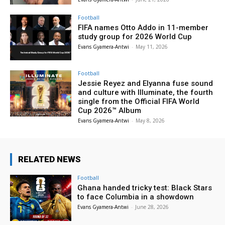
Football
FIFA names Otto Addo in 11-member
study group for 2026 World Cup
Evans Gyamera-Antwi
-
May 11, 2026
Football
Jessie Reyez and Elyanna fuse sound
and culture with Illuminate, the fourth
single from the Official FIFA World
Cup 2026™ Album
Evans Gyamera-Antwi
-
May 8, 2026
RELATED NEWS
Football
Ghana handed tricky test: Black Stars
to face Columbia in a showdown
Evans Gyamera-Antwi
-
June 28, 2026