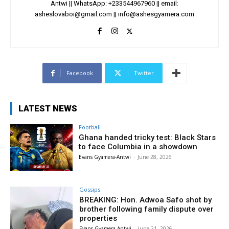
Antwi || WhatsApp: +233544967960 || email:
asheslovaboi@gmail.com
||
info@ashesgyamera.com
Facebook
Twitter
LATEST NEWS
Football
Ghana handed tricky test: Black Stars
to face Columbia in a showdown
Evans Gyamera-Antwi
-
June 28, 2026
Gossips
BREAKING: Hon. Adwoa Safo shot by
brother following family dispute over
properties
Evans Gyamera-Antwi
-
June 21, 2026