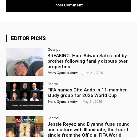
EDITOR PICKS
Gossips
BREAKING: Hon. Adwoa Safo shot by
brother following family dispute over
properties
Evans Gyamera-Antwi
-
June 21, 2026
Football
FIFA names Otto Addo in 11-member
study group for 2026 World Cup
Evans Gyamera-Antwi
-
May 11, 2026
Football
Jessie Reyez and Elyanna fuse sound
and culture with Illuminate, the fourth
single from the Official FIFA World