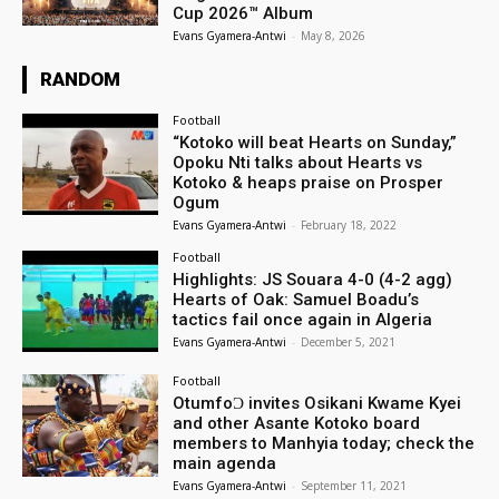
Cup 2026™ Album
Evans Gyamera-Antwi
-
May 8, 2026
RANDOM
Football
“Kotoko will beat Hearts on Sunday,”
Opoku Nti talks about Hearts vs
Kotoko & heaps praise on Prosper
Ogum
Evans Gyamera-Antwi
-
February 18, 2022
Football
Highlights: JS Souara 4-0 (4-2 agg)
Hearts of Oak: Samuel Boadu’s
tactics fail once again in Algeria
Evans Gyamera-Antwi
-
December 5, 2021
Football
OtumfoƆ invites Osikani Kwame Kyei
and other Asante Kotoko board
members to Manhyia today; check the
main agenda
Evans Gyamera-Antwi
-
September 11, 2021