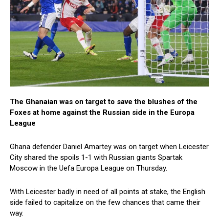
The Ghanaian was on target to save the blushes of the
Foxes at home against the Russian side in the Europa
League
Ghana defender Daniel Amartey was on target when Leicester
City shared the spoils 1-1 with Russian giants Spartak
Moscow in the Uefa Europa League on Thursday.
With Leicester badly in need of all points at stake, the English
side failed to capitalize on the few chances that came their
way.