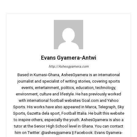
Evans Gyamera-Antwi
http://Ashesgyamera.com
Based in Kumasi-Ghana, AshesGyamera is an international
journalist and specialist of writing stories, covering sports
events, entertainment, politics, education, technology,
environment, culture and lifestyle. He has previously worked
with international football websites Goal.com and Yahoo
Sports. His works have also appeared in Marca, Telegraph, Sky
Sports, Gazetta dela sport, Football Ittalia. He built this website
to inspire others, especially the youth. AshesGyamera is also a
tutor at the Senior High School level in Ghana. You can contact
him on Twitter: @ashesgyamera || Facebook: Evans Gyamera-