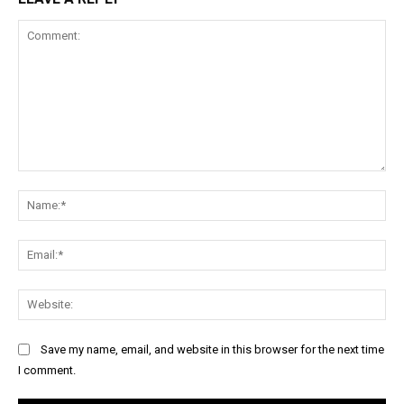
Comment:
Na
Ema
Web
Save my name, email, and website in this browser for the next time
I comment.