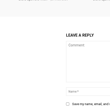
LEAVE A REPLY
Comment:
Save my name, email, and w