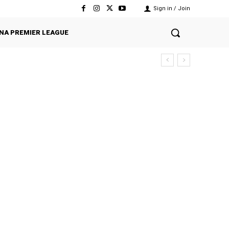
Sign in / Join
NA PREMIER LEAGUE