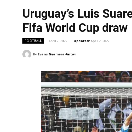
Uruguay’s Luis Suare
Fifa World Cup draw
April 2, 2022
Updated:
April 2, 2022
FOOTBALL
By
Evans Gyamera-Antwi