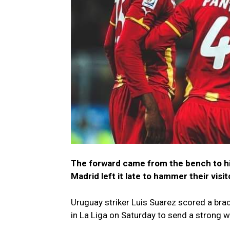
The forward came from the bench to hit
Madrid left it late to hammer their visit
Uruguay striker Luis Suarez scored a br
in La Liga on Saturday to send a strong 