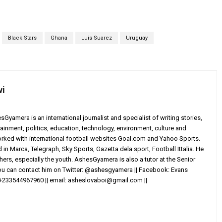
Black Stars
Ghana
Luis Suarez
Uruguay
wi
yamera is an international journalist and specialist of writing stories,
ainment, politics, education, technology, environment, culture and
worked with international football websites Goal.com and Yahoo Sports.
in Marca, Telegraph, Sky Sports, Gazetta dela sport, Football Ittalia. He
others, especially the youth. AshesGyamera is also a tutor at the Senior
You can contact him on Twitter: @ashesgyamera || Facebook: Evans
+233544967960 || email:
asheslovaboi@gmail.com
||