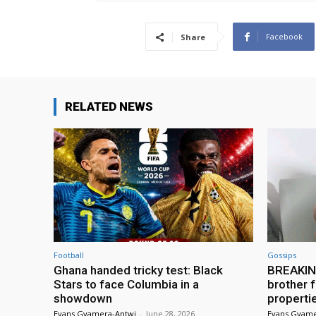
Facebook
Share
RELATED NEWS
Football
Gossips
Ghana handed tricky test: Black
BREAKING
Stars to face Columbia in a
brother f
showdown
properti
Evans Gyamera-Antwi
-
June 28, 2026
Evans Gyame