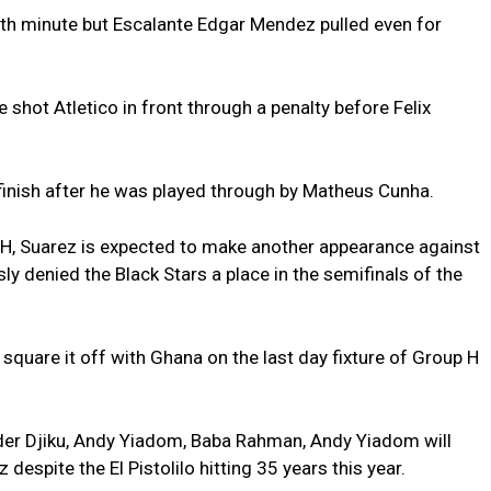
11th minute but Escalante Edgar Mendez pulled even for
hot Atletico in front through a penalty before Felix
finish after he was played through by Matheus Cunha.
 H, Suarez is expected to make another appearance against
ly denied the Black Stars a place in the semifinals of the
 square it off with Ghana on the last day fixture of Group H
er Djiku, Andy Yiadom, Baba Rahman, Andy Yiadom will
 despite the El Pistolilo hitting 35 years this year.