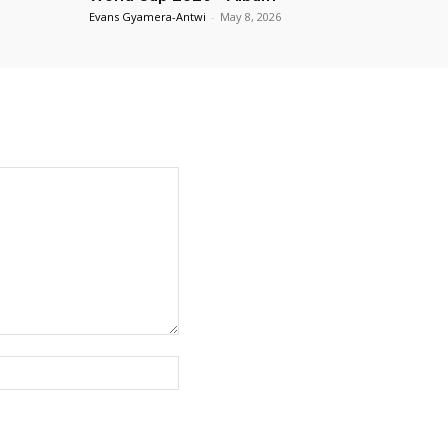
Evans Gyamera-Antwi
-
May 8, 2026
Website: