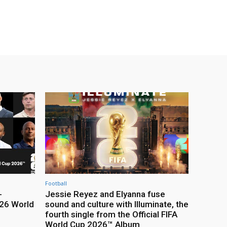
Football
-
Jessie Reyez and Elyanna fuse
26 World
sound and culture with Illuminate, the
fourth single from the Official FIFA
World Cup 2026™ Album