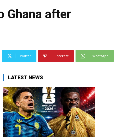
o Ghana after
Twitter
Pinterest
WhatsApp
LATEST NEWS