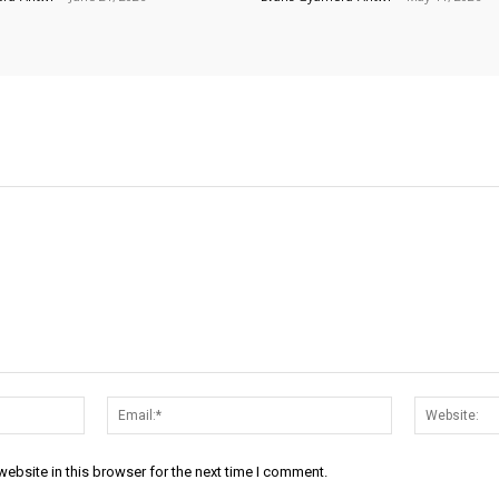
Name:*
Email:*
ebsite in this browser for the next time I comment.