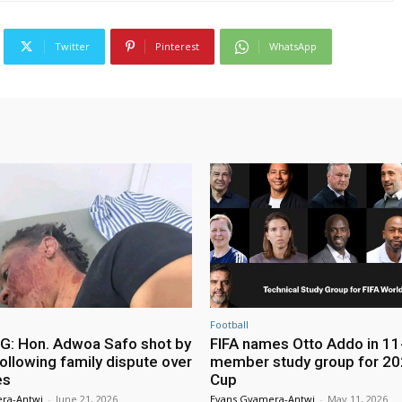
Twitter
Pinterest
WhatsApp
Football
: Hon. Adwoa Safo shot by
FIFA names Otto Addo in 11
ollowing family dispute over
member study group for 20
es
Cup
ra-Antwi
-
June 21, 2026
Evans Gyamera-Antwi
-
May 11, 2026