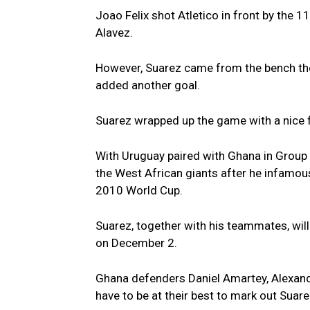
Joao Felix shot Atletico in front by the 
Alavez.
However, Suarez came from the bench the s
added another goal.
Suarez wrapped up the game with a nice 
With Uruguay paired with Ghana in Group
the West African giants after he infamous
2010 World Cup.
Suarez, together with his teammates, will
on December 2.
Ghana defenders Daniel Amartey, Alexand
have to be at their best to mark out Suarez