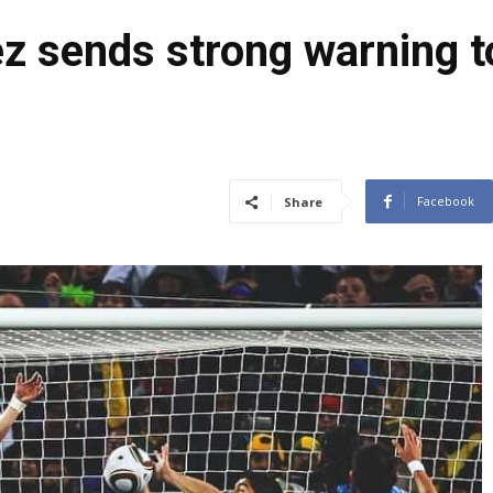
z sends strong warning t
Facebook
Share