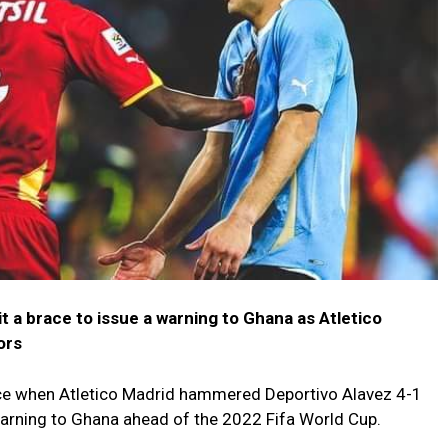
 a brace to issue a warning to Ghana as Atletico
ors
ace when Atletico Madrid hammered Deportivo Alavez 4-1
warning to Ghana ahead of the 2022 Fifa World Cup.