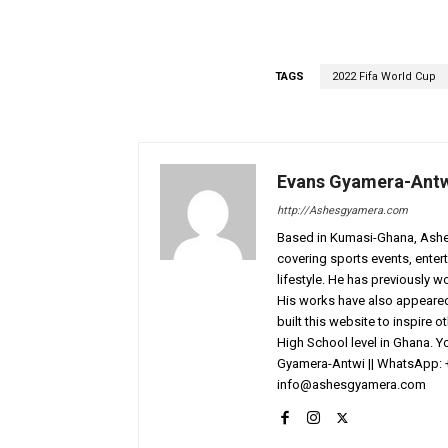
TAGS
2022 Fifa World Cup
Evans Gyamera-Ant
http://Ashesgyamera.com
Based in Kumasi-Ghana, AshesG
covering sports events, entert
lifestyle. He has previously 
His works have also appeared 
built this website to inspire 
High School level in Ghana. 
Gyamera-Antwi || WhatsApp: 
info@ashesgyamera.com