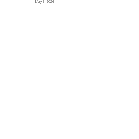
May 8, 2026