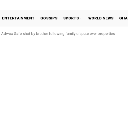
ENTERTAINMENT
GOSSIPS
SPORTS
WORLD NEWS
GHA
Adwoa Safo shot by brother following family dispute over properties