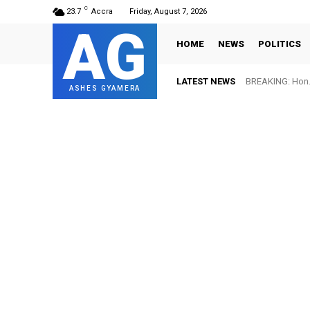
C
23.7
Accra
Friday, August 7, 2026
AG
HOME
NEWS
POLITICS
LATEST NEWS
BREAKING: Hon. 
ASHES GYAMERA