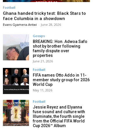
Football
Ghana handed tricky test: Black Stars to
face Columbia in a showdown
Evans Gyamera-Antwi
-
June 28, 2026
Gossips
BREAKING: Hon. Adwoa Safo
shot by brother following
family dispute over
properties
June 21, 2026
Football
FIFA names Otto Addo in 11-
member study group for 2026
World Cup
May 11, 2026
Football
Jessie Reyez and Elyanna
fuse sound and culture with
Illuminate, the fourth single
from the Official FIFA World
Cup 2026™ Album