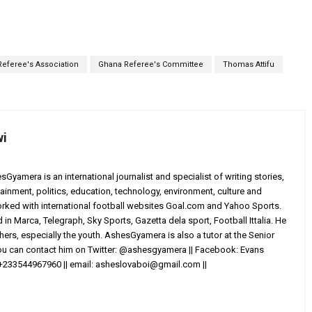
eferee's Association
Ghana Referee's Committee
Thomas Attifu
wi
yamera is an international journalist and specialist of writing stories,
ainment, politics, education, technology, environment, culture and
worked with international football websites Goal.com and Yahoo Sports.
in Marca, Telegraph, Sky Sports, Gazetta dela sport, Football Ittalia. He
others, especially the youth. AshesGyamera is also a tutor at the Senior
You can contact him on Twitter: @ashesgyamera || Facebook: Evans
+233544967960 || email:
asheslovaboi@gmail.com
||