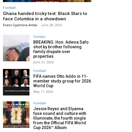
Football
Ghana handed tricky test: Black Stars to
face Columbia in a showdown
Evans Gyamera-Antwi
-
June 28, 2026
Gossips
BREAKING: Hon. Adwoa Safo
shot by brother following
family dispute over
properties
June 21, 2026
Football
FIFA names Otto Addo in 11-
member study group for 2026
World Cup
May 11, 2026
Football
Jessie Reyez and Elyanna
fuse sound and culture with
Illuminate, the fourth single
from the Official FIFA World
Cup 2026™ Album