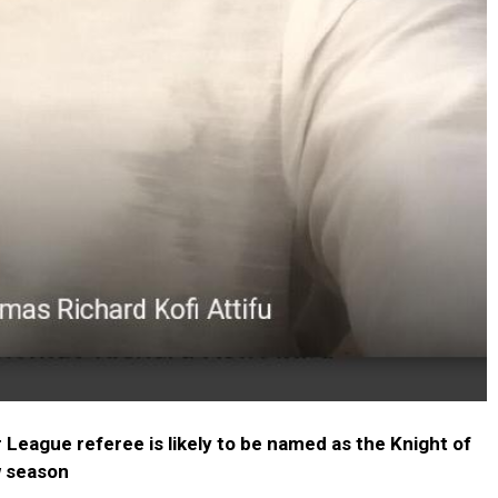
eague referee is likely to be named as the Knight of
w season