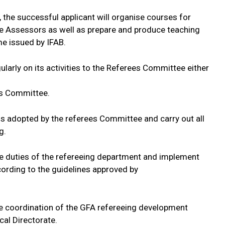
 the successful applicant will organise courses for
ee Assessors as well as prepare and produce teaching
me issued by IFAB.
ularly on its activities to the Referees Committee either
es Committee.
ns adopted by the referees Committee and carry out all
g.
ive duties of the refereeing department and implement
rding to the guidelines approved by
he coordination of the GFA refereeing development
al Directorate.