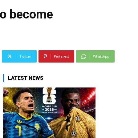
 to become
Twitter
Pinterest
WhatsApp
LATEST NEWS