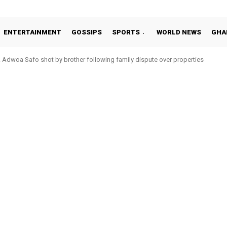
ENTERTAINMENT
GOSSIPS
SPORTS
WORLD NEWS
GHA
dwoa Safo shot by brother following family dispute over properties
tto Addo in 11-member study group for 2026 World Cup