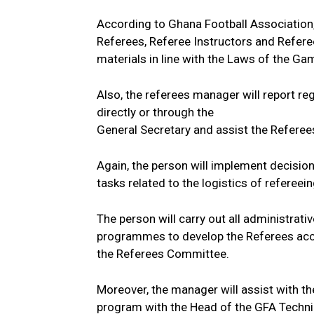
According to Ghana Football Association,
Referees, Referee Instructors and Refer
materials in line with the Laws of the Ga
Also, the referees manager will report reg
directly or through the
General Secretary and assist the Refere
Again, the person will implement decisio
tasks related to the logistics of refereein
The person will carry out all administrat
programmes to develop the Referees acco
the Referees Committee.
Moreover, the manager will assist with t
program with the Head of the GFA Technic