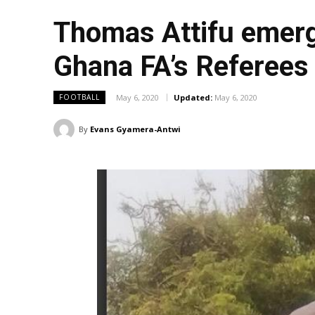
Thomas Attifu emerg
Ghana FA’s Referee
May 6, 2020
Updated:
May 6, 2020
FOOTBALL
By
Evans Gyamera-Antwi