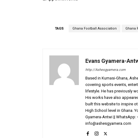
TAGS
Ghana Football Association
Ghana R
Evans Gyamera-Ant
http://Ashesgyamera.com
Based in Kumasi-Ghana, AshesG
covering sports events, entert
lifestyle. He has previously 
His works have also appeared 
built this website to inspire 
High School level in Ghana. 
Gyamera-Antwi || WhatsApp: 
info@ashesgyamera.com