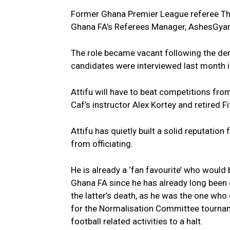
Former Ghana Premier League referee Tho
Ghana FA’s Referees Manager, AshesGya
The role became vacant following the dem
candidates were interviewed last month in 
Attifu will have to beat competitions f
Caf’s instructor Alex Kortey and retired F
Attifu has quietly built a solid reputation 
from officiating.
He is already a ‘fan favourite’ who would
Ghana FA since he has already long been 
the latter’s death, as he was the one wh
for the Normalisation Committee tourna
football related activities to a halt.