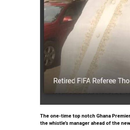
The one-time top notch Ghana Premier L
the whistle’s manager ahead of the ne