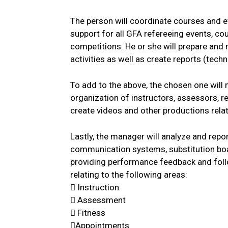
The person will coordinate courses and 
support for all GFA refereeing events, co
competitions. He or she will prepare a
activities as well as create reports (tech
To add to the above, the chosen one will 
organization of instructors, assessors, 
create videos and other productions relat
Lastly, the manager will analyze and rep
communication systems, substitution boa
providing performance feedback and fol
relating to the following areas:
 Instruction
 Assessment
 Fitness
Appointments