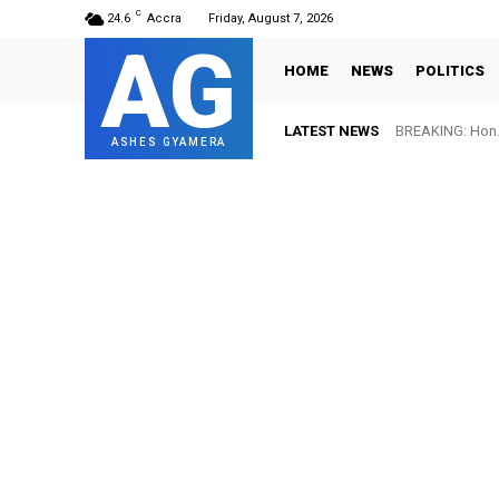
C
24.6
Accra
Friday, August 7, 2026
AG
HOME
NEWS
POLITICS
LATEST NEWS
BREAKING: Hon. A
FIFA names O
ASHES GYAMERA