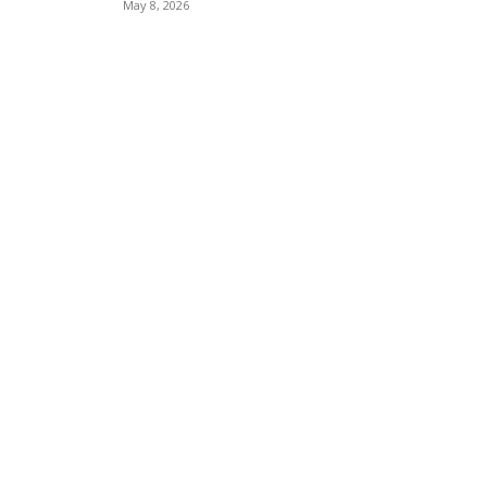
May 8, 2026