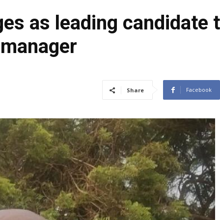
es as leading candidate
s manager
Facebook
Share