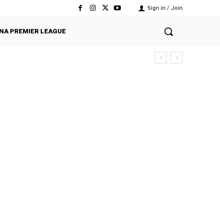
Sign in / Join
NA PREMIER LEAGUE