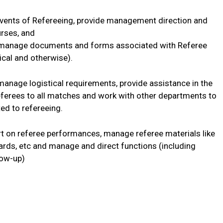
events of Refereeing, provide management direction and
urses, and
nd manage documents and forms associated with Referee
nical and otherwise).
manage logistical requirements, provide assistance in the
referees to all matches and work with other departments to
ed to refereeing.
ort on referee performances, manage referee materials like
rds, etc and manage and direct functions (including
low-up)