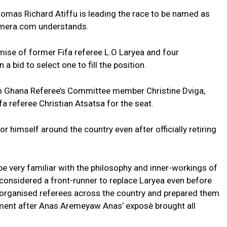
mas Richard Atiffu is leading the race to be named as
mera.com understands.
ise of former Fifa referee L.O Laryea and four
a bid to select one to fill the position.
rom Ghana Referee’s Committee member Christine Dviga,
ifa referee Christian Atsatsa for the seat.
for himself around the country even after officially retiring
 be very familiar with the philosophy and inner-workings of
considered a front-runner to replace Laryea even before
o organised referees across the country and prepared them
ment after Anas Aremeyaw Anas’ exposè brought all