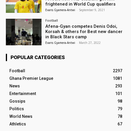
frightened in World Cup qualifiers
Evans Gyamera-Antwi
-
September 9, 2021
Football
Afena-Gyan competes Denis Odoi,
Korsah & others for Best new dancer
in Black Stars camp
Evans Gyamera-Antwi
-
March 27, 2022
POPULAR CATEGORIES
Football
2297
Ghana Premier League
1081
News
293
Entertainment
101
Gossips
98
Politics
79
World News
78
Athletics
67