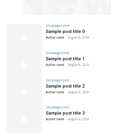
Uncategorized
Sample post title 0
Author name
-
August 8, 2026
Uncategorized
Sample post title 1
Author name
-
August 8, 2026
Uncategorized
Sample post title 2
Author name
-
August 8, 2026
Uncategorized
Sample post title 3
Author name
-
August 8, 2026