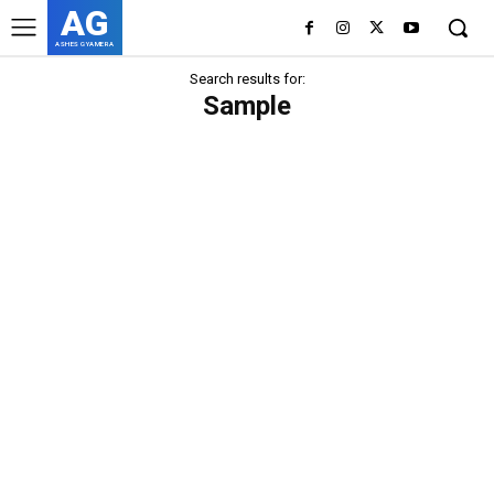
AG
ASHES GYAMERA
Search results for:
Sample