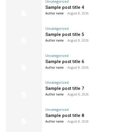
Uncategorized
Sample post title 4
Author name
-
August 8, 2026
Uncategorized
Sample post title 5
Author name
-
August 8, 2026
Uncategorized
Sample post title 6
Author name
-
August 8, 2026
Uncategorized
Sample post title 7
Author name
-
August 8, 2026
Uncategorized
Sample post title 8
Author name
-
August 8, 2026