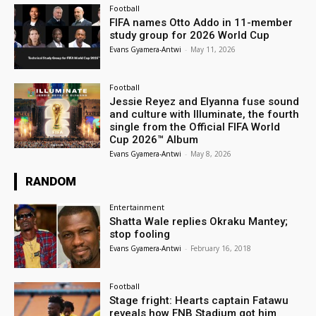
Football
FIFA names Otto Addo in 11-member
study group for 2026 World Cup
Evans Gyamera-Antwi
-
May 11, 2026
Football
Jessie Reyez and Elyanna fuse sound
and culture with Illuminate, the fourth
single from the Official FIFA World
Cup 2026™ Album
Evans Gyamera-Antwi
-
May 8, 2026
RANDOM
Entertainment
Shatta Wale replies Okraku Mantey;
stop fooling
Evans Gyamera-Antwi
-
February 16, 2018
Football
Stage fright: Hearts captain Fatawu
reveals how FNB Stadium got him