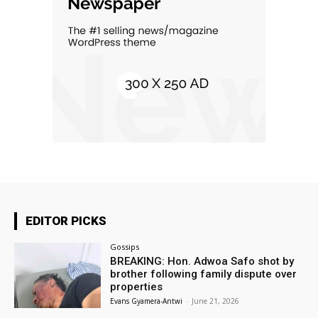
EDITOR PICKS
Gossips
BREAKING: Hon. Adwoa Safo shot by
brother following family dispute over
properties
Evans Gyamera-Antwi
-
June 21, 2026