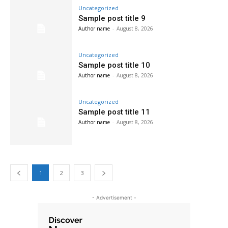
Uncategorized
Sample post title 9
Author name
-
August 8, 2026
Uncategorized
Sample post title 10
Author name
-
August 8, 2026
Uncategorized
Sample post title 11
Author name
-
August 8, 2026
1
2
3
- Advertisement -