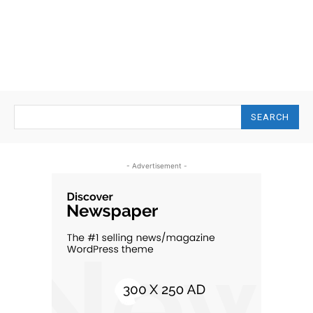
SEARCH
- Advertisement -