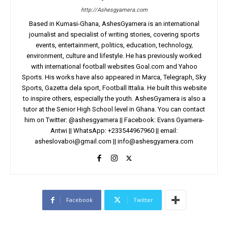
http://Ashesgyamera.com
Based in Kumasi-Ghana, AshesGyamera is an international
journalist and specialist of writing stories, covering sports
events, entertainment, politics, education, technology,
environment, culture and lifestyle. He has previously worked
with international football websites Goal.com and Yahoo
Sports. His works have also appeared in Marca, Telegraph, Sky
Sports, Gazetta dela sport, Football Ittalia. He built this website
to inspire others, especially the youth. AshesGyamera is also a
tutor at the Senior High School level in Ghana. You can contact
him on Twitter: @ashesgyamera || Facebook: Evans Gyamera-
Antwi || WhatsApp: +233544967960 || email:
asheslovaboi@gmail.com
||
info@ashesgyamera.com
Facebook
Twitter