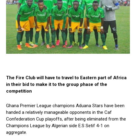
The Fire Club will have to travel to Eastern part of Africa
in their bid to make it to the group phase of the
competition
Ghana Premier League champions Aduana Stars have been
handed a relatively manageable opponents in the Caf
Confederation Cup playoffs, after being eliminated from the
Champions League by Algerian side E.S Setif 4-1 on
aggregate.