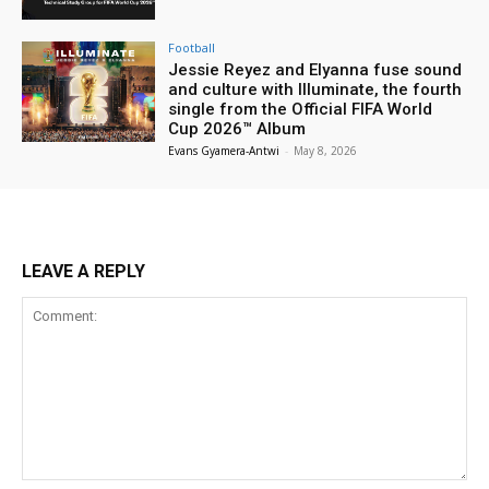
Football
Jessie Reyez and Elyanna fuse sound
and culture with Illuminate, the fourth
single from the Official FIFA World
Cup 2026™ Album
Evans Gyamera-Antwi
-
May 8, 2026
LEAVE A REPLY