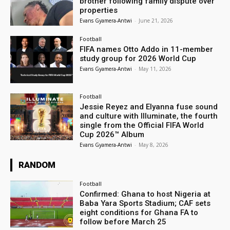
brother following family dispute over
properties
Evans Gyamera-Antwi
-
June 21, 2026
Football
FIFA names Otto Addo in 11-member
study group for 2026 World Cup
Evans Gyamera-Antwi
-
May 11, 2026
Football
Jessie Reyez and Elyanna fuse sound
and culture with Illuminate, the fourth
single from the Official FIFA World
Cup 2026™ Album
Evans Gyamera-Antwi
-
May 8, 2026
RANDOM
Football
Confirmed: Ghana to host Nigeria at
Baba Yara Sports Stadium; CAF sets
eight conditions for Ghana FA to
follow before March 25