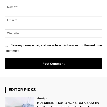
Comment:
Na
Ema
Web
Save my name, email, and website in this browser for the next time
I comment.
EDITOR PICKS
Gossips
BREAKING: Hon. Adwoa Safo shot by