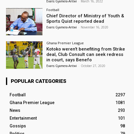
Evans Gyamera-Antwi
-
March 16, 2022
Football
Chief Director of Ministry of Youth &
Sports Quist reported dead
Evans Gyamera-Antwi
-
November 16, 2020
Ghana Premier League
Kotoko weren’t benefiting from Strike
deal, Club Consult can seek redress
in court, says Benefo
Evans Gyamera-Antwi
-
October 27, 2020
POPULAR CATEGORIES
Football
2297
Ghana Premier League
1081
News
293
Entertainment
101
Gossips
98
Politics
79