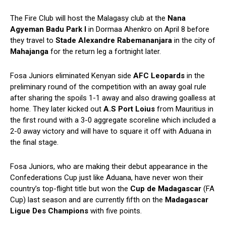
The Fire Club will host the Malagasy club at the
Nana
Agyeman Badu Park I
in Dormaa Ahenkro on April 8 before
they travel to
Stade Alexandre Rabemananjara
in the city of
Mahajanga
for the return leg a fortnight later.
Fosa Juniors eliminated Kenyan side
AFC Leopards
in the
preliminary round of the competition with an away goal rule
after sharing the spoils 1-1 away and also drawing goalless at
home. They later kicked out
A.S Port Loius
from Mauritius in
the first round with a 3-0 aggregate scoreline which included a
2-0 away victory and will have to square it off with Aduana in
the final stage.
Fosa Juniors, who are making their debut appearance in the
Confederations Cup just like Aduana, have never won their
country’s top-flight title but won the
Cup de Madagascar
(FA
Cup) last season and are currently fifth on the
Madagascar
Ligue Des Champions
with five points.