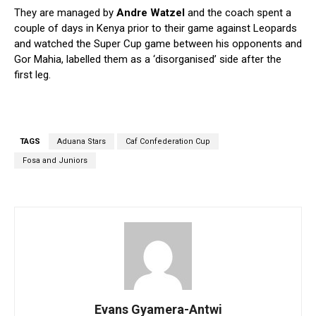
They are managed by
Andre Watzel
and the coach spent a
couple of days in Kenya prior to their game against Leopards
and watched the Super Cup game between his opponents and
Gor Mahia, labelled them as a ‘disorganised’ side after the
first leg.
TAGS
Aduana Stars
Caf Confederation Cup
Fosa and Juniors
Evans Gyamera-Antwi