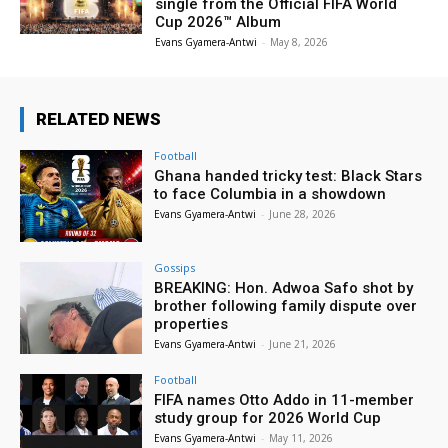
single from the Official FIFA World
Cup 2026™ Album
Evans Gyamera-Antwi
-
May 8, 2026
RELATED NEWS
Football
Ghana handed tricky test: Black Stars
to face Columbia in a showdown
Evans Gyamera-Antwi
-
June 28, 2026
Gossips
BREAKING: Hon. Adwoa Safo shot by
brother following family dispute over
properties
Evans Gyamera-Antwi
-
June 21, 2026
Football
FIFA names Otto Addo in 11-member
study group for 2026 World Cup
Evans Gyamera-Antwi
-
May 11, 2026