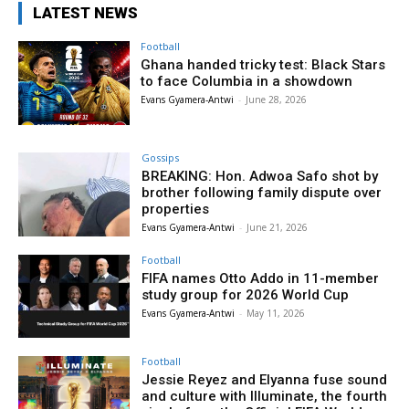
LATEST NEWS
Football
Ghana handed tricky test: Black Stars
to face Columbia in a showdown
Evans Gyamera-Antwi
-
June 28, 2026
Gossips
BREAKING: Hon. Adwoa Safo shot by
brother following family dispute over
properties
Evans Gyamera-Antwi
-
June 21, 2026
Football
FIFA names Otto Addo in 11-member
study group for 2026 World Cup
Evans Gyamera-Antwi
-
May 11, 2026
Football
Jessie Reyez and Elyanna fuse sound
and culture with Illuminate, the fourth