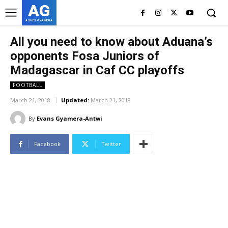
AG
ASHES GYAMERA
All you need to know about Aduana’s
opponents Fosa Juniors of
Madagascar in Caf CC playoffs
FOOTBALL
March 21, 2018
Updated:
March 21, 2018
By
Evans Gyamera-Antwi
Facebook
Twitter