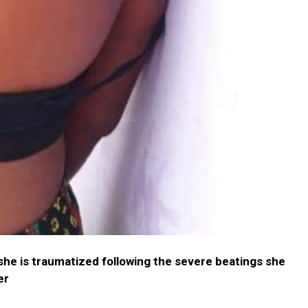
he is traumatized following the severe beatings she
er