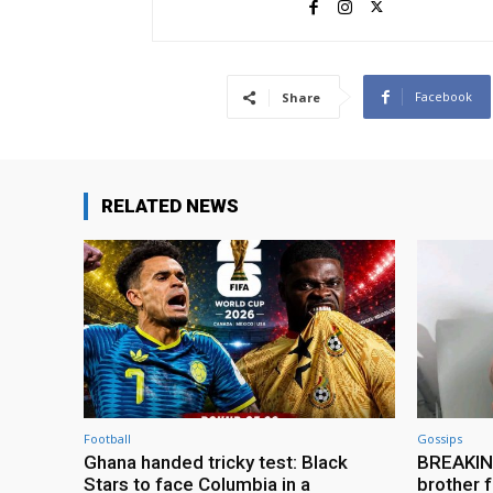
Facebook
Share
RELATED NEWS
Football
Gossips
Ghana handed tricky test: Black
BREAKING
Stars to face Columbia in a
brother f