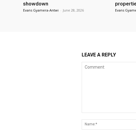
showdown
properti
Evans Gyamera-Antwi
-
June 28, 2026
Evans Gyame
LEAVE A REPLY
Comment: