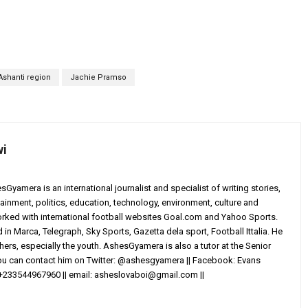
Ashanti region
Jachie Pramso
wi
yamera is an international journalist and specialist of writing stories,
ainment, politics, education, technology, environment, culture and
worked with international football websites Goal.com and Yahoo Sports.
in Marca, Telegraph, Sky Sports, Gazetta dela sport, Football Ittalia. He
others, especially the youth. AshesGyamera is also a tutor at the Senior
You can contact him on Twitter: @ashesgyamera || Facebook: Evans
+233544967960 || email:
asheslovaboi@gmail.com
||