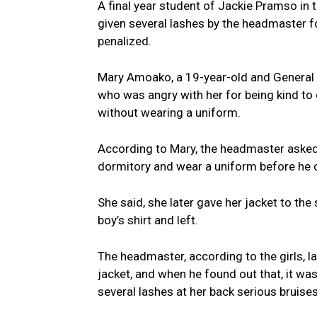
A final year student of Jackie Pramso in
given several lashes by the headmaster f
penalized.
Mary Amoako, a 19-year-old and General 
who was angry with her for being kind to
without wearing a uniform.
According to Mary, the headmaster asked 
dormitory and wear a uniform before he
She said, she later gave her jacket to th
boy’s shirt and left.
The headmaster, according to the girls, l
jacket, and when he found out that, it was
several lashes at her back serious bruises