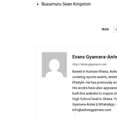
Busumuru Sean Kingston
TAGS
Evans Gyamera-Ant
http://Ashesgyamera.com
Based in Kumasi-Ghana, AshesG
covering sports events, entert
lifestyle. He has previously 
His works have also appeared 
built this website to inspire 
High School level in Ghana. 
Gyamera-Antwi || WhatsApp: 
info@ashesgyamera.com