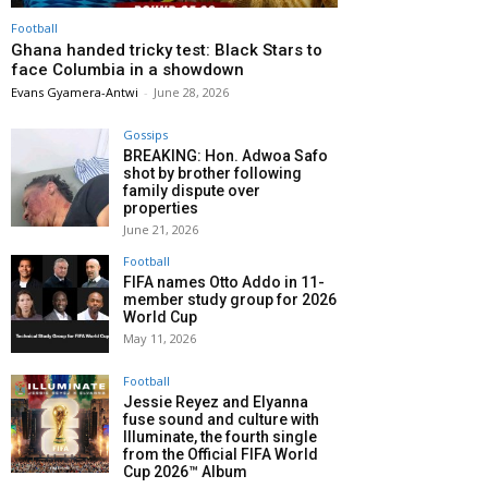
Football
Ghana handed tricky test: Black Stars to
face Columbia in a showdown
Evans Gyamera-Antwi
-
June 28, 2026
Gossips
BREAKING: Hon. Adwoa Safo
shot by brother following
family dispute over
properties
June 21, 2026
Football
FIFA names Otto Addo in 11-
member study group for 2026
World Cup
May 11, 2026
Football
Jessie Reyez and Elyanna
fuse sound and culture with
Illuminate, the fourth single
from the Official FIFA World
Cup 2026™ Album