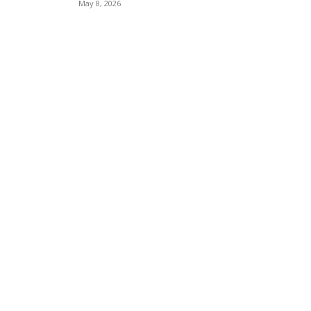
May 8, 2026