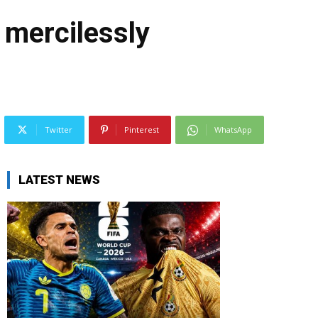
 mercilessly
Twitter
Pinterest
WhatsApp
LATEST NEWS