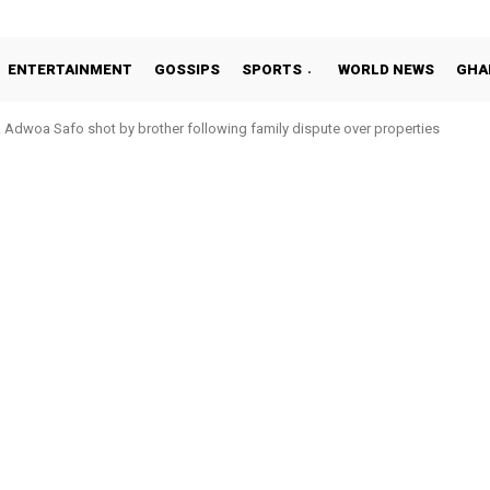
ENTERTAINMENT
GOSSIPS
SPORTS
WORLD NEWS
GHA
Adwoa Safo shot by brother following family dispute over properties
Otto Addo in 11-member study group for 2026 World Cup