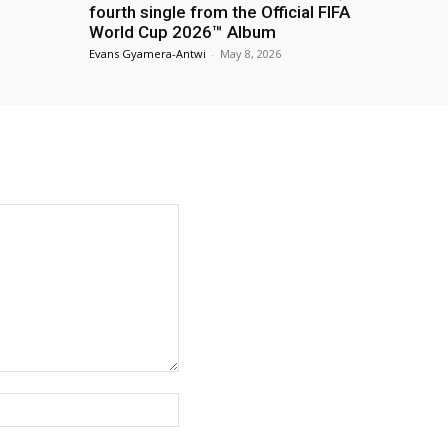
fourth single from the Official FIFA
World Cup 2026™ Album
Evans Gyamera-Antwi
-
May 8, 2026
Website: