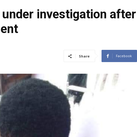
nder investigation after
dent
Facebook
Share