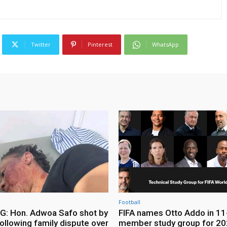
Twitter
Pinterest
WhatsApp
Football
: Hon. Adwoa Safo shot by
FIFA names Otto Addo in 11
ollowing family dispute over
member study group for 20