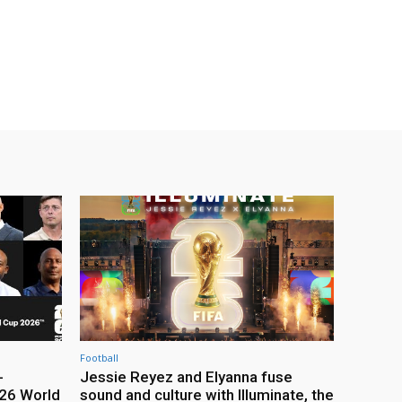
Football
-
Jessie Reyez and Elyanna fuse
26 World
sound and culture with Illuminate, the