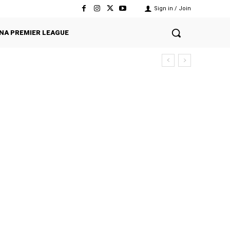
Sign in / Join
NA PREMIER LEAGUE