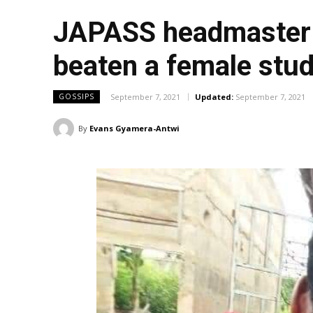
JAPASS headmaster u
beaten a female stu
September 7, 2021
Updated:
September 7, 2021
GOSSIPS
By
Evans Gyamera-Antwi