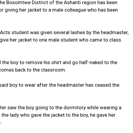
 the Bosomtwe District of the Ashanti region has been
or giving her jacket to a male colleague who has been
Acts student was given several lashes by the headmaster,
 give her jacket to one male student who came to class
the boy to remove his shirt and go half-naked to the
 comes back to the classroom.
e said boy to wear after the headmaster has ceased the
ater saw the boy going to the dormitory while wearing a
 the lady who gave the jacket to the boy, he gave her
.