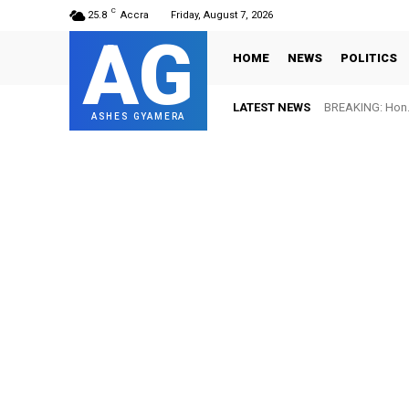
C
25.8
Accra
Friday, August 7, 2026
AG
HOME
NEWS
POLITICS
LATEST NEWS
BREAKING: Hon. 
FIFA names 
ASHES GYAMERA