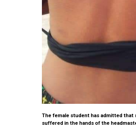
The female student has admitted that s
suffered in the hands of the headmast