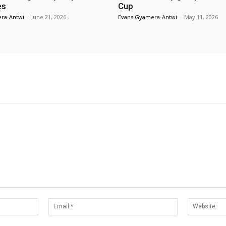
es
Cup
ra-Antwi
-
June 21, 2026
Evans Gyamera-Antwi
-
May 11, 2026
Name:*
Email:*