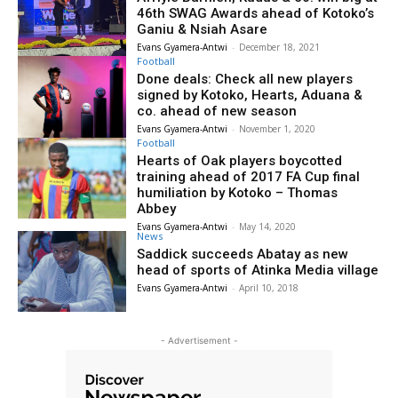
46th SWAG Awards ahead of Kotoko’s
Ganiu & Nsiah Asare
Evans Gyamera-Antwi
-
December 18, 2021
Football
Done deals: Check all new players
signed by Kotoko, Hearts, Aduana &
co. ahead of new season
Evans Gyamera-Antwi
-
November 1, 2020
Football
Hearts of Oak players boycotted
training ahead of 2017 FA Cup final
humiliation by Kotoko – Thomas
Abbey
Evans Gyamera-Antwi
-
May 14, 2020
News
Saddick succeeds Abatay as new
head of sports of Atinka Media village
Evans Gyamera-Antwi
-
April 10, 2018
- Advertisement -