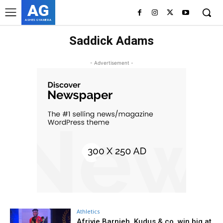
AG
ASHES GYAMERA
Saddick Adams
- Advertisement -
Athletics
Afriyie Barnieh, Kudus & co. win big at