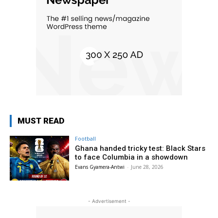
MUST READ
Football
Ghana handed tricky test: Black Stars
to face Columbia in a showdown
Evans Gyamera-Antwi
-
June 28, 2026
- Advertisement -