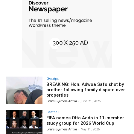
Gossips
BREAKING: Hon. Adwoa Safo shot by
brother following family dispute over
properties
Evans Gyamera-Antwi
-
June 21, 2026
Football
FIFA names Otto Addo in 11-member
study group for 2026 World Cup
Evans Gyamera-Antwi
-
May 11, 2026