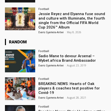
Football
Jessie Reyez and Elyanna fuse sound
and culture with Illuminate, the fourth
single from the Official FIFA World
Cup 2026™ Album
Evans Gyamera-Antwi
-
May 8, 2026
RANDOM
Football
Sadio Mane to devour Arsenal –
Mybet.africa Brand Ambassador
Evans Gyamera-Antwi
-
August 23, 2019
Football
BREAKING NEWS: Hearts of Oak
players & coaches test positive for
Covid-19
Evans Gyamera-Antwi
-
August 28, 2021
Football