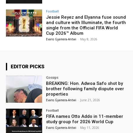
Football
Jessie Reyez and Elyanna fuse sound
and culture with Illuminate, the fourth
single from the Official FIFA World
Cup 2026™ Album
Evans Gyamera-Antwi
-
May 8, 2026
EDITOR PICKS
Gossips
BREAKING: Hon. Adwoa Safo shot by
brother following family dispute over
properties
Evans Gyamera-Antwi
-
June 21, 2026
Football
FIFA names Otto Addo in 11-member
study group for 2026 World Cup
Evans Gyamera-Antwi
-
May 11, 2026