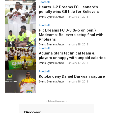
Football
Hearts 1-2 Dreams FC: Leonard’s
penalty wins G8 title for Believers
Evans Gyamera-Antwi
-
January 21, 2018
Football
FT: Dreams FC 0-0 (6-5 on pen.)
Medeama: Believers setup final with
Phobians
Evans Gyamera-Antwi
-
January 18, 2018
Football
Aduana Stars technical team &
players unhappy with unpaid salaries
Evans Gyamera-Antwi
-
January 17, 2018
Football
Kotoko deny Daniel Darkwah capture
Evans Gyamera-Antwi
-
January 16, 2018
- Advertisement -