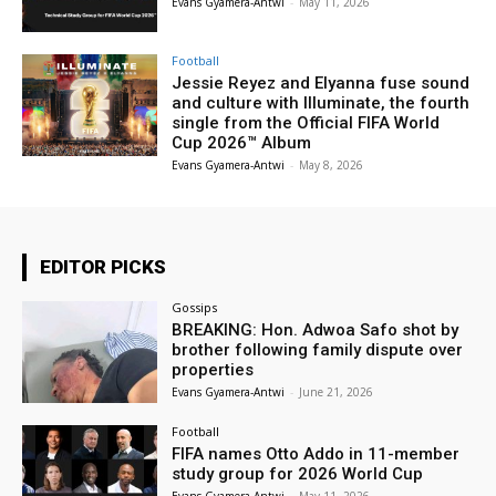
Evans Gyamera-Antwi
-
May 11, 2026
Football
Jessie Reyez and Elyanna fuse sound
and culture with Illuminate, the fourth
single from the Official FIFA World
Cup 2026™ Album
Evans Gyamera-Antwi
-
May 8, 2026
EDITOR PICKS
Gossips
BREAKING: Hon. Adwoa Safo shot by
brother following family dispute over
properties
Evans Gyamera-Antwi
-
June 21, 2026
Football
FIFA names Otto Addo in 11-member
study group for 2026 World Cup