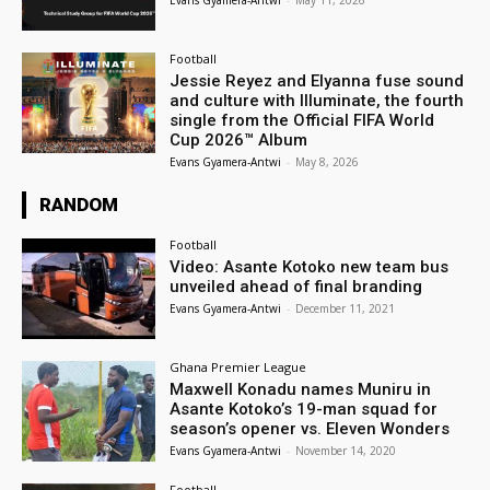
Evans Gyamera-Antwi
-
May 11, 2026
Football
Jessie Reyez and Elyanna fuse sound
and culture with Illuminate, the fourth
single from the Official FIFA World
Cup 2026™ Album
Evans Gyamera-Antwi
-
May 8, 2026
RANDOM
Football
Video: Asante Kotoko new team bus
unveiled ahead of final branding
Evans Gyamera-Antwi
-
December 11, 2021
Ghana Premier League
Maxwell Konadu names Muniru in
Asante Kotoko’s 19-man squad for
season’s opener vs. Eleven Wonders
Evans Gyamera-Antwi
-
November 14, 2020
Football