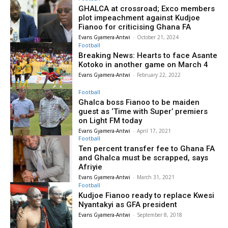
GHALCA at crossroad; Exco members
plot impeachment against Kudjoe
Fianoo for criticising Ghana FA
Evans Gyamera-Antwi
-
October 21, 2024
Football
Breaking News: Hearts to face Asante
Kotoko in another game on March 4
Evans Gyamera-Antwi
-
February 22, 2022
Football
Ghalca boss Fianoo to be maiden
guest as ‘Time with Super’ premiers
on Light FM today
Evans Gyamera-Antwi
-
April 17, 2021
Football
Ten percent transfer fee to Ghana FA
and Ghalca must be scrapped, says
Afriyie
Evans Gyamera-Antwi
-
March 31, 2021
Football
Kudjoe Fianoo ready to replace Kwesi
Nyantakyi as GFA president
Evans Gyamera-Antwi
-
September 8, 2018