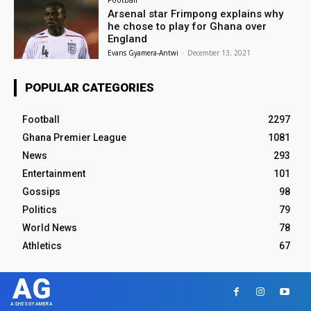
Arsenal star Frimpong explains why
he chose to play for Ghana over
England
Evans Gyamera-Antwi
-
December 13, 2021
POPULAR CATEGORIES
Football
2297
Ghana Premier League
1081
News
293
Entertainment
101
Gossips
98
Politics
79
World News
78
Athletics
67
AG
ASHESGYAMERA