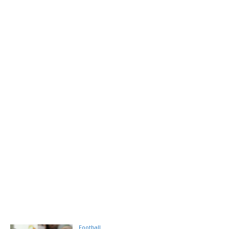
Football