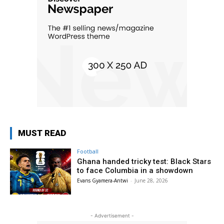
MUST READ
Football
Ghana handed tricky test: Black Stars
to face Columbia in a showdown
Evans Gyamera-Antwi
-
June 28, 2026
- Advertisement -