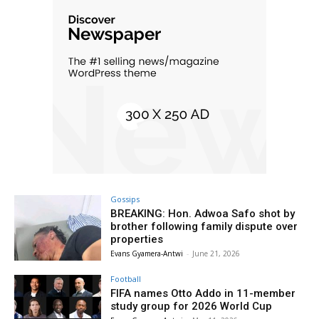
Gossips
BREAKING: Hon. Adwoa Safo shot by
brother following family dispute over
properties
Evans Gyamera-Antwi
-
June 21, 2026
Football
FIFA names Otto Addo in 11-member
study group for 2026 World Cup