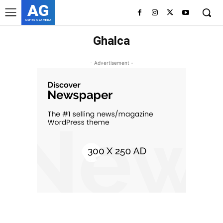
AG
ASHES GYAMERA
Ghalca
- Advertisement -