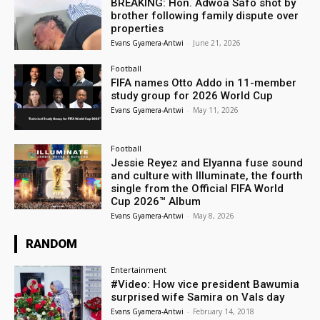
BREAKING: Hon. Adwoa Safo shot by
brother following family dispute over
properties
Evans Gyamera-Antwi
-
June 21, 2026
Football
FIFA names Otto Addo in 11-member
study group for 2026 World Cup
Evans Gyamera-Antwi
-
May 11, 2026
Football
Jessie Reyez and Elyanna fuse sound
and culture with Illuminate, the fourth
single from the Official FIFA World
Cup 2026™ Album
Evans Gyamera-Antwi
-
May 8, 2026
RANDOM
Entertainment
#Video: How vice president Bawumia
surprised wife Samira on Vals day
Evans Gyamera-Antwi
-
February 14, 2018