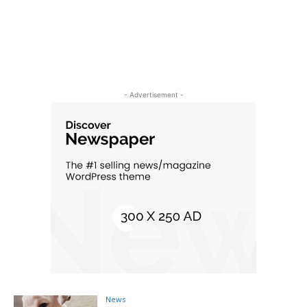
- Advertisement -
News