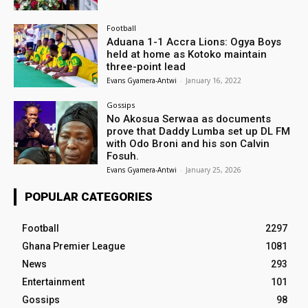
Football
Aduana 1-1 Accra Lions: Ogya Boys
held at home as Kotoko maintain
three-point lead
Evans Gyamera-Antwi
-
January 16, 2022
Gossips
No Akosua Serwaa as documents
prove that Daddy Lumba set up DL FM
with Odo Broni and his son Calvin
Fosuh.
Evans Gyamera-Antwi
-
January 25, 2026
POPULAR CATEGORIES
Football
2297
Ghana Premier League
1081
News
293
Entertainment
101
Gossips
98