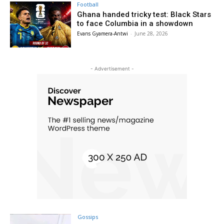
Football
Ghana handed tricky test: Black Stars
to face Columbia in a showdown
Evans Gyamera-Antwi
-
June 28, 2026
- Advertisement -
Gossips