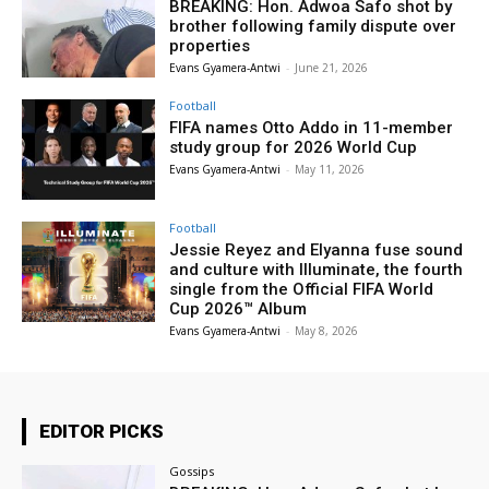
BREAKING: Hon. Adwoa Safo shot by
brother following family dispute over
properties
Evans Gyamera-Antwi
-
June 21, 2026
Football
FIFA names Otto Addo in 11-member
study group for 2026 World Cup
Evans Gyamera-Antwi
-
May 11, 2026
Football
Jessie Reyez and Elyanna fuse sound
and culture with Illuminate, the fourth
single from the Official FIFA World
Cup 2026™ Album
Evans Gyamera-Antwi
-
May 8, 2026
EDITOR PICKS
Gossips