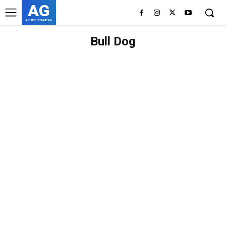
AG
ASHES GYAMERA
Bull Dog