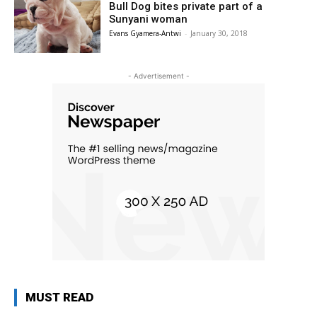
Bull Dog bites private part of a
Sunyani woman
Evans Gyamera-Antwi
-
January 30, 2018
- Advertisement -
MUST READ