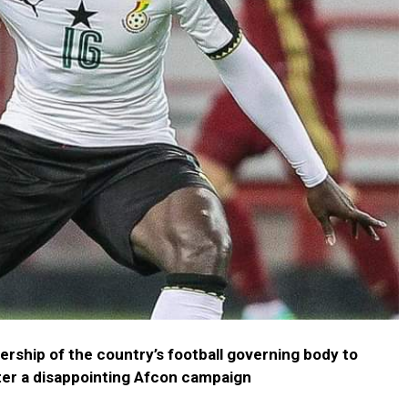
ership of the country’s football governing body to
ter a disappointing Afcon campaign