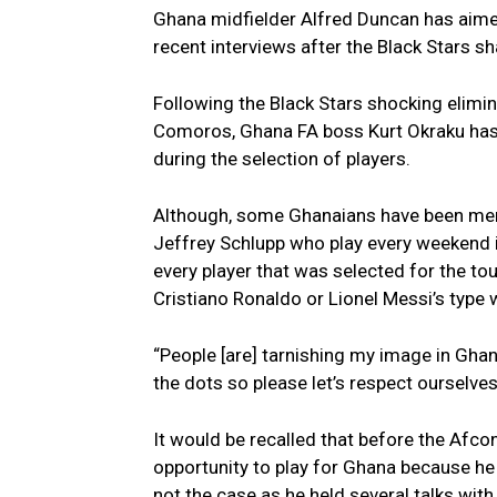
Ghana midfielder Alfred Duncan has aimed
recent interviews after the Black Stars 
Following the Black Stars shocking elimi
Comoros, Ghana FA boss Kurt Okraku has 
during the selection of players.
Although, some Ghanaians have been men
Jeffrey Schlupp who play every weekend in
every player that was selected for the to
Cristiano Ronaldo or Lionel Messi’s type
“People [are] tarnishing my image in Ghan
the dots so please let’s respect ourselve
It would be recalled that before the Afc
opportunity to play for Ghana because he 
not the case as he held several talks with