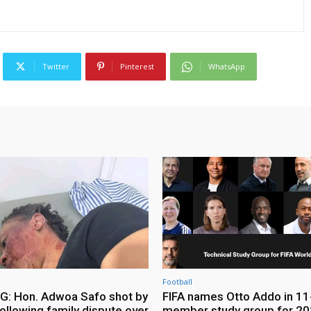
Twitter
Pinterest
WhatsApp
Football
: Hon. Adwoa Safo shot by
FIFA names Otto Addo in 11
ollowing family dispute over
member study group for 20