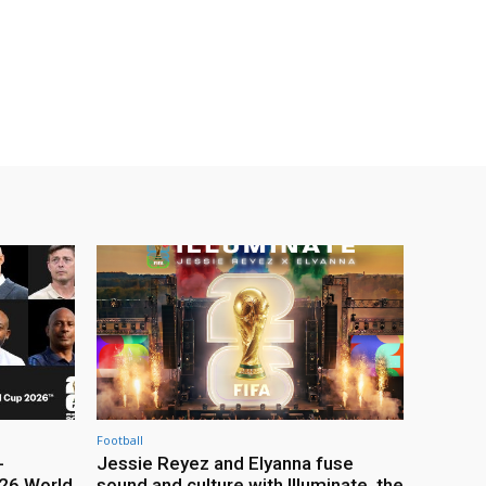
Football
-
Jessie Reyez and Elyanna fuse
26 World
sound and culture with Illuminate, the