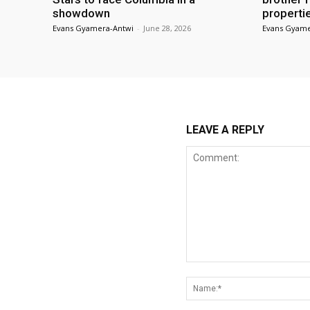
showdown
properti
Evans Gyamera-Antwi
-
June 28, 2026
Evans Gyame
LEAVE A REPLY
Comment: