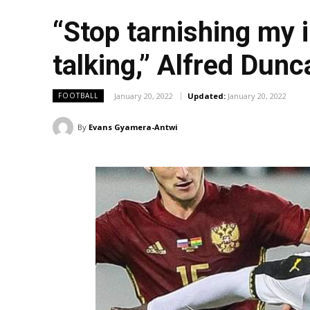
“Stop tarnishing my 
talking,” Alfred Dun
January 20, 2022
Updated:
January 20, 2022
FOOTBALL
By
Evans Gyamera-Antwi