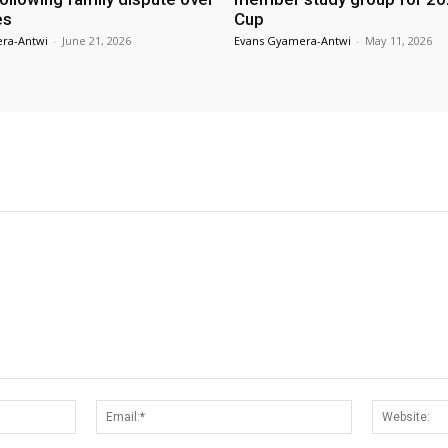
es
Cup
ra-Antwi
-
June 21, 2026
Evans Gyamera-Antwi
-
May 11, 2026
Name:*
Email:*