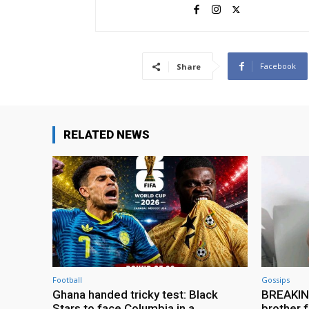
Facebook
Share
RELATED NEWS
Football
Gossips
Ghana handed tricky test: Black
BREAKING
Stars to face Columbia in a
brother f