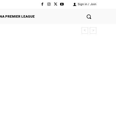
Sign in / Join
NA PREMIER LEAGUE