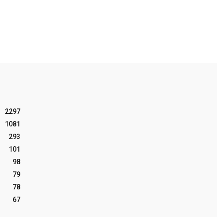
2297
1081
293
101
98
79
78
67