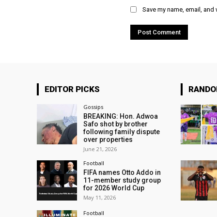
Save my name, email, and w
EDITOR PICKS
RAND
Gossips
BREAKING: Hon. Adwoa
Safo shot by brother
following family dispute
over properties
June 21, 2026
Football
FIFA names Otto Addo in
11-member study group
for 2026 World Cup
May 11, 2026
Football