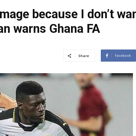
image because I don’t wan
can warns Ghana FA
Facebook
Share