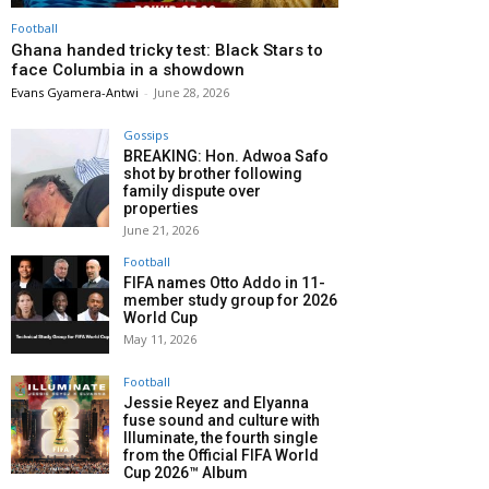
Football
Ghana handed tricky test: Black Stars to
face Columbia in a showdown
Evans Gyamera-Antwi
-
June 28, 2026
Gossips
BREAKING: Hon. Adwoa Safo
shot by brother following
family dispute over
properties
June 21, 2026
Football
FIFA names Otto Addo in 11-
member study group for 2026
World Cup
May 11, 2026
Football
Jessie Reyez and Elyanna
fuse sound and culture with
Illuminate, the fourth single
from the Official FIFA World
Cup 2026™ Album