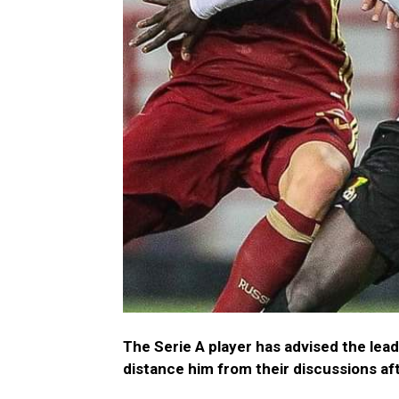
The Serie A player has advised the lead
distance him from their discussions af