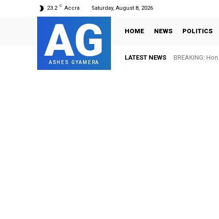
C
23.2
Accra
Saturday, August 8, 2026
AG
HOME
NEWS
POLITICS
LATEST NEWS
BREAKING: Hon. 
ASHES GYAMERA