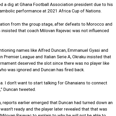
 a dig at Ghana Football Association president due to his
shambolic performance at 2021 Africa Cup of Nations.
nation from the group stage, after defeats to Morocco and
insisted that coach Milovan Rajevac was not influenced
tioning names like Alfred Duncan, Emmanuel Gyasi and
 Premier League and Italian Serie A, Okraku insisted that
urnament deserved the slot since there was no player like
 who was ignored and Duncan has fired back.
a. I don’t want to start talking for Ghanaians to connect
s,” Duncan tweeted.
on, reports earlier emerged that Duncan had turned down an
wasn’t ready and the player later revealed that that was
 Milovan Rajevac to explain to why he will not be able to