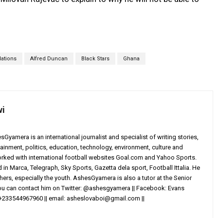
Nations
Alfred Duncan
Black Stars
Ghana
wi
yamera is an international journalist and specialist of writing stories,
ainment, politics, education, technology, environment, culture and
worked with international football websites Goal.com and Yahoo Sports.
in Marca, Telegraph, Sky Sports, Gazetta dela sport, Football Ittalia. He
others, especially the youth. AshesGyamera is also a tutor at the Senior
You can contact him on Twitter: @ashesgyamera || Facebook: Evans
+233544967960 || email:
asheslovaboi@gmail.com
||