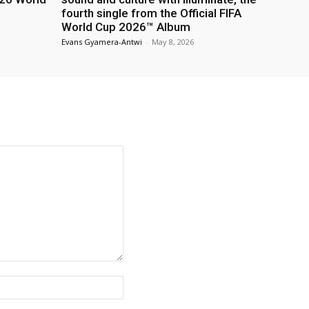
fourth single from the Official FIFA
World Cup 2026™ Album
Evans Gyamera-Antwi
-
May 8, 2026
Website: