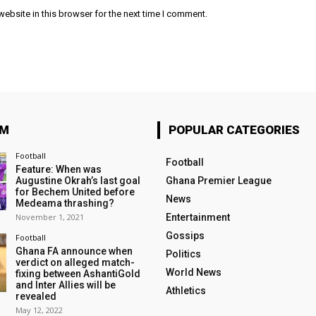
ebsite in this browser for the next time I comment.
OM
POPULAR CATEGORIES
Football
Football
Feature: When was
Augustine Okrah’s last goal
Ghana Premier League
for Bechem United before
News
Medeama thrashing?
November 1, 2021
Entertainment
Gossips
Football
Ghana FA announce when
Politics
verdict on alleged match-
World News
fixing between AshantiGold
and Inter Allies will be
Athletics
revealed
May 12, 2022