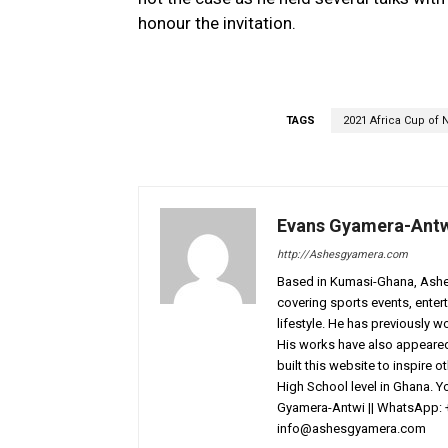
honour the invitation.
TAGS
2021 Africa Cup of 
Evans Gyamera-Ant
http://Ashesgyamera.com
Based in Kumasi-Ghana, AshesG
covering sports events, entert
lifestyle. He has previously 
His works have also appeared 
built this website to inspire 
High School level in Ghana. 
Gyamera-Antwi || WhatsApp: 
info@ashesgyamera.com