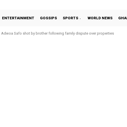
ENTERTAINMENT
GOSSIPS
SPORTS
WORLD NEWS
GHA
Adwoa Safo shot by brother following family dispute over properties