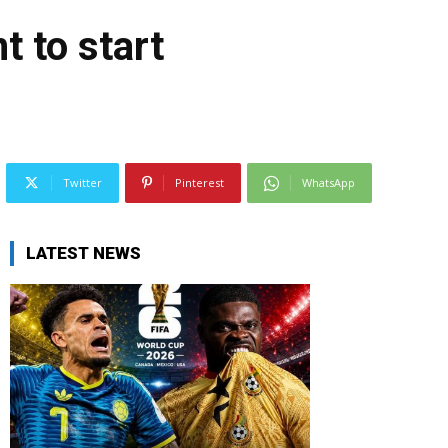
t to start
Twitter
Pinterest
WhatsApp
LATEST NEWS