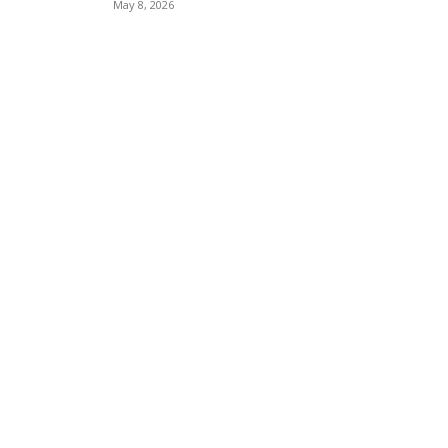
May 8, 2026