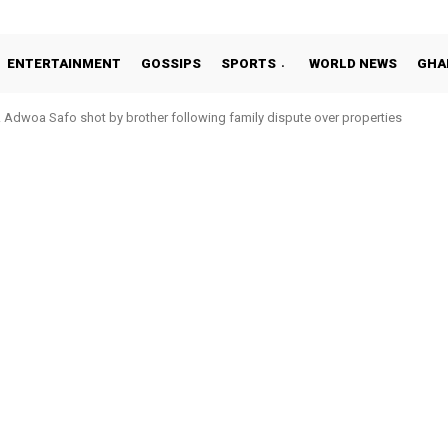
ENTERTAINMENT
GOSSIPS
SPORTS
WORLD NEWS
GHA
Adwoa Safo shot by brother following family dispute over properties