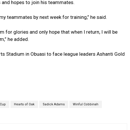
ss and hopes to join his teammates.
 my teammates by next week for training,” he said.
 for glories and only hope that when I return, I will be
am,” he added.
rts Stadium in Obuasi to face league leaders Ashanti Gold
 Cup
Hearts of Oak
Sadick Adams
Winful Cobbinah