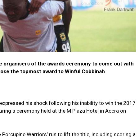
he organisers of the awards ceremony to come out with
 lose the topmost award to Winful Cobbinah
xpressed his shock following his inability to win the 2017
uring a ceremony held at the M Plaza Hotel in Accra on
Porcupine Warriors’ run to lift the title, including scoring a