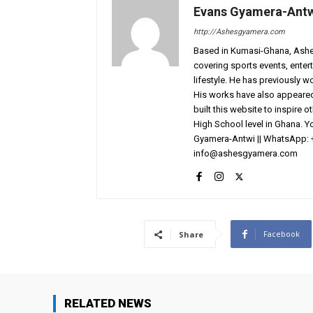
Evans Gyamera-Ant
http://Ashesgyamera.com
Based in Kumasi-Ghana, AshesG
covering sports events, entert
lifestyle. He has previously 
His works have also appeared 
built this website to inspire 
High School level in Ghana. 
Gyamera-Antwi || WhatsApp: 
info@ashesgyamera.com
Facebook
Share
RELATED NEWS