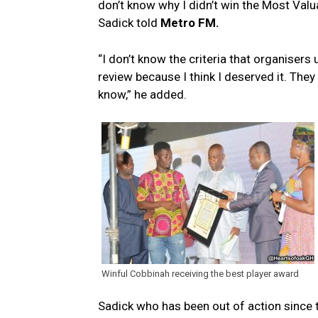
don’t know why I didn’t win the Most Valu
Sadick told
Metro FM.
“I don’t know the criteria that organisers
review because I think I deserved it. They
know,” he added.
Winful Cobbinah receiving the best player award
Sadick who has been out of action since