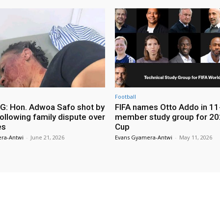
Football
: Hon. Adwoa Safo shot by
FIFA names Otto Addo in 11
ollowing family dispute over
member study group for 20
es
Cup
ra-Antwi
-
June 21, 2026
Evans Gyamera-Antwi
-
May 11, 2026