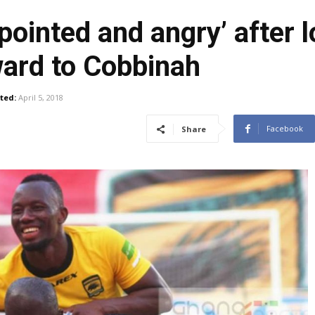
ointed and angry’ after 
ward to Cobbinah
ted:
April 5, 2018
Facebook
Share