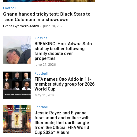
Football
Ghana handed tricky test: Black Stars to
face Columbia in a showdown
Evans Gyamera-Antwi
-
June 28, 2026
Gossips
BREAKING: Hon. Adwoa Safo
shot by brother following
family dispute over
properties
June 21, 2026
Football
FIFA names Otto Addo in 11-
member study group for 2026
World Cup
May 11, 2026
Football
Jessie Reyez and Elyanna
fuse sound and culture with
Illuminate, the fourth single
from the Official FIFA World
Cup 2026™ Album