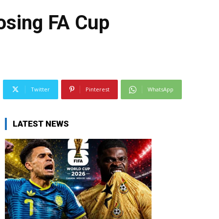
losing FA Cup
Twitter
Pinterest
WhatsApp
LATEST NEWS