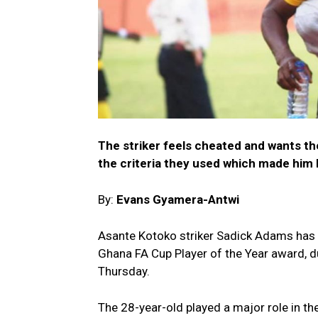
The striker feels cheated and wants t
the criteria they used which made him
By:
Evans Gyamera-Antwi
Asante Kotoko striker Sadick Adams has e
Ghana FA Cup Player of the Year award, d
Thursday.
The 28-year-old played a major role in the 