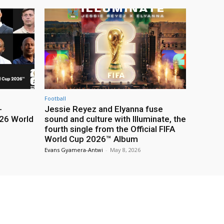
Football
-
Jessie Reyez and Elyanna fuse
26 World
sound and culture with Illuminate, the
fourth single from the Official FIFA
World Cup 2026™ Album
Evans Gyamera-Antwi
-
May 8, 2026