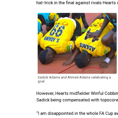
hat-trick in the final against rivals Hear
Sadick Adams and Ahmed Adams celebrating a
goal
However, Hearts midfielder Winful Cobbin
Sadick being compensated with topscorer
“I am disappointed in the whole FA Cup a