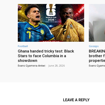
Football
Gossips
Ghana handed tricky test: Black
BREAKING
Stars to face Columbia in a
brother f
showdown
properti
Evans Gyamera-Antwi
-
June 28, 2026
Evans Gyame
LEAVE A REPLY