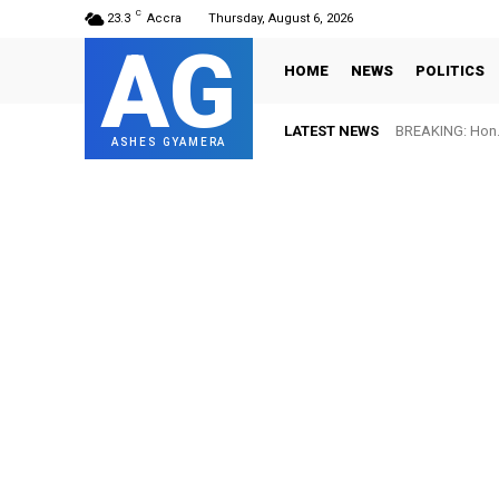
C
23.3
Accra
Thursday, August 6, 2026
AG
HOME
NEWS
POLITICS
LATEST NEWS
BREAKING: Hon. 
ASHES GYAMERA