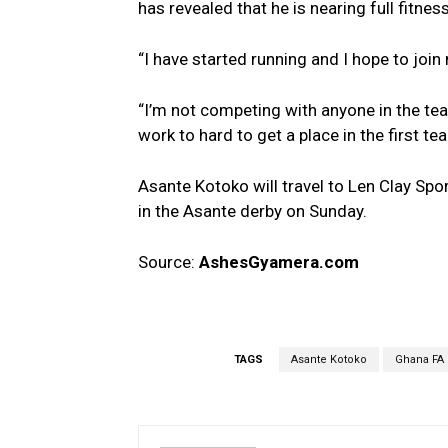
has revealed that he is nearing full fitne
“I have started running and I hope to join
“I’m not competing with anyone in the team
work to hard to get a place in the first te
Asante Kotoko will travel to Len Clay Spo
in the Asante derby on Sunday.
Source:
AshesGyamera.com
TAGS
Asante Kotoko
Ghana FA