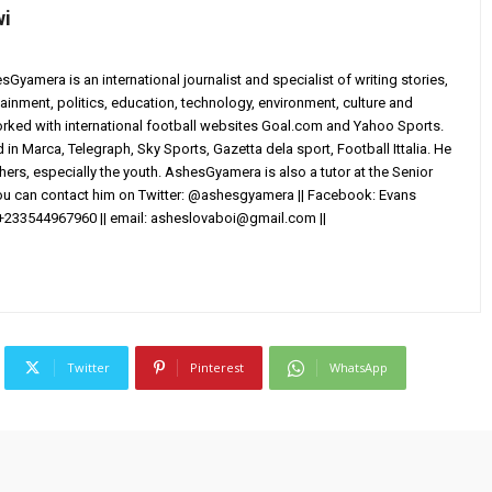
wi
yamera is an international journalist and specialist of writing stories,
ainment, politics, education, technology, environment, culture and
worked with international football websites Goal.com and Yahoo Sports.
in Marca, Telegraph, Sky Sports, Gazetta dela sport, Football Ittalia. He
others, especially the youth. AshesGyamera is also a tutor at the Senior
You can contact him on Twitter: @ashesgyamera || Facebook: Evans
+233544967960 || email:
asheslovaboi@gmail.com
||
Twitter
Pinterest
WhatsApp