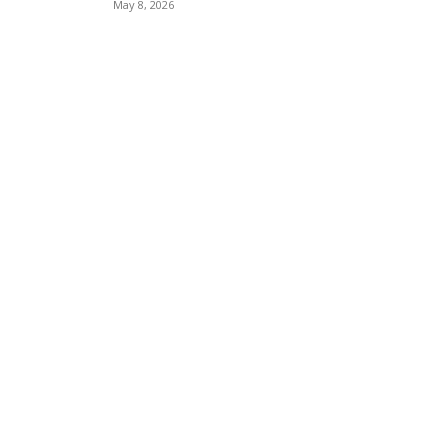
May 8, 2026