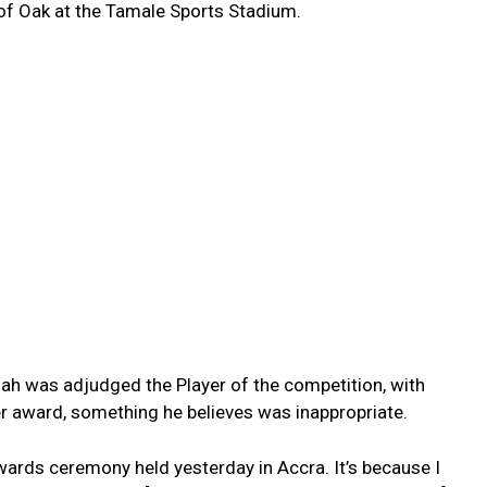
ts of Oak at the Tamale Sports Stadium.
ah was adjudged the Player of the competition, with
 award, something he believes was inappropriate.
wards ceremony held yesterday in Accra. It’s because I