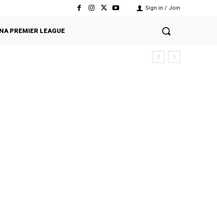
Sign in / Join
NA PREMIER LEAGUE