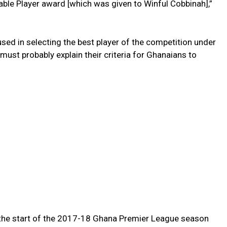
able Player award [which was given to Winful Cobbinah],”
 used in selecting the best player of the competition under
 must probably explain their criteria for Ghanaians to
 the start of the 2017-18 Ghana Premier League season