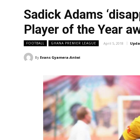
Sadick Adams ‘disapp
Player of the Year a
April 5, 2018
Upda
FOOTBALL
GHANA PREMIER LEAGUE
By
Evans Gyamera-Antwi