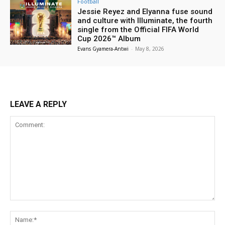
Football
Jessie Reyez and Elyanna fuse sound
and culture with Illuminate, the fourth
single from the Official FIFA World
Cup 2026™ Album
Evans Gyamera-Antwi
-
May 8, 2026
LEAVE A REPLY
Comment:
Na