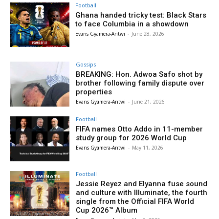
Football
Ghana handed tricky test: Black Stars
to face Columbia in a showdown
Evans Gyamera-Antwi
-
June 28, 2026
Gossips
BREAKING: Hon. Adwoa Safo shot by
brother following family dispute over
properties
Evans Gyamera-Antwi
-
June 21, 2026
Football
FIFA names Otto Addo in 11-member
study group for 2026 World Cup
Evans Gyamera-Antwi
-
May 11, 2026
Football
Jessie Reyez and Elyanna fuse sound
and culture with Illuminate, the fourth
single from the Official FIFA World
Cup 2026™ Album