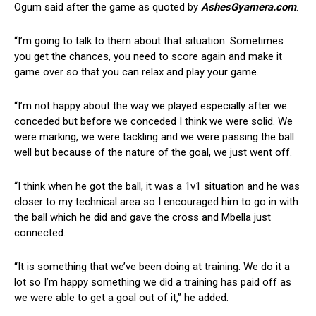
Ogum said after the game as quoted by
AshesGyamera.com
.
“I’m going to talk to them about that situation. Sometimes
you get the chances, you need to score again and make it
game over so that you can relax and play your game.
“I’m not happy about the way we played especially after we
conceded but before we conceded I think we were solid. We
were marking, we were tackling and we were passing the ball
well but because of the nature of the goal, we just went off.
“I think when he got the ball, it was a 1v1 situation and he was
closer to my technical area so I encouraged him to go in with
the ball which he did and gave the cross and Mbella just
connected.
“It is something that we’ve been doing at training. We do it a
lot so I’m happy something we did a training has paid off as
we were able to get a goal out of it,” he added.