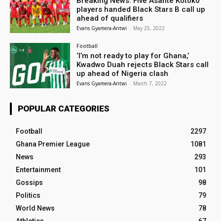
Breaking News: Five Asante Kotoko
players handed Black Stars B call up
ahead of qualifiers
Evans Gyamera-Antwi
-
May 25, 2022
Football
‘I’m not ready to play for Ghana,’
Kwadwo Duah rejects Black Stars call
up ahead of Nigeria clash
Evans Gyamera-Antwi
-
March 7, 2022
POPULAR CATEGORIES
Football
2297
Ghana Premier League
1081
News
293
Entertainment
101
Gossips
98
Politics
79
World News
78
Athletics
67