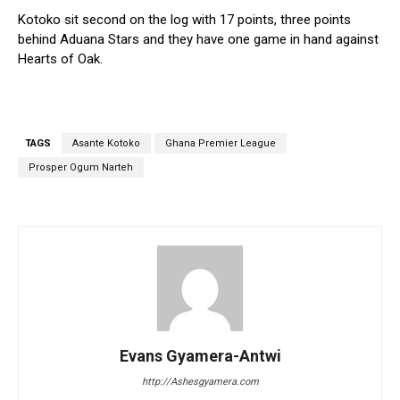
Kotoko sit second on the log with 17 points, three points
behind Aduana Stars and they have one game in hand against
Hearts of Oak.
TAGS
Asante Kotoko
Ghana Premier League
Prosper Ogum Narteh
Evans Gyamera-Antwi
http://Ashesgyamera.com