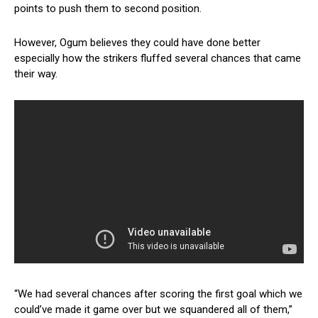
points to push them to second position.
However, Ogum believes they could have done better
especially how the strikers fluffed several chances that came
their way.
“We had several chances after scoring the first goal which we
could’ve made it game over but we squandered all of them,”