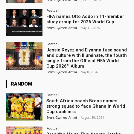
Football
FIFA names Otto Addo in 11-member
study group for 2026 World Cup
Evans Gyamera-Antwi
-
May 11, 2026
Football
Jessie Reyez and Elyanna fuse sound
and culture with Illuminate, the fourth
single from the Official FIFA World
Cup 2026™ Album
Evans Gyamera-Antwi
-
May 8, 2026
RANDOM
Football
South Africa coach Broos names
strong squad to face Ghana in World
Cup qualifiers
Evans Gyamera-Antwi
-
August 19, 2021
Football