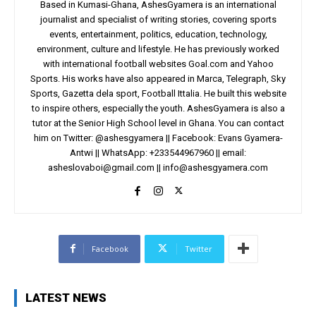
Based in Kumasi-Ghana, AshesGyamera is an international
journalist and specialist of writing stories, covering sports
events, entertainment, politics, education, technology,
environment, culture and lifestyle. He has previously worked
with international football websites Goal.com and Yahoo
Sports. His works have also appeared in Marca, Telegraph, Sky
Sports, Gazetta dela sport, Football Ittalia. He built this website
to inspire others, especially the youth. AshesGyamera is also a
tutor at the Senior High School level in Ghana. You can contact
him on Twitter: @ashesgyamera || Facebook: Evans Gyamera-
Antwi || WhatsApp: +233544967960 || email:
asheslovaboi@gmail.com
||
info@ashesgyamera.com
Facebook
Twitter
LATEST NEWS