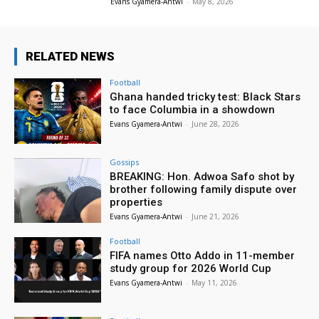
Evans Gyamera-Antwi
-
May 8, 2026
RELATED NEWS
Football
Ghana handed tricky test: Black Stars
to face Columbia in a showdown
Evans Gyamera-Antwi
-
June 28, 2026
Gossips
BREAKING: Hon. Adwoa Safo shot by
brother following family dispute over
properties
Evans Gyamera-Antwi
-
June 21, 2026
Football
FIFA names Otto Addo in 11-member
study group for 2026 World Cup
Evans Gyamera-Antwi
-
May 11, 2026