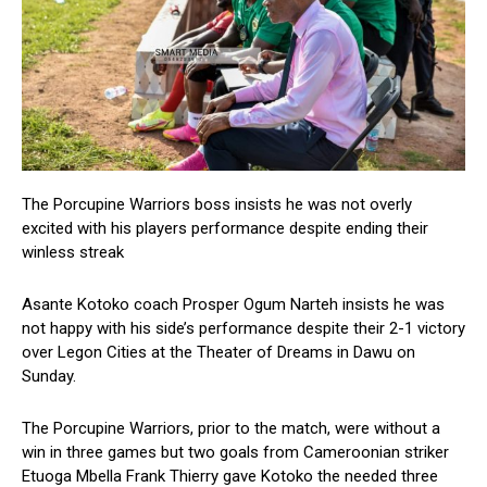
The Porcupine Warriors boss insists he was not overly
excited with his players performance despite ending their
winless streak
Asante Kotoko coach Prosper Ogum Narteh insists he was
not happy with his side’s performance despite their 2-1 victory
over Legon Cities at the Theater of Dreams in Dawu on
Sunday.
The Porcupine Warriors, prior to the match, were without a
win in three games but two goals from Cameroonian striker
Etuoga Mbella Frank Thierry gave Kotoko the needed three