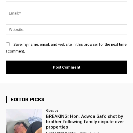
Ema
Web
Save my name, email, and website in this browser for the next time
I comment.
EDITOR PICKS
Gossips
BREAKING: Hon. Adwoa Safo shot by
brother following family dispute over
properties
Evans Gyamera-Antwi
-
June 21, 2026