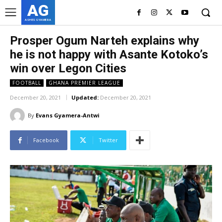
AG
ASHES GYAMERA
Prosper Ogum Narteh explains why
he is not happy with Asante Kotoko’s
win over Legon Cities
FOOTBALL
GHANA PREMIER LEAGUE
December 20, 2021
Updated:
December 20, 2021
By
Evans Gyamera-Antwi
Facebook
Twitter