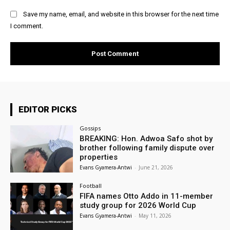
Save my name, email, and website in this browser for the next time
I comment.
EDITOR PICKS
Gossips
BREAKING: Hon. Adwoa Safo shot by
brother following family dispute over
properties
Evans Gyamera-Antwi
-
June 21, 2026
Football
FIFA names Otto Addo in 11-member
study group for 2026 World Cup
Evans Gyamera-Antwi
-
May 11, 2026