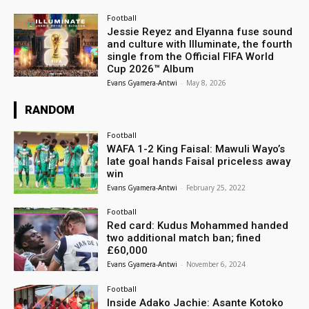
Football
Jessie Reyez and Elyanna fuse sound
and culture with Illuminate, the fourth
single from the Official FIFA World
Cup 2026™ Album
Evans Gyamera-Antwi
-
May 8, 2026
RANDOM
Football
WAFA 1-2 King Faisal: Mawuli Wayo’s
late goal hands Faisal priceless away
win
Evans Gyamera-Antwi
-
February 25, 2022
Football
Red card: Kudus Mohammed handed
two additional match ban; fined
£60,000
Evans Gyamera-Antwi
-
November 6, 2024
Football
Inside Adako Jachie: Asante Kotoko