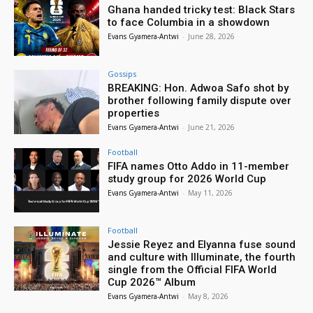
Ghana handed tricky test: Black Stars
to face Columbia in a showdown
Evans Gyamera-Antwi
-
June 28, 2026
Gossips
BREAKING: Hon. Adwoa Safo shot by
brother following family dispute over
properties
Evans Gyamera-Antwi
-
June 21, 2026
Football
FIFA names Otto Addo in 11-member
study group for 2026 World Cup
Evans Gyamera-Antwi
-
May 11, 2026
Football
Jessie Reyez and Elyanna fuse sound
and culture with Illuminate, the fourth
single from the Official FIFA World
Cup 2026™ Album
Evans Gyamera-Antwi
-
May 8, 2026