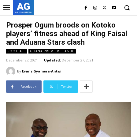
AG
ASHES GYAMERA
Prosper Ogum broods on Kotoko
players’ fitness ahead of King Faisal
and Aduana Stars clash
FOOTBALL
GHANA PREMIER LEAGUE
December 27, 2021
Updated:
December 27, 2021
By
Evans Gyamera-Antwi
Facebook
Twitter