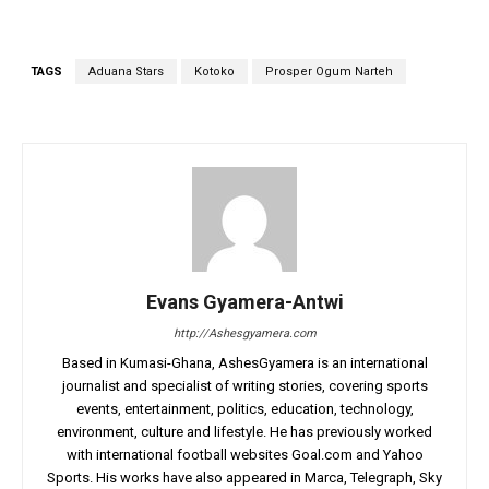
TAGS
Aduana Stars
Kotoko
Prosper Ogum Narteh
Evans Gyamera-Antwi
http://Ashesgyamera.com
Based in Kumasi-Ghana, AshesGyamera is an international
journalist and specialist of writing stories, covering sports
events, entertainment, politics, education, technology,
environment, culture and lifestyle. He has previously worked
with international football websites Goal.com and Yahoo
Sports. His works have also appeared in Marca, Telegraph, Sky