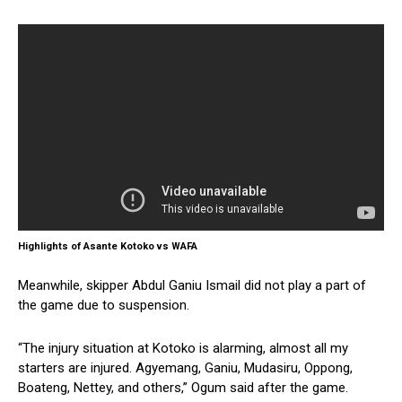
Highlights of Asante Kotoko vs WAFA
Meanwhile, skipper Abdul Ganiu Ismail did not play a part of
the game due to suspension.
“The injury situation at Kotoko is alarming, almost all my
starters are injured. Agyemang, Ganiu, Mudasiru, Oppong,
Boateng, Nettey, and others,” Ogum said after the game.