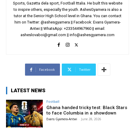
Sports, Gazetta dela sport, Football Ittalia. He built this website
to inspire others, especially the youth. AshesGyamera is also a
tutor at the Senior High School level in Ghana. You can contact
him on Twitter: @ashesgyamera || Facebook: Evans Gyamera-
Antwi || WhatsApp: +233544967960 || email:
asheslovaboi@gmail.com
||
info@ashesgyamera.com
Facebook
Twitter
LATEST NEWS
Football
Ghana handed tricky test: Black Stars
to face Columbia in a showdown
Evans Gyamera-Antwi
-
June 28, 2026