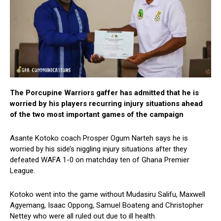
The Porcupine Warriors gaffer has admitted that he is
worried by his players recurring injury situations ahead
of the two most important games of the campaign
Asante Kotoko coach Prosper Ogum Narteh says he is
worried by his side’s niggling injury situations after they
defeated WAFA 1-0 on matchday ten of Ghana Premier
League.
Kotoko went into the game without Mudasiru Salifu, Maxwell
Agyemang, Isaac Oppong, Samuel Boateng and Christopher
Nettey who were all ruled out due to ill health.