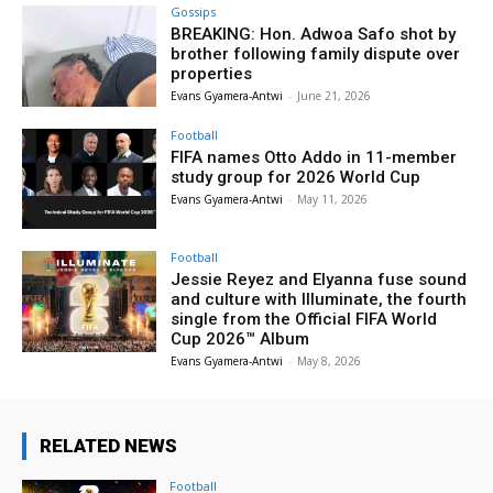
Gossips
BREAKING: Hon. Adwoa Safo shot by
brother following family dispute over
properties
Evans Gyamera-Antwi
-
June 21, 2026
Football
FIFA names Otto Addo in 11-member
study group for 2026 World Cup
Evans Gyamera-Antwi
-
May 11, 2026
Football
Jessie Reyez and Elyanna fuse sound
and culture with Illuminate, the fourth
single from the Official FIFA World
Cup 2026™ Album
Evans Gyamera-Antwi
-
May 8, 2026
RELATED NEWS
Football