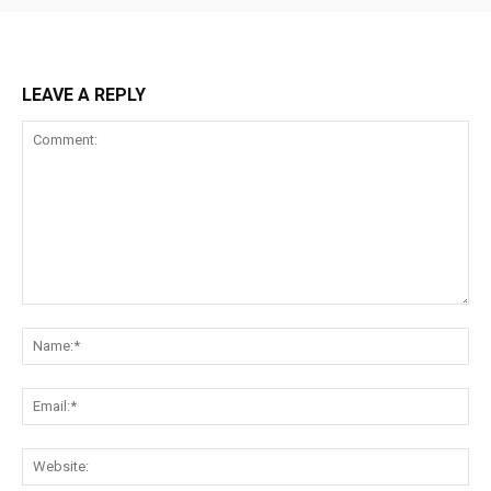
LEAVE A REPLY
Comment:
Na
Ema
Web