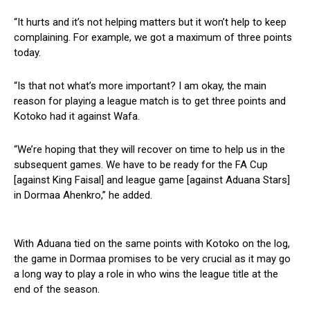
“It hurts and it’s not helping matters but it won’t help to keep
complaining. For example, we got a maximum of three points
today.
“Is that not what’s more important? I am okay, the main
reason for playing a league match is to get three points and
Kotoko had it against Wafa.
“We’re hoping that they will recover on time to help us in the
subsequent games. We have to be ready for the FA Cup
[against King Faisal] and league game [against Aduana Stars]
in Dormaa Ahenkro,” he added.
With Aduana tied on the same points with Kotoko on the log,
the game in Dormaa promises to be very crucial as it may go
a long way to play a role in who wins the league title at the
end of the season.