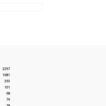
Website:
2297
1081
293
101
98
79
78