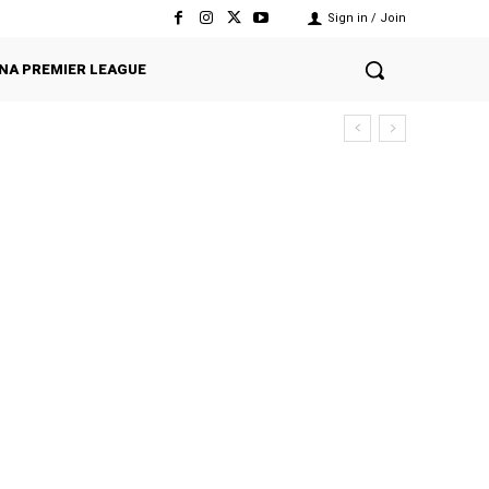
Sign in / Join
NA PREMIER LEAGUE