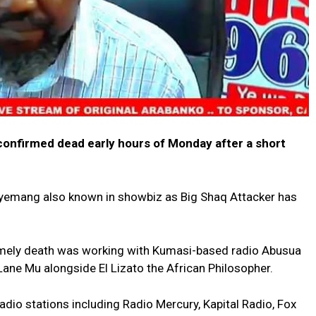
confirmed dead early hours of Monday after a short
yemang also known in showbiz as Big Shaq Attacker has
ntimely death was working with Kumasi-based radio Abusua
ne Mu alongside El Lizato the African Philosopher.
adio stations including Radio Mercury, Kapital Radio, Fox