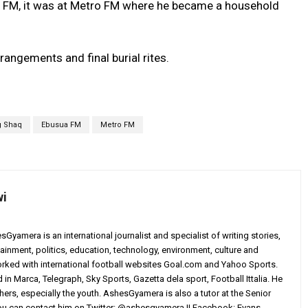
 FM, it was at Metro FM where he became a household
rrangements and final burial rites.
g Shaq
Ebusua FM
Metro FM
wi
yamera is an international journalist and specialist of writing stories,
ainment, politics, education, technology, environment, culture and
worked with international football websites Goal.com and Yahoo Sports.
in Marca, Telegraph, Sky Sports, Gazetta dela sport, Football Ittalia. He
others, especially the youth. AshesGyamera is also a tutor at the Senior
You can contact him on Twitter: @ashesgyamera || Facebook: Evans