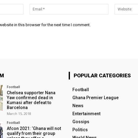
Name:*
Email:*
ebsite in this browser for the next time I comment.
OM
POPULAR CATEGORIES
Football
Football
Chelsea supporter Nana
Yaw confirmed dead in
Ghana Premier League
Kumasi after defeat to
News
Barcelona
March 15, 2018
Entertainment
Gossips
Football
Afcon 2021: ‘Ghana will not
Politics
qualify from their group
World News