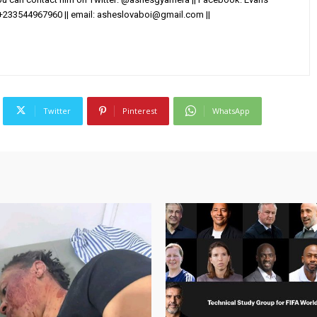
+233544967960 || email:
asheslovaboi@gmail.com
||
Twitter
Pinterest
WhatsApp