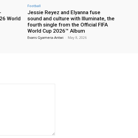
Football
-
Jessie Reyez and Elyanna fuse
26 World
sound and culture with Illuminate, the
fourth single from the Official FIFA
World Cup 2026™ Album
Evans Gyamera-Antwi
-
May 8, 2026