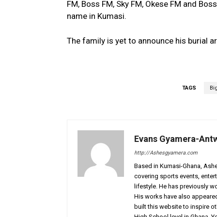
FM, Boss FM, Sky FM, Okese FM and Boss
name in Kumasi.
The family is yet to announce his burial a
TAGS
Bi
Evans Gyamera-Ant
http://Ashesgyamera.com
Based in Kumasi-Ghana, AshesG
covering sports events, entert
lifestyle. He has previously 
His works have also appeared 
built this website to inspire 
High School level in Ghana. 