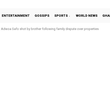
ENTERTAINMENT
GOSSIPS
SPORTS
WORLD NEWS
GHA
Adwoa Safo shot by brother following family dispute over properties