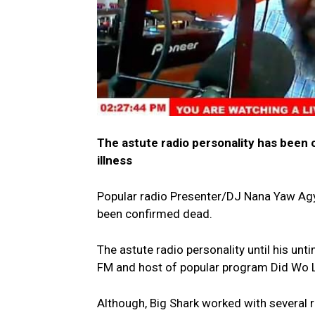
The astute radio personality has been 
illness
Popular radio Presenter/DJ Nana Yaw Ag
been confirmed dead.
The astute radio personality until his u
FM and host of popular program Did Wo La
Although, Big Shark worked with several r