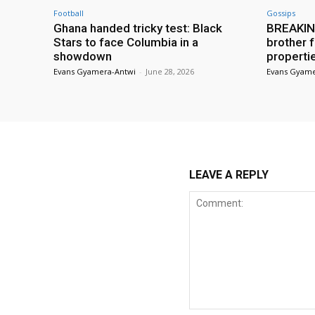
Football
Gossips
Ghana handed tricky test: Black
BREAKING
Stars to face Columbia in a
brother f
showdown
properti
Evans Gyamera-Antwi
-
June 28, 2026
Evans Gyame
LEAVE A REPLY