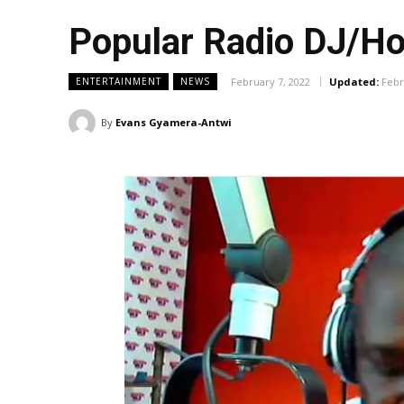
Popular Radio DJ/Ho
February 7, 2022
Updated:
Febr
ENTERTAINMENT
NEWS
By
Evans Gyamera-Antwi