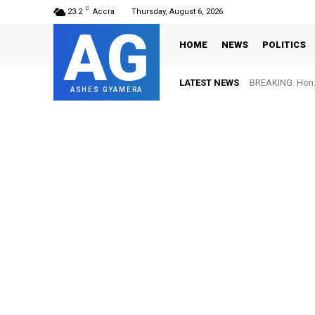
C
23.2
Accra
Thursday, August 6, 2026
AG
HOME
NEWS
POLITICS
LATEST NEWS
BREAKING: Hon. 
ASHES GYAMERA