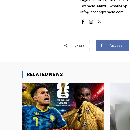
Gyamera-Antwi || WhatsApp: 
info@ashesgyamera.com
Facebook
Share
RELATED NEWS