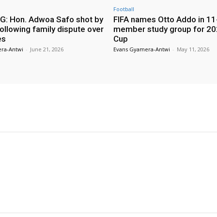
Football
: Hon. Adwoa Safo shot by
FIFA names Otto Addo in 11
ollowing family dispute over
member study group for 20
es
Cup
ra-Antwi
-
June 21, 2026
Evans Gyamera-Antwi
-
May 11, 2026