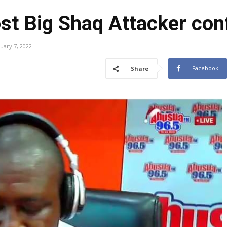
st Big Shaq Attacker con
uary 7, 2022
Facebook
Share