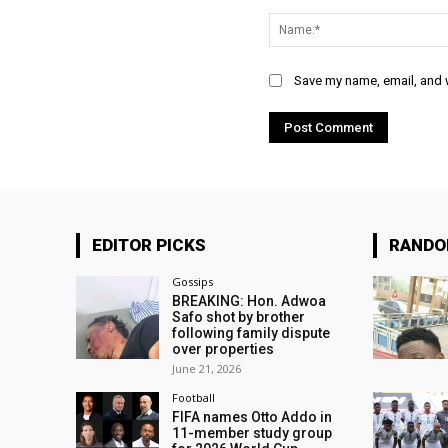
Comment:
Save my name, email, and w
EDITOR PICKS
RAND
Gossips
BREAKING: Hon. Adwoa
Safo shot by brother
following family dispute
over properties
June 21, 2026
Football
FIFA names Otto Addo in
11-member study group