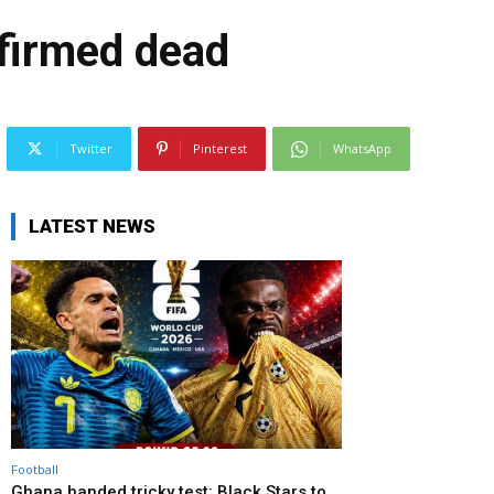
firmed dead
Twitter
Pinterest
WhatsApp
LATEST NEWS
Football
Ghana handed tricky test: Black Stars to