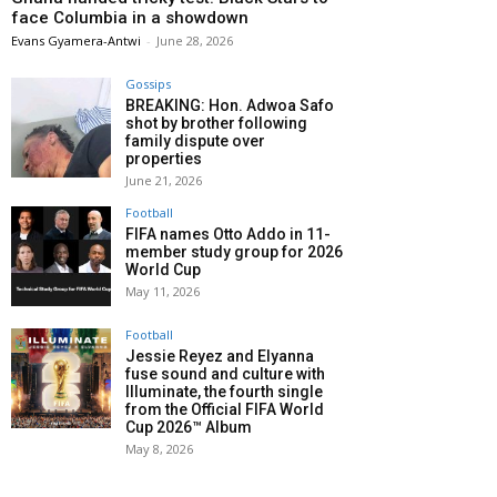
face Columbia in a showdown
Evans Gyamera-Antwi
-
June 28, 2026
Gossips
BREAKING: Hon. Adwoa Safo
shot by brother following
family dispute over
properties
June 21, 2026
Football
FIFA names Otto Addo in 11-
member study group for 2026
World Cup
May 11, 2026
Football
Jessie Reyez and Elyanna
fuse sound and culture with
Illuminate, the fourth single
from the Official FIFA World
Cup 2026™ Album
May 8, 2026