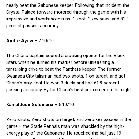
nearly beat the Gabonese keeper. Following that incident, the
Crystal Palace forward motored through the game with his
impressive and workaholic runs. 1 shot, 1 key pass, and 81.3
percent passing accuracy.
Andre Ayew
– 7.10/10
The Ghana captain scored a cracking opener for the Black
Stars when he turned his marker before unleashing a
tantalising drive to beat the Panthers keeper. The former
Swansea City talisman had two shots, 1 on target, and got
Ghana’s only goal. He won 3 duels and had 61.9 percent
passing accuracy. By far Ghana’s best performer on the night.
Kamaldeen Sulemana
– 5.10/10
Zero shots, Zero shots on target, and zero key passes in the
game – the Stade Rennais man was shackled by the high-
energy play of the Gabonese. He touched the ball just 19