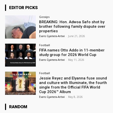
EDITOR PICKS
Gossips
BREAKING: Hon. Adwoa Safo shot by
brother following family dispute over
properties
Evans Gyamera-Antwi
-
June 21, 2026
Football
FIFA names Otto Addo in 11-member
study group for 2026 World Cup
Evans Gyamera-Antwi
-
May 11, 2026
Football
Jessie Reyez and Elyanna fuse sound
and culture with Illuminate, the fourth
single from the Official FIFA World
Cup 2026™ Album
Evans Gyamera-Antwi
-
May 8, 2026
RANDOM