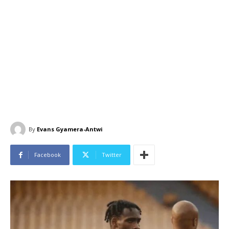
By
Evans Gyamera-Antwi
Facebook
Twitter