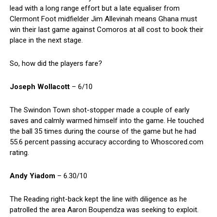
lead with a long range effort but a late equaliser from
Clermont Foot midfielder Jim Allevinah means Ghana must
win their last game against Comoros at all cost to book their
place in the next stage.
So, how did the players fare?
Joseph Wollacott
– 6/10
The Swindon Town shot-stopper made a couple of early
saves and calmly warmed himself into the game. He touched
the ball 35 times during the course of the game but he had
55.6 percent passing accuracy according to Whoscored.com
rating.
Andy Yiadom
– 6.30/10
The Reading right-back kept the line with diligence as he
patrolled the area Aaron Boupendza was seeking to exploit.