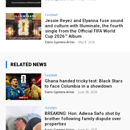
Football
Jessie Reyez and Elyanna fuse sound
and culture with Illuminate, the fourth
single from the Official FIFA World
Cup 2026™ Album
Evans Gyamera-Antwi
-
May 8, 2026
RELATED NEWS
Football
Ghana handed tricky test: Black Stars
to face Columbia in a showdown
Evans Gyamera-Antwi
-
June 28, 2026
Gossips
BREAKING: Hon. Adwoa Safo shot by
brother following family dispute over
properties
Evans Gyamera-Antwi
-
June 21, 2026