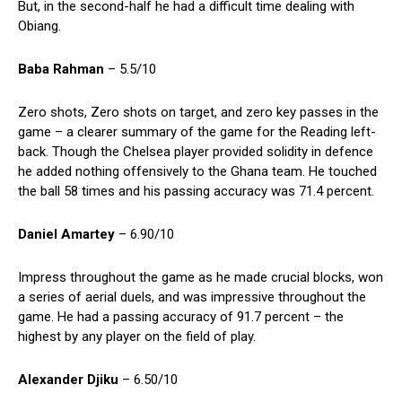
But, in the second-half he had a difficult time dealing with
Obiang.
Baba Rahman
– 5.5/10
Zero shots, Zero shots on target, and zero key passes in the
game – a clearer summary of the game for the Reading left-
back. Though the Chelsea player provided solidity in defence
he added nothing offensively to the Ghana team. He touched
the ball 58 times and his passing accuracy was 71.4 percent.
Daniel Amartey
– 6.90/10
Impress throughout the game as he made crucial blocks, won
a series of aerial duels, and was impressive throughout the
game. He had a passing accuracy of 91.7 percent – the
highest by any player on the field of play.
Alexander Djiku
– 6.50/10