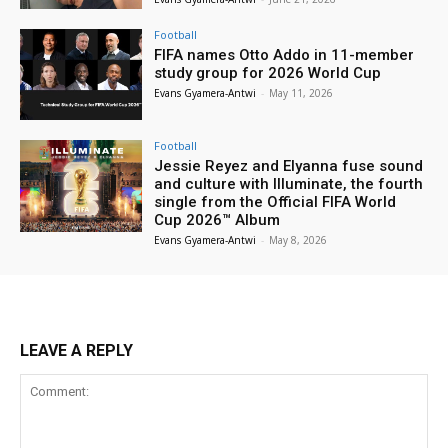
Football
FIFA names Otto Addo in 11-member
study group for 2026 World Cup
Evans Gyamera-Antwi
-
May 11, 2026
Football
Jessie Reyez and Elyanna fuse sound
and culture with Illuminate, the fourth
single from the Official FIFA World
Cup 2026™ Album
Evans Gyamera-Antwi
-
May 8, 2026
LEAVE A REPLY