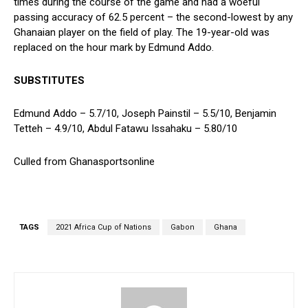
times during the course of the game and had a woeful
passing accuracy of 62.5 percent – the second-lowest by any
Ghanaian player on the field of play. The 19-year-old was
replaced on the hour mark by Edmund Addo.
SUBSTITUTES
Edmund Addo – 5.7/10, Joseph Painstil – 5.5/10, Benjamin
Tetteh – 4.9/10, Abdul Fatawu Issahaku – 5.80/10
Culled from Ghanasportsonline
TAGS
2021 Africa Cup of Nations
Gabon
Ghana