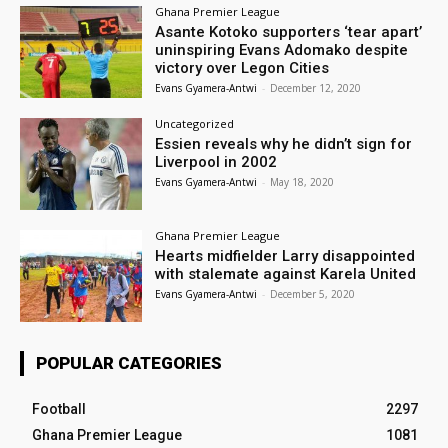
Ghana Premier League
Asante Kotoko supporters ‘tear apart’
uninspiring Evans Adomako despite
victory over Legon Cities
Evans Gyamera-Antwi
-
December 12, 2020
Uncategorized
Essien reveals why he didn’t sign for
Liverpool in 2002
Evans Gyamera-Antwi
-
May 18, 2020
Ghana Premier League
Hearts midfielder Larry disappointed
with stalemate against Karela United
Evans Gyamera-Antwi
-
December 5, 2020
POPULAR CATEGORIES
Football
2297
Ghana Premier League
1081