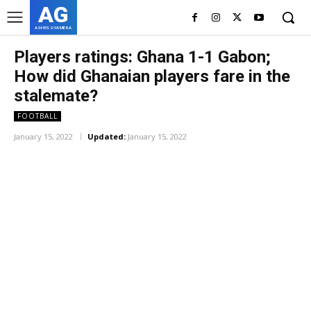
AG
ASHES GYAMERA
Players ratings: Ghana 1-1 Gabon;
How did Ghanaian players fare in the
stalemate?
FOOTBALL
January 15, 2022
Updated:
January 15, 2022