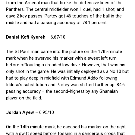
from the Arsenal man that broke the defensive lines of the
Panthers. The central midfielder won 1 duel, had 1 shot, and
gave 2 key passes. Partey got 46 touches of the ball in the
middle and had a passing accuracy of 78.1 percent.
Daniel-Kofi Kyereh
– 6.67/10
The St Pauli man came into the picture on the 17th-minute
mark when he swerved his marker with a sweet left turn
before offloading a dreaded low drive. However, that was his
only shot in the game. He was initially deployed as a No.10 but
had to play deep in midfield with Edmund Addo following
Iddrisu’s substitution and Partey was shifted further up. 84.6
passing accuracy – the second-highest by any Ghanaian
player on the field.
Jordan Ayew
– 6.95/10
On the 14th minute mark, he escaped his marker on the right
with a swift speed before tossing in a dangerous cross that