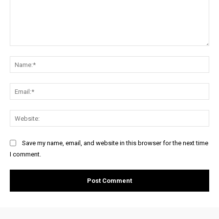
Comment:
Na
Ema
Web
Save my name, email, and website in this browser for the next time
I comment.