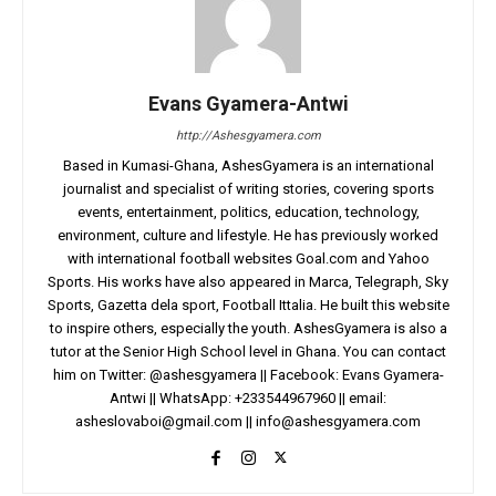
Evans Gyamera-Antwi
http://Ashesgyamera.com
Based in Kumasi-Ghana, AshesGyamera is an international
journalist and specialist of writing stories, covering sports
events, entertainment, politics, education, technology,
environment, culture and lifestyle. He has previously worked
with international football websites Goal.com and Yahoo
Sports. His works have also appeared in Marca, Telegraph, Sky
Sports, Gazetta dela sport, Football Ittalia. He built this website
to inspire others, especially the youth. AshesGyamera is also a
tutor at the Senior High School level in Ghana. You can contact
him on Twitter: @ashesgyamera || Facebook: Evans Gyamera-
Antwi || WhatsApp: +233544967960 || email:
asheslovaboi@gmail.com
||
info@ashesgyamera.com