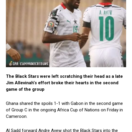
The Black Stars were left scratching their head as a late
Jim Allevinah’s effort broke their hearts in the second
game of the group
Ghana shared the spoils 1-1 with Gabon in the second game
of Group C in the ongoing Africa Cup of Nations on Friday in
Cameroon.
Al Sadd forward Andre Ayew shot the Black Stars into the