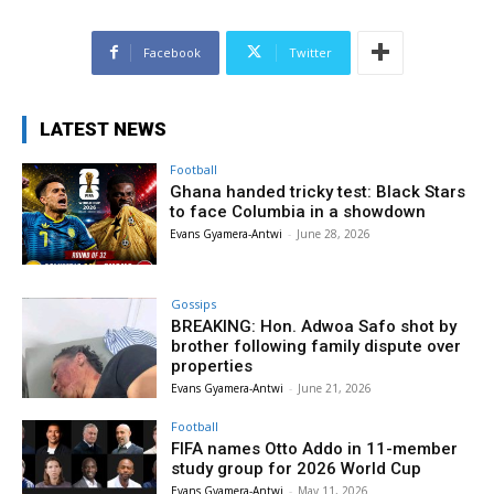
Facebook
Twitter
LATEST NEWS
Football
Ghana handed tricky test: Black Stars
to face Columbia in a showdown
Evans Gyamera-Antwi
-
June 28, 2026
Gossips
BREAKING: Hon. Adwoa Safo shot by
brother following family dispute over
properties
Evans Gyamera-Antwi
-
June 21, 2026
Football
FIFA names Otto Addo in 11-member
study group for 2026 World Cup
Evans Gyamera-Antwi
-
May 11, 2026