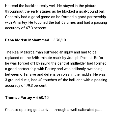
He read the backline really well. He stayed in the picture
throughout the early stages as he blocked a goal-bound ball.
Generally had a good game as he formed a good partnership
with Amartey. He touched the ball 63 times and had a passing
accuracy of 67.3 percent.
Baba Iddrisu Mohammed
– 6.70/10
The Real Mallorca man suffered an injury and had to be
replaced on the 64th-minute mark by Joseph Painstil. Before
he was forced off by injury, the central midfielder had formed
a good partnership with Partey and was brilliantly switching
between offensive and defensive roles in the middle. He was
3 ground duels, had 40 touches of the ball, and with a passing
accuracy of 79.3 percent.
Thomas Partey
– 6.60/10
Ghana’s opening goal arrived through a well-calibrated pass