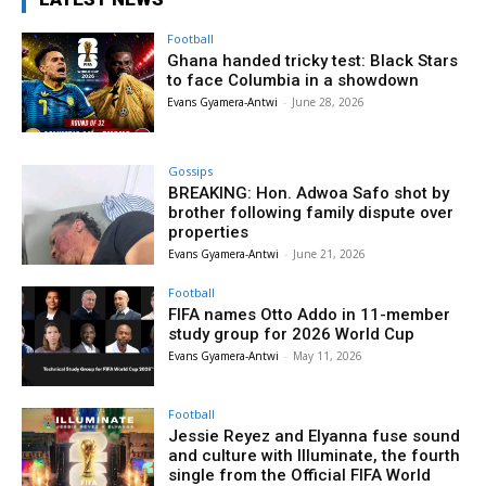
Football
Ghana handed tricky test: Black Stars
to face Columbia in a showdown
Evans Gyamera-Antwi
-
June 28, 2026
Gossips
BREAKING: Hon. Adwoa Safo shot by
brother following family dispute over
properties
Evans Gyamera-Antwi
-
June 21, 2026
Football
FIFA names Otto Addo in 11-member
study group for 2026 World Cup
Evans Gyamera-Antwi
-
May 11, 2026
Football
Jessie Reyez and Elyanna fuse sound
and culture with Illuminate, the fourth
single from the Official FIFA World