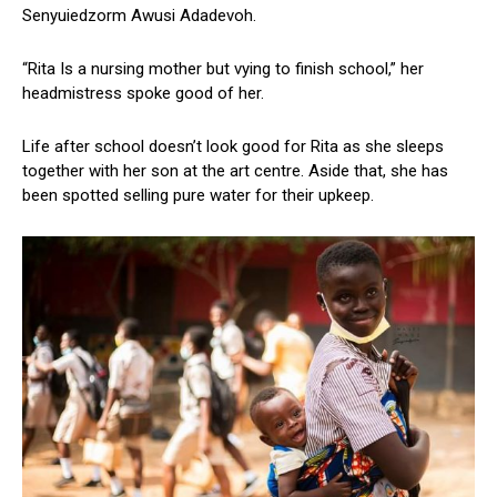
Senyuiedzorm Awusi Adadevoh.
“Rita Is a nursing mother but vying to finish school,” her
headmistress spoke good of her.
Life after school doesn’t look good for Rita as she sleeps
together with her son at the art centre. Aside that, she has
been spotted selling pure water for their upkeep.