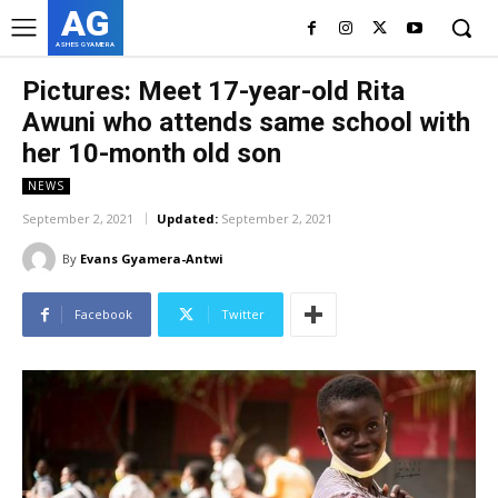
AG
ASHES GYAMERA
Pictures: Meet 17-year-old Rita
Awuni who attends same school with
her 10-month old son
NEWS
September 2, 2021
Updated:
September 2, 2021
By
Evans Gyamera-Antwi
Facebook
Twitter