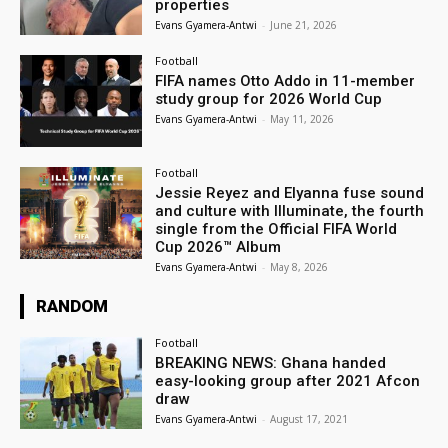
properties
Evans Gyamera-Antwi
-
June 21, 2026
Football
FIFA names Otto Addo in 11-member
study group for 2026 World Cup
Evans Gyamera-Antwi
-
May 11, 2026
Football
Jessie Reyez and Elyanna fuse sound
and culture with Illuminate, the fourth
single from the Official FIFA World
Cup 2026™ Album
Evans Gyamera-Antwi
-
May 8, 2026
RANDOM
Football
BREAKING NEWS: Ghana handed
easy-looking group after 2021 Afcon
draw
Evans Gyamera-Antwi
-
August 17, 2021