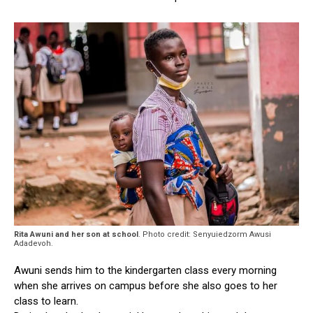
Rita Awuni and her son at school
. Photo credit: Senyuiedzorm Awusi
Adadevoh.
Awuni sends him to the kindergarten class every morning
when she arrives on campus before she also goes to her
class to learn.