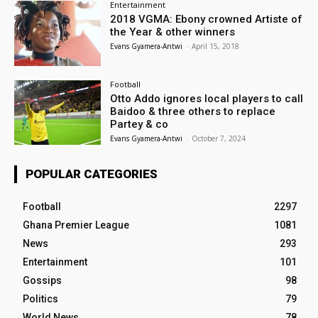
Entertainment
2018 VGMA: Ebony crowned Artiste of
the Year & other winners
Evans Gyamera-Antwi
-
April 15, 2018
Football
Otto Addo ignores local players to call
Baidoo & three others to replace
Partey & co
Evans Gyamera-Antwi
-
October 7, 2024
POPULAR CATEGORIES
Football
2297
Ghana Premier League
1081
News
293
Entertainment
101
Gossips
98
Politics
79
World News
78