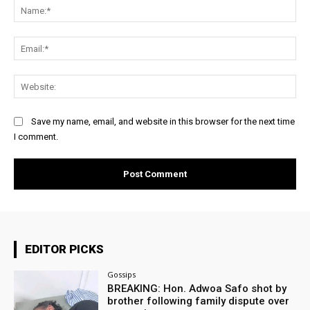
Na
Ema
Web
Save my name, email, and website in this browser for the next time
I comment.
EDITOR PICKS
Gossips
BREAKING: Hon. Adwoa Safo shot by
brother following family dispute over