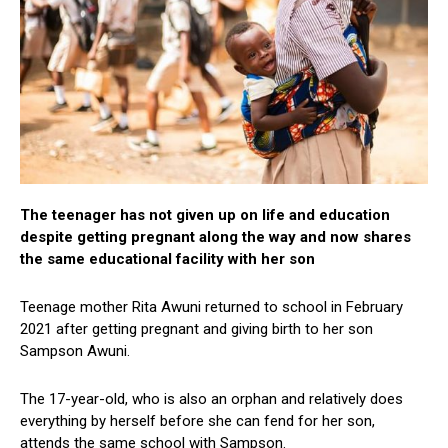
The teenager has not given up on life and education
despite getting pregnant along the way and now shares
the same educational facility with her son
Teenage mother Rita Awuni returned to school in February
2021 after getting pregnant and giving birth to her son
Sampson Awuni.
The 17-year-old, who is also an orphan and relatively does
everything by herself before she can fend for her son,
attends the same school with Sampson.