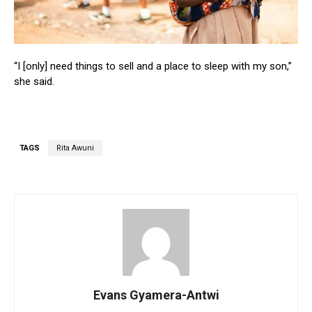
“I [only] need things to sell and a place to sleep with my son,”
she said.
TAGS
Rita Awuni
Evans Gyamera-Antwi