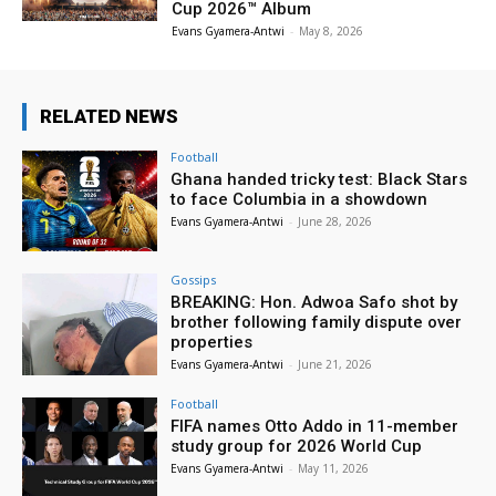
Cup 2026™ Album
Evans Gyamera-Antwi
-
May 8, 2026
RELATED NEWS
Football
Ghana handed tricky test: Black Stars
to face Columbia in a showdown
Evans Gyamera-Antwi
-
June 28, 2026
Gossips
BREAKING: Hon. Adwoa Safo shot by
brother following family dispute over
properties
Evans Gyamera-Antwi
-
June 21, 2026
Football
FIFA names Otto Addo in 11-member
study group for 2026 World Cup
Evans Gyamera-Antwi
-
May 11, 2026