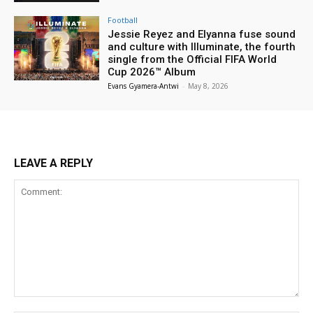
Football
Jessie Reyez and Elyanna fuse sound
and culture with Illuminate, the fourth
single from the Official FIFA World
Cup 2026™ Album
Evans Gyamera-Antwi
-
May 8, 2026
LEAVE A REPLY
Comment: