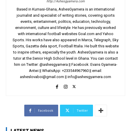
http://Ashesgyamera.com
Based in Kumasi-Ghana, AshesGyamera is an international
journalist and specialist of writing stories, covering sports
events, entertainment, politics, education, technology,
environment, culture and lifestyle. He has previously worked
with international football websites Goal.com and Yahoo
Sports. His works have also appeared in Marca, Telegraph, Sky
Sports, Gazetta dela sport, Football Ittalia. He built this website
to inspire others, especially the youth. AshesGyamera is also a
tutor at the Senior High School level in Ghana. You can contact
him on Twitter: @ashesgyamera || Facebook: Evans Gyamera-
Antwi || WhatsApp: +233544967960 || email:
asheslovaboi@gmail.com
||
info@ashesgyamera.com
Facebook
Twitter
LATEST NEWS