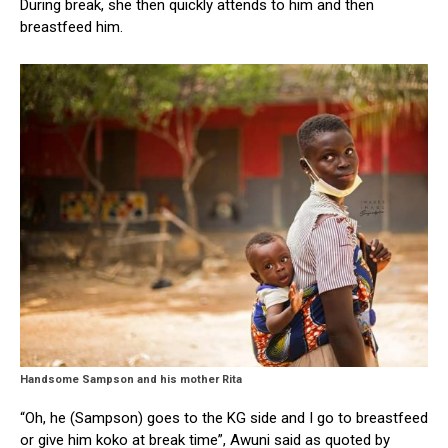
During break, she then quickly attends to him and then
breastfeed him.
Handsome Sampson and his mother Rita
“Oh, he (Sampson) goes to the KG side and I go to breastfeed
or give him koko at break time”, Awuni said as quoted by