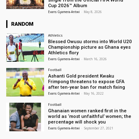
Cup 2026™ Album
Evans Gyamera-Antwi
-
May 8, 2026
RANDOM
Athletics
Blessed Owusu storms into World U20
Championship picture as Ghana eyes
Athletics flory
Evans Gyamera-Antwi
-
March 16, 2026
Football
Ashanti Gold president Kwaku
Frimpong threatens to expose GFA
after ten-year ban for match fixing
Evans Gyamera-Antwi
-
May 16, 2022
Football
Ghanaian women ranked first in the
world as ‘most unfaithful’ women; the
percentage will shock you
Evans Gyamera-Antwi
-
September 27, 2021