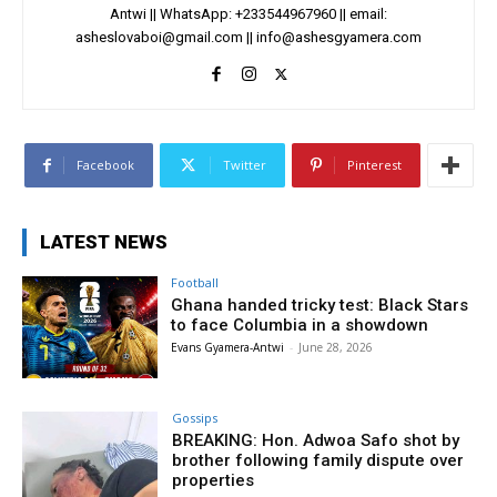
Antwi || WhatsApp: +233544967960 || email:
asheslovaboi@gmail.com
||
info@ashesgyamera.com
Facebook
Twitter
Pinterest
LATEST NEWS
Football
Ghana handed tricky test: Black Stars
to face Columbia in a showdown
Evans Gyamera-Antwi
-
June 28, 2026
Gossips
BREAKING: Hon. Adwoa Safo shot by
brother following family dispute over
properties