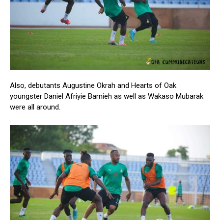
Also, debutants Augustine Okrah and Hearts of Oak
youngster Daniel Afriyie Barnieh as well as Wakaso Mubarak
were all around.