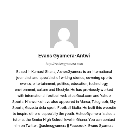
Evans Gyamera-Antwi
http://Ashesgyamera.com
Based in Kumasi-Ghana, AshesGyamera is an international
journalist and specialist of writing stories, covering sports
events, entertainment, politics, education, technology,
environment, culture and lifestyle. He has previously worked
with international football websites Goal.com and Yahoo
Sports. His works have also appeared in Marca, Telegraph, Sky
Sports, Gazetta dela sport, Football Ittalia. He built this website
to inspire others, especially the youth. AshesGyamera is also a
tutor at the Senior High School level in Ghana. You can contact
him on Twitter: @ashesgyamera || Facebook: Evans Gyamera-