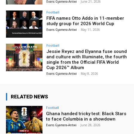
Evans Gyamera-Antwi
-
June 21, 2026
Football
FIFA names Otto Addo in 11-member
study group for 2026 World Cup
Evans Gyamera-Antwi
-
May 11, 2026
Football
Jessie Reyez and Elyanna fuse sound
and culture with Illuminate, the fourth
single from the Official FIFA World
Cup 2026™ Album
Evans Gyamera-Antwi
-
May 8, 2026
RELATED NEWS
Football
Ghana handed tricky test: Black Stars
to face Columbia in a showdown
Evans Gyamera-Antwi
-
June 28, 2026