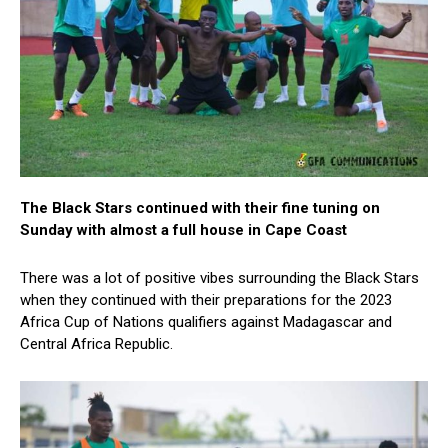
The Black Stars continued with their fine tuning on
Sunday with almost a full house in Cape Coast
There was a lot of positive vibes surrounding the Black Stars
when they continued with their preparations for the 2023
Africa Cup of Nations qualifiers against Madagascar and
Central Africa Republic.