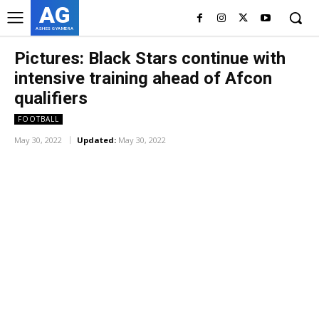
AG
ASHES GYAMERA
Pictures: Black Stars continue with
intensive training ahead of Afcon
qualifiers
FOOTBALL
May 30, 2022
Updated:
May 30, 2022