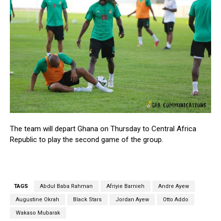
The team will depart Ghana on Thursday to Central Africa
Republic to play the second game of the group.
TAGS
Abdul Baba Rahman
Afriyie Barnieh
Andre Ayew
Augustine Okrah
Black Stars
Jordan Ayew
Otto Addo
Wakaso Mubarak