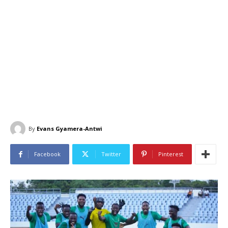
By
Evans Gyamera-Antwi
Facebook
Twitter
Pinterest