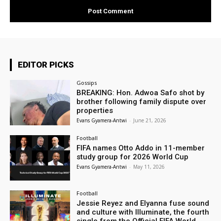
EDITOR PICKS
Gossips
BREAKING: Hon. Adwoa Safo shot by
brother following family dispute over
properties
Evans Gyamera-Antwi
-
June 21, 2026
Football
FIFA names Otto Addo in 11-member
study group for 2026 World Cup
Evans Gyamera-Antwi
-
May 11, 2026
Football
Jessie Reyez and Elyanna fuse sound
and culture with Illuminate, the fourth
single from the Official FIFA World