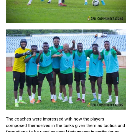
The coaches were impressed with how the players
composed themselves in the tasks given them as tactics and
formations to be used against Madagascar in particular on