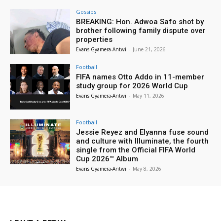
Gossips
BREAKING: Hon. Adwoa Safo shot by
brother following family dispute over
properties
Evans Gyamera-Antwi
-
June 21, 2026
Football
FIFA names Otto Addo in 11-member
study group for 2026 World Cup
Evans Gyamera-Antwi
-
May 11, 2026
Football
Jessie Reyez and Elyanna fuse sound
and culture with Illuminate, the fourth
single from the Official FIFA World
Cup 2026™ Album
Evans Gyamera-Antwi
-
May 8, 2026