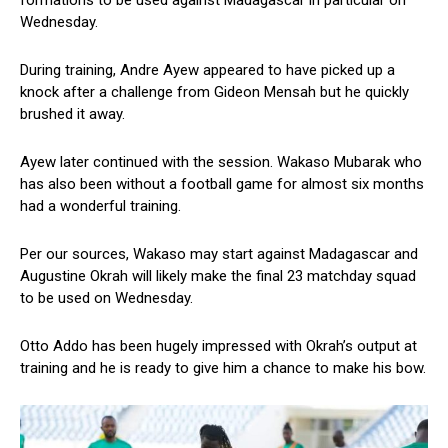
Wednesday.
During training, Andre Ayew appeared to have picked up a
knock after a challenge from Gideon Mensah but he quickly
brushed it away.
Ayew later continued with the session. Wakaso Mubarak who
has also been without a football game for almost six months
had a wonderful training.
Per our sources, Wakaso may start against Madagascar and
Augustine Okrah will likely make the final 23 matchday squad
to be used on Wednesday.
Otto Addo has been hugely impressed with Okrah’s output at
training and he is ready to give him a chance to make his bow.