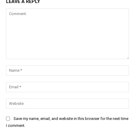
LEAVE A REPLY
Comment:
Na
Ema
Web
Save my name, email, and website in this browser for the next time
I comment.