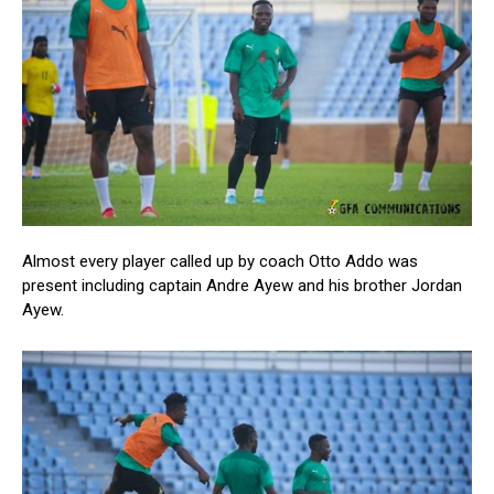
Almost every player called up by coach Otto Addo was
present including captain Andre Ayew and his brother Jordan
Ayew.