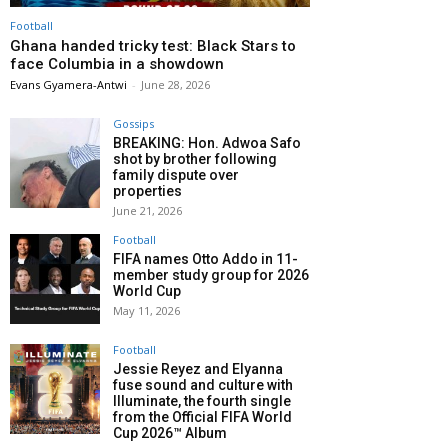
Football
Ghana handed tricky test: Black Stars to
face Columbia in a showdown
Evans Gyamera-Antwi
-
June 28, 2026
Gossips
BREAKING: Hon. Adwoa Safo
shot by brother following
family dispute over
properties
June 21, 2026
Football
FIFA names Otto Addo in 11-
member study group for 2026
World Cup
May 11, 2026
Football
Jessie Reyez and Elyanna
fuse sound and culture with
Illuminate, the fourth single
from the Official FIFA World
Cup 2026™ Album