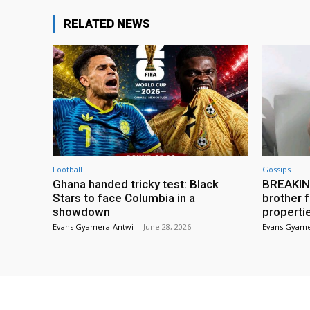
RELATED NEWS
Football
Gossips
Ghana handed tricky test: Black
BREAKING
Stars to face Columbia in a
brother f
showdown
properti
Evans Gyamera-Antwi
-
June 28, 2026
Evans Gyame