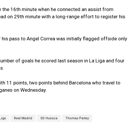
y the 16th minute when he connected an assist from
ad on 29th minute with a long-range effort to register his
 his pass to Angel Correa was initially flagged offside only
number of goals he scored last season in La Liga and four
s.
ith 11 points, two points behind Barcelona who travel to
Leganes on Wednesday.
Liga
Real Madrid
SD Huesca
Thomas Partey