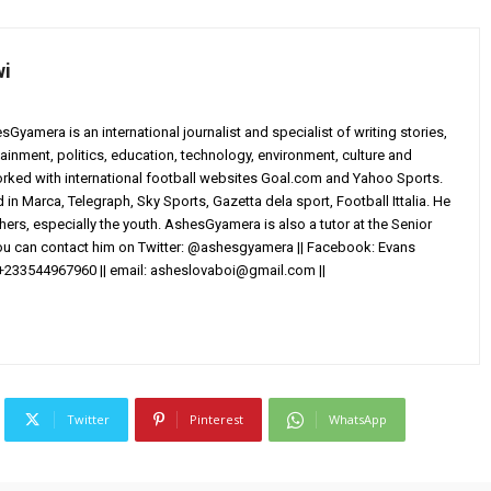
wi
yamera is an international journalist and specialist of writing stories,
ainment, politics, education, technology, environment, culture and
worked with international football websites Goal.com and Yahoo Sports.
in Marca, Telegraph, Sky Sports, Gazetta dela sport, Football Ittalia. He
others, especially the youth. AshesGyamera is also a tutor at the Senior
You can contact him on Twitter: @ashesgyamera || Facebook: Evans
+233544967960 || email:
asheslovaboi@gmail.com
||
Twitter
Pinterest
WhatsApp