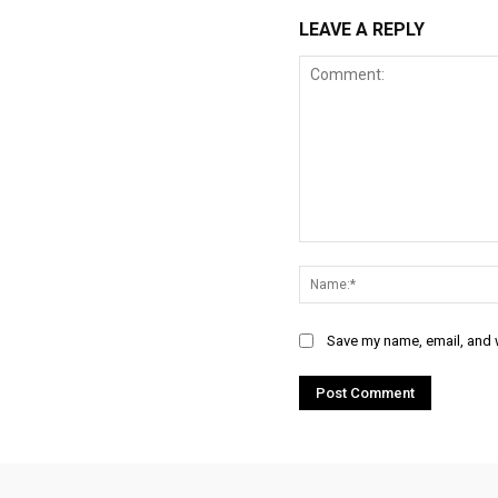
LEAVE A REPLY
Comment:
Save my name, email, and w