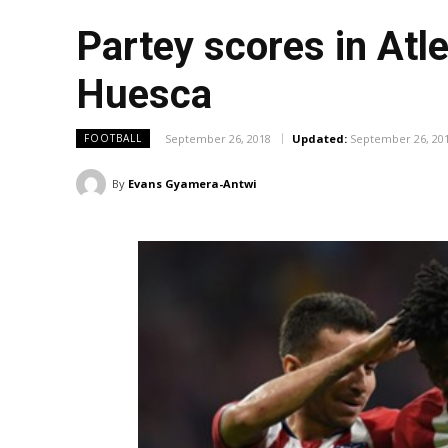
Partey scores in Atl
Huesca
September 26, 2018
Updated:
September 26, 20
FOOTBALL
By
Evans Gyamera-Antwi