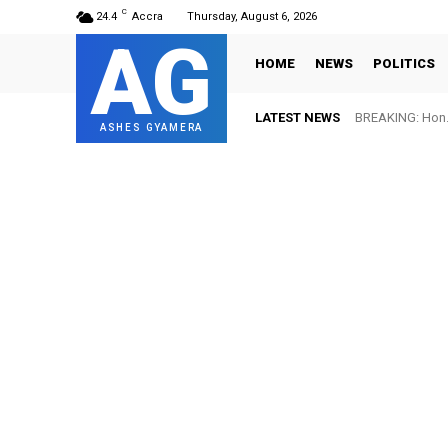
C
24.4
Accra
Thursday, August 6, 2026
AG
HOME
NEWS
POLITICS
LATEST NEWS
BREAKING: Hon. 
ASHES GYAMERA