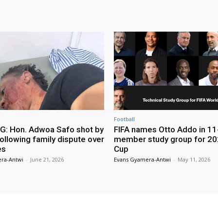
Football
: Hon. Adwoa Safo shot by
FIFA names Otto Addo in 11
ollowing family dispute over
member study group for 20
es
Cup
ra-Antwi
-
June 21, 2026
Evans Gyamera-Antwi
-
May 11, 2026