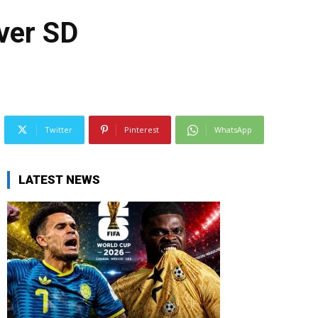
over SD
Twitter
Pinterest
WhatsApp
LATEST NEWS