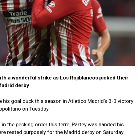
th a wonderful strike as Los Rojiblancos picked their
Madrid derby
is goal duck this season in Atletico Madrid’s 3-0 victory
opolitano on Tuesday.
i in the pecking order this term, Partey was handed his
ere rested purposely for the Madrid derby on Saturday.