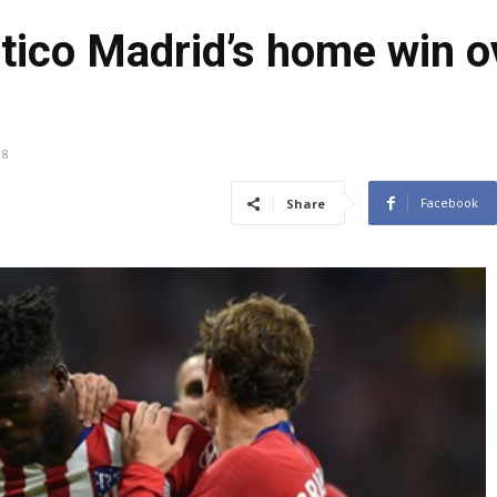
etico Madrid’s home win 
18
Facebook
Share