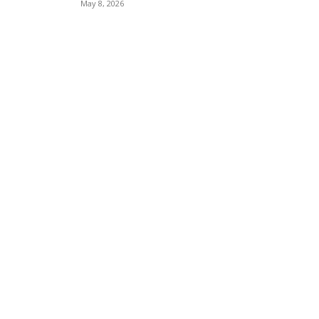
May 8, 2026