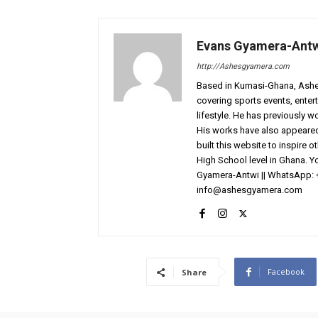
Evans Gyamera-Ant
http://Ashesgyamera.com
Based in Kumasi-Ghana, AshesG
covering sports events, entert
lifestyle. He has previously 
His works have also appeared 
built this website to inspire 
High School level in Ghana. 
Gyamera-Antwi || WhatsApp: 
info@ashesgyamera.com
Facebook
Share