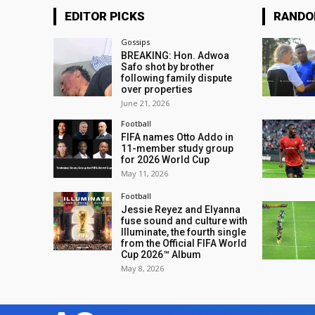
EDITOR PICKS
RAND
Gossips
BREAKING: Hon. Adwoa
Safo shot by brother
following family dispute
over properties
June 21, 2026
Football
FIFA names Otto Addo in
11-member study group
for 2026 World Cup
May 11, 2026
Football
Jessie Reyez and Elyanna
fuse sound and culture with
Illuminate, the fourth single
from the Official FIFA World
Cup 2026™ Album
May 8, 2026