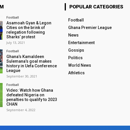
OM
POPULAR CATEGORIES
Football
Football
Asamoah Gyan & Legon
Cities on the brink of
Ghana Premier League
relegation following
News
Sharks’ protest
July 13, 2021
Entertainment
Gossips
Football
Ghana’s Kamaldeen
Politics
Sulemana’s goal makes
World News
history in Uefa Conference
League
Athletics
September 30, 2021
Football
Video: Watch how Ghana
defeated Nigeria on
penalties to qualify to 2023
CHAN
September 4, 2022