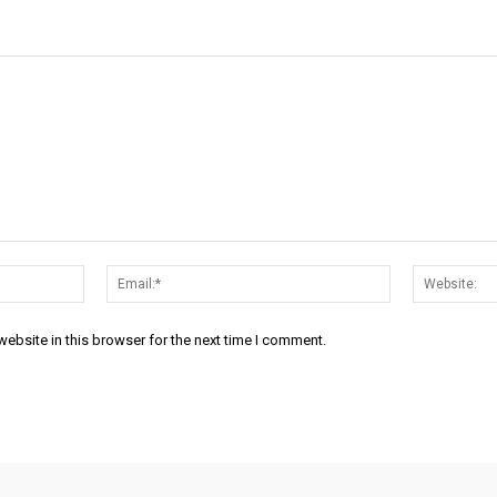
Name:*
Email:*
ebsite in this browser for the next time I comment.