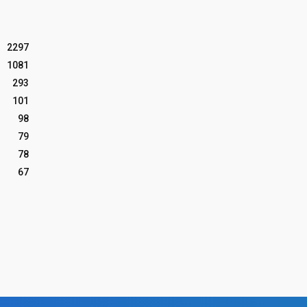
2297
1081
293
101
98
79
78
67