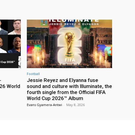
Football
-
Jessie Reyez and Elyanna fuse
26 World
sound and culture with Illuminate, the
fourth single from the Official FIFA
World Cup 2026™ Album
Evans Gyamera-Antwi
-
May 8, 2026