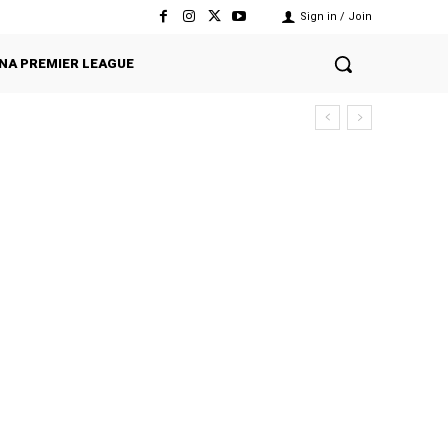
Sign in / Join
NA PREMIER LEAGUE