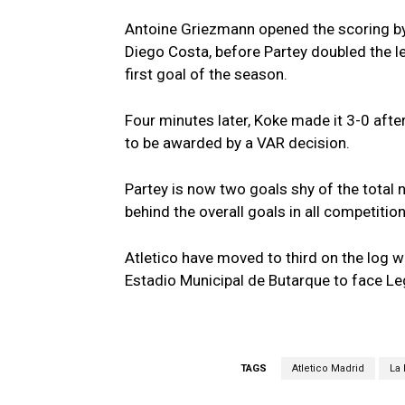
Antoine Griezmann opened the scoring b
Diego Costa, before Partey doubled the le
first goal of the season.
Four minutes later, Koke made it 3-0 after
to be awarded by a VAR decision.
Partey is now two goals shy of the total 
behind the overall goals in all competition
Atletico have moved to third on the log w
Estadio Municipal de Butarque to face 
TAGS
Atletico Madrid
La 