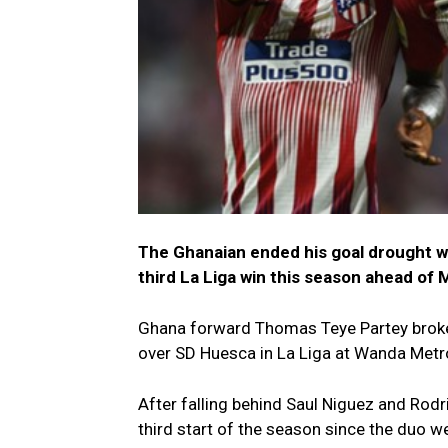
The Ghanaian ended his goal drought wi
third La Liga win this season ahead of 
Ghana forward Thomas Teye Partey broke h
over SD Huesca in La Liga at Wanda Metr
After falling behind Saul Niguez and Rodr
third start of the season since the duo w