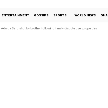
ENTERTAINMENT
GOSSIPS
SPORTS
WORLD NEWS
GHA
Adwoa Safo shot by brother following family dispute over properties