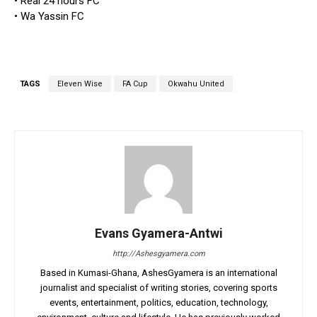
• Real 24 hours FC
• Wa Yassin FC
TAGS
Eleven Wise
FA Cup
Okwahu United
Evans Gyamera-Antwi
http://Ashesgyamera.com
Based in Kumasi-Ghana, AshesGyamera is an international
journalist and specialist of writing stories, covering sports
events, entertainment, politics, education, technology,