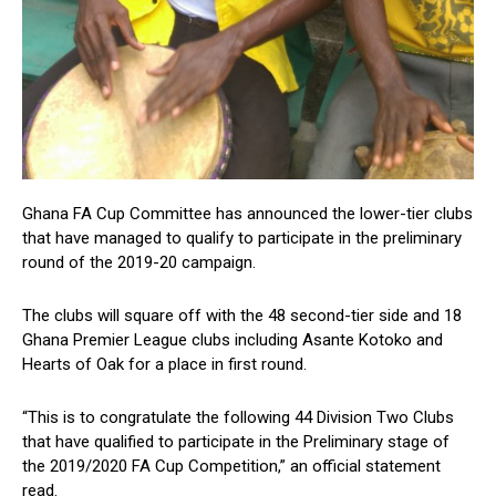
Ghana FA Cup Committee has announced the lower-tier clubs
that have managed to qualify to participate in the preliminary
round of the 2019-20 campaign.
The clubs will square off with the 48 second-tier side and 18
Ghana Premier League clubs including Asante Kotoko and
Hearts of Oak for a place in first round.
“This is to congratulate the following 44 Division Two Clubs
that have qualified to participate in the Preliminary stage of
the 2019/2020 FA Cup Competition,” an official statement
read.