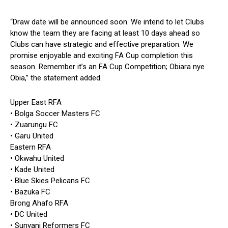
“Draw date will be announced soon. We intend to let Clubs
know the team they are facing at least 10 days ahead so
Clubs can have strategic and effective preparation. We
promise enjoyable and exciting FA Cup completion this
season. Remember it’s an FA Cup Competition; Obiara nye
Obia,” the statement added.
Upper East RFA
• Bolga Soccer Masters FC
• Zuarungu FC
• Garu United
Eastern RFA
• Okwahu United
• Kade United
• Blue Skies Pelicans FC
• Bazuka FC
Brong Ahafo RFA
• DC United
• Sunyani Reformers FC