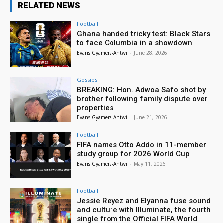
RELATED NEWS
Football
Ghana handed tricky test: Black Stars
to face Columbia in a showdown
Evans Gyamera-Antwi
-
June 28, 2026
Gossips
BREAKING: Hon. Adwoa Safo shot by
brother following family dispute over
properties
Evans Gyamera-Antwi
-
June 21, 2026
Football
FIFA names Otto Addo in 11-member
study group for 2026 World Cup
Evans Gyamera-Antwi
-
May 11, 2026
Football
Jessie Reyez and Elyanna fuse sound
and culture with Illuminate, the fourth
single from the Official FIFA World