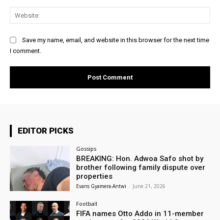
Web
Save my name, email, and website in this browser for the next time
I comment.
EDITOR PICKS
Gossips
BREAKING: Hon. Adwoa Safo shot by
brother following family dispute over
properties
Evans Gyamera-Antwi
-
June 21, 2026
Football
FIFA names Otto Addo in 11-member