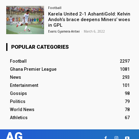
Football
Karela United 2-1 AshantiGold: Kelvin
Andoh’s brace deepens Miners’ woes
in GPL
Evans Gyamera-Antwi
-
March 6, 2022
POPULAR CATEGORIES
Football
2297
Ghana Premier League
1081
News
293
Entertainment
101
Gossips
98
Politics
79
World News
78
Athletics
67
AG