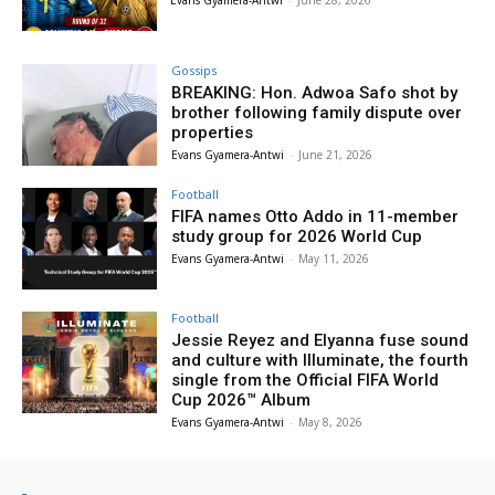
Evans Gyamera-Antwi
-
June 28, 2026
Gossips
BREAKING: Hon. Adwoa Safo shot by
brother following family dispute over
properties
Evans Gyamera-Antwi
-
June 21, 2026
Football
FIFA names Otto Addo in 11-member
study group for 2026 World Cup
Evans Gyamera-Antwi
-
May 11, 2026
Football
Jessie Reyez and Elyanna fuse sound
and culture with Illuminate, the fourth
single from the Official FIFA World
Cup 2026™ Album
Evans Gyamera-Antwi
-
May 8, 2026