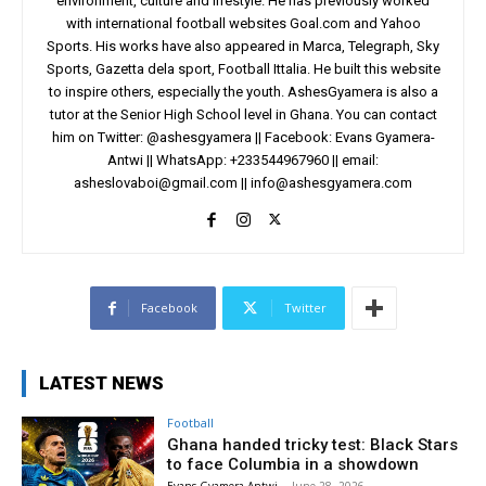
environment, culture and lifestyle. He has previously worked
with international football websites Goal.com and Yahoo
Sports. His works have also appeared in Marca, Telegraph, Sky
Sports, Gazetta dela sport, Football Ittalia. He built this website
to inspire others, especially the youth. AshesGyamera is also a
tutor at the Senior High School level in Ghana. You can contact
him on Twitter: @ashesgyamera || Facebook: Evans Gyamera-
Antwi || WhatsApp: +233544967960 || email:
asheslovaboi@gmail.com
||
info@ashesgyamera.com
Facebook
Twitter
LATEST NEWS
Football
Ghana handed tricky test: Black Stars
to face Columbia in a showdown