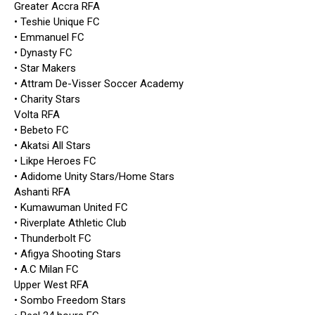
Greater Accra RFA
• Teshie Unique FC
• Emmanuel FC
• Dynasty FC
• Star Makers
• Attram De-Visser Soccer Academy
• Charity Stars
Volta RFA
• Bebeto FC
• Akatsi All Stars
• Likpe Heroes FC
• Adidome Unity Stars/Home Stars
Ashanti RFA
• Kumawuman United FC
• Riverplate Athletic Club
• Thunderbolt FC
• Afigya Shooting Stars
• A.C Milan FC
Upper West RFA
• Sombo Freedom Stars