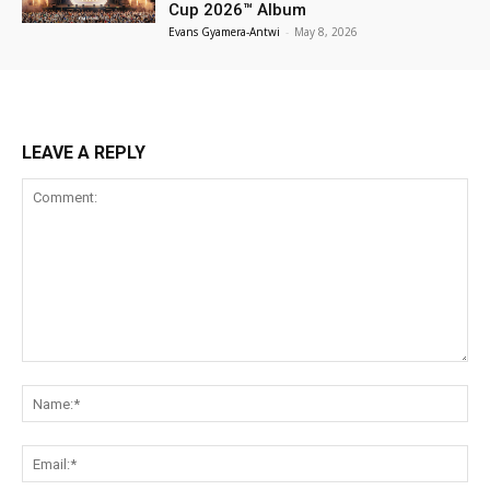
Cup 2026™ Album
Evans Gyamera-Antwi
-
May 8, 2026
LEAVE A REPLY
Comment:
Na
Ema