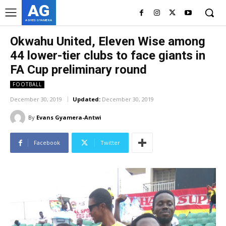
AG
ASHES GYAMERA
Okwahu United, Eleven Wise among
44 lower-tier clubs to face giants in
FA Cup preliminary round
FOOTBALL
December 30, 2019
Updated:
December 30, 2019
By
Evans Gyamera-Antwi
Facebook
Twitter