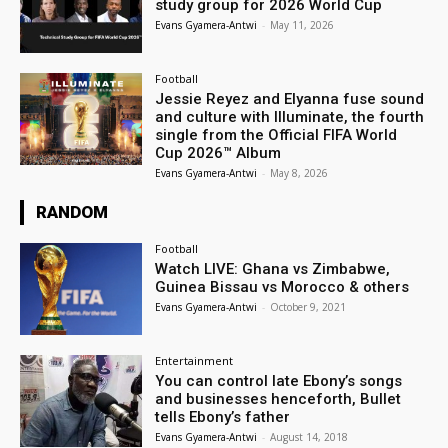
study group for 2026 World Cup
Evans Gyamera-Antwi
-
May 11, 2026
Football
Jessie Reyez and Elyanna fuse sound
and culture with Illuminate, the fourth
single from the Official FIFA World
Cup 2026™ Album
Evans Gyamera-Antwi
-
May 8, 2026
RANDOM
Football
Watch LIVE: Ghana vs Zimbabwe,
Guinea Bissau vs Morocco & others
Evans Gyamera-Antwi
-
October 9, 2021
Entertainment
You can control late Ebony’s songs
and businesses henceforth, Bullet
tells Ebony’s father
Evans Gyamera-Antwi
-
August 14, 2018