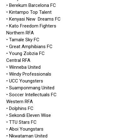
• Berekum Barcelona FC
• Kintampo Top Talent
• Kenyasi New Dreams FC
• Kato Freedom Fighters
Northern RFA
• Tamale Sky FC
• Great Amphibians FC
• Young Zobzia FC
Central RFA
• Winneba United
• Windy Professionals
• UCC Youngsters
• Suamponmang United
• Soccer Intellectuals FC
Western RFA
• Dolphins FC
• Sekondi Eleven Wise
• TTU Stars FC
• Aboi Youngstars
• Nkwataman United