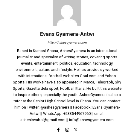
Evans Gyamera-Antwi
http://Ashesgyamera.com
Based in Kumasi-Ghana, AshesGyamera is an international
journalist and specialist of writing stories, covering sports
events, entertainment, politics, education, technology,
environment, culture and lifestyle. He has previously worked
with international football websites Goal.com and Yahoo
Sports. His works have also appeared in Marca, Telegraph, Sky
Sports, Gazetta dela sport, Football Ittalia. He built this website
to inspire others, especially the youth. AshesGyamera is also a
tutor at the Senior High School level in Ghana. You can contact
him on Twitter: @ashesgyamera || Facebook: Evans Gyamera-
Antwi || WhatsApp: +233544967960 || email:
asheslovaboi@gmail.com
||
info@ashesgyamera.com