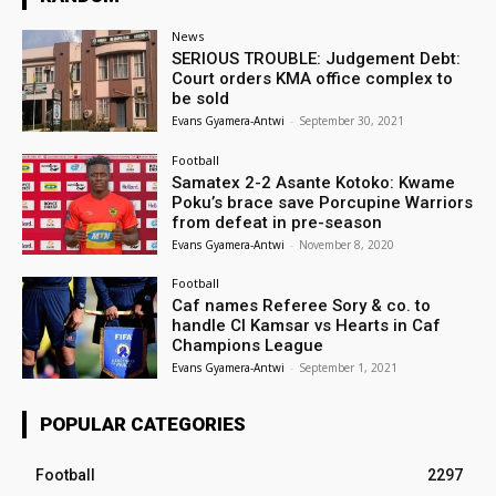
News
SERIOUS TROUBLE: Judgement Debt:
Court orders KMA office complex to
be sold
Evans Gyamera-Antwi
-
September 30, 2021
Football
Samatex 2-2 Asante Kotoko: Kwame
Poku’s brace save Porcupine Warriors
from defeat in pre-season
Evans Gyamera-Antwi
-
November 8, 2020
Football
Caf names Referee Sory & co. to
handle CI Kamsar vs Hearts in Caf
Champions League
Evans Gyamera-Antwi
-
September 1, 2021
POPULAR CATEGORIES
Football
2297