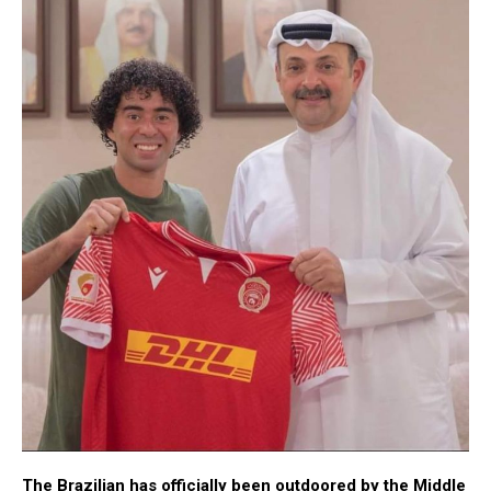
The Brazilian has officially been outdoored by the Middle