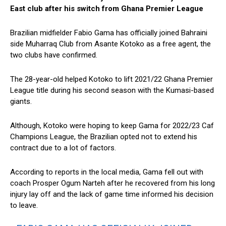
East club after his switch from Ghana Premier League
Brazilian midfielder Fabio Gama has officially joined Bahraini
side Muharraq Club from Asante Kotoko as a free agent, the
two clubs have confirmed.
The 28-year-old helped Kotoko to lift 2021/22 Ghana Premier
League title during his second season with the Kumasi-based
giants.
Although, Kotoko were hoping to keep Gama for 2022/23 Caf
Champions League, the Brazilian opted not to extend his
contract due to a lot of factors.
According to reports in the local media, Gama fell out with
coach Prosper Ogum Narteh after he recovered from his long
injury lay off and the lack of game time informed his decision
to leave.