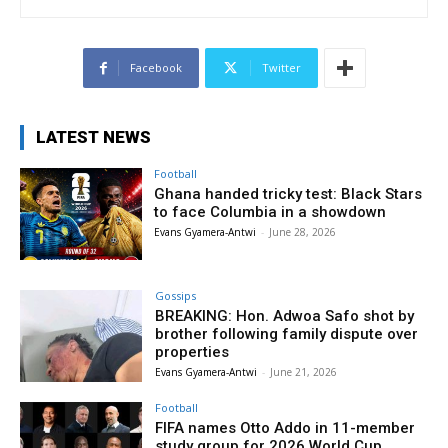
Facebook
Twitter
LATEST NEWS
Football
Ghana handed tricky test: Black Stars
to face Columbia in a showdown
Evans Gyamera-Antwi
-
June 28, 2026
Gossips
BREAKING: Hon. Adwoa Safo shot by
brother following family dispute over
properties
Evans Gyamera-Antwi
-
June 21, 2026
Football
FIFA names Otto Addo in 11-member
study group for 2026 World Cup