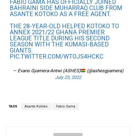
FABIO GAMA HAS OFFICIALLY JOINED
BAHRAINI SIDE MUHARRAQ CLUB FROM
ASANTE KOTOKO AS A FREE AGENT.
THE 28-YEAR-OLD HELPED KOTOKO TO
ANNEX 2021/22 GHANA PREMIER
LEAGUE TITLE DURING HIS SECOND
SEASON WITH THE KUMASI-BASED
GIANTS.
PIC.TWITTER.COM/WTOJS4HCKC
— Evans Gyamera-Antwi (ASHES)
(@ashesgyamera)
July 23, 2022
TAGS
Asante Kotoko
Fabio Gama