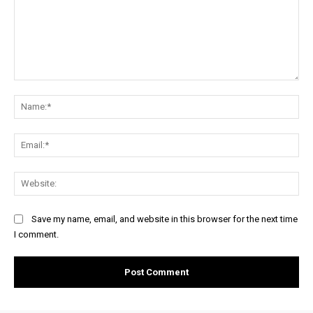
Comment:
Na
Ema
Web
Save my name, email, and website in this browser for the next time
I comment.