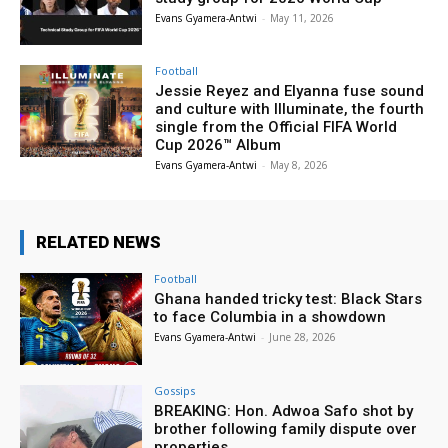
Evans Gyamera-Antwi
-
May 11, 2026
Football
Jessie Reyez and Elyanna fuse sound
and culture with Illuminate, the fourth
single from the Official FIFA World
Cup 2026™ Album
Evans Gyamera-Antwi
-
May 8, 2026
RELATED NEWS
Football
Ghana handed tricky test: Black Stars
to face Columbia in a showdown
Evans Gyamera-Antwi
-
June 28, 2026
Gossips
BREAKING: Hon. Adwoa Safo shot by
brother following family dispute over
properties