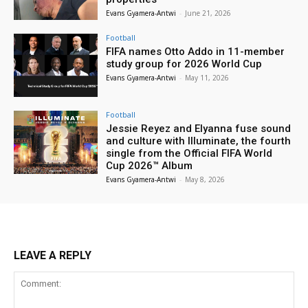
Evans Gyamera-Antwi
-
June 21, 2026
Football
FIFA names Otto Addo in 11-member
study group for 2026 World Cup
Evans Gyamera-Antwi
-
May 11, 2026
Football
Jessie Reyez and Elyanna fuse sound
and culture with Illuminate, the fourth
single from the Official FIFA World
Cup 2026™ Album
Evans Gyamera-Antwi
-
May 8, 2026
LEAVE A REPLY