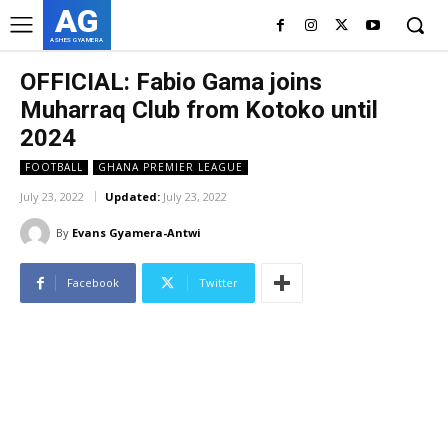
AG
ASHES GYAMERA
OFFICIAL: Fabio Gama joins
Muharraq Club from Kotoko until
2024
FOOTBALL
GHANA PREMIER LEAGUE
July 23, 2022
Updated:
July 23, 2022
By
Evans Gyamera-Antwi
Facebook
Twitter