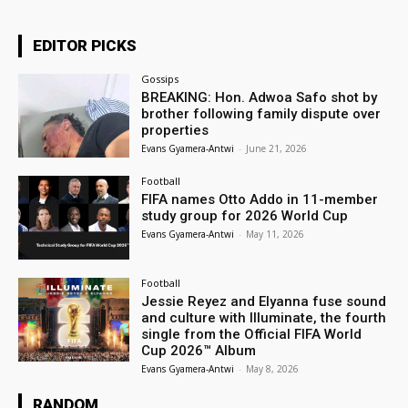
EDITOR PICKS
Gossips
BREAKING: Hon. Adwoa Safo shot by
brother following family dispute over
properties
Evans Gyamera-Antwi
-
June 21, 2026
Football
FIFA names Otto Addo in 11-member
study group for 2026 World Cup
Evans Gyamera-Antwi
-
May 11, 2026
Football
Jessie Reyez and Elyanna fuse sound
and culture with Illuminate, the fourth
single from the Official FIFA World
Cup 2026™ Album
Evans Gyamera-Antwi
-
May 8, 2026
RANDOM