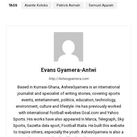
TAGS
Asante Kotoko
Patrick Asmah
Samuel Appiah
Evans Gyamera-Antwi
http://Ashesgyamera.com
Based in Kumasi-Ghana, AshesGyamera is an international
journalist and specialist of writing stories, covering sports
events, entertainment, politics, education, technology,
environment, culture and lifestyle. He has previously worked
with international football websites Goal.com and Yahoo
Sports. His works have also appeared in Marca, Telegraph, Sky
Sports, Gazetta dela sport, Football Ittalia. He built this website
to inspire others, especially the youth. AshesGyamera is also a