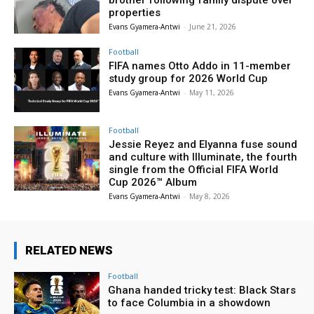
brother following family dispute over
properties
Evans Gyamera-Antwi
-
June 21, 2026
Football
FIFA names Otto Addo in 11-member
study group for 2026 World Cup
Evans Gyamera-Antwi
-
May 11, 2026
Football
Jessie Reyez and Elyanna fuse sound
and culture with Illuminate, the fourth
single from the Official FIFA World
Cup 2026™ Album
Evans Gyamera-Antwi
-
May 8, 2026
RELATED NEWS
Football
Ghana handed tricky test: Black Stars
to face Columbia in a showdown