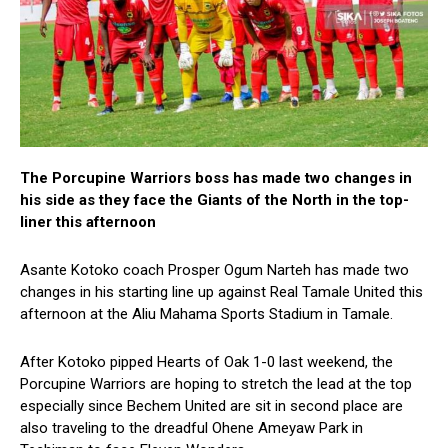
The Porcupine Warriors boss has made two changes in
his side as they face the Giants of the North in the top-
liner this afternoon
Asante Kotoko coach Prosper Ogum Narteh has made two
changes in his starting line up against Real Tamale United this
afternoon at the Aliu Mahama Sports Stadium in Tamale.
After Kotoko pipped Hearts of Oak 1-0 last weekend, the
Porcupine Warriors are hoping to stretch the lead at the top
especially since Bechem United are sit in second place are
also traveling to the dreadful Ohene Ameyaw Park in