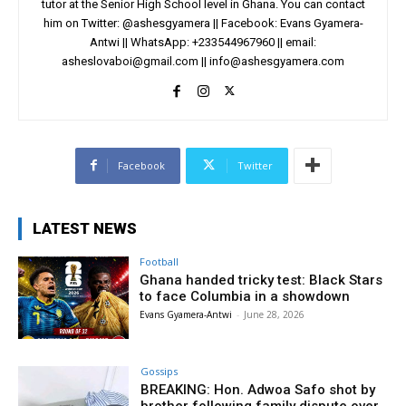
tutor at the Senior High School level in Ghana. You can contact
him on Twitter: @ashesgyamera || Facebook: Evans Gyamera-
Antwi || WhatsApp: +233544967960 || email:
asheslovaboi@gmail.com
||
info@ashesgyamera.com
Facebook
Twitter
LATEST NEWS
Football
Ghana handed tricky test: Black Stars
to face Columbia in a showdown
Evans Gyamera-Antwi
-
June 28, 2026
Gossips
BREAKING: Hon. Adwoa Safo shot by