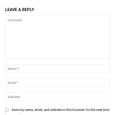
LEAVE A REPLY
Comment:
Na
Ema
Web
Save my name, email, and website in this browser for the next time