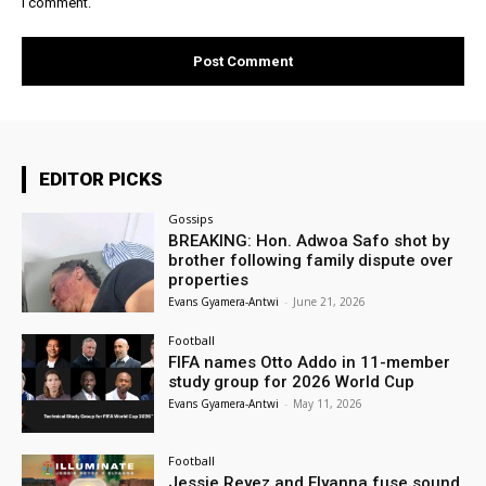
I comment.
EDITOR PICKS
Gossips
BREAKING: Hon. Adwoa Safo shot by
brother following family dispute over
properties
Evans Gyamera-Antwi
-
June 21, 2026
Football
FIFA names Otto Addo in 11-member
study group for 2026 World Cup
Evans Gyamera-Antwi
-
May 11, 2026
Football
Jessie Reyez and Elyanna fuse sound