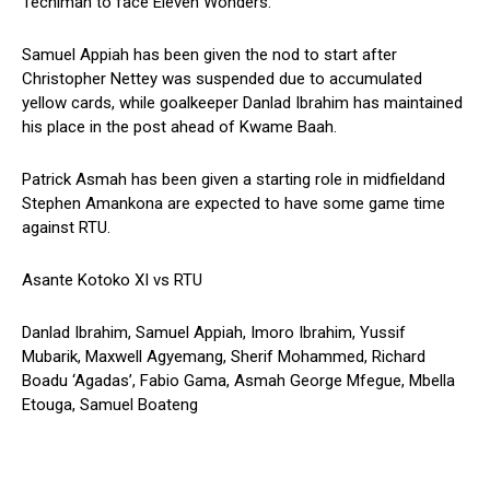
Techiman to face Eleven Wonders.
Samuel Appiah has been given the nod to start after
Christopher Nettey was suspended due to accumulated
yellow cards, while goalkeeper Danlad Ibrahim has maintained
his place in the post ahead of Kwame Baah.
Patrick Asmah has been given a starting role in midfieldand
Stephen Amankona are expected to have some game time
against RTU.
Asante Kotoko XI vs RTU
Danlad Ibrahim, Samuel Appiah, Imoro Ibrahim, Yussif
Mubarik, Maxwell Agyemang, Sherif Mohammed, Richard
Boadu ‘Agadas’, Fabio Gama, Asmah George Mfegue, Mbella
Etouga, Samuel Boateng