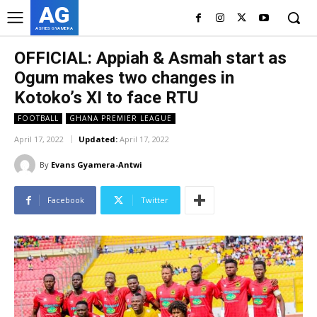
AG
ASHES GYAMERA
OFFICIAL: Appiah & Asmah start as
Ogum makes two changes in
Kotoko’s XI to face RTU
FOOTBALL
GHANA PREMIER LEAGUE
April 17, 2022
Updated:
April 17, 2022
By
Evans Gyamera-Antwi
Facebook
Twitter