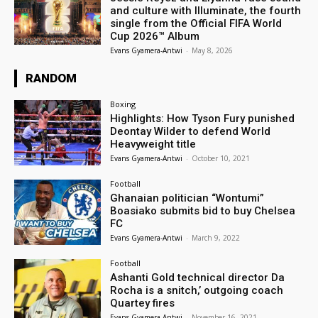
and culture with Illuminate, the fourth
single from the Official FIFA World
Cup 2026™ Album
Evans Gyamera-Antwi
-
May 8, 2026
RANDOM
Boxing
Highlights: How Tyson Fury punished
Deontay Wilder to defend World
Heavyweight title
Evans Gyamera-Antwi
-
October 10, 2021
Football
Ghanaian politician “Wontumi”
Boasiako submits bid to buy Chelsea
FC
Evans Gyamera-Antwi
-
March 9, 2022
Football
Ashanti Gold technical director Da
Rocha is a snitch,’ outgoing coach
Quartey fires
Evans Gyamera-Antwi
-
November 16, 2021