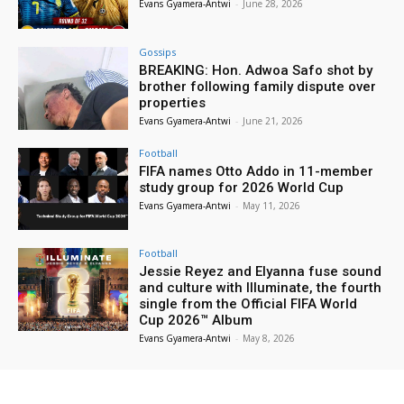
Evans Gyamera-Antwi
-
June 28, 2026
Gossips
BREAKING: Hon. Adwoa Safo shot by
brother following family dispute over
properties
Evans Gyamera-Antwi
-
June 21, 2026
Football
FIFA names Otto Addo in 11-member
study group for 2026 World Cup
Evans Gyamera-Antwi
-
May 11, 2026
Football
Jessie Reyez and Elyanna fuse sound
and culture with Illuminate, the fourth
single from the Official FIFA World
Cup 2026™ Album
Evans Gyamera-Antwi
-
May 8, 2026