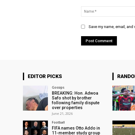
Comment:
Save my name, email, and w
EDITOR PICKS
RAND
Gossips
BREAKING: Hon. Adwoa
Safo shot by brother
following family dispute
over properties
June 21, 2026
Football
FIFA names Otto Addo in
11-member study group