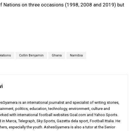
of Nations on three occasions (1998, 2008 and 2019) but
Nations
Collin Benjamin
Ghana
Namibia
wi
yamera is an international journalist and specialist of writing stories,
ainment, politics, education, technology, environment, culture and
worked with international football websites Goal.com and Yahoo Sports.
in Marca, Telegraph, Sky Sports, Gazetta dela sport, Football Ittalia. He
others, especially the youth. AshesGyamera is also a tutor at the Senior