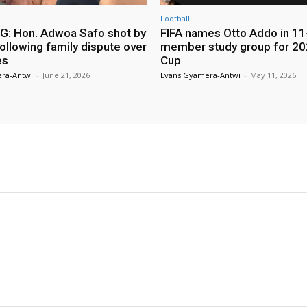
Football
: Hon. Adwoa Safo shot by
FIFA names Otto Addo in 11
ollowing family dispute over
member study group for 20
es
Cup
ra-Antwi
-
June 21, 2026
Evans Gyamera-Antwi
-
May 11, 2026