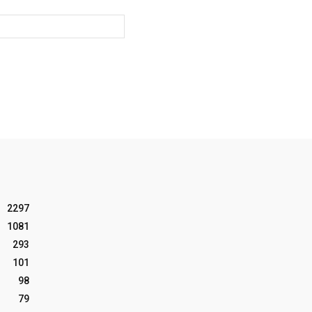
Website:
2297
1081
293
101
98
79