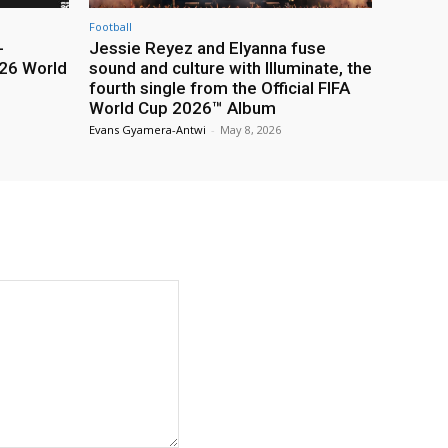
Football
-
Jessie Reyez and Elyanna fuse
26 World
sound and culture with Illuminate, the
fourth single from the Official FIFA
World Cup 2026™ Album
Evans Gyamera-Antwi
-
May 8, 2026