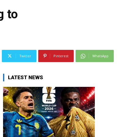
g to
Twitter
Pinterest
WhatsApp
LATEST NEWS