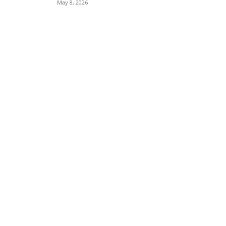
May 8, 2026