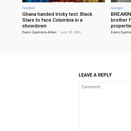
Football
Gossips
Ghana handed tricky test: Black
BREAKING
Stars to face Columbia in a
brother f
showdown
properti
Evans Gyamera-Antwi
-
June 28, 2026
Evans Gyame
LEAVE A REPLY