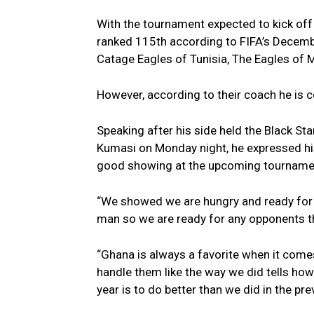
With the tournament expected to kick off
ranked 115th according to FIFA’s Decemb
Catage Eagles of Tunisia, The Eagles of 
However, according to their coach he is c
Speaking after his side held the Black St
Kumasi on Monday night, he expressed hi
good showing at the upcoming tournament
“We showed we are hungry and ready for 
man so we are ready for any opponents th
“Ghana is always a favorite when it comes
handle them like the way we did tells how
year is to do better than we did in the pr