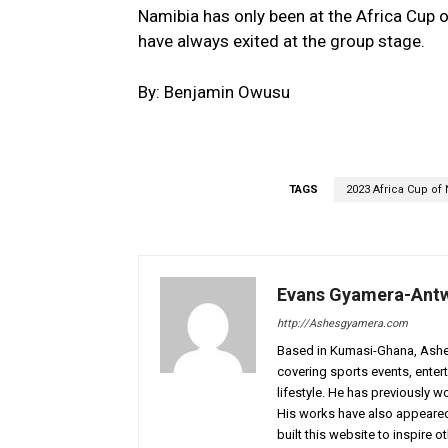
Namibia has only been at the Africa Cup 
have always exited at the group stage.
By: Benjamin Owusu
TAGS
2023 Africa Cup of 
Evans Gyamera-Ant
http://Ashesgyamera.com
Based in Kumasi-Ghana, AshesG
covering sports events, entert
lifestyle. He has previously 
His works have also appeared 
built this website to inspire 