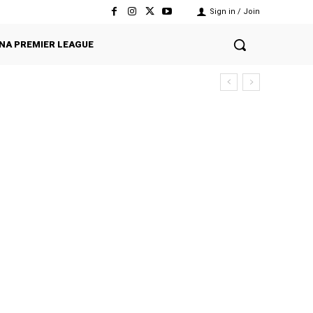
Sign in / Join
NA PREMIER LEAGUE