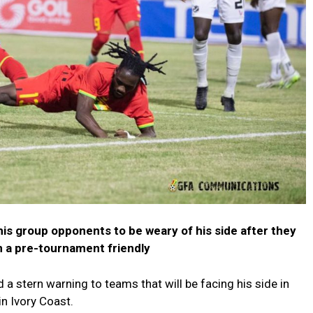
is group opponents to be weary of his side after they
in a pre-tournament friendly
a stern warning to teams that will be facing his side in
n Ivory Coast.