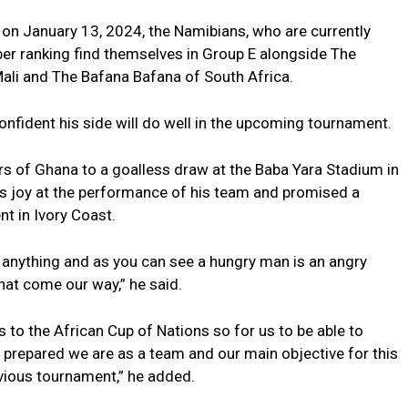
 on January 13, 2024, the Namibians, who are currently
er ranking find themselves in Group E alongside The
Mali and The Bafana Bafana of South Africa.
onfident his side will do well in the upcoming tournament.
ars of Ghana to a goalless draw at the Baba Yara Stadium in
s joy at the performance of his team and promised a
 in Ivory Coast.
anything and as you can see a hungry man is an angry
at come our way,” he said.
 to the African Cup of Nations so for us to be able to
 prepared we are as a team and our main objective for this
evious tournament,” he added.