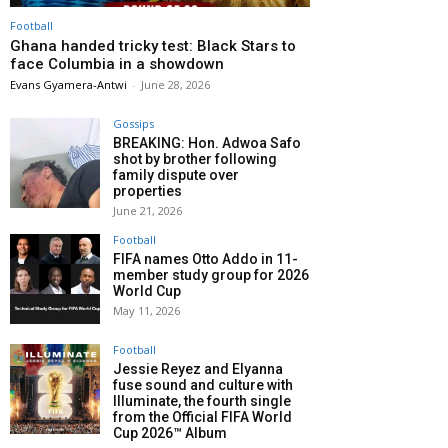
Football
Ghana handed tricky test: Black Stars to
face Columbia in a showdown
Evans Gyamera-Antwi
-
June 28, 2026
Gossips
BREAKING: Hon. Adwoa Safo
shot by brother following
family dispute over
properties
June 21, 2026
Football
FIFA names Otto Addo in 11-
member study group for 2026
World Cup
May 11, 2026
Football
Jessie Reyez and Elyanna
fuse sound and culture with
Illuminate, the fourth single
from the Official FIFA World
Cup 2026™ Album