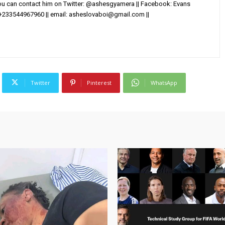
You can contact him on Twitter: @ashesgyamera || Facebook: Evans
+233544967960 || email:
asheslovaboi@gmail.com
||
Twitter
Pinterest
WhatsApp