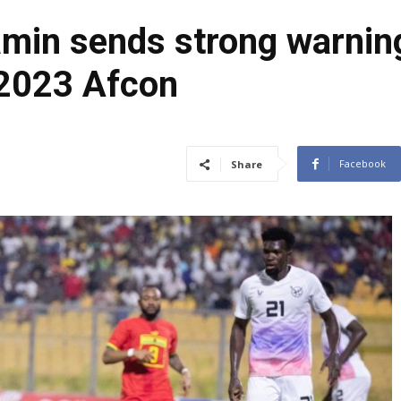
min sends strong warnin
 2023 Afcon
Facebook
Share