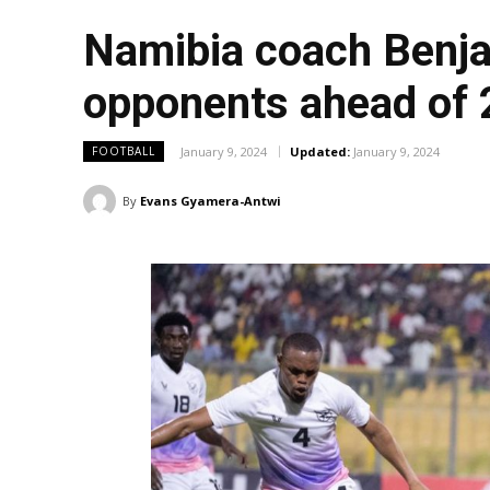
Namibia coach Benja
opponents ahead of
January 9, 2024
Updated:
January 9, 2024
FOOTBALL
By
Evans Gyamera-Antwi