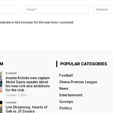
Name:*
Email:*
ebsite in this browser for the next time I comment.
OM
POPULAR CATEGORIES
Football
Football
Asante Kotoko new captain
Abdul Ganiu speaks about
Ghana Premier League
his new role and ambitions
News
for the club
October 7, 2021
Entertainment
Gossips
Football
Live Streaming: Hearts of
Politics
Oak vs JS Souara