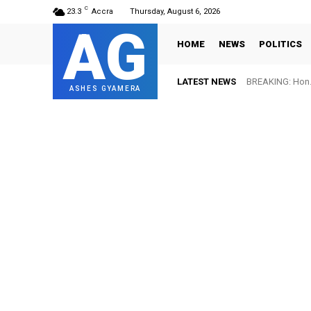
C
23.3
Accra
Thursday, August 6, 2026
AG
HOME
NEWS
POLITICS
LATEST NEWS
BREAKING: Hon. 
ASHES GYAMERA