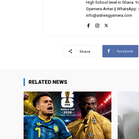
High School level in Ghana. 
Gyamera-Antwi || WhatsApp: 
info@ashesgyamera.com
Facebook
Share
RELATED NEWS