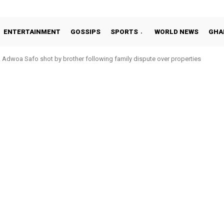
ENTERTAINMENT
GOSSIPS
SPORTS
WORLD NEWS
GHA
Adwoa Safo shot by brother following family dispute over properties