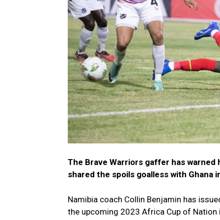
The Brave Warriors gaffer has warned h
shared the spoils goalless with Ghana 
Namibia coach Collin Benjamin has issued 
the upcoming 2023 Africa Cup of Nation i