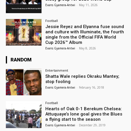
Evans Gyamera-Antwi
-
May 11, 2026
Football
Jessie Reyez and Elyanna fuse sound
and culture with Illuminate, the fourth
single from the Official FIFA World
Cup 2026™ Album
Evans Gyamera-Antwi
-
May 8, 2026
RANDOM
Entertainment
Shatta Wale replies Okraku Mantey;
stop fooling
Evans Gyamera-Antwi
-
February 16, 2018
Football
Hearts of Oak 0-1 Berekum Chelsea:
Attuquaye’s lone goal gives the Blues
a flying start to the season
Evans Gyamera-Antwi
-
December 29, 2019