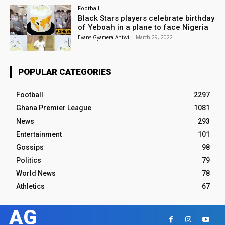
Football
Black Stars players celebrate birthday
of Yeboah in a plane to face Nigeria
Evans Gyamera-Antwi
-
March 29, 2022
POPULAR CATEGORIES
Football
2297
Ghana Premier League
1081
News
293
Entertainment
101
Gossips
98
Politics
79
World News
78
Athletics
67
AG