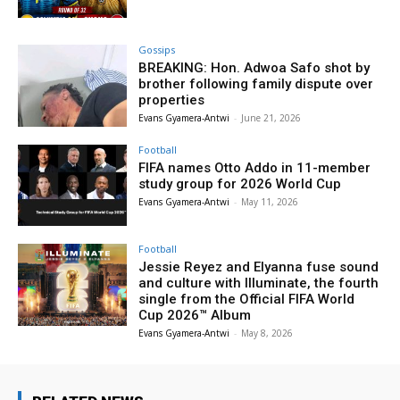
Gossips
BREAKING: Hon. Adwoa Safo shot by
brother following family dispute over
properties
Evans Gyamera-Antwi
-
June 21, 2026
Football
FIFA names Otto Addo in 11-member
study group for 2026 World Cup
Evans Gyamera-Antwi
-
May 11, 2026
Football
Jessie Reyez and Elyanna fuse sound
and culture with Illuminate, the fourth
single from the Official FIFA World
Cup 2026™ Album
Evans Gyamera-Antwi
-
May 8, 2026