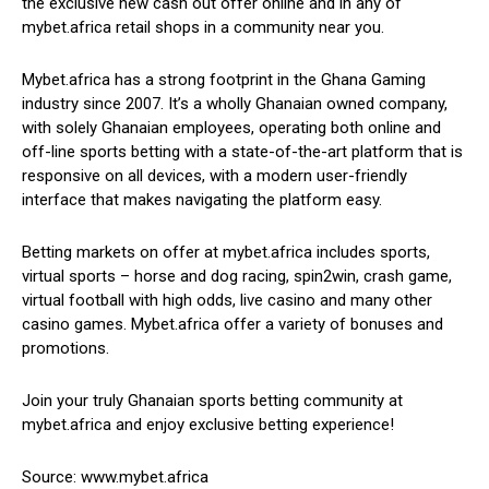
the exclusive new cash out offer online and in any of
mybet.africa retail shops in a community near you.
Mybet.africa has a strong footprint in the Ghana Gaming
industry since 2007. It’s a wholly Ghanaian owned company,
with solely Ghanaian employees, operating both online and
off-line sports betting with a state-of-the-art platform that is
responsive on all devices, with a modern user-friendly
interface that makes navigating the platform easy.
Betting markets on offer at mybet.africa includes sports,
virtual sports – horse and dog racing, spin2win, crash game,
virtual football with high odds, live casino and many other
casino games. Mybet.africa offer a variety of bonuses and
promotions.
Join your truly Ghanaian sports betting community at
mybet.africa and enjoy exclusive betting experience!
Source: www.mybet.africa