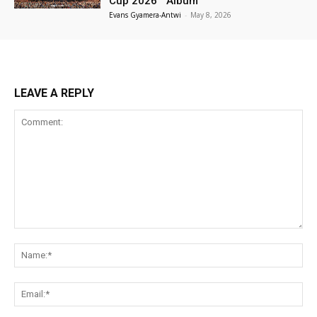
Cup 2026™ Album
Evans Gyamera-Antwi
-
May 8, 2026
LEAVE A REPLY
Comment:
Na
Ema