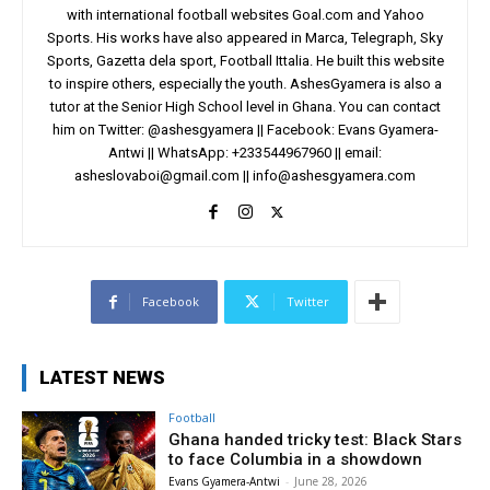
with international football websites Goal.com and Yahoo
Sports. His works have also appeared in Marca, Telegraph, Sky
Sports, Gazetta dela sport, Football Ittalia. He built this website
to inspire others, especially the youth. AshesGyamera is also a
tutor at the Senior High School level in Ghana. You can contact
him on Twitter: @ashesgyamera || Facebook: Evans Gyamera-
Antwi || WhatsApp: +233544967960 || email:
asheslovaboi@gmail.com
||
info@ashesgyamera.com
Facebook
Twitter
LATEST NEWS
Football
Ghana handed tricky test: Black Stars
to face Columbia in a showdown
Evans Gyamera-Antwi
-
June 28, 2026