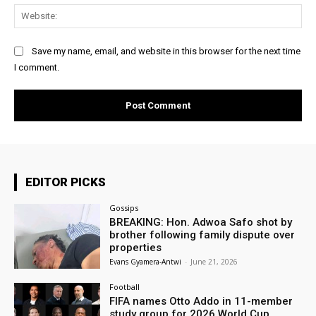
Web
Save my name, email, and website in this browser for the next time
I comment.
EDITOR PICKS
Gossips
BREAKING: Hon. Adwoa Safo shot by
brother following family dispute over
properties
Evans Gyamera-Antwi
-
June 21, 2026
Football
FIFA names Otto Addo in 11-member
study group for 2026 World Cup