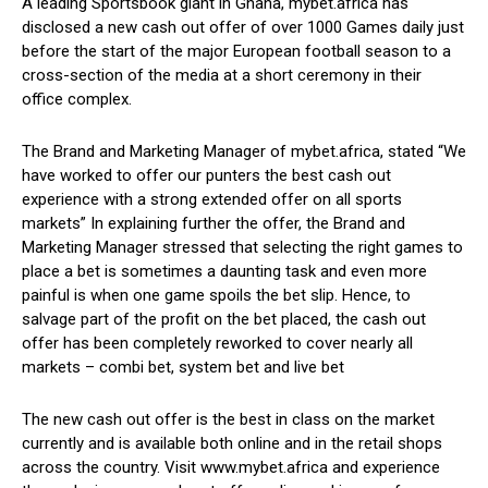
A leading Sportsbook giant in Ghana, mybet.africa has
disclosed a new cash out offer of over 1000 Games daily just
before the start of the major European football season to a
cross-section of the media at a short ceremony in their
office complex.
The Brand and Marketing Manager of mybet.africa, stated “We
have worked to offer our punters the best cash out
experience with a strong extended offer on all sports
markets” In explaining further the offer, the Brand and
Marketing Manager stressed that selecting the right games to
place a bet is sometimes a daunting task and even more
painful is when one game spoils the bet slip. Hence, to
salvage part of the profit on the bet placed, the cash out
offer has been completely reworked to cover nearly all
markets – combi bet, system bet and live bet
The new cash out offer is the best in class on the market
currently and is available both online and in the retail shops
across the country. Visit www.mybet.africa and experience