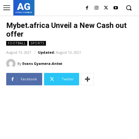
AG
ASHES GYAMERA
Mybet.africa Unveil a New Cash out
offer
FOOTBALL
SPORTS
August 13, 2021
Updated:
August 13, 2021
By
Evans Gyamera-Antwi
Facebook
Twitter