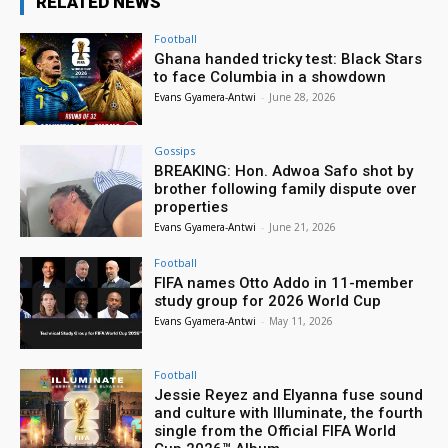
RELATED NEWS
Football
Ghana handed tricky test: Black Stars
to face Columbia in a showdown
Evans Gyamera-Antwi
-
June 28, 2026
Gossips
BREAKING: Hon. Adwoa Safo shot by
brother following family dispute over
properties
Evans Gyamera-Antwi
-
June 21, 2026
Football
FIFA names Otto Addo in 11-member
study group for 2026 World Cup
Evans Gyamera-Antwi
-
May 11, 2026
Football
Jessie Reyez and Elyanna fuse sound
and culture with Illuminate, the fourth
single from the Official FIFA World