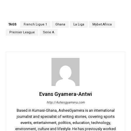
TAGS
French Ligue 1
Ghana
La Liga
Mybet.Africa
Premier League
Serie A
Evans Gyamera-Antwi
http://Ashesgyamera.com
Based in Kumasi-Ghana, AshesGyamera is an international
journalist and specialist of writing stories, covering sports
events, entertainment, politics, education, technology,
environment, culture and lifestyle. He has previously worked