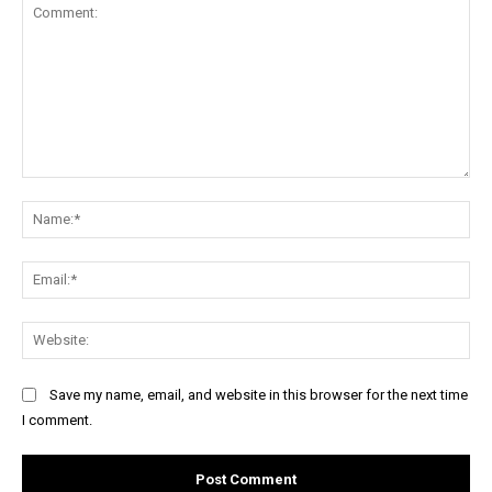
Comment:
Na
Ema
Web
Save my name, email, and website in this browser for the next time
I comment.