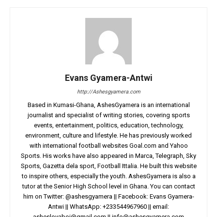
Evans Gyamera-Antwi
http://Ashesgyamera.com
Based in Kumasi-Ghana, AshesGyamera is an international
journalist and specialist of writing stories, covering sports
events, entertainment, politics, education, technology,
environment, culture and lifestyle. He has previously worked
with international football websites Goal.com and Yahoo
Sports. His works have also appeared in Marca, Telegraph, Sky
Sports, Gazetta dela sport, Football Ittalia. He built this website
to inspire others, especially the youth. AshesGyamera is also a
tutor at the Senior High School level in Ghana. You can contact
him on Twitter: @ashesgyamera || Facebook: Evans Gyamera-
Antwi || WhatsApp: +233544967960 || email:
asheslovaboi@gmail.com
||
info@ashesgyamera.com