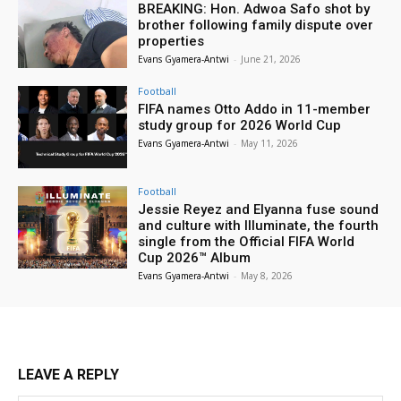
BREAKING: Hon. Adwoa Safo shot by
brother following family dispute over
properties
Evans Gyamera-Antwi
-
June 21, 2026
Football
FIFA names Otto Addo in 11-member
study group for 2026 World Cup
Evans Gyamera-Antwi
-
May 11, 2026
Football
Jessie Reyez and Elyanna fuse sound
and culture with Illuminate, the fourth
single from the Official FIFA World
Cup 2026™ Album
Evans Gyamera-Antwi
-
May 8, 2026
LEAVE A REPLY