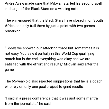
Andre Ayew made sure that Milovan started his second spell
in charge of the Black Stars on a winning note.
The win ensured that the Black Stars have closed in on South
Africa and only trail them by just a point with two games
remaining.
“Today, we showed our attacking force but sometimes it is
not easy. You saw it partially in this World Cup qualifying
match but in the end, everything was okay and we are
satisfied with the effort and results,” Milovan said after the
game.
The 65-year-old also rejected suggestions that he is a coach
who rely on only one goal project to grind results.
“I said in a press conference that it was just some mantra
from the journalists,” he said.