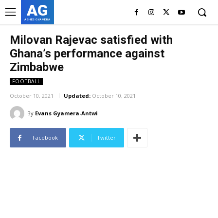
AG
ASHES GYAMERA
Milovan Rajevac satisfied with
Ghana’s performance against
Zimbabwe
FOOTBALL
October 10, 2021
Updated:
October 10, 2021
By
Evans Gyamera-Antwi
Facebook
Twitter