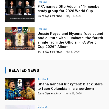
Football
FIFA names Otto Addo in 11-member
study group for 2026 World Cup
Evans Gyamera-Antwi
-
May 11, 2026
Football
Jessie Reyez and Elyanna fuse sound
and culture with Illuminate, the fourth
single from the Official FIFA World
Cup 2026™ Album
Evans Gyamera-Antwi
-
May 8, 2026
RELATED NEWS
Football
Ghana handed tricky test: Black Stars
to face Columbia in a showdown
Evans Gyamera-Antwi
-
June 28, 2026
Gossips