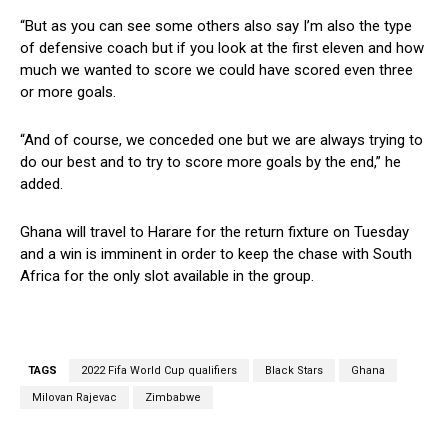
“But as you can see some others also say I’m also the type
of defensive coach but if you look at the first eleven and how
much we wanted to score we could have scored even three
or more goals.
“And of course, we conceded one but we are always trying to
do our best and to try to score more goals by the end,” he
added.
Ghana will travel to Harare for the return fixture on Tuesday
and a win is imminent in order to keep the chase with South
Africa for the only slot available in the group.
TAGS
2022 Fifa World Cup qualifiers
Black Stars
Ghana
Milovan Rajevac
Zimbabwe