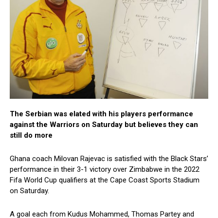
The Serbian was elated with his players performance
against the Warriors on Saturday but believes they can
still do more
Ghana coach Milovan Rajevac is satisfied with the Black Stars’
performance in their 3-1 victory over Zimbabwe in the 2022
Fifa World Cup qualifiers at the Cape Coast Sports Stadium
on Saturday.
A goal each from Kudus Mohammed, Thomas Partey and