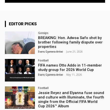
EDITOR PICKS
Gossips
BREAKING: Hon. Adwoa Safo shot by
brother following family dispute over
properties
Evans Gyamera-Antwi
-
June 21, 2026
Football
FIFA names Otto Addo in 11-member
study group for 2026 World Cup
Evans Gyamera-Antwi
-
May 11, 2026
Football
Jessie Reyez and Elyanna fuse sound
and culture with Illuminate, the fourth
single from the Official FIFA World
Cup 2026™ Album