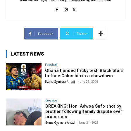
Facebook
Twitter
LATEST NEWS
Football
Ghana handed tricky test: Black Stars
to face Columbia in a showdown
Evans Gyamera-Antwi
-
June 28, 2026
Gossips
BREAKING: Hon. Adwoa Safo shot by
brother following family dispute over
properties
Evans Gyamera-Antwi
-
June 21, 2026