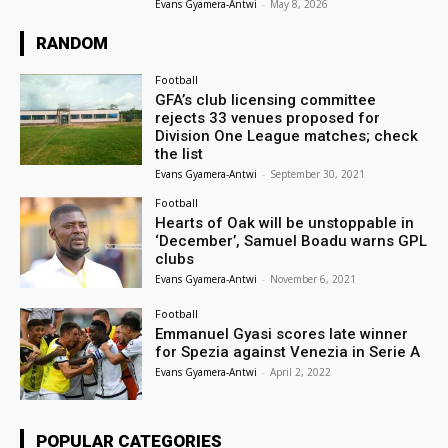
Evans Gyamera-Antwi
-
May 8, 2026
RANDOM
Football
GFA’s club licensing committee
rejects 33 venues proposed for
Division One League matches; check
the list
Evans Gyamera-Antwi
-
September 30, 2021
Football
Hearts of Oak will be unstoppable in
‘December’, Samuel Boadu warns GPL
clubs
Evans Gyamera-Antwi
-
November 6, 2021
Football
Emmanuel Gyasi scores late winner
for Spezia against Venezia in Serie A
Evans Gyamera-Antwi
-
April 2, 2022
POPULAR CATEGORIES