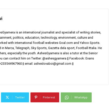
wi
yamera is an international journalist and specialist of writing stories,
ainment, politics, education, technology, environment, culture and
worked with international football websites Goal.com and Yahoo Sports.
in Marca, Telegraph, Sky Sports, Gazetta dela sport, Football Ittalia. He
others, especially the youth. AshesGyamera is also a tutor at the Senior
You can contact him on Twitter: @ashesgyamera || Facebook: Evans
+233544967960 || email:
asheslovaboi@gmail.com
||
Twitter
Pinterest
WhatsApp