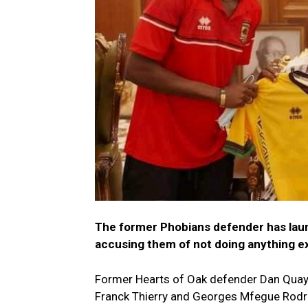
The former Phobians defender has laun
accusing them of not doing anything e
Former Hearts of Oak defender Dan Quaye
Franck Thierry and Georges Mfegue Rodri