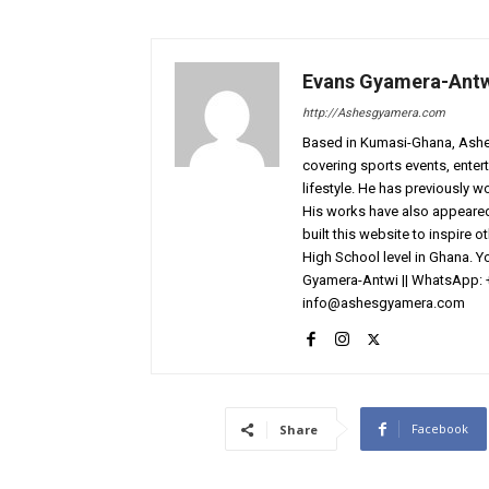
Evans Gyamera-Ant
http://Ashesgyamera.com
Based in Kumasi-Ghana, AshesG
covering sports events, entert
lifestyle. He has previously 
His works have also appeared 
built this website to inspire 
High School level in Ghana. 
Gyamera-Antwi || WhatsApp: 
info@ashesgyamera.com
Facebook
Share