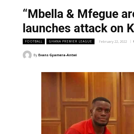
“Mbella & Mfegue are
launches attack on K
February 22, 2022
FOOTBALL
GHANA PREMIER LEAGUE
By
Evans Gyamera-Antwi