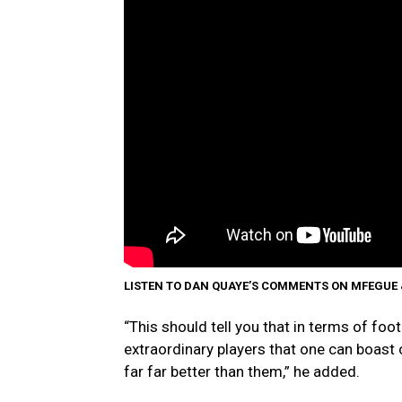
LISTEN TO DAN QUAYE’S COMMENTS ON MFEGUE
“This should tell you that in terms of foot
extraordinary players that one can boast o
far far better than them,” he added.