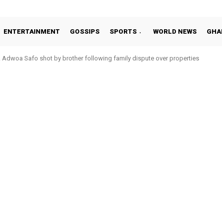
ENTERTAINMENT
GOSSIPS
SPORTS
WORLD NEWS
GHA
oa Safo shot by brother following family dispute over properties
o Addo in 11-member study group for 2026 World Cup