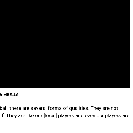
 & MBELLA
ball, there are several forms of qualities. They are not
f. They are like our [local] players and even our players are