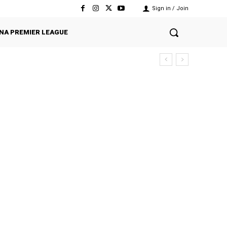
Sign in / Join
NA PREMIER LEAGUE