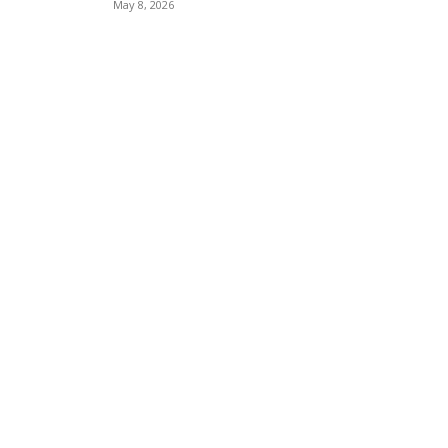
May 8, 2026