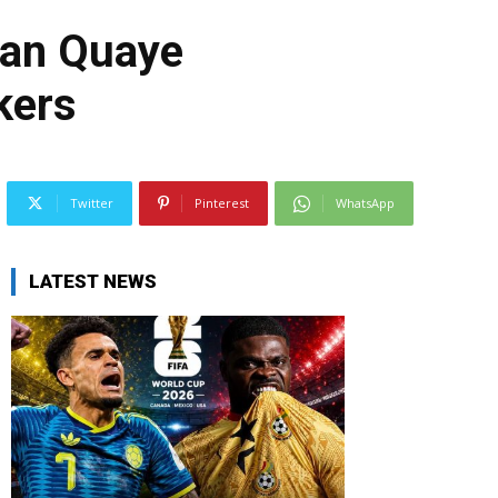
 Dan Quaye
kers
Twitter
Pinterest
WhatsApp
LATEST NEWS