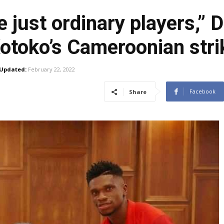
 just ordinary players,”
otoko’s Cameroonian stri
Updated:
February 22, 2022
Facebook
Share