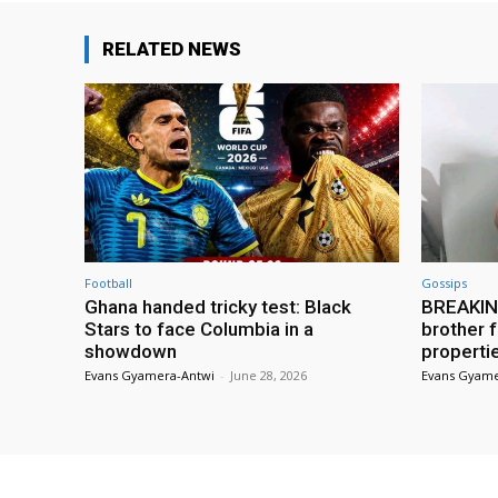
RELATED NEWS
Football
Gossips
Ghana handed tricky test: Black
BREAKING
Stars to face Columbia in a
brother f
showdown
properti
Evans Gyamera-Antwi
-
June 28, 2026
Evans Gyame