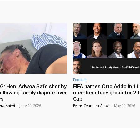
Football
: Hon. Adwoa Safo shot by
FIFA names Otto Addo in 11
ollowing family dispute over
member study group for 20
es
Cup
ra-Antwi
-
June 21, 2026
Evans Gyamera-Antwi
-
May 11, 2026