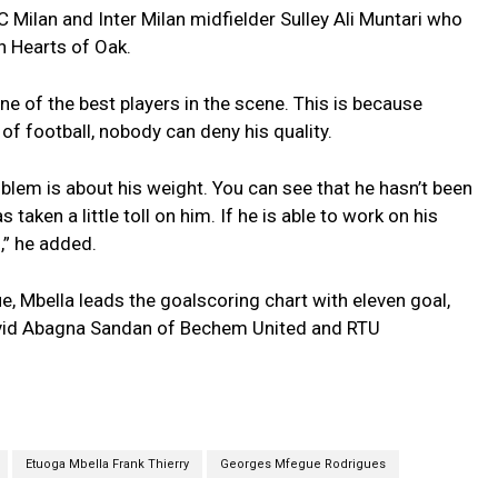
 Milan and Inter Milan midfielder Sulley Ali Muntari who
h Hearts of Oak.
ne of the best players in the scene. This is because
of football, nobody can deny his quality.
oblem is about his weight. You can see that he hasn’t been
 taken a little toll on him. If he is able to work on his
l,” he added.
e, Mbella leads the goalscoring chart with eleven goal,
vid Abagna Sandan of Bechem United and RTU
Etuoga Mbella Frank Thierry
Georges Mfegue Rodrigues