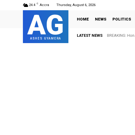
C
24.4
Accra
Thursday, August 6, 2026
AG
HOME
NEWS
POLITICS
LATEST NEWS
BREAKING: Hon. Adw
FIFA names Ott
ASHES GYAMERA