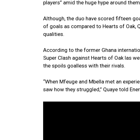
players” amid the huge hype around them
Although, the duo have scored fifteen g
of goals as compared to Hearts of Oak, Qu
qualities.
According to the former Ghana internatio
Super Clash against Hearts of Oak las w
the spoils goalless with their rivals.
“When Mfeuge and Mbella met an experien
saw how they struggled,” Quaye told En