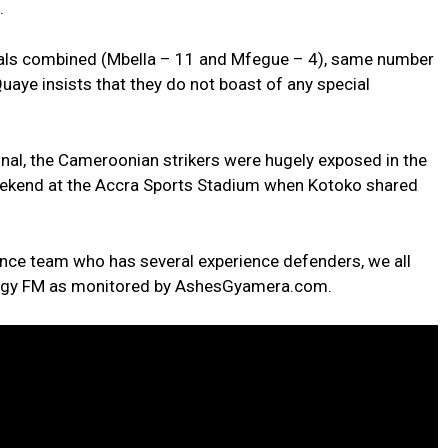
.
oals combined (Mbella – 11 and Mfegue – 4), same number
aye insists that they do not boast of any special
nal, the Cameroonian strikers were hugely exposed in the
eekend at the Accra Sports Stadium when Kotoko shared
ce team who has several experience defenders, we all
ergy FM as monitored by AshesGyamera.com.