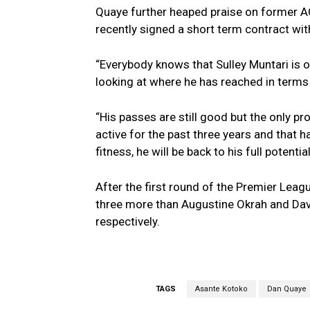
Quaye further heaped praise on former AC
recently signed a short term contract wit
“Everybody knows that Sulley Muntari is o
looking at where he has reached in terms 
“His passes are still good but the only pr
active for the past three years and that has
fitness, he will be back to his full potentia
After the first round of the Premier Leagu
three more than Augustine Okrah and Da
respectively.
TAGS
Asante Kotoko
Dan Quaye