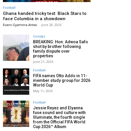
Football
Ghana handed tricky test: Black Stars to
face Columbia in a showdown
Evans Gyamera-Antwi
-
June 28, 2026
Gossips
BREAKING: Hon. Adwoa Safo
shot by brother following
family dispute over
properties
June 21, 2026
Football
FIFA names Otto Addo in 11-
member study group for 2026
World Cup
May 11, 2026
Football
Jessie Reyez and Elyanna
fuse sound and culture with
Illuminate, the fourth single
from the Official FIFA World
Cup 2026™ Album