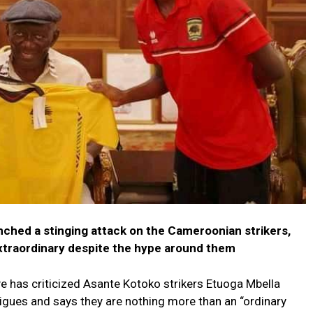
ched a stinging attack on the Cameroonian strikers,
xtraordinary despite the hype around them
 has criticized Asante Kotoko strikers Etuoga Mbella
gues and says they are nothing more than an “ordinary