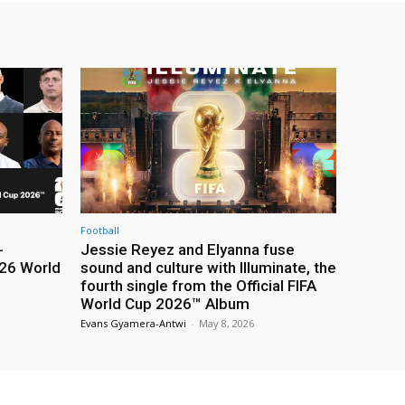
Football
-
Jessie Reyez and Elyanna fuse
26 World
sound and culture with Illuminate, the
fourth single from the Official FIFA
World Cup 2026™ Album
Evans Gyamera-Antwi
-
May 8, 2026