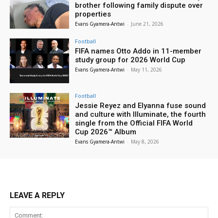
brother following family dispute over
properties
Evans Gyamera-Antwi
-
June 21, 2026
Football
FIFA names Otto Addo in 11-member
study group for 2026 World Cup
Evans Gyamera-Antwi
-
May 11, 2026
Football
Jessie Reyez and Elyanna fuse sound
and culture with Illuminate, the fourth
single from the Official FIFA World
Cup 2026™ Album
Evans Gyamera-Antwi
-
May 8, 2026
LEAVE A REPLY