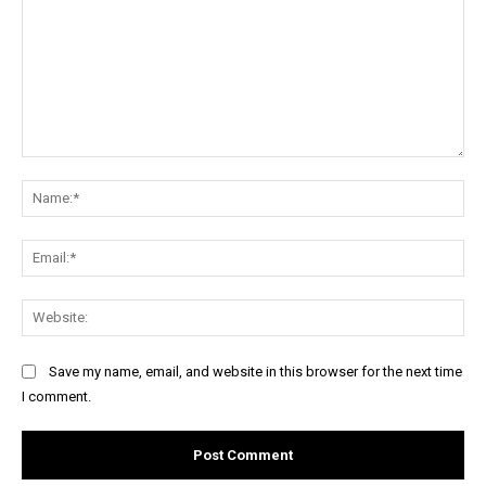
Comment:
Na
Ema
Web
Save my name, email, and website in this browser for the next time
I comment.