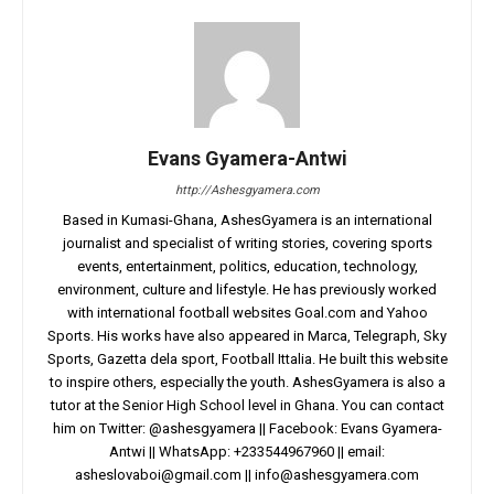
Evans Gyamera-Antwi
http://Ashesgyamera.com
Based in Kumasi-Ghana, AshesGyamera is an international
journalist and specialist of writing stories, covering sports
events, entertainment, politics, education, technology,
environment, culture and lifestyle. He has previously worked
with international football websites Goal.com and Yahoo
Sports. His works have also appeared in Marca, Telegraph, Sky
Sports, Gazetta dela sport, Football Ittalia. He built this website
to inspire others, especially the youth. AshesGyamera is also a
tutor at the Senior High School level in Ghana. You can contact
him on Twitter: @ashesgyamera || Facebook: Evans Gyamera-
Antwi || WhatsApp: +233544967960 || email:
asheslovaboi@gmail.com
||
info@ashesgyamera.com