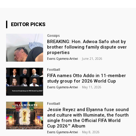
EDITOR PICKS
Gossips
BREAKING: Hon. Adwoa Safo shot by
brother following family dispute over
properties
Evans Gyamera-Antwi
-
June 21, 2026
Football
FIFA names Otto Addo in 11-member
study group for 2026 World Cup
Evans Gyamera-Antwi
-
May 11, 2026
Football
Jessie Reyez and Elyanna fuse sound
and culture with Illuminate, the fourth
single from the Official FIFA World
Cup 2026™ Album
Evans Gyamera-Antwi
-
May 8, 2026