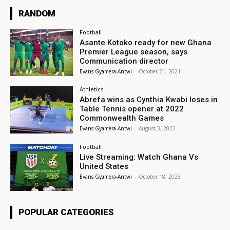
RANDOM
Football
Asante Kotoko ready for new Ghana
Premier League season, says
Communication director
Evans Gyamera-Antwi
-
October 21, 2021
Athletics
Abrefa wins as Cynthia Kwabi loses in
Table Tennis opener at 2022
Commonwealth Games
Evans Gyamera-Antwi
-
August 3, 2022
Football
Live Streaming: Watch Ghana Vs
United States
Evans Gyamera-Antwi
-
October 18, 2023
POPULAR CATEGORIES