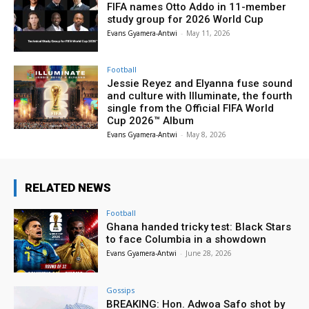
FIFA names Otto Addo in 11-member
study group for 2026 World Cup
Evans Gyamera-Antwi
-
May 11, 2026
Football
Jessie Reyez and Elyanna fuse sound
and culture with Illuminate, the fourth
single from the Official FIFA World
Cup 2026™ Album
Evans Gyamera-Antwi
-
May 8, 2026
RELATED NEWS
Football
Ghana handed tricky test: Black Stars
to face Columbia in a showdown
Evans Gyamera-Antwi
-
June 28, 2026
Gossips
BREAKING: Hon. Adwoa Safo shot by