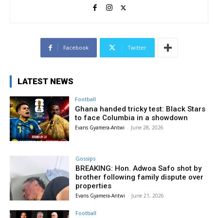
Facebook
Twitter
LATEST NEWS
Football
Ghana handed tricky test: Black Stars
to face Columbia in a showdown
Evans Gyamera-Antwi
-
June 28, 2026
Gossips
BREAKING: Hon. Adwoa Safo shot by
brother following family dispute over
properties
Evans Gyamera-Antwi
-
June 21, 2026
Football