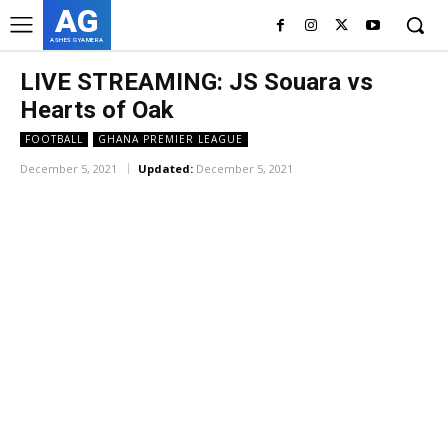
AG
ASHES GYAMERA
LIVE STREAMING: JS Souara vs
Hearts of Oak
FOOTBALL
GHANA PREMIER LEAGUE
December 5, 2021
Updated:
December 5, 2021