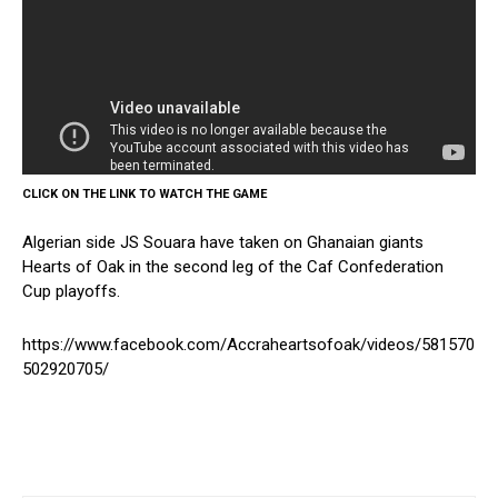
CLICK ON THE LINK TO WATCH THE GAME
Algerian side JS Souara have taken on Ghanaian giants
Hearts of Oak in the second leg of the Caf Confederation
Cup playoffs.
https://www.facebook.com/Accraheartsofoak/videos/581570
502920705/