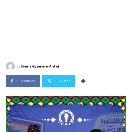
By
Evans Gyamera-Antwi
Facebook
Twitter