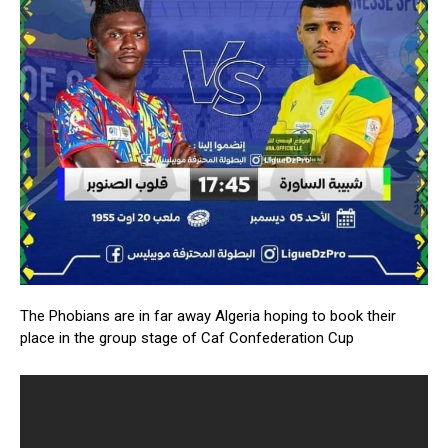
The Phobians are in far away Algeria hoping to book their
place in the group stage of Caf Confederation Cup