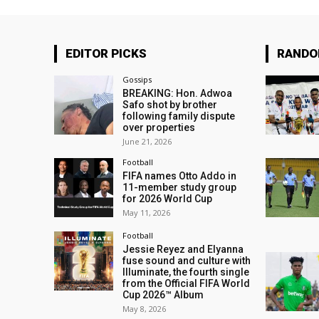
EDITOR PICKS
RAND
Gossips
BREAKING: Hon. Adwoa
Safo shot by brother
following family dispute
over properties
June 21, 2026
Football
FIFA names Otto Addo in
11-member study group
for 2026 World Cup
May 11, 2026
Football
Jessie Reyez and Elyanna
fuse sound and culture with
Illuminate, the fourth single
from the Official FIFA World
Cup 2026™ Album
May 8, 2026