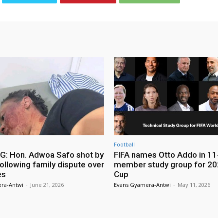
Football
: Hon. Adwoa Safo shot by
FIFA names Otto Addo in 11
ollowing family dispute over
member study group for 20
es
Cup
ra-Antwi
-
June 21, 2026
Evans Gyamera-Antwi
-
May 11, 2026