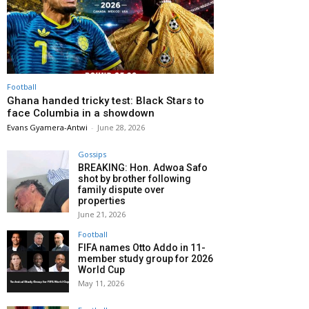
Football
Ghana handed tricky test: Black Stars to
face Columbia in a showdown
Evans Gyamera-Antwi
-
June 28, 2026
Gossips
BREAKING: Hon. Adwoa Safo
shot by brother following
family dispute over
properties
June 21, 2026
Football
FIFA names Otto Addo in 11-
member study group for 2026
World Cup
May 11, 2026