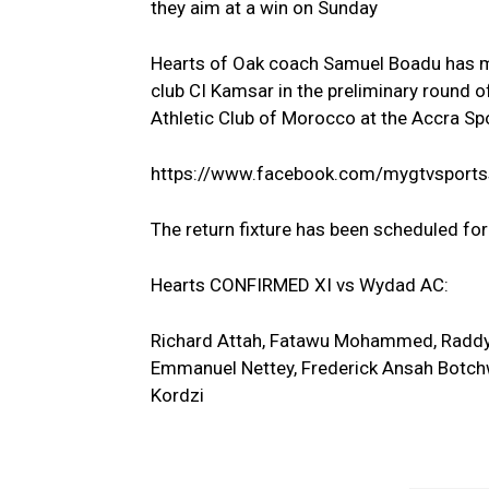
they aim at a win on Sunday
Hearts of Oak coach Samuel Boadu has ma
club CI Kamsar in the preliminary round
Athletic Club of Morocco at the Accra S
https://www.facebook.com/mygtvsport
The return fixture has been scheduled fo
Hearts CONFIRMED XI vs Wydad AC:
Richard Attah, Fatawu Mohammed, Radd
Emmanuel Nettey, Frederick Ansah Botchwa
Kordzi