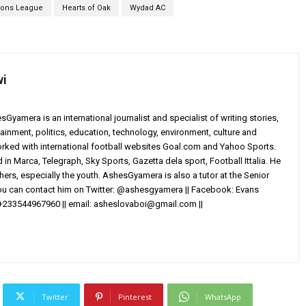
ions League
Hearts of Oak
Wydad AC
wi
yamera is an international journalist and specialist of writing stories,
ainment, politics, education, technology, environment, culture and
worked with international football websites Goal.com and Yahoo Sports.
in Marca, Telegraph, Sky Sports, Gazetta dela sport, Football Ittalia. He
others, especially the youth. AshesGyamera is also a tutor at the Senior
You can contact him on Twitter: @ashesgyamera || Facebook: Evans
+233544967960 || email:
asheslovaboi@gmail.com
||
Twitter
Pinterest
WhatsApp