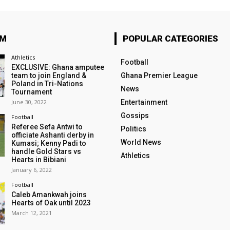
OM
POPULAR CATEGORIES
Athletics
Football
EXCLUSIVE: Ghana amputee
team to join England &
Ghana Premier League
Poland in Tri-Nations
News
Tournament
June 30, 2022
Entertainment
Gossips
Football
Referee Sefa Antwi to
Politics
officiate Ashanti derby in
World News
Kumasi; Kenny Padi to
handle Gold Stars vs
Athletics
Hearts in Bibiani
January 6, 2022
Football
Caleb Amankwah joins
Hearts of Oak until 2023
March 12, 2021