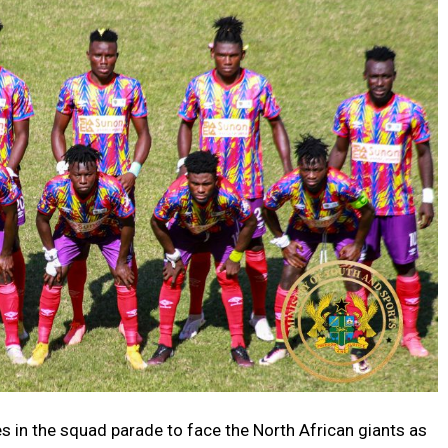
in the squad parade to face the North African giants as