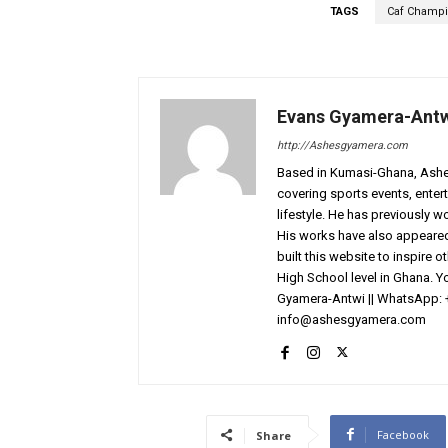
TAGS
Caf Champ
Evans Gyamera-Ant
http://Ashesgyamera.com
Based in Kumasi-Ghana, AshesG
covering sports events, entert
lifestyle. He has previously 
His works have also appeared 
built this website to inspire 
High School level in Ghana. 
Gyamera-Antwi || WhatsApp: 
info@ashesgyamera.com
Facebook
Share