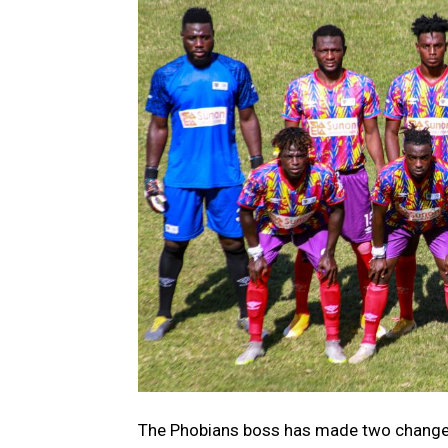
The Phobians boss has made two changes 