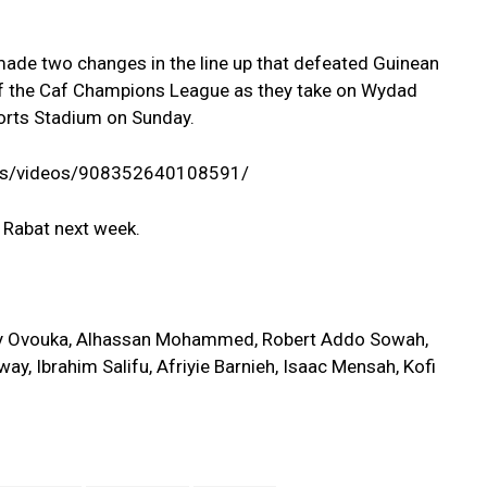
de two changes in the line up that defeated Guinean
 of the Caf Champions League as they take on Wydad
ports Stadium on Sunday.
ss/videos/908352640108591/
r Rabat next week.
y Ovouka, Alhassan Mohammed, Robert Addo Sowah,
y, Ibrahim Salifu, Afriyie Barnieh, Isaac Mensah, Kofi