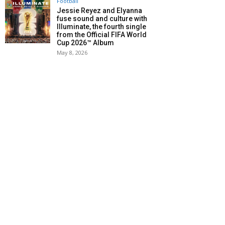
Football
Jessie Reyez and Elyanna
fuse sound and culture with
Illuminate, the fourth single
from the Official FIFA World
Cup 2026™ Album
May 8, 2026