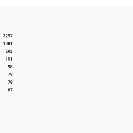
2297
1081
293
101
98
79
78
67