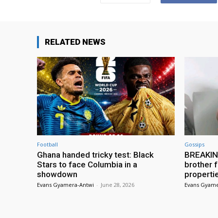
RELATED NEWS
Football
Gossips
Ghana handed tricky test: Black
BREAKING
Stars to face Columbia in a
brother f
showdown
properti
Evans Gyamera-Antwi
-
June 28, 2026
Evans Gyame