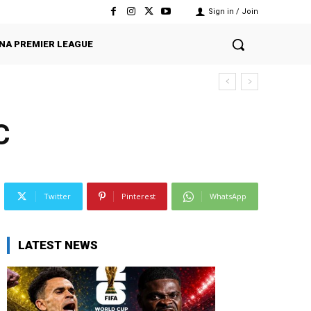
Sign in / Join
NA PREMIER LEAGUE
C
Twitter
Pinterest
WhatsApp
LATEST NEWS