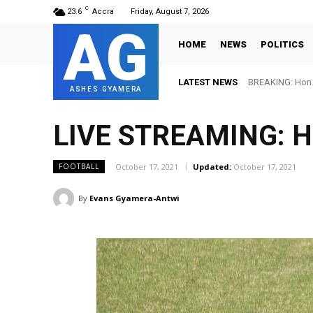
C
23.6
Accra
Friday, August 7, 2026
AG
HOME
NEWS
POLITICS
LATEST NEWS
BREAKING: Hon. 
ASHES GYAMERA
LIVE STREAMING: He
October 17, 2021
Updated:
October 17, 2021
FOOTBALL
By
Evans Gyamera-Antwi