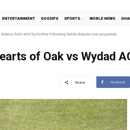
ENTERTAINMENT
GOSSIPS
SPORTS
WORLD NEWS
GHA
Adwoa Safo shot by brother following family dispute over properties
arts of Oak vs Wydad A
Facebook
Share