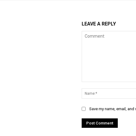
LEAVE A REPLY
Comment:
Save my name, email, and w