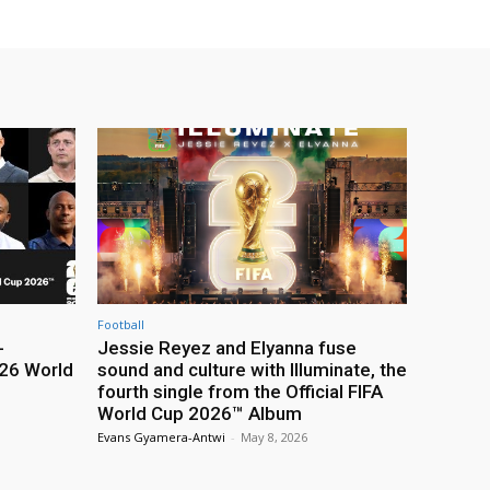
Football
-
Jessie Reyez and Elyanna fuse
26 World
sound and culture with Illuminate, the
fourth single from the Official FIFA
World Cup 2026™ Album
Evans Gyamera-Antwi
-
May 8, 2026