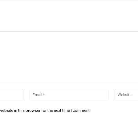
Name:*
Email:*
ebsite in this browser for the next time I comment.