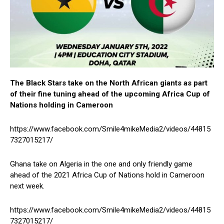
The Black Stars take on the North African giants as part
of their fine tuning ahead of the upcoming Africa Cup of
Nations holding in Cameroon
https://www.facebook.com/Smile4mikeMedia2/videos/44815
7327015217/
Ghana take on Algeria in the one and only friendly game
ahead of the 2021 Africa Cup of Nations hold in Cameroon
next week.
https://www.facebook.com/Smile4mikeMedia2/videos/44815
7327015217/