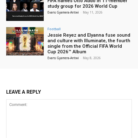
FIFA names Otto Addo in 11-member
study group for 2026 World Cup
Evans Gyamera-Antwi
-
May 11, 2026
Football
Jessie Reyez and Elyanna fuse sound
and culture with Illuminate, the fourth
single from the Official FIFA World
Cup 2026™ Album
Evans Gyamera-Antwi
-
May 8, 2026
LEAVE A REPLY