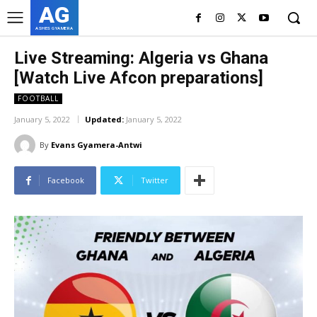
AG
ASHES GYAMERA
Live Streaming: Algeria vs Ghana
[Watch Live Afcon preparations]
FOOTBALL
January 5, 2022
Updated:
January 5, 2022
By
Evans Gyamera-Antwi
Facebook
Twitter