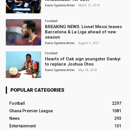
Evans Gyamera-Antwi
-
March 15, 2019
Football
BREAKING NEWS: Lionel Messi leaves
Barcelona & La Liga ahead of new
season
Evans Gyamera-Antwi
-
August 5, 2021
Football
Hearts of Oak sign youngster Dankyi
to replace Joshua Otoo
Evans Gyamera-Antwi
-
May 18, 2018
POPULAR CATEGORIES
Football
2297
Ghana Premier League
1081
News
293
Entertainment
101