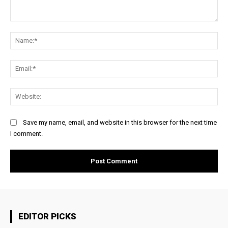
Comment:
Na
Ema
Web
Save my name, email, and website in this browser for the next time
I comment.
EDITOR PICKS