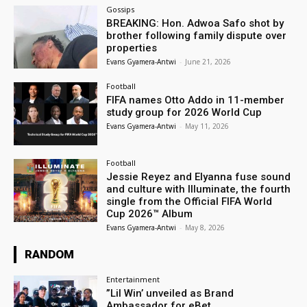
Gossips
BREAKING: Hon. Adwoa Safo shot by
brother following family dispute over
properties
Evans Gyamera-Antwi
-
June 21, 2026
Football
FIFA names Otto Addo in 11-member
study group for 2026 World Cup
Evans Gyamera-Antwi
-
May 11, 2026
Football
Jessie Reyez and Elyanna fuse sound
and culture with Illuminate, the fourth
single from the Official FIFA World
Cup 2026™ Album
Evans Gyamera-Antwi
-
May 8, 2026
RANDOM
Entertainment
”Lil Win’ unveiled as Brand
Ambassador for eBet