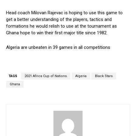
Head coach Milovan Rajevac is hoping to use this game to
get a better understanding of the players, tactics and
formations he would relish to use at the tournament as
Ghana hope to win their first major title since 1982.
Algeria are unbeaten in 39 games in all competitions
TAGS
2021 Africa Cup of Nations
Algeria
Black Stars
Ghana