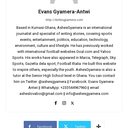
Evans Gyamera-Antwi
http://Ashesgyamera.com
Based in Kumasi-Ghana, AshesGyamera is an international
journalist and specialist of writing stories, covering sports
events, entertainment, politics, education, technology,
environment, culture and lifestyle. He has previously worked
with international football websites Goal.com and Yahoo
Sports. His works have also appeared in Marca, Telegraph, Sky
Sports, Gazetta dela sport, Football Ittalia. He built this website
to inspire others, especially the youth. AshesGyamera is also a
tutor at the Senior High School level in Ghana. You can contact
him on Twitter: @ashesgyamera || Facebook: Evans Gyamera-
Antwi || WhatsApp: +233544967960 || email:
asheslovaboi@gmail.com
||
info@ashesgyamera.com
Facebook
Twitter