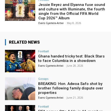
Jessie Reyez and Elyanna fuse sound
and culture with Illuminate, the fourth
single from the Official FIFA World
Cup 2026™ Album
Evans Gyamera-Antwi
-
May 8, 2026
RELATED NEWS
Football
Ghana handed tricky test: Black Stars
to face Columbia in a showdown
Evans Gyamera-Antwi
-
June 28, 2026
Gossips
BREAKING: Hon. Adwoa Safo shot by
brother following family dispute over
properties
Evans Gyamera-Antwi
-
June 21, 2026
Football