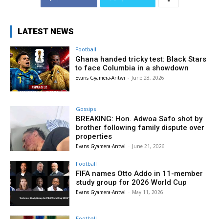
LATEST NEWS
Football
Ghana handed tricky test: Black Stars
to face Columbia in a showdown
Evans Gyamera-Antwi
-
June 28, 2026
Gossips
BREAKING: Hon. Adwoa Safo shot by
brother following family dispute over
properties
Evans Gyamera-Antwi
-
June 21, 2026
Football
FIFA names Otto Addo in 11-member
study group for 2026 World Cup
Evans Gyamera-Antwi
-
May 11, 2026
Football