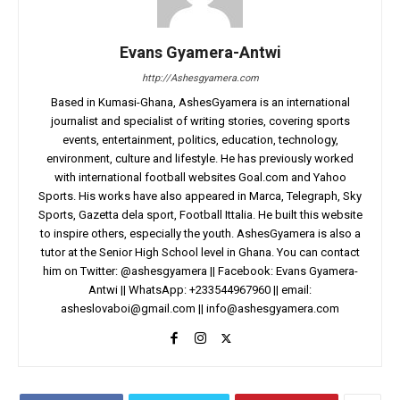
Evans Gyamera-Antwi
http://Ashesgyamera.com
Based in Kumasi-Ghana, AshesGyamera is an international
journalist and specialist of writing stories, covering sports
events, entertainment, politics, education, technology,
environment, culture and lifestyle. He has previously worked
with international football websites Goal.com and Yahoo
Sports. His works have also appeared in Marca, Telegraph, Sky
Sports, Gazetta dela sport, Football Ittalia. He built this website
to inspire others, especially the youth. AshesGyamera is also a
tutor at the Senior High School level in Ghana. You can contact
him on Twitter: @ashesgyamera || Facebook: Evans Gyamera-
Antwi || WhatsApp: +233544967960 || email:
asheslovaboi@gmail.com
||
info@ashesgyamera.com