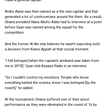
made a general captain.
Andre Ayew was then named as a the new captain and that
generated a lot of controversies around the them. As a result,
Ghana president Nana Akufo-Addo had to intervene at a point
before Gyan was named among the squad for the
competition.
And the former Al Ain star believes he wasn’t expecting such
a decision from Kwesi Appiah at that crucial moment.
“I felt betrayed [when the captain’s armband was taken from
me in 2019],” Gyan told Asaase Radio in an interview.
“So I couldn’t control my emotions. People who know
everything behind the scenes, know I was betrayed [by the
coach],” he added.
At the tournament, Ghana suffered one of their worst
performance as they were eliminated in the round of 16 by