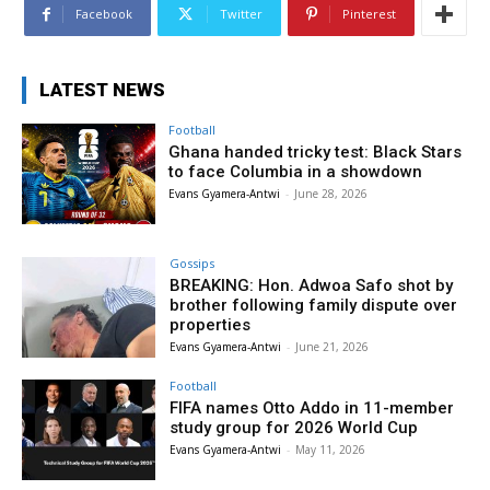
Facebook
Twitter
Pinterest
LATEST NEWS
Football
Ghana handed tricky test: Black Stars
to face Columbia in a showdown
Evans Gyamera-Antwi
-
June 28, 2026
Gossips
BREAKING: Hon. Adwoa Safo shot by
brother following family dispute over
properties
Evans Gyamera-Antwi
-
June 21, 2026
Football
FIFA names Otto Addo in 11-member
study group for 2026 World Cup
Evans Gyamera-Antwi
-
May 11, 2026