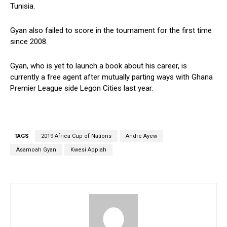
Tunisia.
Gyan also failed to score in the tournament for the first time
since 2008.
Gyan, who is yet to launch a book about his career, is
currently a free agent after mutually parting ways with Ghana
Premier League side Legon Cities last year.
TAGS
2019 Africa Cup of Nations
Andre Ayew
Asamoah Gyan
Kwesi Appiah