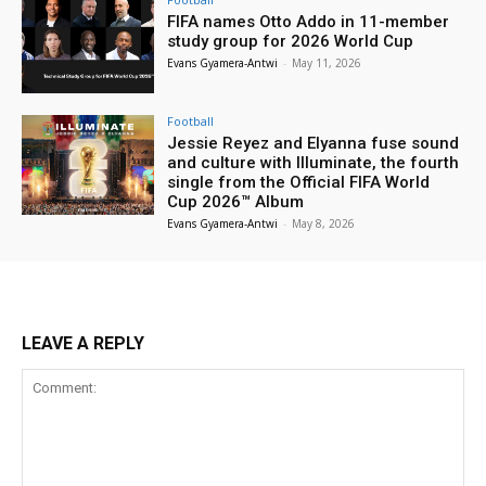
FIFA names Otto Addo in 11-member
study group for 2026 World Cup
Evans Gyamera-Antwi
-
May 11, 2026
Football
Jessie Reyez and Elyanna fuse sound
and culture with Illuminate, the fourth
single from the Official FIFA World
Cup 2026™ Album
Evans Gyamera-Antwi
-
May 8, 2026
LEAVE A REPLY