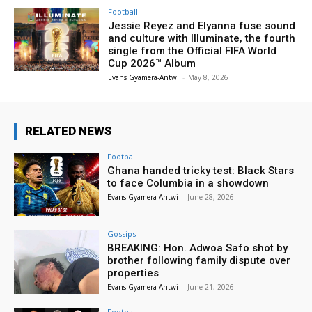
Football
Jessie Reyez and Elyanna fuse sound
and culture with Illuminate, the fourth
single from the Official FIFA World
Cup 2026™ Album
Evans Gyamera-Antwi
-
May 8, 2026
RELATED NEWS
Football
Ghana handed tricky test: Black Stars
to face Columbia in a showdown
Evans Gyamera-Antwi
-
June 28, 2026
Gossips
BREAKING: Hon. Adwoa Safo shot by
brother following family dispute over
properties
Evans Gyamera-Antwi
-
June 21, 2026
Football