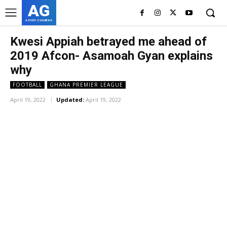
AG
ASHES GYAMERA
Kwesi Appiah betrayed me ahead of
2019 Afcon- Asamoah Gyan explains
why
FOOTBALL
GHANA PREMIER LEAGUE
April 19, 2022
Updated:
April 19, 2022