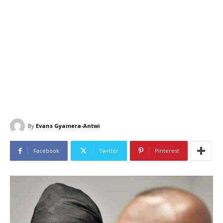
By
Evans Gyamera-Antwi
Facebook
Twitter
Pinterest