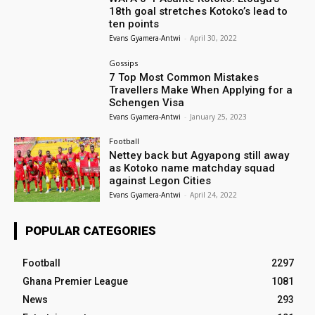
18th goal stretches Kotoko’s lead to
ten points
Evans Gyamera-Antwi
-
April 30, 2022
Gossips
7 Top Most Common Mistakes
Travellers Make When Applying for a
Schengen Visa
Evans Gyamera-Antwi
-
January 25, 2023
Football
Nettey back but Agyapong still away
as Kotoko name matchday squad
against Legon Cities
Evans Gyamera-Antwi
-
April 24, 2022
POPULAR CATEGORIES
Football
2297
Ghana Premier League
1081
News
293