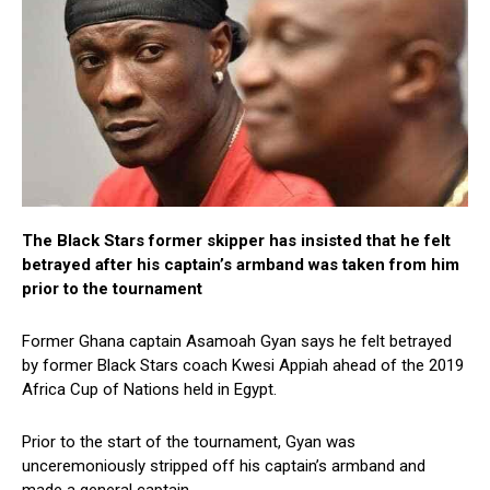
The Black Stars former skipper has insisted that he felt
betrayed after his captain’s armband was taken from him
prior to the tournament
Former Ghana captain Asamoah Gyan says he felt betrayed
by former Black Stars coach Kwesi Appiah ahead of the 2019
Africa Cup of Nations held in Egypt.
Prior to the start of the tournament, Gyan was
unceremoniously stripped off his captain’s armband and