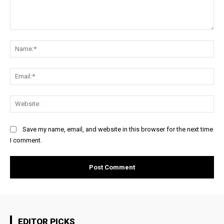
Comment:
Na
Ema
Web
Save my name, email, and website in this browser for the next time
I comment.
EDITOR PICKS