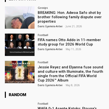
Gossips
BREAKING: Hon. Adwoa Safo shot by
brother following family dispute over
properties
Evans Gyamera-Antwi
-
June 21, 2026
Football
FIFA names Otto Addo in 11-member
study group for 2026 World Cup
Evans Gyamera-Antwi
-
May 11, 2026
Football
Jessie Reyez and Elyanna fuse sound
and culture with Illuminate, the fourth
single from the Official FIFA World
Cup 2026™ Album
Evans Gyamera-Antwi
-
May 8, 2026
RANDOM
Football
WAFA 0-1 Asante Kotoko: Etouga’s